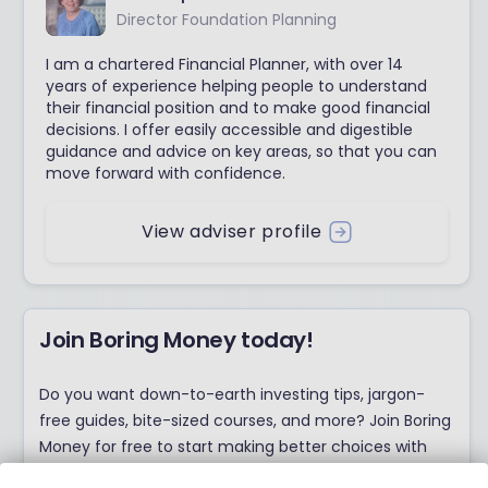
Director Foundation Planning
I am a chartered Financial Planner, with over 14
years of experience helping people to understand
their financial position and to make good financial
decisions. I offer easily accessible and digestible
guidance and advice on key areas, so that you can
move forward with confidence.
View adviser profile
Join Boring Money today!
Do you want down-to-earth investing tips, jargon-
free guides, bite-sized courses, and more? Join Boring
Money for free to start making better choices with
your money today!