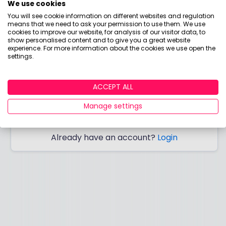
We use cookies
You will see cookie information on different websites and regulation
means that we need to ask your permission to use them. We use
cookies to improve our website, for analysis of our visitor data, to
show personalised content and to give you a great website
I would like to hear from you about products,
experience. For more information about the cookies we use open the
settings.
events, general marketing and other things
from Boring Money – including personalised
content and ads - but please try not to make
ACCEPT ALL
them as boring as everything else in finance!
Manage settings
SIGN ME UP!
Already have an account?
Login