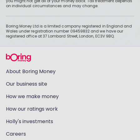
you might not get all of your money back. Tax treatment depends
on individual circumstances and may change.
Boring Money Ltd is a limited company registered in England and
Wales under registration number 09459832 and we have our
registered office at 37 Lombard Street, London, EC3V 9BQ.
About Boring Money
Our business site
How we make money
How our ratings work
Holly's investments
Careers