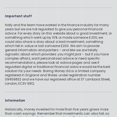
Important stuff
Holly and the team have worked in the finance industry for many
years but we are not regulated to give you personal financial
advice. For every story on this website about a good investment, or
something which went up by 10% or made someone £200, we
could also share a story about a bad investment, something
which fell in value or lost someone £200. We aim to provide
general information and pointers – and btw we are totally
agnostic about which providers you might pick – but if you have
complex affairs, want personalised advice or need specific
recommendations, please look at advice pages and see if
regulated digital or traditional financial advice would be the best
solution for your needs. Boring Money Ltd is a limited company
registered in England and Wales under registration number
09459832 and we have our registered office at 37 Lombard Street,
London, EC3V 9BQ.
Information
Historically, money invested for more than five years grows more
than cash savings. Remember that investments can also fall, so