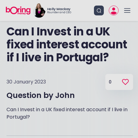
Holly Mackay
Founder and CEO
Can I Invest in a UK
fixed interest account
if I live in Portugal?
30 January 2023
0
Question by
John
Can I Invest in a UK fixed interest account if I live in
Portugal?