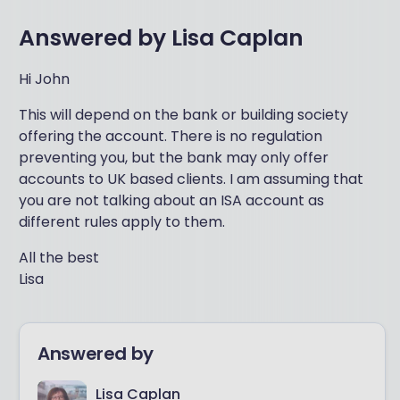
Answered by
Lisa Caplan
Hi John
This will depend on the bank or building society
offering the account. There is no regulation
preventing you, but the bank may only offer
accounts to UK based clients. I am assuming that
you are not talking about an ISA account as
different rules apply to them.
All the best
Lisa
Answered by
Lisa Caplan