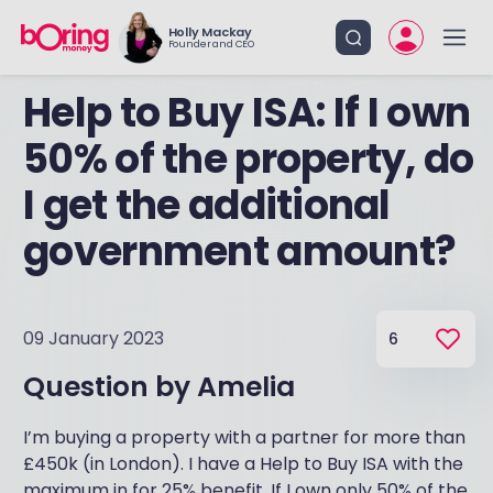
Holly Mackay
Founder and CEO
Help to Buy ISA: If I own
50% of the property, do
I get the additional
government amount?
09 January 2023
6
Question by
Amelia
I’m buying a property with a partner for more than
£450k (in London). I have a Help to Buy ISA with the
maximum in for 25% benefit. If I own only 50% of the