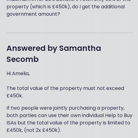
property (which is £450k), do I get the additional
government amount?
Answered by
Samantha
Secomb
Hi Amelia,
The total value of the property must not exceed
£450k.
If two people were jointly purchasing a property,
both parties can use their own individual Help to Buy
ISAs but the total value of the property is limited to
£450k, (not 2x £450k).