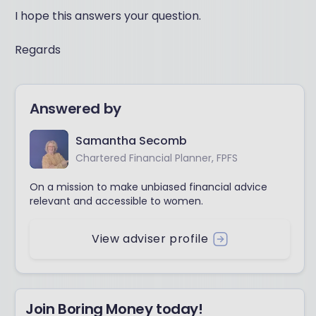
I hope this answers your question.
Regards
Answered by
Samantha Secomb
Chartered Financial Planner, FPFS
On a mission to make unbiased financial advice
relevant and accessible to women.
View adviser profile
Join Boring Money today!