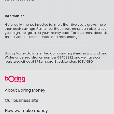
Information
Historically, money invested for more than five years grows more
than cash savings. Remember that investments can also fall, so
you might not get all of your money back. Tax treatment depends
on individual circumstances and may change.
Boring Money Ltd is a limited company registered in England and
Wales under registration number 09459832 and we have our
registered office at 37 Lombard Street, London, EC3V 9BQ.
About Boring Money
Our business site
How we make money