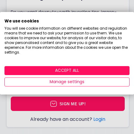
Do you want down-to-earth investing tips, jargon-
free guides, bite-sized courses, and more? Join Boring
We use cookies
Money for free to start making better choices with
You will see cookie information on different websites and regulation
means that we need to ask your permission to use them. We use
your money today!
cookies to improve our website, for analysis of our visitor data, to
show personalised content and to give you a great website
experience. For more information about the cookies we use open the
settings.
I would like to hear from you about products,
ACCEPT ALL
events, general marketing and other things
from Boring Money – including personalised
Manage settings
content and ads - but please try not to make
them as boring as everything else in finance!
SIGN ME UP!
Already have an account?
Login