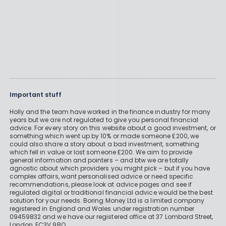
Important stuff
Holly and the team have worked in the finance industry for many
years but we are not regulated to give you personal financial
advice. For every story on this website about a good investment, or
something which went up by 10% or made someone £200, we
could also share a story about a bad investment, something
which fell in value or lost someone £200. We aim to provide
general information and pointers – and btw we are totally
agnostic about which providers you might pick – but if you have
complex affairs, want personalised advice or need specific
recommendations, please look at advice pages and see if
regulated digital or traditional financial advice would be the best
solution for your needs. Boring Money Ltd is a limited company
registered in England and Wales under registration number
09459832 and we have our registered office at 37 Lombard Street,
London, EC3V 9BQ.