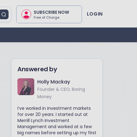
SUBSCRIBE NOW
LOGIN
Free of Charge
Answered by
Holly Mackay
Founder & CEO, Boring
Money
I’ve worked in investment markets
for over 20 years. I started out at
Merrill Lynch Investment
Management and worked at a few
big names before setting up my first