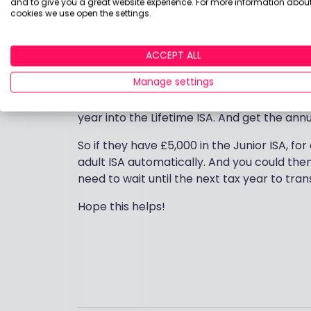
and to give you a great website experience. For more information about
tables
will help. I would then contact you
cookies we use open the settings.
with them.
As a general rule, when your child turns 18,
ACCEPT ALL
ISA. You can then transfer the funds to a Li
Manage settings
It depends how much they have in the Juni
year into the Lifetime ISA. And get the ann
So if they have £5,000 in the Junior ISA, f
adult ISA automatically. And you could then 
need to wait until the next tax year to tra
Hope this helps!