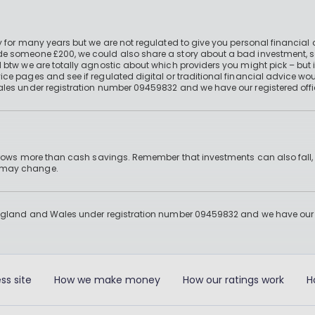
 for many years but we are not regulated to give you personal financial 
e someone £200, we could also share a story about a bad investment, so
 btw we are totally agnostic about which providers you might pick – but 
e pages and see if regulated digital or traditional financial advice wou
ales under registration number 09459832 and we have our registered offi
 grows more than cash savings. Remember that investments can also fall,
d may change.
England and Wales under registration number 09459832 and we have our re
ss site
How we make money
How our ratings work
H