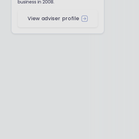
business in 2008.
View adviser profile