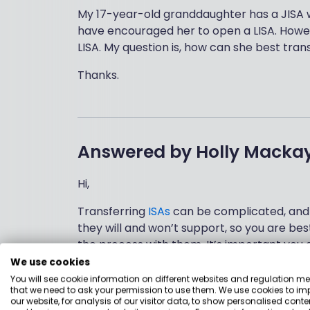
My 17-year-old granddaughter has a JISA w
have encouraged her to open a LISA. Howev
LISA. My question is, how can she best trans
Thanks.
Answered by
Holly Macka
Hi,
Transferring
ISAs
can be complicated, and 
they will and won’t support, so you are be
the process with them. It’s important you
removes it from the tax shelter and there 
We use cookies
You will see cookie information on different websites and regulation m
I also don’t know where the
Junior ISA
is he
that we need to ask your permission to use them. We use cookies to im
our website, for analysis of our visitor data, to show personalised conte
& Shares Lifetime ISA. If you are looking fo