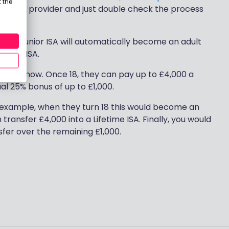
 the
r chosen provider and just double check the process
 their Junior ISA will automatically become an adult
fetime ISA.
or ISA now. Once 18, they can pay up to £4,000 a
ual 25% bonus of up to £1,000.
or example, when they turn 18 this would become an
transfer £4,000 into a Lifetime ISA. Finally, you would
nsfer over the remaining £1,000.