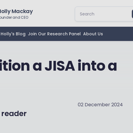
Holly Mackay
ounder and CEO
Holly's Blog
Join Our Research Panel
About Us
tion a JISA into a
02 December 2024
 reader