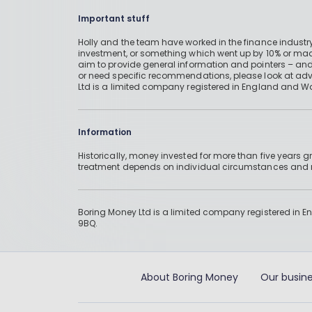
Important stuff
Holly and the team have worked in the finance industry
investment, or something which went up by 10% or mad
aim to provide general information and pointers – and
or need specific recommendations, please look at advic
Ltd is a limited company registered in England and W
Information
Historically, money invested for more than five years
treatment depends on individual circumstances an
Boring Money Ltd is a limited company registered in 
9BQ.
About Boring Money
Our busine