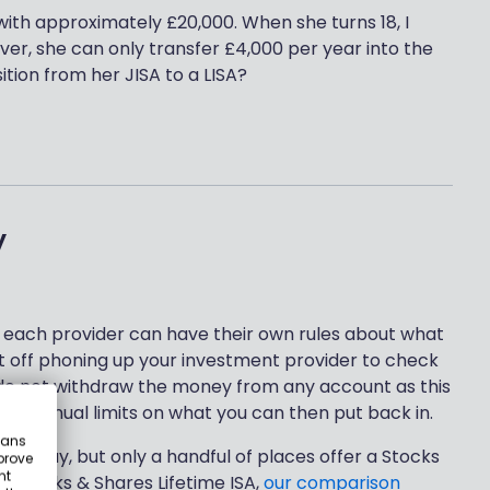
ith approximately £20,000. When she turns 18, I
er, she can only transfer £4,000 per year into the
ition from her JISA to a LISA?
y
each provider can have their own rules about what
st off phoning up your investment provider to check
 do not withdraw the money from any account as this
are annual limits on what you can then put back in.
eans
ld today, but only a handful of places offer a Stocks
prove
nt
r a Stocks & Shares Lifetime ISA,
our comparison