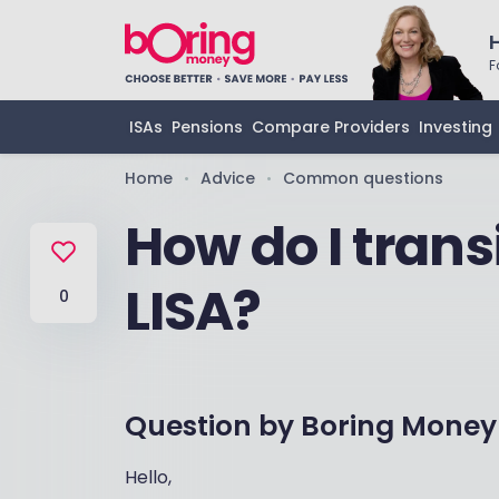
F
ISAs
Pensions
Compare Providers
Investing
Home
Advice
Common questions
•
•
How do I transi
LISA?
0
Question by
Boring Money
Hello,