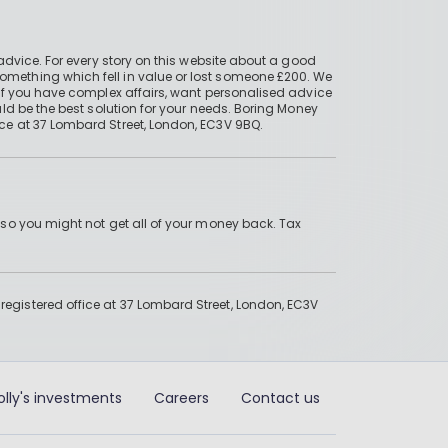
advice. For every story on this website about a good
mething which fell in value or lost someone £200. We
if you have complex affairs, want personalised advice
ld be the best solution for your needs. Boring Money
ce at 37 Lombard Street, London, EC3V 9BQ.
 so you might not get all of your money back. Tax
gistered office at 37 Lombard Street, London, EC3V
olly's investments
Careers
Contact us