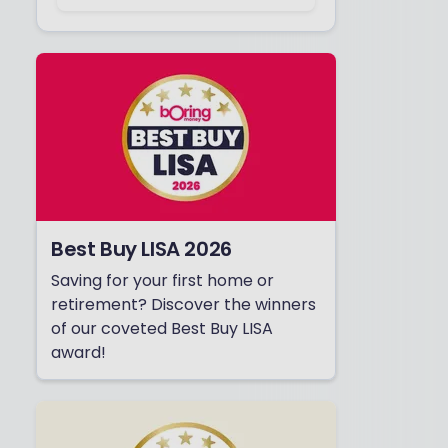
Best Buy LISA 2026
Saving for your first home or
retirement? Discover the winners
of our coveted Best Buy LISA
award!