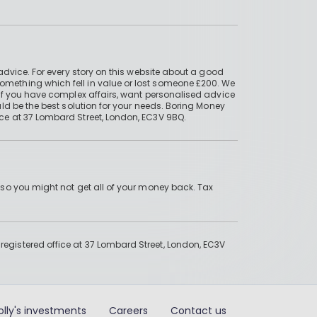
advice. For every story on this website about a good
mething which fell in value or lost someone £200. We
if you have complex affairs, want personalised advice
ld be the best solution for your needs. Boring Money
ce at 37 Lombard Street, London, EC3V 9BQ.
 so you might not get all of your money back. Tax
gistered office at 37 Lombard Street, London, EC3V
olly's investments
Careers
Contact us