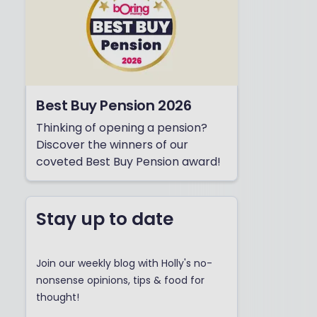
Best Buy Pension 2026
Thinking of opening a pension?
Discover the winners of our
coveted Best Buy Pension award!
Stay up to date
Join our weekly blog with Holly's no-
nonsense opinions, tips & food for
thought!