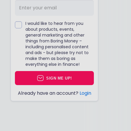
I would like to hear from you
about products, events,
general marketing and other
things from Boring Money –
including personalised content
and ads - but please try not to
make them as boring as
everything else in finance!
SIGN ME UP!
Already have an account?
Login