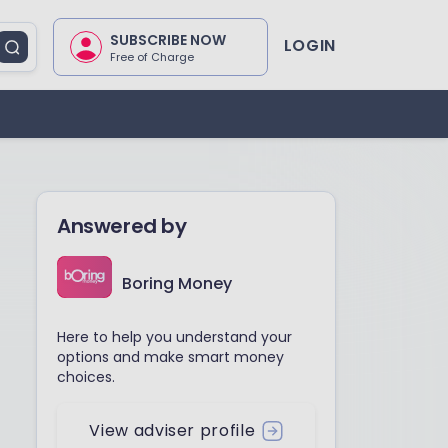
SUBSCRIBE NOW
LOGIN
Free of Charge
Answered by
Boring Money
Here to help you understand your
options and make smart money
choices.
View adviser profile