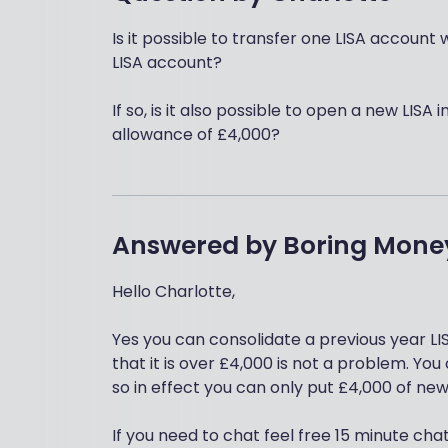
Is it possible to transfer one LISA account 
LISA account?
If so, is it also possible to open a new LISA 
allowance of £4,000?
Answered by
Boring Mone
Hello Charlotte,
Yes you can consolidate a previous year LIS
that it is over £4,000 is not a problem. Y
so in effect you can only put £4,000 of new
If you need to chat feel free 15 minute cha