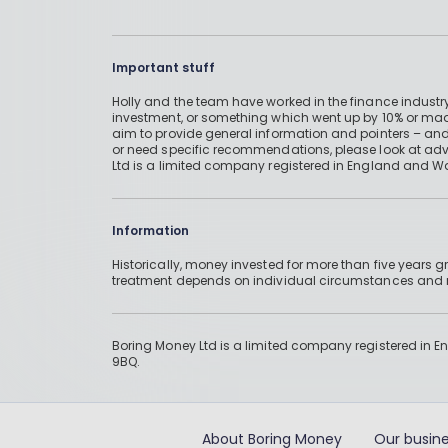
Important stuff
Holly and the team have worked in the finance industry
investment, or something which went up by 10% or mad
aim to provide general information and pointers – and
or need specific recommendations, please look at advic
Ltd is a limited company registered in England and W
Information
Historically, money invested for more than five years
treatment depends on individual circumstances an
Boring Money Ltd is a limited company registered in 
9BQ.
About Boring Money
Our busine