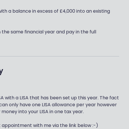
with a balance in excess of £4,000 into an existing
in the same financial year and pay in the full
y
A with a LISA that has been set up this year. The fact
ou can only have one LISA allowance per year however
 money into your LISA in one tax year.
t appointment with me via the link below :-)