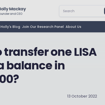
Holly Mackay
ounder and CEO
Holly's Blog
Join Our Research Panel
About Us
to transfer one LISA
a balance in
000?
13 October 2022