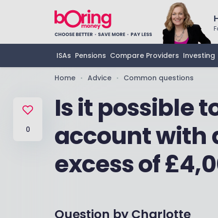
F
ISAs
Pensions
Compare Providers
Investing
Home
Advice
Common questions
•
•
Is it possible 
account with 
0
excess of £4,
Question by
Charlotte