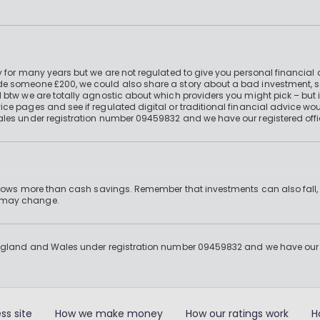
 for many years but we are not regulated to give you personal financial 
e someone £200, we could also share a story about a bad investment, so
 btw we are totally agnostic about which providers you might pick – but 
e pages and see if regulated digital or traditional financial advice wou
ales under registration number 09459832 and we have our registered offi
 grows more than cash savings. Remember that investments can also fall,
d may change.
England and Wales under registration number 09459832 and we have our re
ss site
How we make money
How our ratings work
H