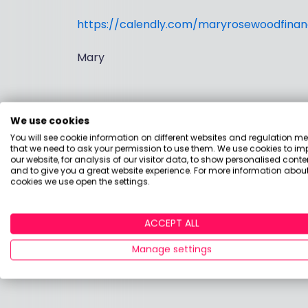
https://calendly.com/maryrosewoodfinanc
Mary
We use cookies
You will see cookie information on different websites and regulation m
that we need to ask your permission to use them. We use cookies to im
our website, for analysis of our visitor data, to show personalised conte
and to give you a great website experience. For more information about
cookies we use open the settings.
ACCEPT ALL
Manage settings