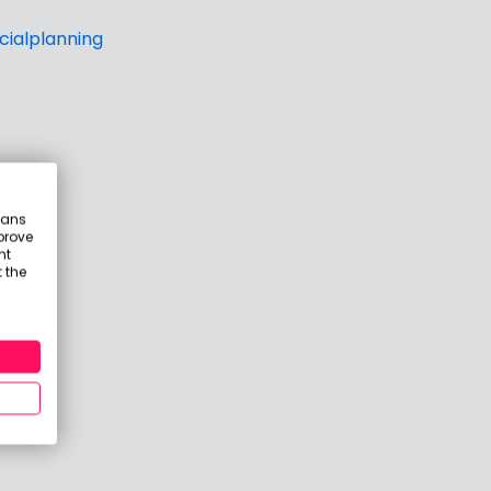
ialplanning
eans
prove
nt
 the