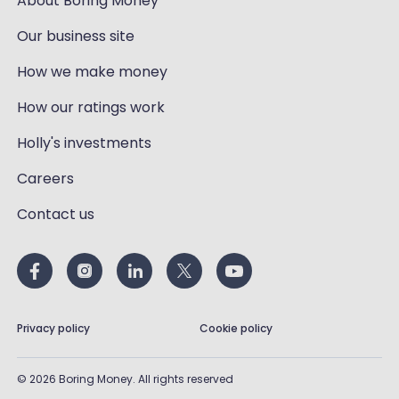
About Boring Money
Our business site
How we make money
How our ratings work
Holly's investments
Careers
Contact us
Privacy policy
Cookie policy
©
2026
Boring Money. All rights reserved