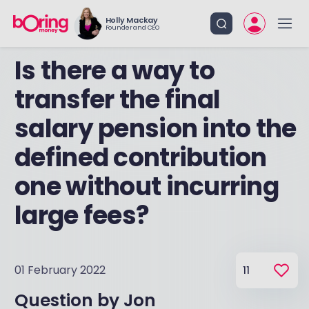
Holly Mackay
Founder and CEO
Is there a way to
transfer the final
salary pension into the
defined contribution
one without incurring
large fees?
01 February 2022
11
Question by
Jon