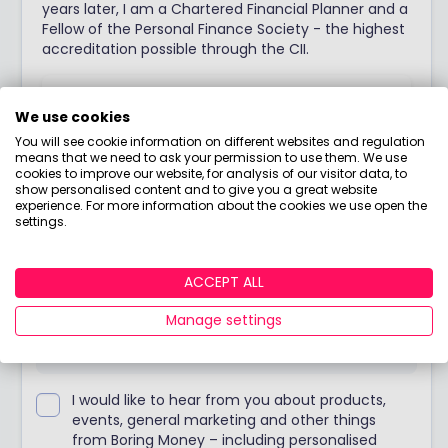
years later, I am a Chartered Financial Planner and a
Fellow of the Personal Finance Society - the highest
accreditation possible through the CII.
View adviser profile
We use cookies
You will see cookie information on different websites and regulation
means that we need to ask your permission to use them. We use
cookies to improve our website, for analysis of our visitor data, to
show personalised content and to give you a great website
Stay up to date
experience. For more information about the cookies we use open the
settings.
Join our weekly blog with Holly's no-nonsense
ACCEPT ALL
opinions, tips & food for thought!
Manage settings
I would like to hear from you about products,
events, general marketing and other things
from Boring Money – including personalised