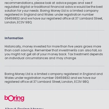
recommendations, please look at advice pages and see if
regulated digital or traditional financial advice would be the best
solution for your needs. Boring Money Ltd is a limited company
registered in England and Wales under registration number
09459832 and we have our registered office at 37 Lombard Street,
London, EC3V 9BQ.
Information
Historically, money invested for more than five years grows more
than cash savings. Remember that investments can also fall, so
you might not get all of your money back. Tax treatment depends
on individual circumstances and may change.
Boring Money Ltd is a limited company registered in England and
Wales under registration number 09459832 and we have our
registered office at 37 Lombard Street, London, EC3V 9BQ.