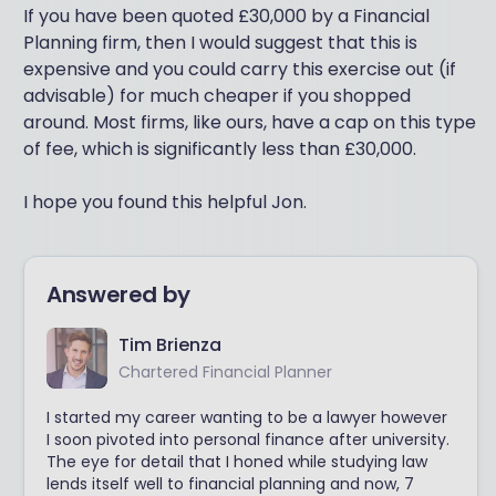
If you have been quoted £30,000 by a Financial
Planning firm, then I would suggest that this is
expensive and you could carry this exercise out (if
advisable) for much cheaper if you shopped
around. Most firms, like ours, have a cap on this type
of fee, which is significantly less than £30,000.
I hope you found this helpful Jon.
Answered by
Tim Brienza
Chartered Financial Planner
I started my career wanting to be a lawyer however
I soon pivoted into personal finance after university.
The eye for detail that I honed while studying law
lends itself well to financial planning and now, 7