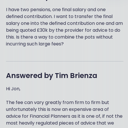
I have two pensions, one final salary and one
defined contribution. I want to transfer the final
salary one into the defined contribution one and am
being quoted £30k by the provider for advice to do
this. Is there a way to combine the pots without
incurring such large fees?
Answered by
Tim Brienza
Hi Jon,
The fee can vary greatly from firm to firm but
unfortunately this is now an expensive area of
advice for Financial Planners as it is one of, if not the
most heavily regulated pieces of advice that we