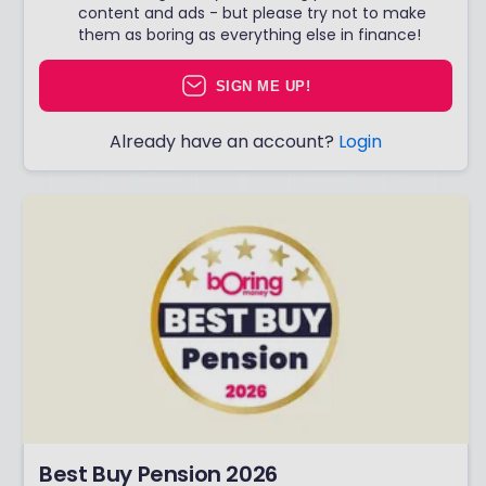
content and ads - but please try not to make
them as boring as everything else in finance!
SIGN ME UP!
Already have an account?
Login
Best Buy Pension 2026