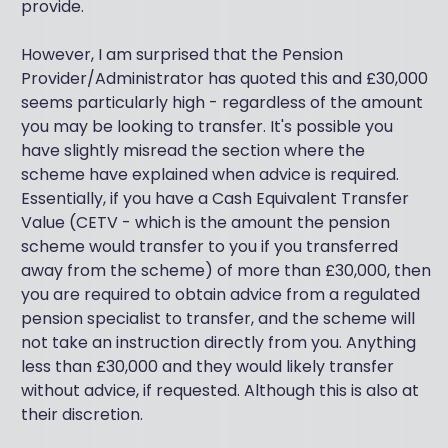
provide.
However, I am surprised that the Pension
Provider/Administrator has quoted this and £30,000
seems particularly high - regardless of the amount
you may be looking to transfer. It's possible you
have slightly misread the section where the
scheme have explained when advice is required.
Essentially, if you have a Cash Equivalent Transfer
Value (CETV - which is the amount the pension
scheme would transfer to you if you transferred
away from the scheme) of more than £30,000, then
you are required to obtain advice from a regulated
pension specialist to transfer, and the scheme will
not take an instruction directly from you. Anything
less than £30,000 and they would likely transfer
without advice, if requested. Although this is also at
their discretion.