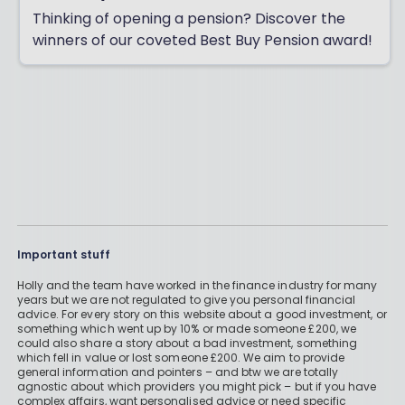
Thinking of opening a pension? Discover the
winners of our coveted Best Buy Pension award!
Important stuff
Holly and the team have worked in the finance industry for many
years but we are not regulated to give you personal financial
advice. For every story on this website about a good investment, or
something which went up by 10% or made someone £200, we
could also share a story about a bad investment, something
which fell in value or lost someone £200. We aim to provide
general information and pointers – and btw we are totally
agnostic about which providers you might pick – but if you have
complex affairs, want personalised advice or need specific