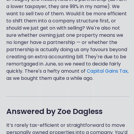
a lower taxpayer, they are 99% in my name). We
want to sell two of them. Would it be more efficient
to shift them into a company structure first, or
should we just get on with selling? We're also not
sure whether owning just one property means we
no longer have a partnership — or whether the
partnership is actually doing us any favours beyond
creating an extra accounting bill. They're due to be
remortgaged in June, so we need to decide fairly
quickly. There's a hefty amount of
Capital Gains Tax,
as we bought them quite a while ago.
Answered by
Zoe Dagless
It’s rarely tax-efficient or straightforward to move
personally owned properties into a company. You’d