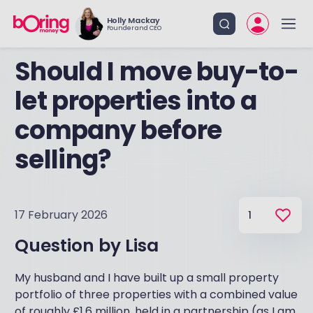
Holly Mackay
Founder and CEO
Should I move buy-to-
let properties into a
company before
selling?
17 February 2026
1
Question by
Lisa
My husband and I have built up a small property
portfolio of three properties with a combined value
of roughly £1.6 million, held in a partnership (as I am