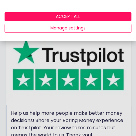
View adviser profile
ACCEPT ALL
Manage settings
Help us help more people make better money
decisions! Share your Boring Money experience
on Trustpilot. Your review takes minutes but
means the world to us. Thank you!