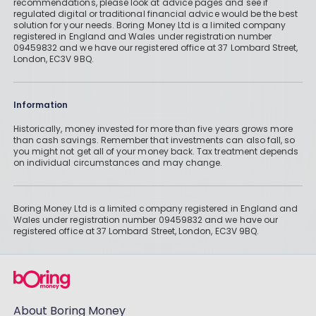
recommendations, please look at advice pages and see if
regulated digital or traditional financial advice would be the best
solution for your needs. Boring Money Ltd is a limited company
registered in England and Wales under registration number
09459832 and we have our registered office at 37 Lombard Street,
London, EC3V 9BQ.
Information
Historically, money invested for more than five years grows more
than cash savings. Remember that investments can also fall, so
you might not get all of your money back. Tax treatment depends
on individual circumstances and may change.
Boring Money Ltd is a limited company registered in England and
Wales under registration number 09459832 and we have our
registered office at 37 Lombard Street, London, EC3V 9BQ.
About Boring Money