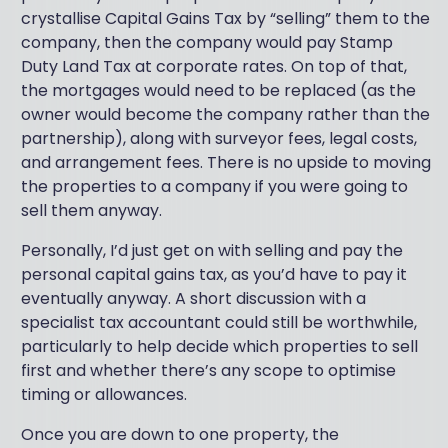
crystallise Capital Gains Tax by “selling” them to the
company, then the company would pay Stamp
Duty Land Tax at corporate rates. On top of that,
the mortgages would need to be replaced (as the
owner would become the company rather than the
partnership), along with surveyor fees, legal costs,
and arrangement fees. There is no upside to moving
the properties to a company if you were going to
sell them anyway.
Personally, I’d just get on with selling and pay the
personal capital gains tax, as you’d have to pay it
eventually anyway. A short discussion with a
specialist tax accountant could still be worthwhile,
particularly to help decide which properties to sell
first and whether there’s any scope to optimise
timing or allowances.
Once you are down to one property, the