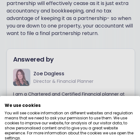
partnership will effectively cease as it is just extra
accountancy and bookkeeping, and no tax
advantage of keeping it as a partnership- so when
you are down to one property, your accountant will
want to file a final partnership return.
Answered by
Zoe Dagless
Director & Financial Planner
I am a Chartered and Certified Financial planner at
Meliora Financial planning. Prior to setting up my
We use cookies
own business, I was at Vanguard and then spent
most of my career at an independent financial
You will see cookie information on different websites and regulation
means that we need to ask your permission to use them. We use
planning firm specialising in enterprising women and
cookies to improve our website, for analysis of our visitor data, to
their families. My focus is on the technical aspects
show personalised content and to give you a great website
of financial planning, particularly the complexities
experience. For more information about the cookies we use open the
around pensions.
settings.