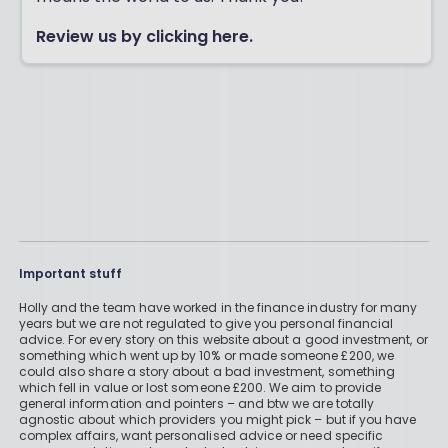
Review us by clicking here.
Important stuff
Holly and the team have worked in the finance industry for many
years but we are not regulated to give you personal financial
advice. For every story on this website about a good investment, or
something which went up by 10% or made someone £200, we
could also share a story about a bad investment, something
which fell in value or lost someone £200. We aim to provide
general information and pointers – and btw we are totally
agnostic about which providers you might pick – but if you have
complex affairs, want personalised advice or need specific