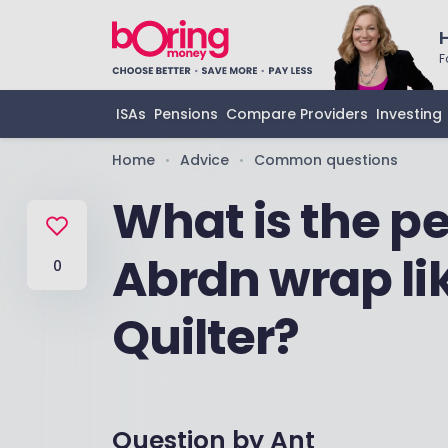
F
ISAs
Pensions
Compare Providers
Investing
Home
Advice
Common questions
•
•
What is the p
Abrdn wrap li
0
Quilter?
Question by
Ant