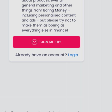
about products, events,
general marketing and other
things from Boring Money –
including personalised content
and ads - but please try not to
make them as boring as
everything else in finance!
SIGN ME UP!
Already have an account?
Login