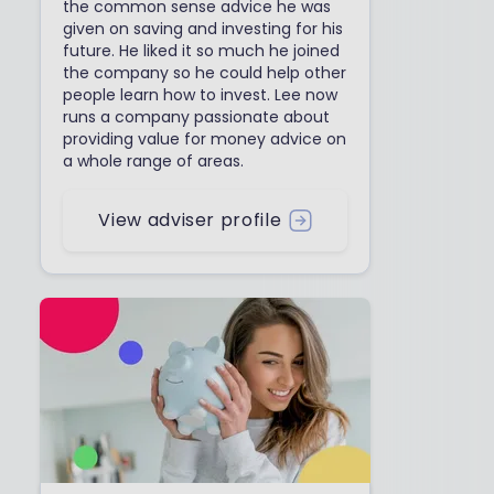
the common sense advice he was
given on saving and investing for his
future. He liked it so much he joined
the company so he could help other
people learn how to invest. Lee now
runs a company passionate about
providing value for money advice on
a whole range of areas.
View adviser profile