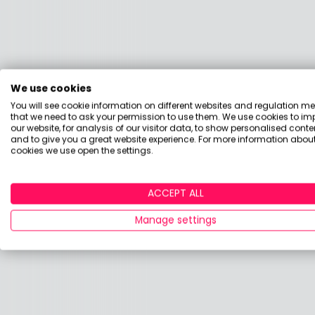
We use cookies
You will see cookie information on different websites and regulation m
that we need to ask your permission to use them. We use cookies to im
our website, for analysis of our visitor data, to show personalised conte
and to give you a great website experience. For more information about
cookies we use open the settings.
ACCEPT ALL
Manage settings