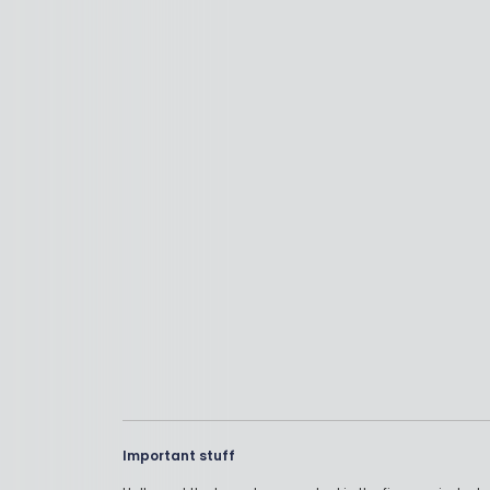
Important stuff