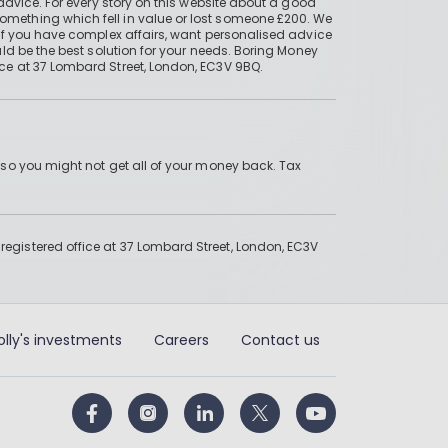
advice. For every story on this website about a good
mething which fell in value or lost someone £200. We
if you have complex affairs, want personalised advice
ld be the best solution for your needs. Boring Money
ce at 37 Lombard Street, London, EC3V 9BQ.
 so you might not get all of your money back. Tax
gistered office at 37 Lombard Street, London, EC3V
olly's investments
Careers
Contact us