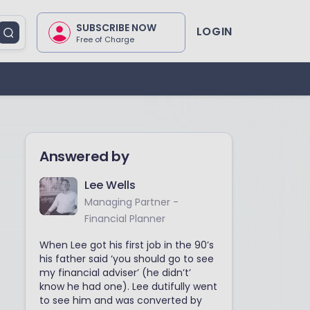
SUBSCRIBE NOW
LOGIN
Free of Charge
Answered by
Lee Wells
Managing Partner -
Financial Planner
When Lee got his first job in the 90’s
his father said ‘you should go to see
my financial adviser’ (he didn’t’
know he had one). Lee dutifully went
to see him and was converted by