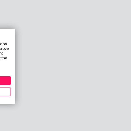
eans
prove
nt
 the