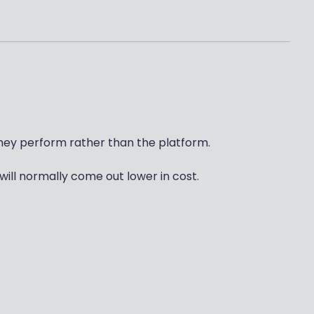
ey perform rather than the platform.
will normally come out lower in cost.