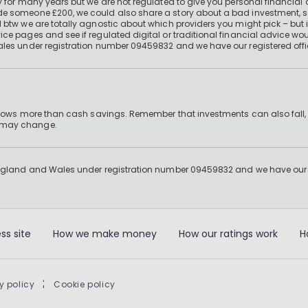
 for many years but we are not regulated to give you personal financial 
e someone £200, we could also share a story about a bad investment, so
 btw we are totally agnostic about which providers you might pick – but 
e pages and see if regulated digital or traditional financial advice wou
ales under registration number 09459832 and we have our registered offi
 grows more than cash savings. Remember that investments can also fall,
d may change.
England and Wales under registration number 09459832 and we have our re
ss site
How we make money
How our ratings work
H
y policy
|
Cookie policy