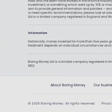
Holly and the team have worked in the finance industry
investment, or something which went up by 10% or mad
aim to provide general information and pointers – and
or need specific recommendations, please look at advic
Ltd is a limited company registered in England and W
Information
Historically, money invested for more than five years
treatment depends on individual circumstances an
Boring Money Ltd is a limited company registered in 
9BQ.
About Boring Money
Our busine
©
2026
Boring Money. All rights reserved
Privac