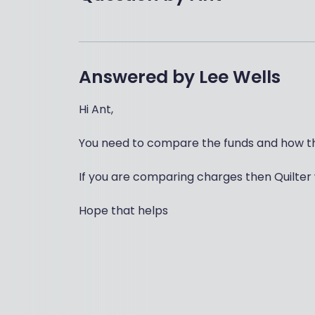
Answered by
Lee Wells
Hi Ant,
You need to compare the funds and how th
If you are comparing charges then Quilter 
Hope that helps