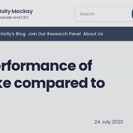
Holly Mackay
ounder and CEO
Holly's Blog
Join Our Research Panel
About Us
erformance of
ke compared to
24 July 2023