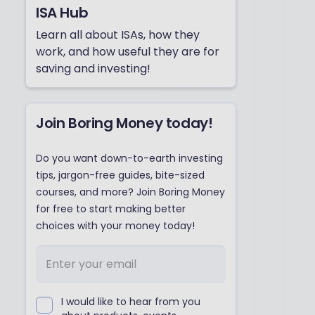
ISA Hub
Learn all about ISAs, how they
work, and how useful they are for
saving and investing!
Join Boring Money today!
Do you want down-to-earth investing
tips, jargon-free guides, bite-sized
courses, and more? Join Boring Money
for free to start making better
choices with your money today!
I would like to hear from you