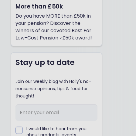
More than £50k
Do you have MORE than £50k in
your pension? Discover the
winners of our coveted Best For
Low-Cost Pension >£50k award!
Stay up to date
Join our weekly blog with Holly's no-
nonsense opinions, tips & food for
thought!
I would like to hear from you
about products, events,