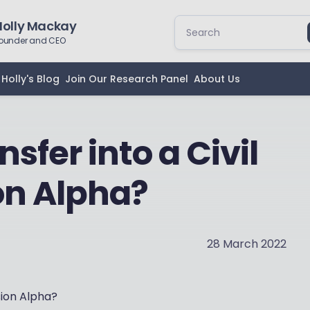
Holly Mackay
ounder and CEO
Holly's Blog
Join Our Research Panel
About Us
sfer into a Civil
on Alpha?
28 March 2022
sion Alpha?