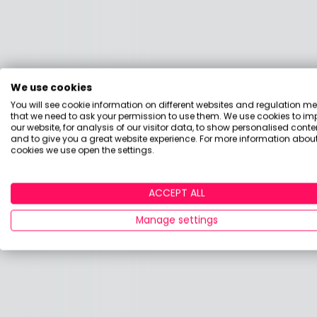
We use cookies
You will see cookie information on different websites and regulation m
that we need to ask your permission to use them. We use cookies to im
our website, for analysis of our visitor data, to show personalised conte
and to give you a great website experience. For more information about
cookies we use open the settings.
ACCEPT ALL
Manage settings