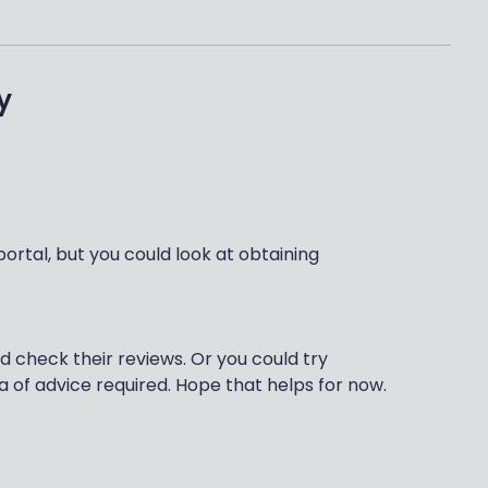
y
portal, but you could look at obtaining
d check their reviews. Or you could try
a of advice required. Hope that helps for now.