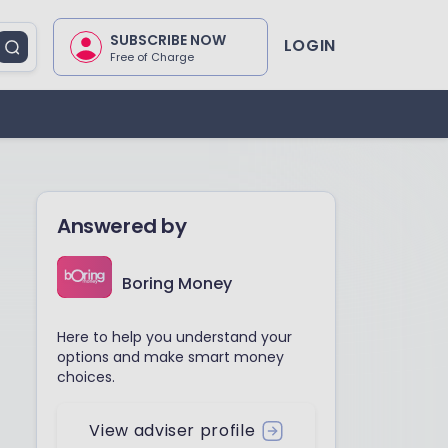
SUBSCRIBE NOW
LOGIN
Free of Charge
Answered by
Boring Money
Here to help you understand your
options and make smart money
choices.
View adviser profile