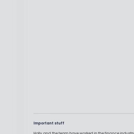
Important stuff
Holly and the team have worked in the finance industry