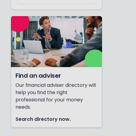
Find an adviser
Our financial adviser directory will
help you find the right
professional for your money
needs.
Search directory now.