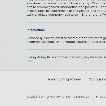
investment, or something which went up by 10% or mad
aim to provide general information and pointers – and
or need specific recommendations, please look at advic
Ltd is a limited company registered in England and W
Information
Historically, money invested for more than five years
treatment depends on individual circumstances an
Boring Money Ltd is a limited company registered in 
9BQ.
About Boring Money
Our busine
©
2026
Boring Money. All rights reserved
Privac