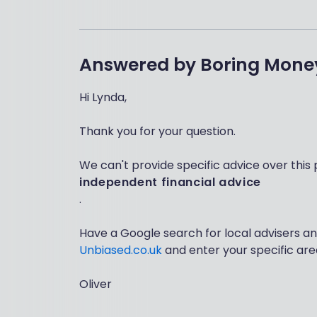
Answered by
Boring Mone
Hi Lynda,
Thank you for your question.
We can't provide specific advice over this 
independent financial advice
.
Have a Google search for local advisers an
Unbiased.co.uk
and enter your specific are
Oliver