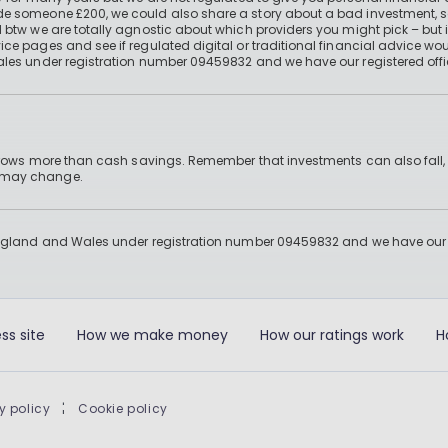
e someone £200, we could also share a story about a bad investment, so
 btw we are totally agnostic about which providers you might pick – but 
e pages and see if regulated digital or traditional financial advice wou
ales under registration number 09459832 and we have our registered offi
 grows more than cash savings. Remember that investments can also fall,
d may change.
England and Wales under registration number 09459832 and we have our re
ss site
How we make money
How our ratings work
H
y policy
|
Cookie policy