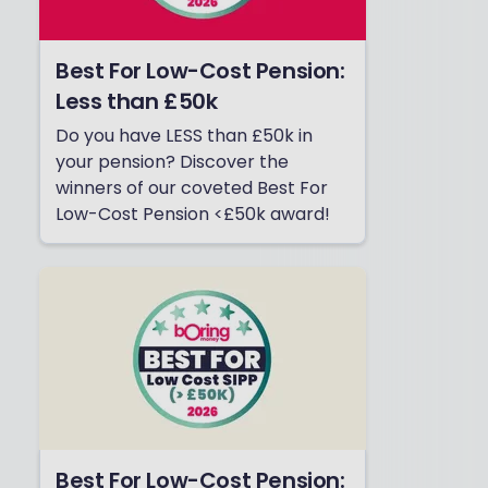
Best For Low-Cost Pension:
Less than £50k
Do you have LESS than £50k in
your pension? Discover the
winners of our coveted Best For
Low-Cost Pension <£50k award!
Best For Low-Cost Pension: