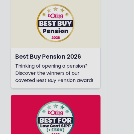
Best Buy Pension 2026
Thinking of opening a pension?
Discover the winners of our
coveted Best Buy Pension award!