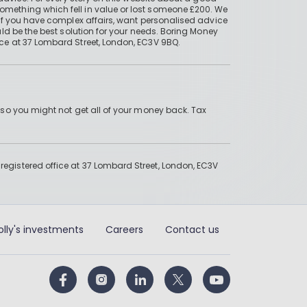
mething which fell in value or lost someone £200. We
if you have complex affairs, want personalised advice
ld be the best solution for your needs. Boring Money
ce at 37 Lombard Street, London, EC3V 9BQ.
 so you might not get all of your money back. Tax
gistered office at 37 Lombard Street, London, EC3V
olly's investments
Careers
Contact us