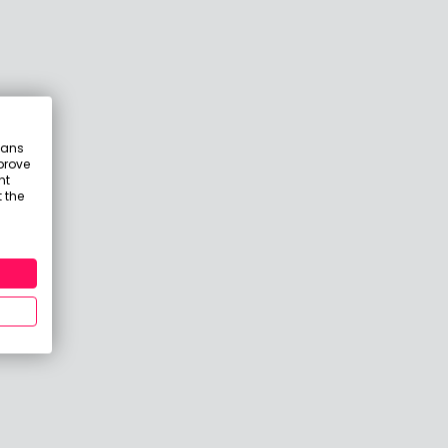
eans
prove
nt
 the