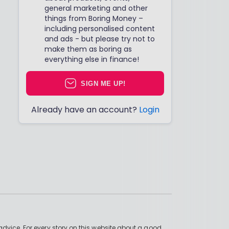
general marketing and other
things from Boring Money –
including personalised content
and ads - but please try not to
make them as boring as
everything else in finance!
SIGN ME UP!
Already have an account?
Login
advice. For every story on this website about a good