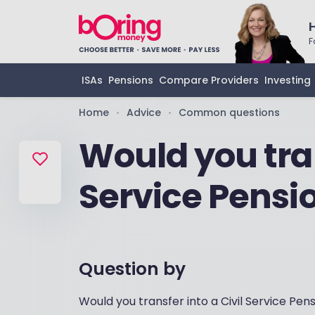
F
ISAs
Pensions
Compare Providers
Investing
Home
Advice
Common questions
•
•
Would you tran
Service Pensi
Question by
Would you transfer into a Civil Service Pen