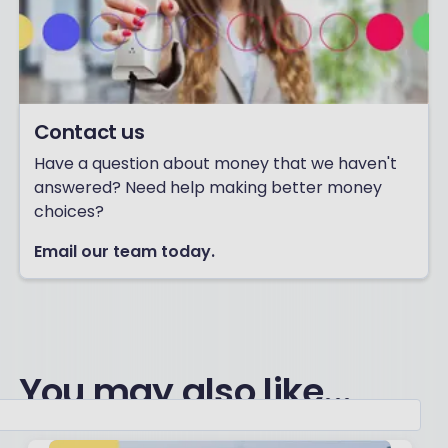
Contact us
Have a question about money that we haven't
answered? Need help making better money
choices?
Email our team today.
You may also like...