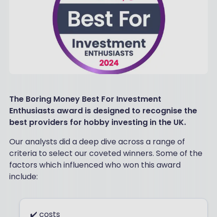
The Boring Money Best For Investment
Enthusiasts award is designed to recognise the
best providers for hobby investing in the UK.
Our analysts did a deep dive across a range of
criteria to select our coveted winners. Some of the
factors which influenced who won this award
include:
✔️ costs