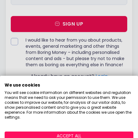
SIGN UP
I would like to hear from you about products,
events, general marketing and other things
from Boring Money – including personalised
content and ads - but please try not to make
them as boring as everything else in finance!
Already have an account?
Login
We use cookies
You will see cookie information on different websites and regulation
means that we need to ask your permission to use them. We use
cookies to improve our website, for analysis of our visitor data, to
show personalised content and to give you a great website
experience. For more information about the cookies we use open the
settings.
ACCEPT ALL