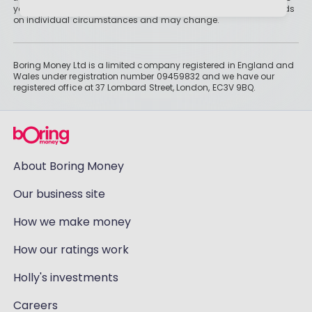
you might not get all of your money back. Tax treatment depends
on individual circumstances and may change.
Boring Money Ltd is a limited company registered in England and
Wales under registration number 09459832 and we have our
registered office at 37 Lombard Street, London, EC3V 9BQ.
About Boring Money
Our business site
How we make money
How our ratings work
Holly's investments
Careers