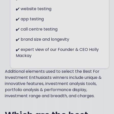
✔️ website testing
✔️ app testing
✔️ call centre testing
✔️ brand size and longevity
✔️ expert view of our Founder & CEO Holly
Mackay
Additional elements used to select the Best For
Investment Enthusiasts winners include unique &
innovative features, investment analysis tools,
portfolio analysis & performance display​,
investment range and breadth, and charges.