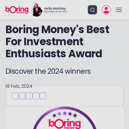
Holly Mackay
Founder and CEO
Boring Money's Best
For Investment
Enthusiasts Award
Discover the 2024 winners
19 Feb, 2024