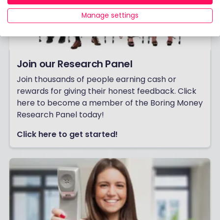
Manage settings
Join our Research Panel
Join thousands of people earning cash or
rewards for giving their honest feedback. Click
here to become a member of the Boring Money
Research Panel today!
Click here to get started!