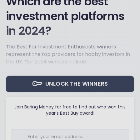
Which are the best
investment platforms
in 2024?
The Best For Investment Enthusiasts winners
represent the top providers for hobby investors in
the UK. Our 2024 winners include:
UNLOCK THE WINNERS
Join Boring Money for free to find out who won this
year's Best Buy award!