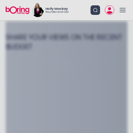
Holly Mackay
Founder and CEO
SHARE YOUR VIEWS ON THE RECENT
BUDGET