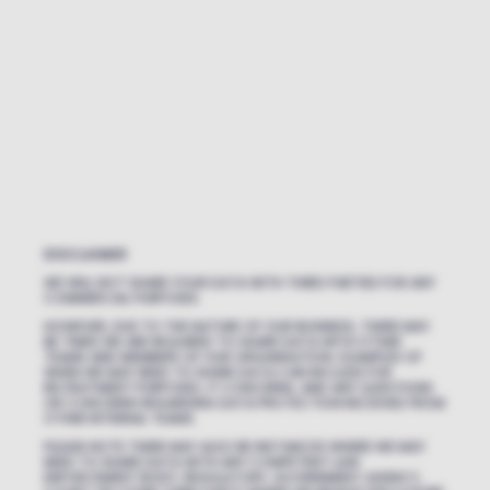
DISCLAIMER
WE WILL NOT SHARE YOUR DATA WITH THIRD PARTIES FOR ANY
COMMERCIAL PURPOSES.
HOWEVER, DUE TO THE NATURE OF OUR BUSINESS, THERE MAY
BE TIMES WE ARE REQUIRED TO SHARE DATA WITH OTHER
TEAMS AND MEMBERS OF OUR ORGANISATION. EXAMPLES OF
WHEN WE MAY NEED TO SHARE DATA CAN INCLUDE FOR
RECRUITMENT PURPOSES, IT CONCERNS, AND ANY QUESTIONS
OR CONCERNS REGARDING DATA PROTECTION RECEIVED FROM
OTHER INTERNAL TEAMS.
PLEASE NOTE THERE MAY ALSO BE INSTANCES WHERE WE MAY
NEED TO SHARE DATA WITH ANY COMPETENT LAW
ENFORCEMENT BODY, REGULATORY, GOVERNMENT AGENCY,