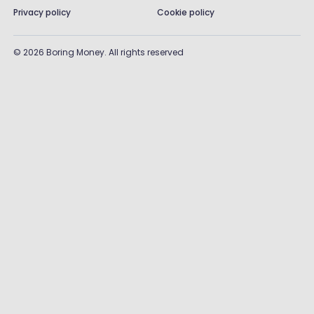
Privacy policy
Cookie policy
©
2026
Boring Money. All rights reserved