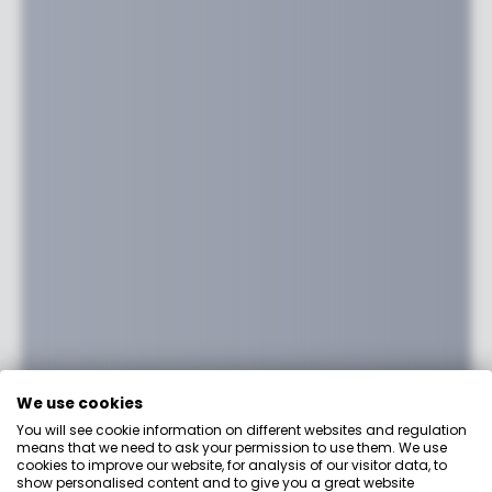
We use cookies
You will see cookie information on different websites and regulation
means that we need to ask your permission to use them. We use
cookies to improve our website, for analysis of our visitor data, to
show personalised content and to give you a great website