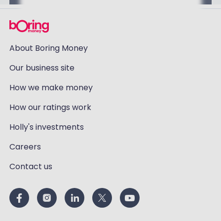
About Boring Money
Our business site
How we make money
How our ratings work
Holly's investments
Careers
Contact us