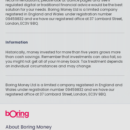
recommendations, please look at advice pages and see if
regulated digital or traditional financial advice would be the best
solution for your needs. Boring Money Ltd is a limited company
registered in England and Wales under registration number
09459832 and we have our registered office at 37 Lombard Street,
London, EC3V 9BQ.
Information
Historically, money invested for more than five years grows more
than cash savings. Remember that investments can also fall, so
you might not get all of your money back. Tax treatment depends
on individual circumstances and may change.
Boring Money Ltd is a limited company registered in England and
Wales under registration number 09459832 and we have our
registered office at 37 Lombard Street, London, EC3V 9BQ.
About Boring Money