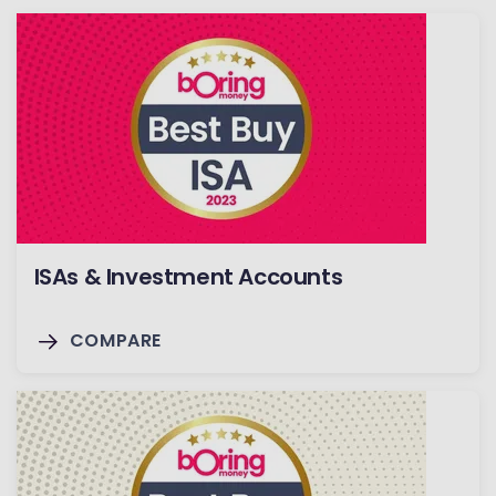
ISAs & Investment Accounts
COMPARE