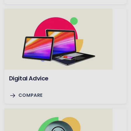
Digital Advice
COMPARE