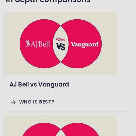
AJ Bell vs Vanguard
WHO IS BEST?