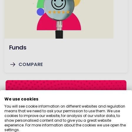
Funds
COMPARE
We use cookies
You will see cookie information on different websites and regulation
means that we need to ask your permission to use them. We use
cookies to improve our website, for analysis of our visitor data, to
show personalised content and to give you a great website
experience. For more information about the cookies we use open the
settings.