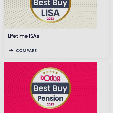
Lifetime ISAs
COMPARE