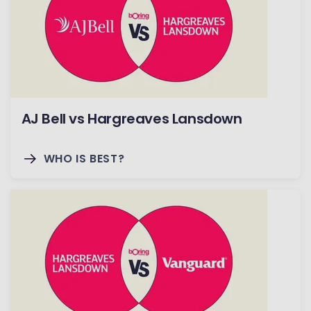
AJ Bell vs Hargreaves Lansdown
WHO IS BEST?