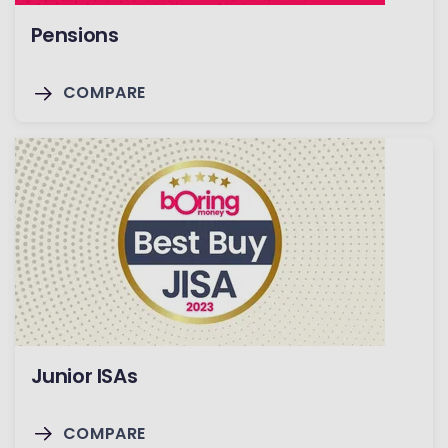
Pensions
COMPARE
Junior ISAs
COMPARE