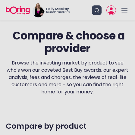
Holly Mackay
Founder and CEO
provider
Browse the investing market by product to see
who's won our coveted Best Buy awards, our expert
analysis, fees and charges, the reviews of real-life
customers and more - so you can find the right
home for your money.
‏‏‎ ‎
‏‏‎Compare by product