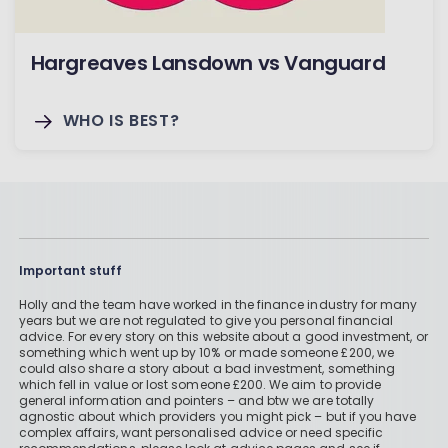
Hargreaves Lansdown vs Vanguard
WHO IS BEST?
Important stuff
Holly and the team have worked in the finance industry for many
years but we are not regulated to give you personal financial
advice. For every story on this website about a good investment, or
something which went up by 10% or made someone £200, we
could also share a story about a bad investment, something
which fell in value or lost someone £200. We aim to provide
general information and pointers – and btw we are totally
agnostic about which providers you might pick – but if you have
complex affairs, want personalised advice or need specific