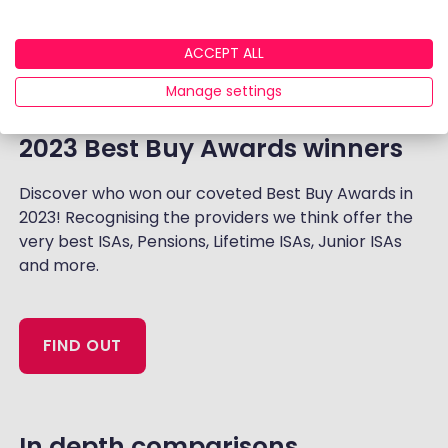
ACCEPT ALL
Manage settings
2023 Best Buy Awards winners
Discover who won our coveted Best Buy Awards in
2023! Recognising the providers we think offer the
very best ISAs, Pensions, Lifetime ISAs, Junior ISAs
and more.
FIND OUT
‏‏‎In depth comparisons