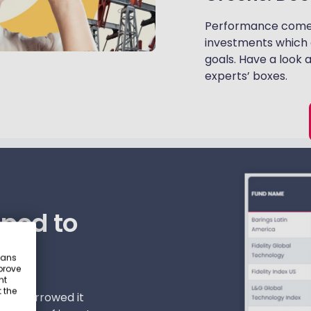
Performance comes f
investments which 
goals. Have a look 
experts’ boxes.
ped to
eans
prove
nt
 the
 and narrowed it