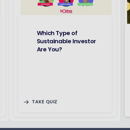
Which Type of
Sustainable Investor
Are You?
TAKE QUIZ