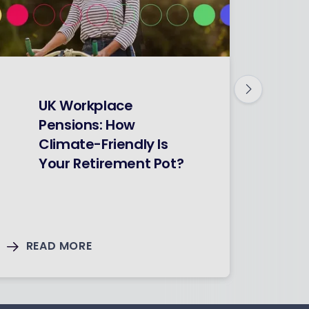
F
UK Workplace
Pensions: How
Climate-Friendly Is
Your Retirement Pot?
READ MORE
RE