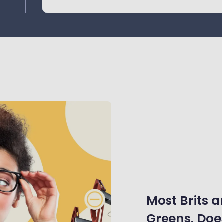
ay
Most Brits a
Greens. Does