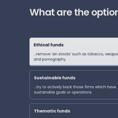
‏What are the optio
Ethical funds
...remove ‘sin stocks’ such as tobacco, weapo
and pornography.
Sustainable funds
...try to actively back those firms which have
sustainable goals or operations.
Thematic funds