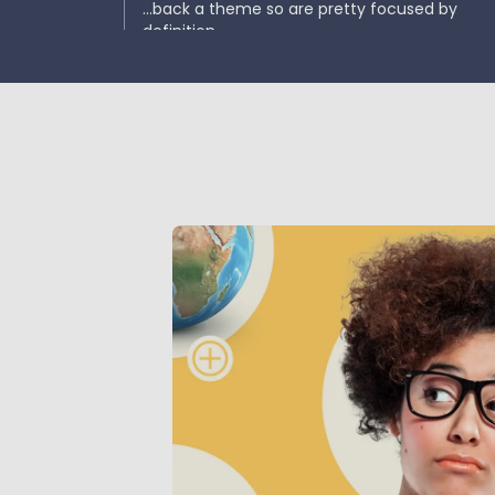
...back a theme so are pretty focused by
definition.
Impact funds
...have a much higher burden of proof but m
carry higher risk and less diversification.