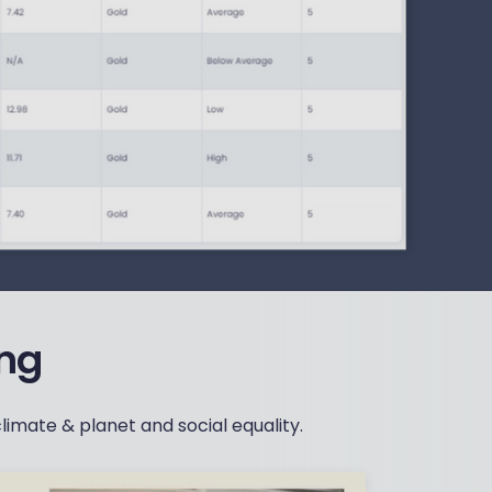
ing
limate & planet and social equality.