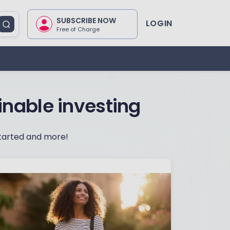
SUBSCRIBE NOW
LOGIN
Free of Charge
inable investing
 started and more!