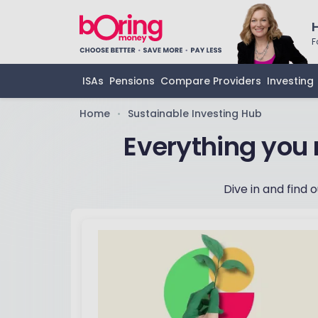
F
ISAs
Pensions
Compare Providers
Investing
Home
Sustainable Investing Hub
•
‏Everything you
Dive in and find 