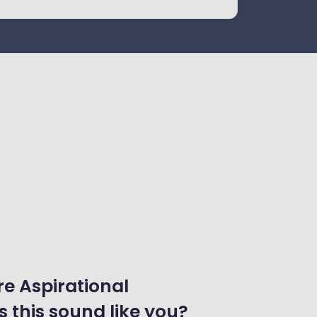
re Aspirational
 this sound like you?