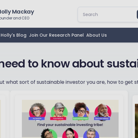
Holly Mackay
ounder and CEO
Holly's Blog
Join Our Research Panel
About Us
 need to know about susta
out what sort of sustainable investor you are, how to get