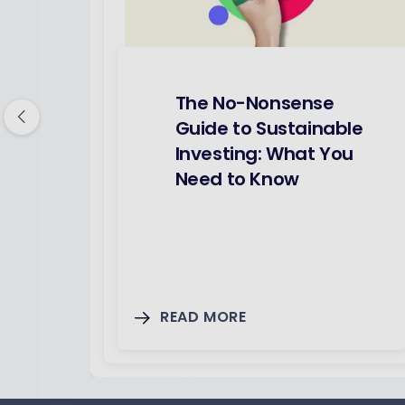
The No-Nonsense
Guide to Sustainable
Investing: What You
Need to Know
READ MORE