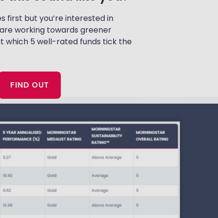
irst but you’re interested in
are working towards greener
at which 5 well-rated funds tick the
FIND OUT