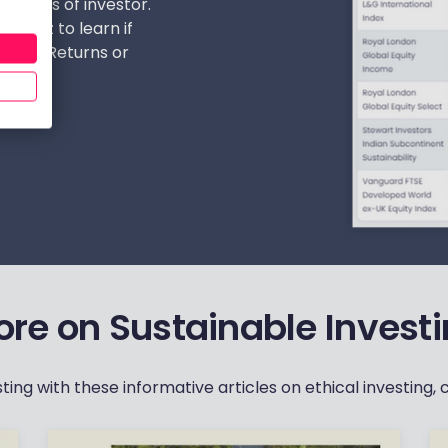
t types of investor.
r quiz to learn if
a Pure Returns or
‏‏‎ ‎
re on Sustainable Invest
ng with these informative articles on ethical investing, c