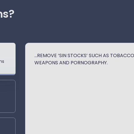
ns?
...REMOVE ‘SIN STOCKS’ SUCH AS TOBACCO
ns
WEAPONS AND PORNOGRAPHY.