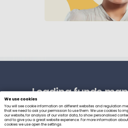
Leading funds map
We use cookies
your preferences
You will see cookie information on different websites and regulation m
that we need to ask your permission to use them. We use cookies to im
our website, for analysis of our visitor data, to show personalised conte
and to give you a great website experience. For more information about
We’ve scoured 1,000s of sustainable funds
cookies we use open the settings.