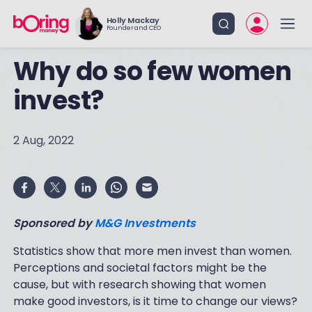
Holly Mackay
Founder and CEO
Why do so few women
invest?
2 Aug, 2022
Sponsored by
M&G Investments
Statistics show that more men invest than women.
Perceptions and societal factors might be the
cause, but with research showing that women
make good investors, is it time to change our views?