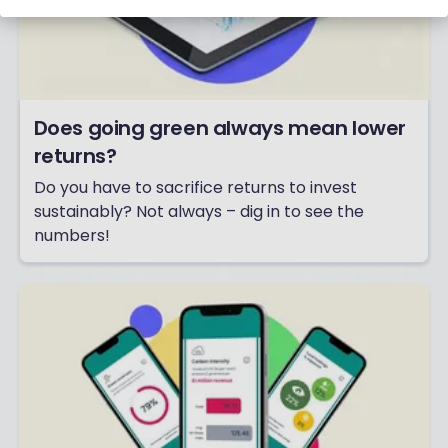
Does going green always mean lower
returns?
Do you have to sacrifice returns to invest
sustainably? Not always – dig in to see the
numbers!