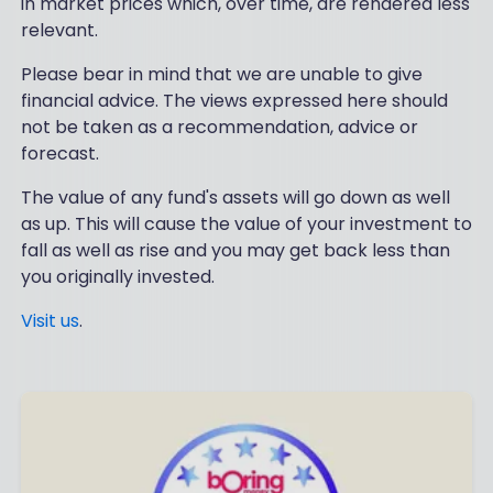
in market prices which, over time, are rendered less
relevant.
Please bear in mind that we are unable to give
financial advice. The views expressed here should
not be taken as a recommendation, advice or
forecast.
The value of any fund's assets will go down as well
as up. This will cause the value of your investment to
fall as well as rise and you may get back less than
you originally invested.
Visit us
.