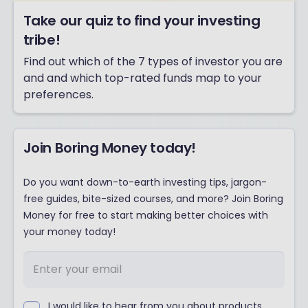
Take our quiz to find your investing
tribe!
Find out which of the 7 types of investor you are
and and which top-rated funds map to your
preferences.
Join Boring Money today!
Do you want down-to-earth investing tips, jargon-
free guides, bite-sized courses, and more? Join Boring
Money for free to start making better choices with
your money today!
I would like to hear from you about products,