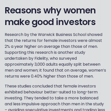
Reasons why women
make good investors
Research by the Warwick Business School showed
that the returns for female investors were almost
2% a year higher on average than those of men.
Supporting this research is another study
undertaken by Fidelity, who surveyed
approximately 3,000 adults equally split between
men and women; it found that on average, women’s
returns were 0.40% higher than those of men.
These studies concluded that female investors
exhibited behaviour better-suited to long-term
investing. They tended to take a more balanced
and less impulsive approach than men in the study
– avoiding speculative investments and trading less