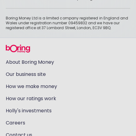
Boring Money Ltd is a limited company registered in England and
Wales under registration number 09459832 and we have our
registered office at 37 Lombard Street, London, EC3V 9BQ.
About Boring Money
Our business site
How we make money
How our ratings work
Holly's investments
Careers
Contact us