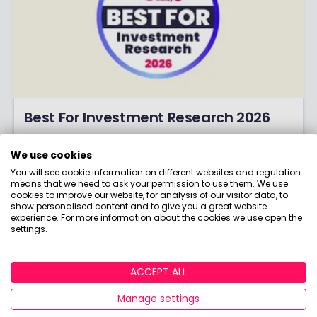
Best For Investment Research 2026
Are you all about number-crunching,
calculators and analysis? Discover the winners
We use cookies
of our coveted Best for Investment Research
You will see cookie information on different websites and regulation
means that we need to ask your permission to use them. We use
award!
cookies to improve our website, for analysis of our visitor data, to
show personalised content and to give you a great website
experience. For more information about the cookies we use open the
settings.
ACCEPT ALL
Manage settings