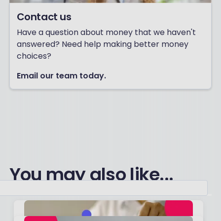
Contact us
Have a question about money that we haven't
answered? Need help making better money
choices?
Email our team today.
You may also like...