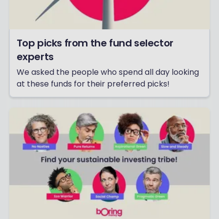
Top picks from the fund selector
experts
We asked the people who spend all day looking
at these funds for their preferred picks!