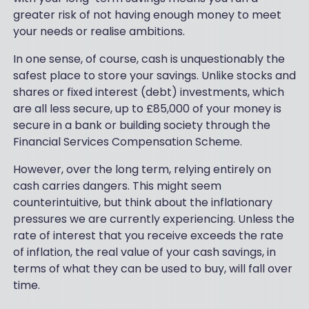
greater risk of not having enough money to meet
your needs or realise ambitions.
In one sense, of course, cash is unquestionably the
safest place to store your savings. Unlike stocks and
shares or fixed interest (debt) investments, which
are all less secure, up to £85,000 of your money is
secure in a bank or building society through the
Financial Services Compensation Scheme.
However, over the long term, relying entirely on
cash carries dangers. This might seem
counterintuitive, but think about the inflationary
pressures we are currently experiencing. Unless the
rate of interest that you receive exceeds the rate
of inflation, the real value of your cash savings, in
terms of what they can be used to buy, will fall over
time.