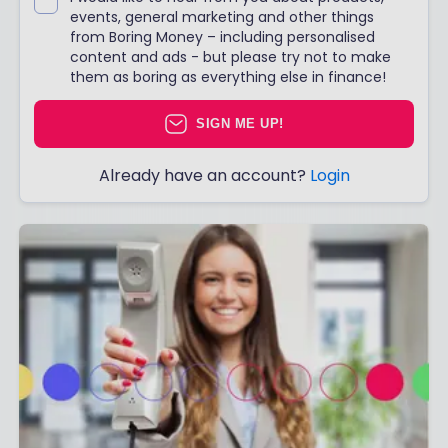
events, general marketing and other things
from Boring Money – including personalised
content and ads - but please try not to make
them as boring as everything else in finance!
SIGN ME UP!
Already have an account?
Login