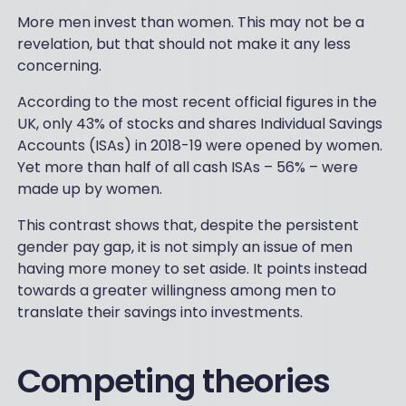
More men invest than women. This may not be a
revelation, but that should not make it any less
concerning.
According to the most recent official figures in the
UK, only 43% of stocks and shares Individual Savings
Accounts (ISAs) in 2018-19 were opened by women.
Yet more than half of all cash ISAs – 56% – were
made up by women.
This contrast shows that, despite the persistent
gender pay gap, it is not simply an issue of men
having more money to set aside. It points instead
towards a greater willingness among men to
translate their savings into investments.
Competing theories