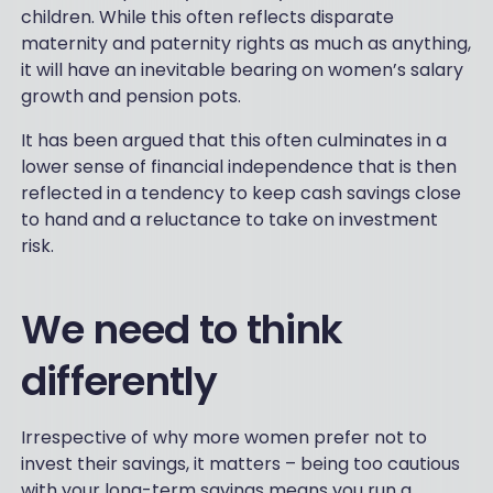
children. While this often reflects disparate
maternity and paternity rights as much as anything,
it will have an inevitable bearing on women’s salary
growth and pension pots.
It has been argued that this often culminates in a
lower sense of financial independence that is then
reflected in a tendency to keep cash savings close
to hand and a reluctance to take on investment
risk.
We need to think
differently
Irrespective of why more women prefer not to
invest their savings, it matters – being too cautious
with your long-term savings means you run a