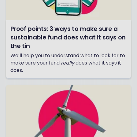
Proof points: 3 ways to make sure a
sustainable fund does what it says on
the tin
We’ll help you to understand what to look for to
make sure your fund
really
does what it says it
does.