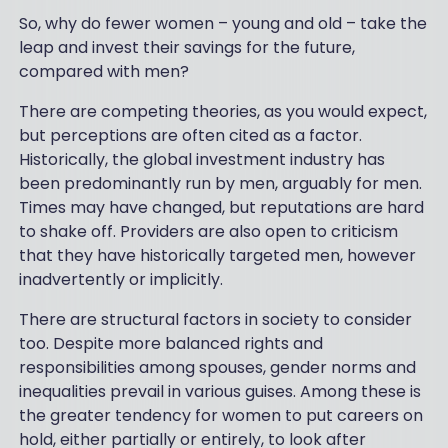
So, why do fewer women – young and old – take the
leap and invest their savings for the future,
compared with men?
There are competing theories, as you would expect,
but perceptions are often cited as a factor.
Historically, the global investment industry has
been predominantly run by men, arguably for men.
Times may have changed, but reputations are hard
to shake off. Providers are also open to criticism
that they have historically targeted men, however
inadvertently or implicitly.
There are structural factors in society to consider
too. Despite more balanced rights and
responsibilities among spouses, gender norms and
inequalities prevail in various guises. Among these is
the greater tendency for women to put careers on
hold, either partially or entirely, to look after