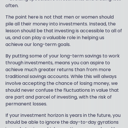
often.
The point here is not that men or women should
pile all their money into investments. Instead, the
lesson should be that investing is accessible to all of
us, and can play a valuable role in helping us
achieve our long-term goals.
By putting some of your long-term savings to work
through investments, means you can aspire to
achieve much greater returns than from more
traditional savings accounts. While this will always
involve accepting the chance of losing money, we
should never confuse the fluctuations in value that
are part and parcel of investing, with the risk of
permanent losses.
If your investment horizon is years in the future, you
should be able to ignore the day-to-day gyrations