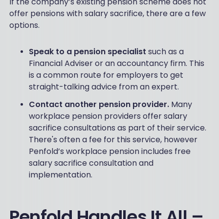
If the company’s existing pension scheme does not
offer pensions with salary sacrifice, there are a few
options.
Speak to a pension specialist
such as a
Financial Adviser or an accountancy firm. This
is a common route for employers to get
straight-talking advice from an expert.
Contact another pension provider.
Many
workplace pension providers offer salary
sacrifice consultations as part of their service.
There's often a fee for this service, however
Penfold’s workplace pension includes free
salary sacrifice consultation and
implementation.
Penfold Handles It All –