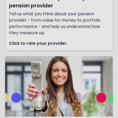
pension provider
Tell us what you think about your pension
provider - from value for money to portfolio
performance - and help us understand how
they measure up.
Click to rate your provider.