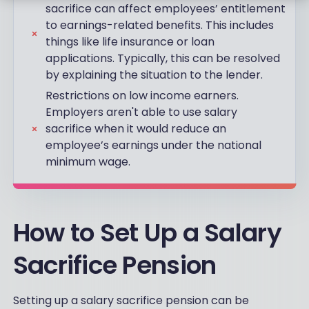
sacrifice can affect employees’ entitlement
to earnings-related benefits. This includes
things like life insurance or loan
applications. Typically, this can be resolved
by explaining the situation to the lender.
Restrictions on low income earners.
Employers aren't able to use salary
sacrifice when it would reduce an
employee’s earnings under the national
minimum wage.
How to Set Up a Salary
Sacrifice Pension
Setting up a salary sacrifice pension can be