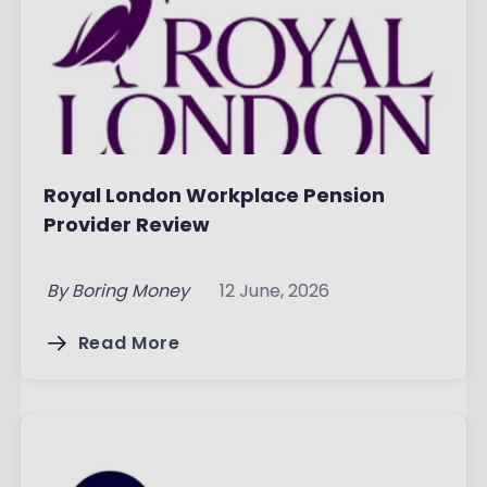
Royal London Workplace Pension
Provider Review
By
Boring Money
12 June, 2026
Read More