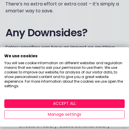
There’s no extra effort or extra cost – it’s simply a
smarter way to save.
Any Downsides?
Salary sacrifice can have an impact on anything
that is linked to an employee’s salary. Here are a
We use cookies
few things that may affect your decision to switch
You will see cookie information on different websites and regulation
to a salary sacrifice scheme.
means that we need to ask your permission to use them. We use
cookies to improve our website, for analysis of our visitor data, to
show personalised content and to give you a great website
experience. For more information about the cookies we use open the
Things to consider
settings.
Potential maternity pay reduction. Typically,
statutory maternity pay is calculated based
ACCEPT ALL
on average weekly earnings, so it could be
Manage settings
reduced if your overall salary is reduced.
Effects on salary-based benefits. Salary