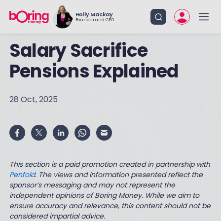
Holly Mackay
Founder and CEO
Salary Sacrifice
Pensions Explained
28 Oct, 2025
This section is a paid promotion created in partnership with
Penfold
. The views and information presented reflect the
sponsor’s messaging and may not represent the
independent opinions of Boring Money. While we aim to
ensure accuracy and relevance, this content should not be
considered impartial advice.