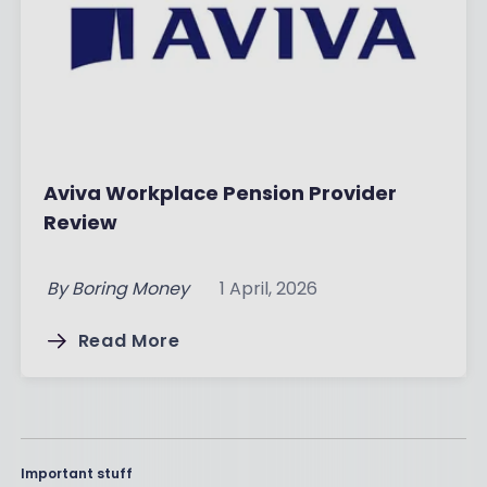
Aviva Workplace Pension Provider
Review
By
Boring Money
1 April, 2026
Read More
Important stuff