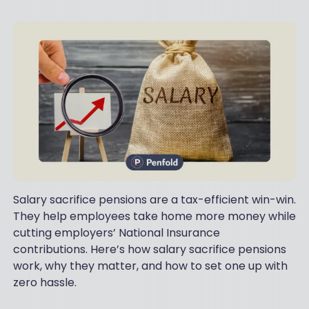
Salary sacrifice pensions are a tax-efficient win-win.
They help employees take home more money while
cutting employers’ National Insurance
contributions. Here’s how salary sacrifice pensions
work, why they matter, and how to set one up with
zero hassle.