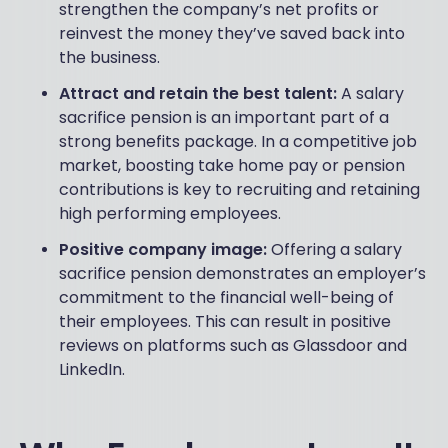
strengthen the company’s net profits or
reinvest the money they’ve saved back into
the business.
Attract and retain the best talent:
A salary
sacrifice pension is an important part of a
strong benefits package. In a competitive job
market, boosting take home pay or pension
contributions is key to recruiting and retaining
high performing employees.
Positive company image:
Offering a salary
sacrifice pension demonstrates an employer’s
commitment to the financial well-being of
their employees. This can result in positive
reviews on platforms such as Glassdoor and
LinkedIn.