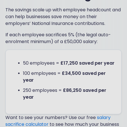
The savings scale up with employee headcount and
can help businesses save money on their
employers’ National Insurance contributions.
If each employee sacrifices 5% (the legal auto-
enrolment minimum) of a £50,000 salary:
50 employees =
£17,250 saved per year
100 employees =
£34,500 saved per
year
250 employees =
£86,250 saved per
year
Want to see your numbers? Use our free
salary
sacrifice calculator
to see how much your business