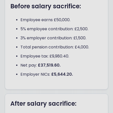
Before salary sacrifice:
Employee earns £50,000.
5% employee contribution: £2,500.
3% employer contribution: £1,500.
Total pension contribution: £4,000.
Employee tax: £9,980.40.
Net pay:
£37,519.60.
Employer NICs:
£5,644.20.
After salary sacrifice: