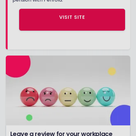
VISIT SITE
Leave a review for your workplace