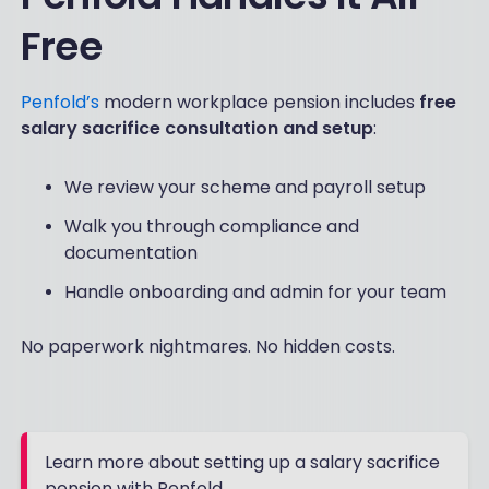
Free
Penfold’s
modern workplace pension includes
free
salary sacrifice consultation and setup
:
We review your scheme and payroll setup
Walk you through compliance and
documentation
Handle onboarding and admin for your team
No paperwork nightmares. No hidden costs.
Learn more about setting up a salary sacrifice
pension with Penfold.