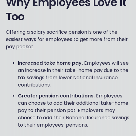
Why Employees Love It
Too
Offering a salary sacrifice pension is one of the
easiest ways for employees to get more from their
pay packet.
Increased take home pay.
Employees will see
an increase in their take-home pay due to the
tax savings from lower National Insurance
contributions.
Greater pension contributions.
Employees
can choose to add their additional take-home
pay to their pension pot. Employers may
choose to add their National Insurance savings
to their employees’ pensions.