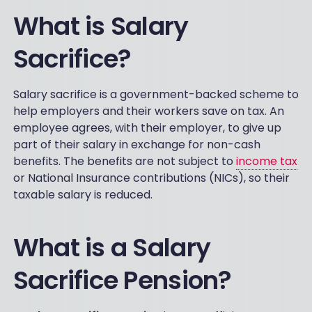
What is Salary
Sacrifice?
Salary sacrifice is a government-backed scheme to
help employers and their workers save on tax. An
employee agrees, with their employer, to give up
part of their salary in exchange for non-cash
benefits. The benefits are not subject to
income tax
or National Insurance contributions (NICs), so their
taxable salary is reduced.
What is a Salary
Sacrifice Pension?