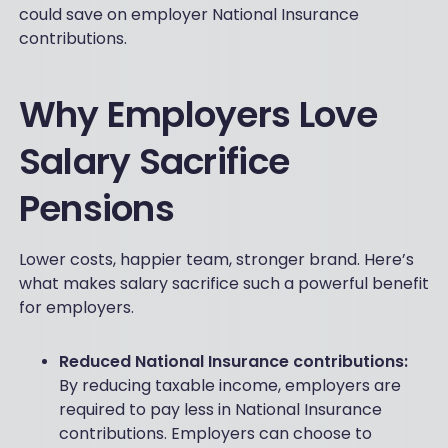
could save on employer National Insurance
contributions.
Why Employers Love
Salary Sacrifice
Pensions
Lower costs, happier team, stronger brand. Here’s
what makes salary sacrifice such a powerful benefit
for employers.
Reduced National Insurance contributions:
By reducing taxable income, employers are
required to pay less in National Insurance
contributions. Employers can choose to