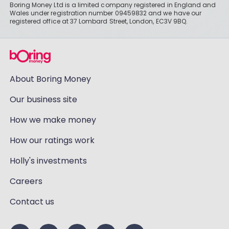
Boring Money Ltd is a limited company registered in England and
Wales under registration number 09459832 and we have our
registered office at 37 Lombard Street, London, EC3V 9BQ.
About Boring Money
Our business site
How we make money
How our ratings work
Holly's investments
Careers
Contact us