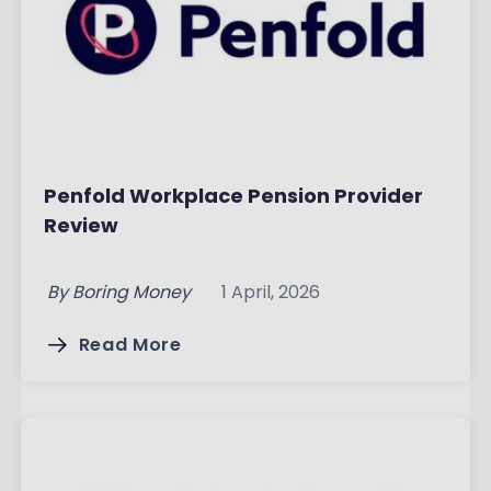
Penfold Workplace Pension Provider
Review
By
Boring Money
1 April, 2026
Read More