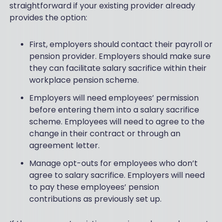
straightforward if your existing provider already
provides the option:
First, employers should contact their payroll or
pension provider. Employers should make sure
they can facilitate salary sacrifice within their
workplace pension scheme.
Employers will need employees’ permission
before entering them into a salary sacrifice
scheme. Employees will need to agree to the
change in their contract or through an
agreement letter.
Manage opt-outs for employees who don’t
agree to salary sacrifice. Employers will need
to pay these employees’ pension
contributions as previously set up.