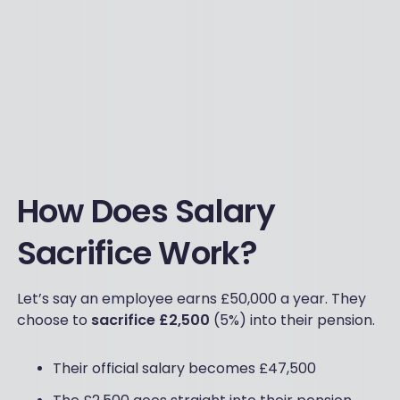
How Does Salary
Sacrifice Work?
Let’s say an employee earns £50,000 a year. They
choose to
sacrifice £2,500
(5%) into their pension.
Their official salary becomes £47,500