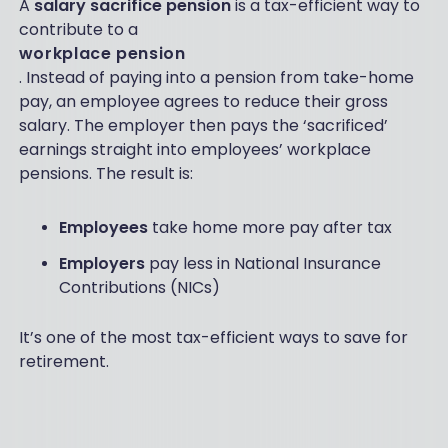
A
salary sacrifice pension
is a tax-efficient way to
contribute to a
workplace pension
. Instead of paying into a pension from take-home
pay, an employee agrees to reduce their gross
salary. The employer then pays the ‘sacrificed’
earnings straight into employees’ workplace
pensions. The result is:
Employees
take home more pay after tax
Employers
pay less in National Insurance
Contributions (NICs)
It’s one of the most tax-efficient ways to save for
retirement.