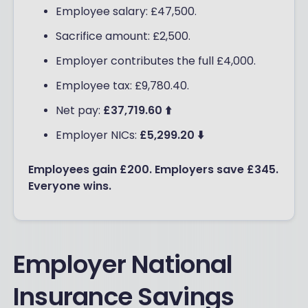
Employee salary: £47,500.
Sacrifice amount: £2,500.
Employer contributes the full £4,000.
Employee tax: £9,780.40.
Net pay:
£37,719.60 ⬆️
Employer NICs:
£5,299.20 ⬇️
Employees gain £200. Employers save £345.
Everyone wins.
Employer National
Insurance Savings