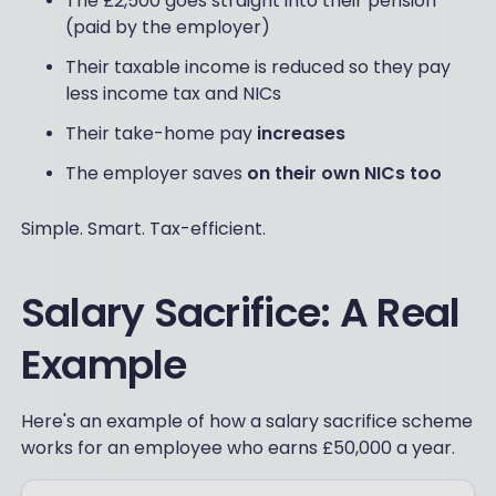
The £2,500 goes straight into their pension
(paid by the employer)
Their taxable income is reduced so they pay
less income tax and NICs
Their take-home pay
increases
The employer saves
on their own NICs too
Simple. Smart. Tax-efficient.
Salary Sacrifice: A Real
Example
Here's an example of how a salary sacrifice scheme
works for an employee who earns £50,000 a year.