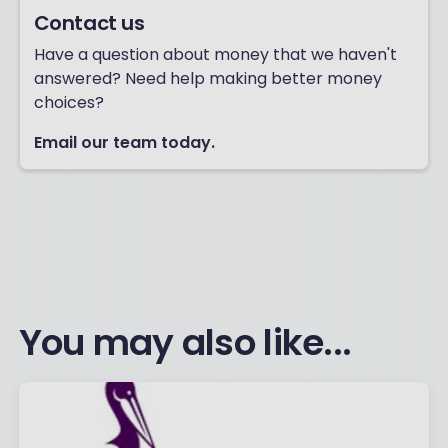
Contact us
Have a question about money that we haven't
answered? Need help making better money
choices?
Email our team today.
You may also like...