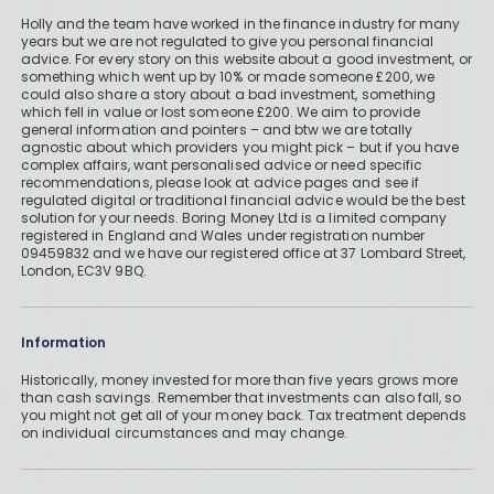
Holly and the team have worked in the finance industry for many
years but we are not regulated to give you personal financial
advice. For every story on this website about a good investment, or
something which went up by 10% or made someone £200, we
could also share a story about a bad investment, something
which fell in value or lost someone £200. We aim to provide
general information and pointers – and btw we are totally
agnostic about which providers you might pick – but if you have
complex affairs, want personalised advice or need specific
recommendations, please look at advice pages and see if
regulated digital or traditional financial advice would be the best
solution for your needs. Boring Money Ltd is a limited company
registered in England and Wales under registration number
09459832 and we have our registered office at 37 Lombard Street,
London, EC3V 9BQ.
Information
Historically, money invested for more than five years grows more
than cash savings. Remember that investments can also fall, so
you might not get all of your money back. Tax treatment depends
on individual circumstances and may change.