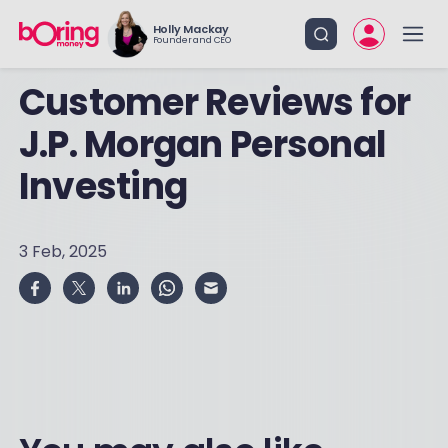
Holly Mackay
Founder and CEO
Customer Reviews for
J.P. Morgan Personal
Investing
3 Feb, 2025