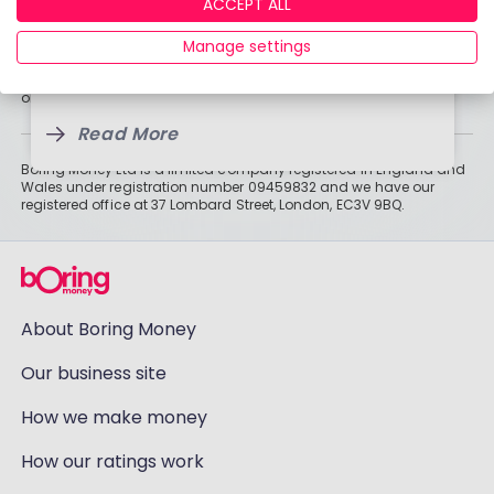
By
Boring Money
ACCEPT ALL
Information
19 Jan, 2026
By
Historically, money invested for more than five years grows more
Manage settings
19 Jan, 2026
Read More
than cash savings. Remember that investments can also fall, so
3 Feb, 2025
you might not get all of your money back. Tax treatment depends
on individual circumstances and may change.
Read More
Read More
Boring Money Ltd is a limited company registered in England and
Wales under registration number 09459832 and we have our
registered office at 37 Lombard Street, London, EC3V 9BQ.
About Boring Money
Our business site
How we make money
How our ratings work