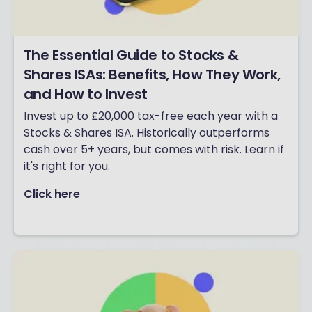
The Essential Guide to Stocks &
Shares ISAs: Benefits, How They Work,
and How to Invest
Invest up to £20,000 tax-free each year with a
Stocks & Shares ISA. Historically outperforms
cash over 5+ years, but comes with risk. Learn if
it's right for you.
Click here