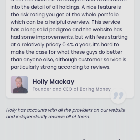
into the detail of all holdings. A nice feature is
the risk rating you get of the whole portfolio
which can be a helpful overview. This service
has a long solid pedigree and the website has
had some improvements, but with fees starting
at a relatively pricey 0.4% a year, it’s hard to
make the case for what these guys do better
than anyone else, although customer service is
particularly strong according to reviews.
Holly Mackay
Founder and CEO of Boring Money
Holly has accounts with all the providers on our website
and independently reviews all of them
.