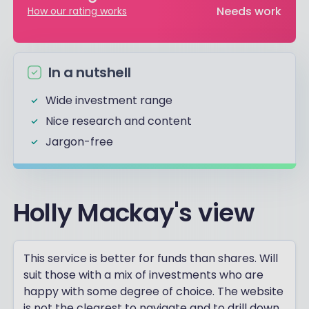
Needs work
How our rating works
In a nutshell
Wide investment range
Nice research and content
Jargon-free
Holly Mackay's view
This service is better for funds than shares. Will
suit those with a mix of investments who are
happy with some degree of choice. The website
is not the clearest to navigate and to drill down