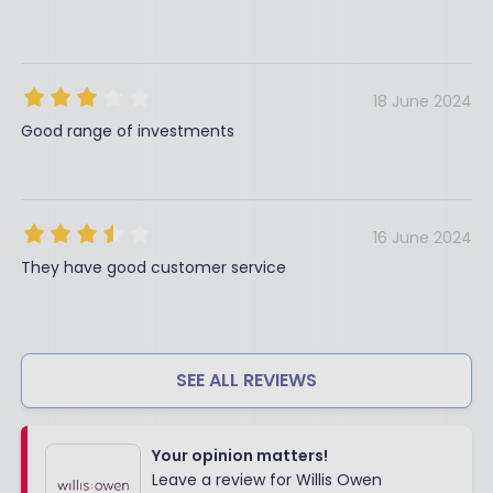
18 June 2024
Good range of investments
16 June 2024
They have good customer service
SEE ALL REVIEWS
Your opinion matters!
Leave a review for Willis Owen