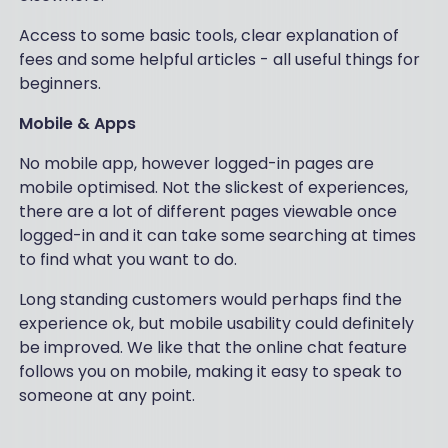
Access to some basic tools, clear explanation of
fees and some helpful articles - all useful things for
beginners.
Mobile & Apps
No mobile app, however logged-in pages are
mobile optimised. Not the slickest of experiences,
there are a lot of different pages viewable once
logged-in and it can take some searching at times
to find what you want to do.
Long standing customers would perhaps find the
experience ok, but mobile usability could definitely
be improved. We like that the online chat feature
follows you on mobile, making it easy to speak to
someone at any point.