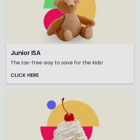
Junior ISA
The tax-free way to save for the kids!
CLICK HERE