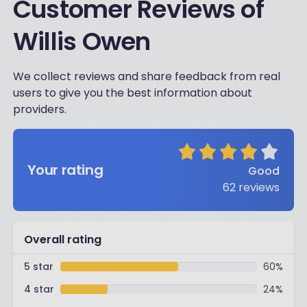
Customer Reviews of
Willis Owen
We collect reviews and share feedback from real
users to give you the best information about
providers.
Your rating
Good
62
reviews
Overall rating
5 star
60
%
4 star
24
%