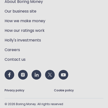
About Boring Money
Our business site
How we make money
How our ratings work
Holly's investments
Careers
Contact us
Privacy policy
Cookie policy
©
2026
Boring Money. All rights reserved