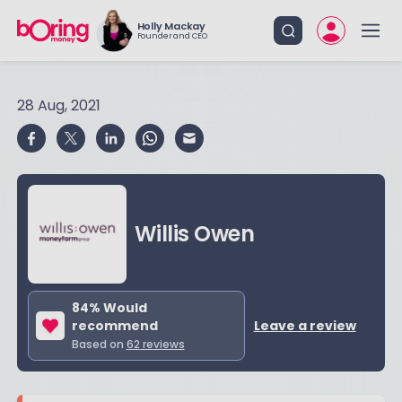
Holly Mackay
Founder and CEO
28 Aug, 2021
Willis Owen
84
% Would
recommend
Leave a review
Based on
62
reviews