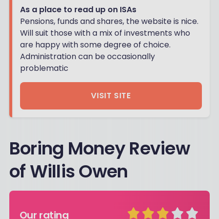
As a place to read up on ISAs
Pensions, funds and shares, the website is nice.
Will suit those with a mix of investments who
are happy with some degree of choice.
Administration can be occasionally
problematic
VISIT SITE
Boring Money Review
of Willis Owen
Our rating