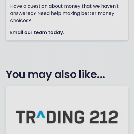
Have a question about money that we haven't
answered? Need help making better money
choices?
Email our team today.
You may also like...