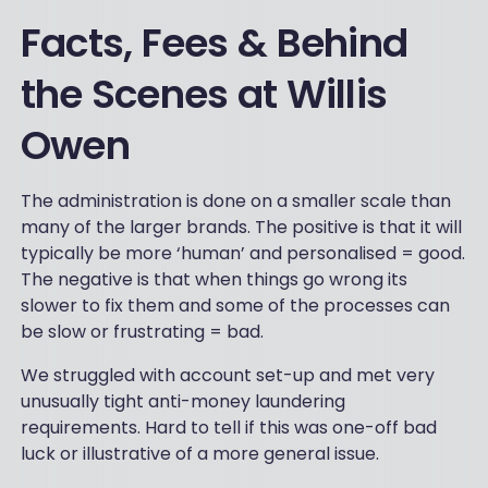
Facts, Fees & Behind
the Scenes at Willis
Owen
The administration is done on a smaller scale than
many of the larger brands. The positive is that it will
typically be more ‘human’ and personalised = good.
The negative is that when things go wrong its
slower to fix them and some of the processes can
be slow or frustrating = bad.
We struggled with account set-up and met very
unusually tight anti-money laundering
requirements. Hard to tell if this was one-off bad
luck or illustrative of a more general issue.