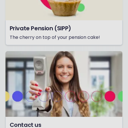
Private Pension (SIPP)
The cherry on top of your pension cake!
Contact us