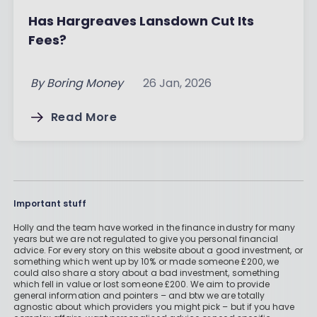
Has Hargreaves Lansdown Cut Its
Fees?
By
Boring Money
26 Jan, 2026
Read More
Important stuff
Holly and the team have worked in the finance industry for many
years but we are not regulated to give you personal financial
advice. For every story on this website about a good investment, or
something which went up by 10% or made someone £200, we
could also share a story about a bad investment, something
which fell in value or lost someone £200. We aim to provide
general information and pointers – and btw we are totally
agnostic about which providers you might pick – but if you have