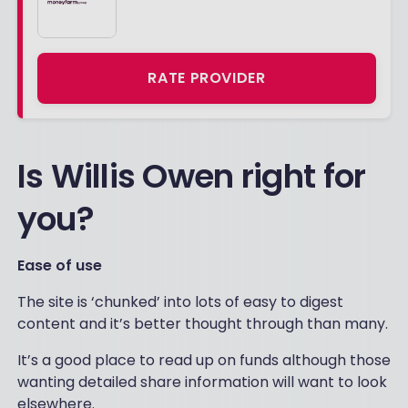
RATE PROVIDER
Is Willis Owen right for
you?
Ease of use
The site is ‘chunked’ into lots of easy to digest
content and it’s better thought through than many.
It’s a good place to read up on funds although those
wanting detailed share information will want to look
elsewhere.