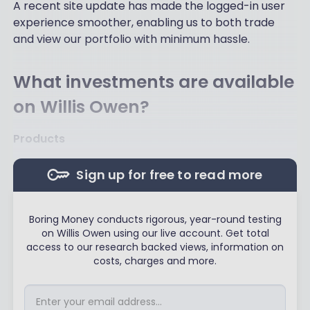
A recent site update has made the logged-in user
experience smoother, enabling us to both trade
and view our portfolio with minimum hassle.
What investments are available
on Willis Owen?
Products
Sign up for free to read more
Boring Money conducts rigorous, year-round testing
on Willis Owen using our live account. Get total
access to our research backed views, information on
costs, charges and more.