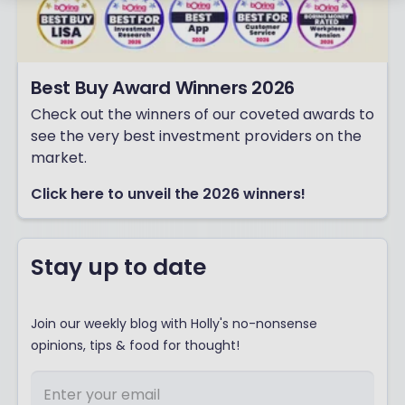
Best Buy Award Winners 2026
Check out the winners of our coveted awards to
see the very best investment providers on the
market.
Click here to unveil the 2026 winners!
Stay up to date
Join our weekly blog with Holly's no-nonsense
opinions, tips & food for thought!