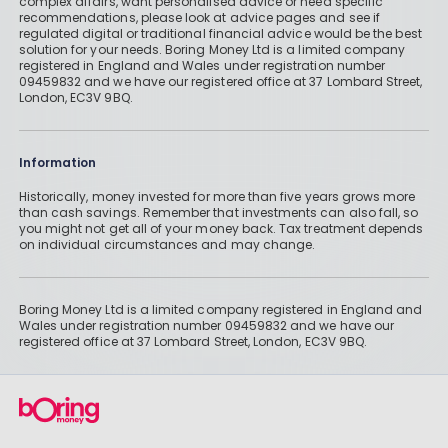
complex affairs, want personalised advice or need specific
recommendations, please look at advice pages and see if
regulated digital or traditional financial advice would be the best
solution for your needs. Boring Money Ltd is a limited company
registered in England and Wales under registration number
09459832 and we have our registered office at 37 Lombard Street,
London, EC3V 9BQ.
Information
Historically, money invested for more than five years grows more
than cash savings. Remember that investments can also fall, so
you might not get all of your money back. Tax treatment depends
on individual circumstances and may change.
Boring Money Ltd is a limited company registered in England and
Wales under registration number 09459832 and we have our
registered office at 37 Lombard Street, London, EC3V 9BQ.