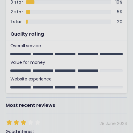
3 star
10
%
2 star
5
%
1 star
2
%
Quality rating
Overall service
Value for money
Website experience
Most recent reviews
28 June 2024
Good interest