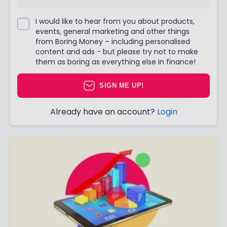
I would like to hear from you about products,
events, general marketing and other things
from Boring Money – including personalised
content and ads - but please try not to make
them as boring as everything else in finance!
SIGN ME UP!
Already have an account?
Login