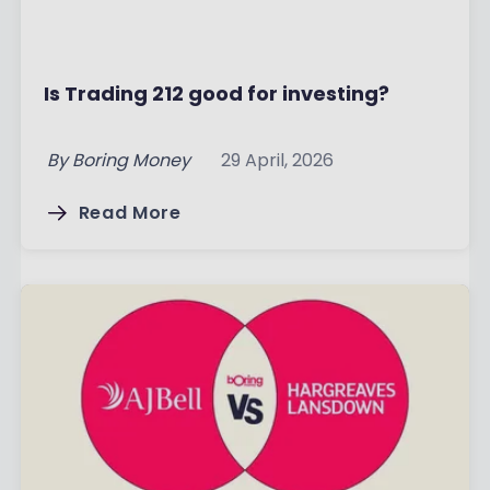
Is Trading 212 good for investing?
By
Boring Money
29 April, 2026
Read More