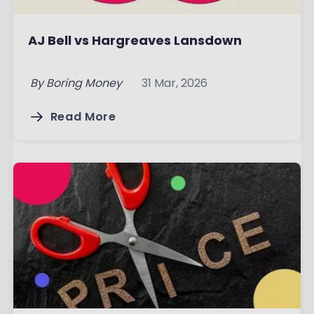
AJ Bell vs Hargreaves Lansdown
By
Boring Money
31 Mar, 2026
Read More