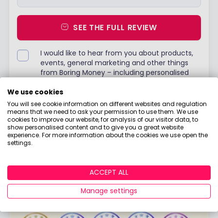
SEE THE FULL REVIEW
I would like to hear from you about products,
events, general marketing and other things
from Boring Money – including personalised
content and ads - but please try not to make
them as boring as everything else in finance!
We use cookies
You will see cookie information on different websites and regulation
Already have an account?
Login
means that we need to ask your permission to use them. We use
cookies to improve our website, for analysis of our visitor data, to
show personalised content and to give you a great website
experience. For more information about the cookies we use open the
settings.
ACCEPT ALL
Manage settings