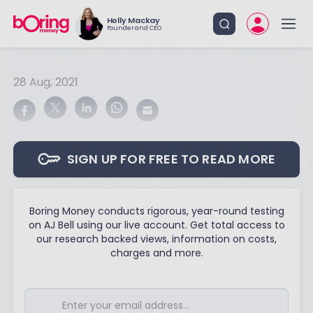
Holly Mackay
Founder and CEO
28 Aug, 2021
SIGN UP FOR FREE TO READ MORE
Boring Money conducts rigorous, year-round testing
on AJ Bell using our live account. Get total access to
our research backed views, information on costs,
charges and more.