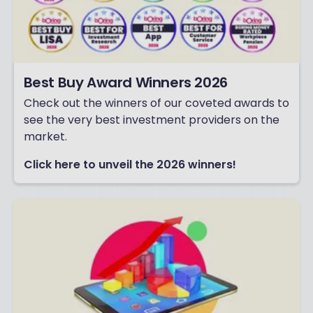
Best Buy Award Winners 2026
Check out the winners of our coveted awards to
see the very best investment providers on the
market.
Click here to unveil the 2026 winners!