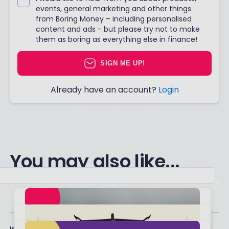
events, general marketing and other things
from Boring Money – including personalised
content and ads - but please try not to make
them as boring as everything else in finance!
SIGN ME UP!
Already have an account?
Login
You may also like...
Important stuff