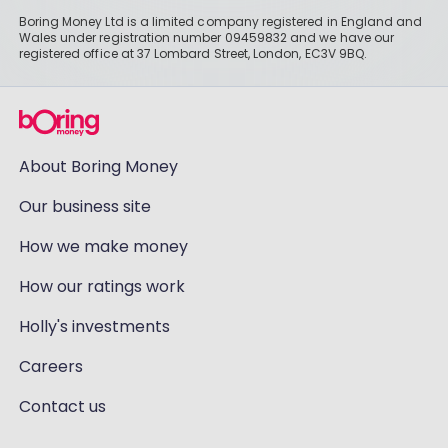
Boring Money Ltd is a limited company registered in England and
Wales under registration number 09459832 and we have our
registered office at 37 Lombard Street, London, EC3V 9BQ.
About Boring Money
Our business site
How we make money
How our ratings work
Holly's investments
Careers
Contact us