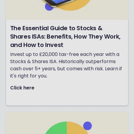
The Essential Guide to Stocks &
Shares ISAs: Benefits, How They Work,
and How to Invest
Invest up to £20,000 tax-free each year with a
Stocks & Shares ISA. Historically outperforms
cash over 5+ years, but comes with risk. Learn if
it's right for you.
Click here