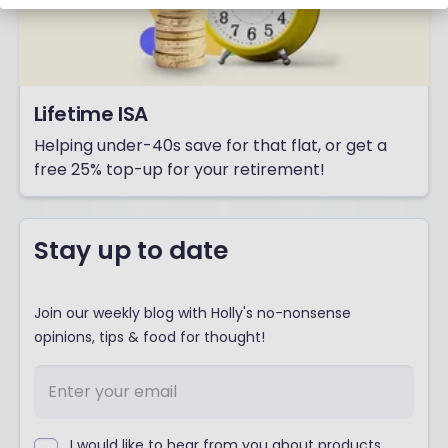
Lifetime ISA
Helping under-40s save for that flat, or get a
free 25% top-up for your retirement!
Stay up to date
Join our weekly blog with Holly's no-nonsense
opinions, tips & food for thought!
I would like to hear from you about products,