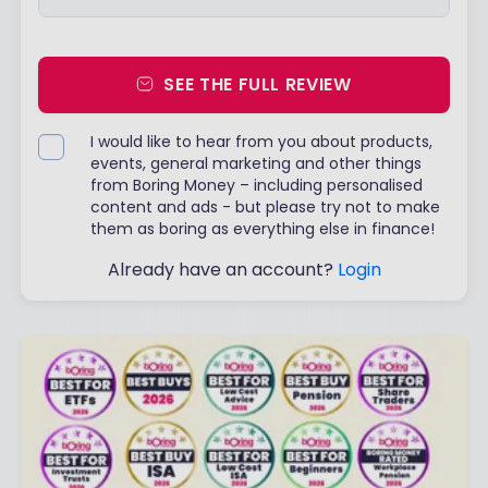
SEE THE FULL REVIEW
I would like to hear from you about products,
events, general marketing and other things
from Boring Money – including personalised
content and ads - but please try not to make
them as boring as everything else in finance!
Already have an account?
Login