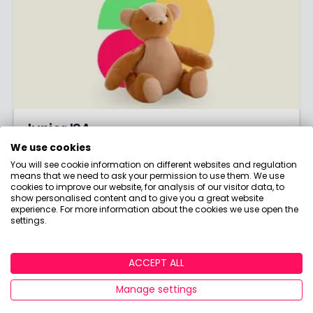
Junior ISA
We use cookies
The tax-free way to save for the kids!
You will see cookie information on different websites and regulation
means that we need to ask your permission to use them. We use
CLICK HERE
cookies to improve our website, for analysis of our visitor data, to
show personalised content and to give you a great website
experience. For more information about the cookies we use open the
settings.
ACCEPT ALL
Manage settings