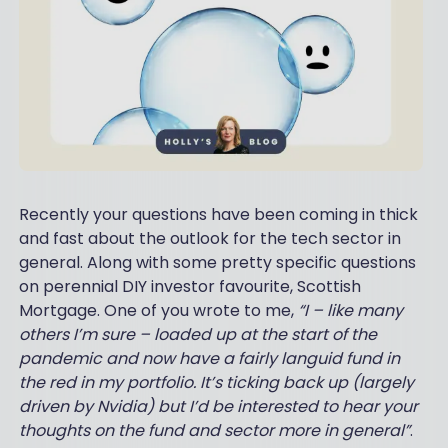
Recently your questions have been coming in thick
and fast about the outlook for the tech sector in
general. Along with some pretty specific questions
on perennial DIY investor favourite, Scottish
Mortgage. One of you wrote to me,
“I – like many
others I’m sure – loaded up at the start of the
pandemic and now have a fairly languid fund in
the red in my portfolio. It’s ticking back up (largely
driven by Nvidia) but I’d be interested to hear your
thoughts on the fund and sector more in general”
.