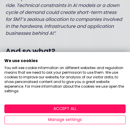
ride. Technical constraints in AI models or a down
cycle of demand could create short-term stress
for SMT’s zealous allocation to companies involved
in the hardware, infrastructure and application
businesses behind AI”
.
And so what?
We use cookies
I have owned a bit of this trust for years. And I’m
You will see cookie information on different websites and regulation
not selling now, even after the pain of the last 3
means that we need to ask your permission to use them. We use
cookies to improve our website, for analysis of our visitor data, to
years. (The biggest detractor was Moderna, but
show personalised content and to give you a great website
like a disappointing teenager coming out of a vile
experience. For more information about the cookies we use open the
settings.
few years, Claire explained why they still love her
and how she’s maturing nicely).
ACCEPT ALL
So… Deep breath. I feel quietly reassured this week.
On the ‘tech bubble’. I might feel less happy if
Manage settings
interest rates don’t start to come down. But