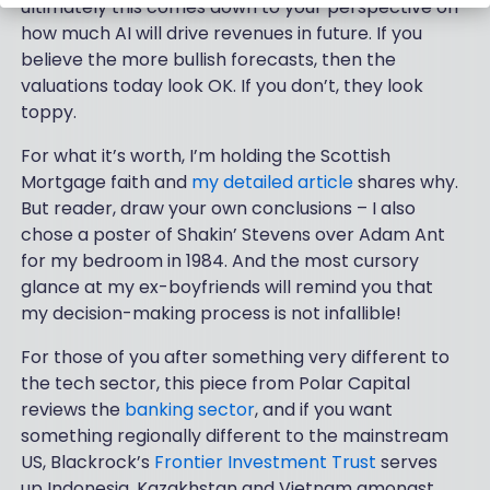
ultimately this comes down to your perspective on
how much AI will drive revenues in future. If you
believe the more bullish forecasts, then the
valuations today look OK. If you don’t, they look
toppy.
For what it’s worth, I’m holding the Scottish
Mortgage faith and
my detailed article
shares why.
But reader, draw your own conclusions – I also
chose a poster of Shakin’ Stevens over Adam Ant
for my bedroom in 1984. And the most cursory
glance at my ex-boyfriends will remind you that
my decision-making process is not infallible!
For those of you after something very different to
the tech sector, this piece from Polar Capital
reviews the
banking sector
, and if you want
something regionally different to the mainstream
US, Blackrock’s
Frontier Investment Trust
serves
up Indonesia, Kazakhstan and Vietnam amongst