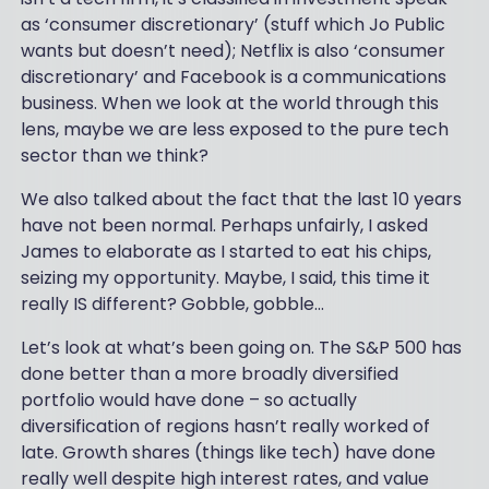
as ‘consumer discretionary’ (stuff which Jo Public
wants but doesn’t need); Netflix is also ‘consumer
discretionary’ and Facebook is a communications
business. When we look at the world through this
lens, maybe we are less exposed to the pure tech
sector than we think?
We also talked about the fact that the last 10 years
have not been normal. Perhaps unfairly, I asked
James to elaborate as I started to eat his chips,
seizing my opportunity. Maybe, I said, this time it
really IS different? Gobble, gobble…
Let’s look at what’s been going on. The S&P 500 has
done better than a more broadly diversified
portfolio would have done – so actually
diversification of regions hasn’t really worked of
late. Growth shares (things like tech) have done
really well despite high interest rates, and value