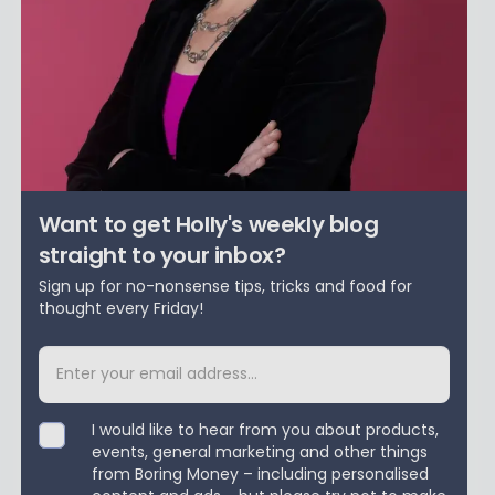
Want to get Holly's weekly blog
straight to your inbox?
Sign up for no-nonsense tips, tricks and food for
thought every Friday!
I would like to hear from you about products,
events, general marketing and other things
from Boring Money – including personalised