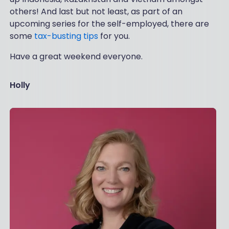
others! And last but not least, as part of an
upcoming series for the self-employed, there are
some
tax-busting tips
for you.
Have a great weekend everyone.
Holly