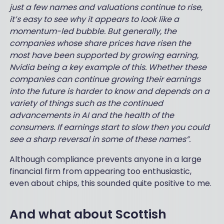
just a few names and valuations continue to rise,
it’s easy to see why it appears to look like a
momentum-led bubble. But generally, the
companies whose share prices have risen the
most have been supported by growing earning,
Nvidia being a key example of this. Whether these
companies can continue growing their earnings
into the future is harder to know and depends on a
variety of things such as the continued
advancements in AI and the health of the
consumers. If earnings start to slow then you could
see a sharp reversal in some of these names”.
Although compliance prevents anyone in a large
financial firm from appearing too enthusiastic,
even about chips, this sounded quite positive to me.
And what about Scottish