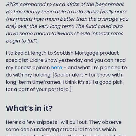
975% compared to circa 480% of the benchmark.
He has clearly been able to add alpha (Holly note:
this means how much better than the average you
are) over the very long term. The fund could also
have some macro tailwinds should interest rates
begin to fall”
.
I talked at length to Scottish Mortgage product
specialist Claire Shaw yesterday and you can read
my honest opinion
here
– and what I’m planning to
do with my holding. [Spoiler alert – for those with
long-term timeframes, I think it’s still a good pick
for a part of your portfolio.]
What’s in it?
Here’s a few snippets I will pull out. They observe
some deep underlying structural trends which