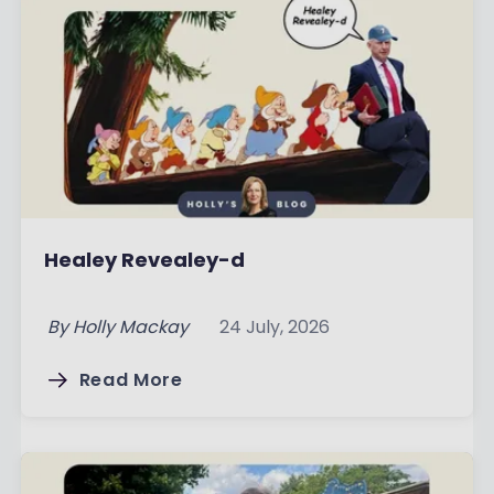
Healey Revealey-d
By
Holly Mackay
24 July, 2026
Read More