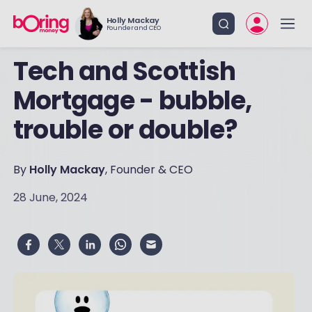
Holly Mackay
Founder and CEO
Tech and Scottish
Mortgage - bubble,
trouble or double?
By
Holly Mackay
, Founder & CEO
28 June, 2024