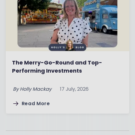
The Merry-Go-Round and Top-
Performing Investments
By
Holly Mackay
17 July, 2026
Read More