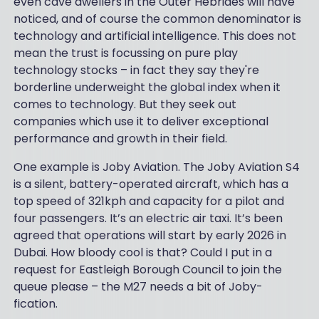
even cave dwellers in the Outer Hebrides will have
noticed, and of course the common denominator is
technology and artificial intelligence. This does not
mean the trust is focussing on pure play
technology stocks – in fact they say they're
borderline underweight the global index when it
comes to technology. But they seek out
companies which use it to deliver exceptional
performance and growth in their field.
One example is Joby Aviation. The Joby Aviation S4
is a silent, battery-operated aircraft, which has a
top speed of 321kph and capacity for a pilot and
four passengers. It’s an electric air taxi. It’s been
agreed that operations will start by early 2026 in
Dubai. How bloody cool is that? Could I put in a
request for Eastleigh Borough Council to join the
queue please – the M27 needs a bit of Joby-
fication.