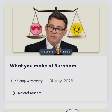
What you make of Burnham
By
Holly Mackay
31 July, 2026
Read More