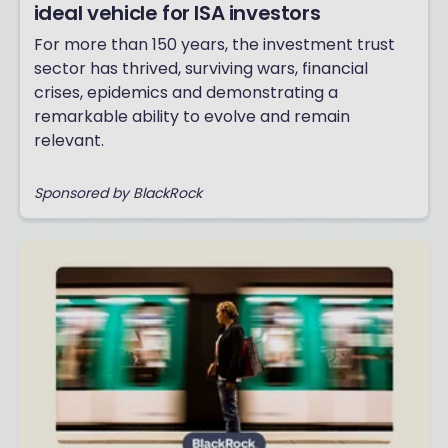
ideal vehicle for ISA investors
For more than 150 years, the investment trust
sector has thrived, surviving wars, financial
crises, epidemics and demonstrating a
remarkable ability to evolve and remain
relevant.
Sponsored by BlackRock