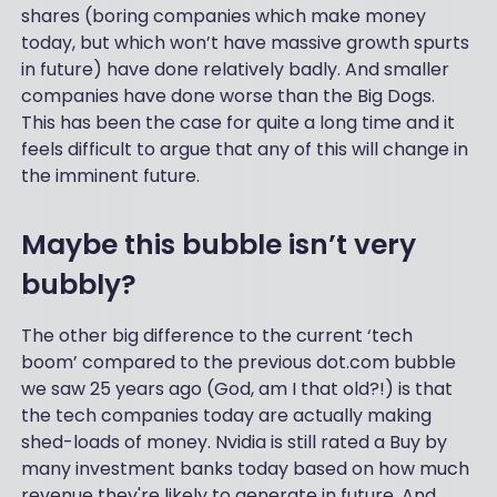
shares (boring companies which make money
today, but which won’t have massive growth spurts
in future) have done relatively badly. And smaller
companies have done worse than the Big Dogs.
This has been the case for quite a long time and it
feels difficult to argue that any of this will change in
the imminent future.
Maybe this bubble isn’t very
bubbly?
The other big difference to the current ‘tech
boom’ compared to the previous dot.com bubble
we saw 25 years ago (God, am I that old?!) is that
the tech companies today are actually making
shed-loads of money. Nvidia is still rated a Buy by
many investment banks today based on how much
revenue they're likely to generate in future. And