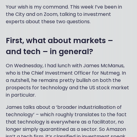
Your wish is my command. This week I’ve been in
the City and on Zoom, talking to investment
experts about these two questions.
First, what about markets –
and tech – in general?
On Wednesday, I had lunch with James McManus,
who is the Chief Investment Officer for Nutmeg. In
a nutshell, he remains pretty bullish on both the
prospects for technology and the US stock market
in particular.
James talks about a ‘broader industrialisation of
technology’ – which roughly translates to the fact
that technology is everywhere as a facilitator, no
longer simply quarantined as a sector. So Amazon
isn’t a tech firm, it’s classified in investment speak