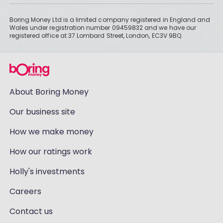
Boring Money Ltd is a limited company registered in England and
Wales under registration number 09459832 and we have our
registered office at 37 Lombard Street, London, EC3V 9BQ.
About Boring Money
Our business site
How we make money
How our ratings work
Holly's investments
Careers
Contact us