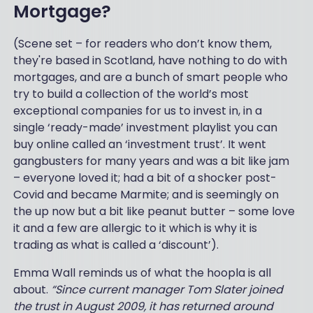
Mortgage?
(Scene set – for readers who don’t know them,
they're based in Scotland, have nothing to do with
mortgages, and are a bunch of smart people who
try to build a collection of the world’s most
exceptional companies for us to invest in, in a
single ‘ready-made’ investment playlist you can
buy online called an ‘investment trust’. It went
gangbusters for many years and was a bit like jam
– everyone loved it; had a bit of a shocker post-
Covid and became Marmite; and is seemingly on
the up now but a bit like peanut butter – some love
it and a few are allergic to it which is why it is
trading as what is called a ‘discount’).
Emma Wall reminds us of what the hoopla is all
about.
“Since current manager Tom Slater joined
the trust in August 2009, it has returned around