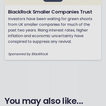
BlackRock Smaller Companies Trust
Investors have been waiting for green shoots
from UK smaller companies for much of the
past two years. Rising interest rates, higher
inflation and economic uncertainty have
conspired to suppress any revival.
Sponsored by BlackRock
You may also like...