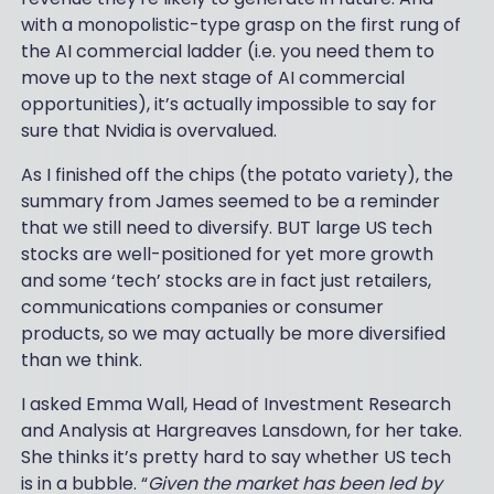
with a monopolistic-type grasp on the first rung of
the AI commercial ladder (i.e. you need them to
move up to the next stage of AI commercial
opportunities), it’s actually impossible to say for
sure that Nvidia is overvalued.
As I finished off the chips (the potato variety), the
summary from James seemed to be a reminder
that we still need to diversify. BUT large US tech
stocks are well-positioned for yet more growth
and some ‘tech’ stocks are in fact just retailers,
communications companies or consumer
products, so we may actually be more diversified
than we think.
I asked Emma Wall, Head of Investment Research
and Analysis at Hargreaves Lansdown, for her take.
She thinks it’s pretty hard to say whether US tech
is in a bubble. “
Given the market has been led by