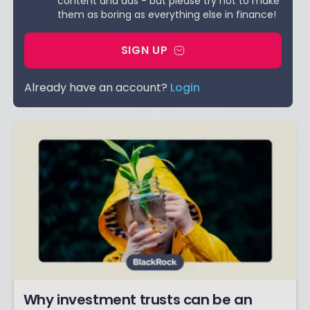
content and ads - but please try not to make
them as boring as everything else in finance!
SIGN UP
Already have an account?
Login
Why investment trusts can be an