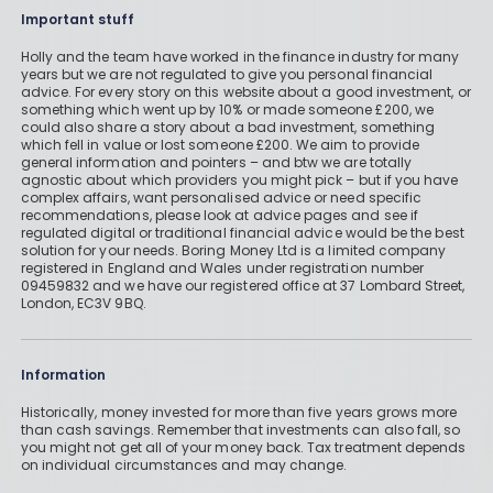
Important stuff
Holly and the team have worked in the finance industry for many
years but we are not regulated to give you personal financial
advice. For every story on this website about a good investment, or
something which went up by 10% or made someone £200, we
could also share a story about a bad investment, something
which fell in value or lost someone £200. We aim to provide
general information and pointers – and btw we are totally
agnostic about which providers you might pick – but if you have
complex affairs, want personalised advice or need specific
recommendations, please look at advice pages and see if
regulated digital or traditional financial advice would be the best
solution for your needs. Boring Money Ltd is a limited company
registered in England and Wales under registration number
09459832 and we have our registered office at 37 Lombard Street,
London, EC3V 9BQ.
Information
Historically, money invested for more than five years grows more
than cash savings. Remember that investments can also fall, so
you might not get all of your money back. Tax treatment depends
on individual circumstances and may change.