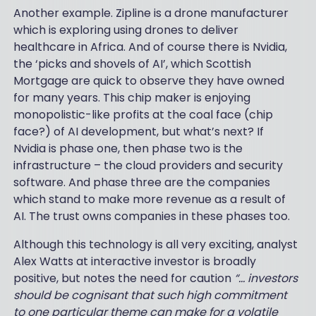
Another example. Zipline is a drone manufacturer
which is exploring using drones to deliver
healthcare in Africa. And of course there is Nvidia,
the ‘picks and shovels of AI’, which Scottish
Mortgage are quick to observe they have owned
for many years. This chip maker is enjoying
monopolistic-like profits at the coal face (chip
face?) of AI development, but what’s next? If
Nvidia is phase one, then phase two is the
infrastructure – the cloud providers and security
software. And phase three are the companies
which stand to make more revenue as a result of
AI. The trust owns companies in these phases too.
Although this technology is all very exciting, analyst
Alex Watts at interactive investor is broadly
positive, but notes the need for caution
“… investors
should be cognisant that such high commitment
to one particular theme can make for a volatile