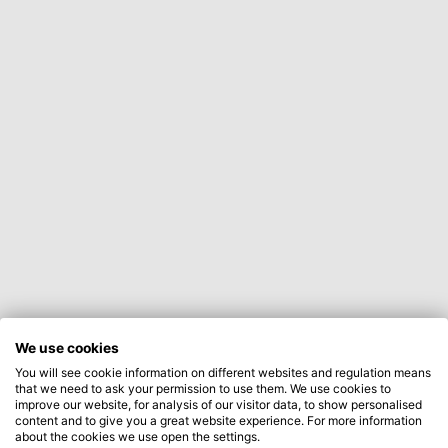
We use cookies
You will see cookie information on different websites and regulation means
that we need to ask your permission to use them. We use cookies to
improve our website, for analysis of our visitor data, to show personalised
content and to give you a great website experience. For more information
about the cookies we use open the settings.