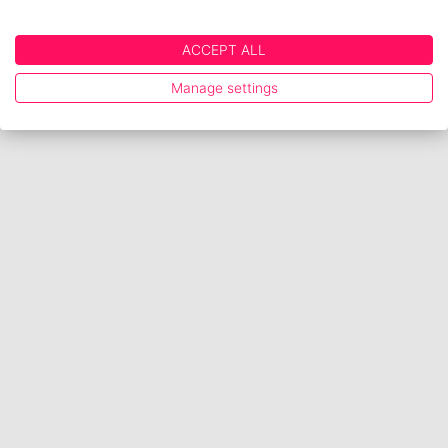
ACCEPT ALL
Manage settings