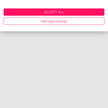
ACCEPT ALL
Manage settings