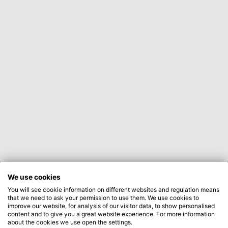
We use cookies
You will see cookie information on different websites and regulation means
that we need to ask your permission to use them. We use cookies to
improve our website, for analysis of our visitor data, to show personalised
content and to give you a great website experience. For more information
about the cookies we use open the settings.