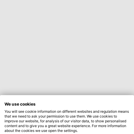
We use cookies
You will see cookie information on different websites and regulation means
that we need to ask your permission to use them. We use cookies to
improve our website, for analysis of our visitor data, to show personalised
content and to give you a great website experience. For more information
about the cookies we use open the settings.