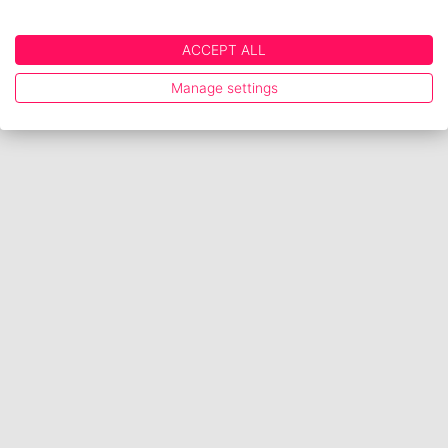
ACCEPT ALL
Manage settings