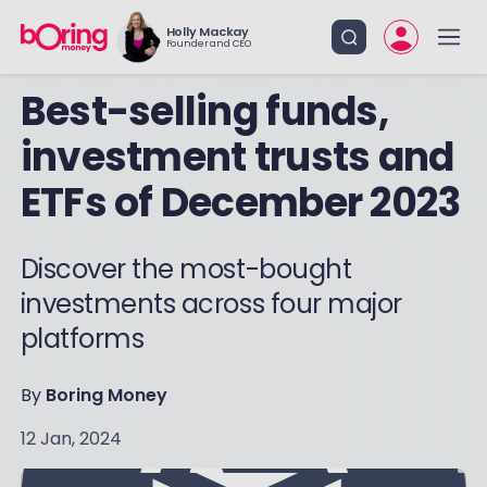
Holly Mackay
Founder and CEO
Best-selling funds,
investment trusts and
ETFs of December 2023
Discover the most-bought
investments across four major
platforms
By
Boring Money
12 Jan, 2024