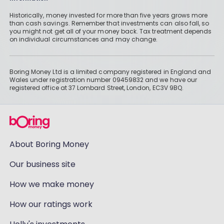
Historically, money invested for more than five years grows more
than cash savings. Remember that investments can also fall, so
you might not get all of your money back. Tax treatment depends
on individual circumstances and may change.
Boring Money Ltd is a limited company registered in England and
Wales under registration number 09459832 and we have our
registered office at 37 Lombard Street, London, EC3V 9BQ.
About Boring Money
Our business site
How we make money
How our ratings work