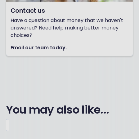
Contact us
Have a question about money that we haven't
answered? Need help making better money
choices?
Email our team today.
You may also like...