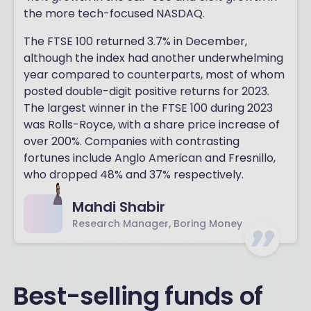
the more tech-focused NASDAQ.
The FTSE 100 returned 3.7% in December,
although the index had another underwhelming
year compared to counterparts, most of whom
posted double-digit positive returns for 2023.
The largest winner in the FTSE 100 during 2023
was Rolls-Royce, with a share price increase of
over 200%. Companies with contrasting
fortunes include Anglo American and Fresnillo,
who dropped 48% and 37% respectively.
Mahdi Shabir
Research Manager, Boring Money
Best-selling funds of