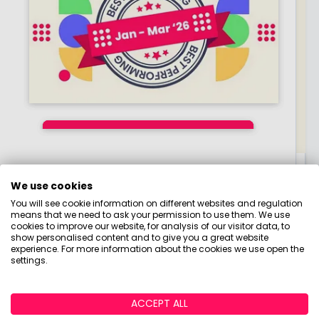
Q2 2026 Ready-Made
Q1 2026 Ready-Made
Top Performing
Investments February
Portfolio Returns:
Portfolio Returns:
Everyday Money Hub
2026 - April 2026:
Which Portfolios
Which Portfolios
By
By
By
Boring Money
Boring Money
Boring Money
15 April, 2026
15 May, 2026
14 July, 2026
We use cookies
From budgeting to mortgages, check out our
Three-Month Analysis
Performed Best?
Performed Best?
You will see cookie information on different websites and regulation
tips, tricks and tools for your everyday money
means that we need to ask your permission to use them. We use
Read More
Read More
Read More
cookies to improve our website, for analysis of our visitor data, to
matters.
show personalised content and to give you a great website
experience. For more information about the cookies we use open the
settings.
ACCEPT ALL