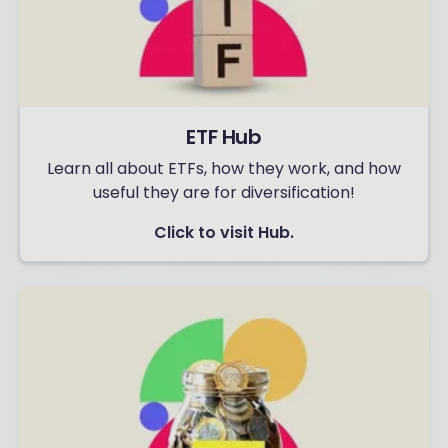
ETF Hub
Learn all about ETFs, how they work, and how
useful they are for diversification!
Click to visit Hub.