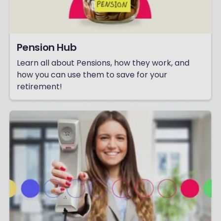
Pension Hub
Learn all about Pensions, how they work, and
how you can use them to save for your
retirement!