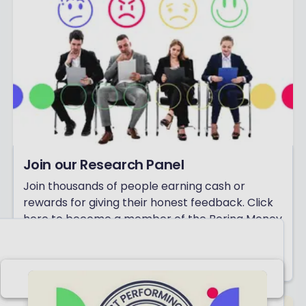
Join our Research Panel
Join thousands of people earning cash or
rewards for giving their honest feedback. Click
here to become a member of the Boring Money
Research Panel today!
Click here to get started!