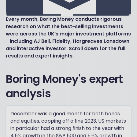
Every month, Boring Money conducts rigorous
research on what the best-selling investments
were across the UK's major investment platforms
- including AJ Bell, Fidelity, Hargreaves Lansdown
and interactive investor. Scroll down for the full
results and expert insights.
Boring Money's expert
analysis
December was a good month for both bonds
and equities, capping off a fine 2023. US markets
in particular had a strong finish to the year with
4.5% growth in the S&P 500 and 5.6% growth in