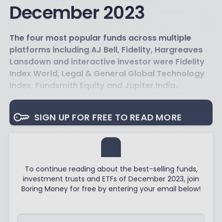
December 2023
The four most popular funds across multiple
platforms including AJ Bell, Fidelity, Hargreaves
Lansdown and interactive investor were Fidelity
Index World, Legal & General Global Technology
Index, Fundsmith Equity and Jupiter India.
SIGN UP FOR FREE TO READ MORE
To continue reading about the best-selling funds,
investment trusts and ETFs of December 2023, join
Boring Money for free by entering your email below!