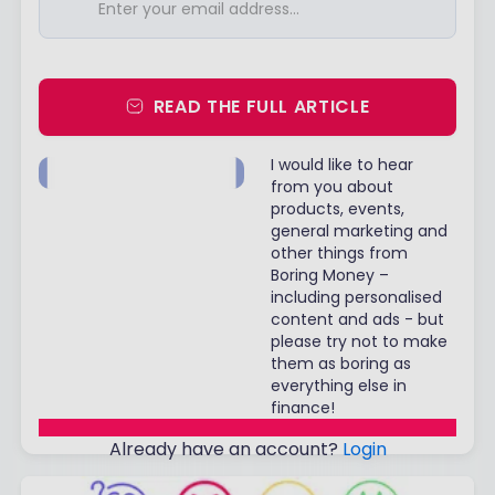
READ THE FULL ARTICLE
I would like to hear
from you about
products, events,
general marketing and
other things from
Boring Money –
including personalised
content and ads - but
please try not to make
them as boring as
everything else in
finance!
Already have an account?
Login