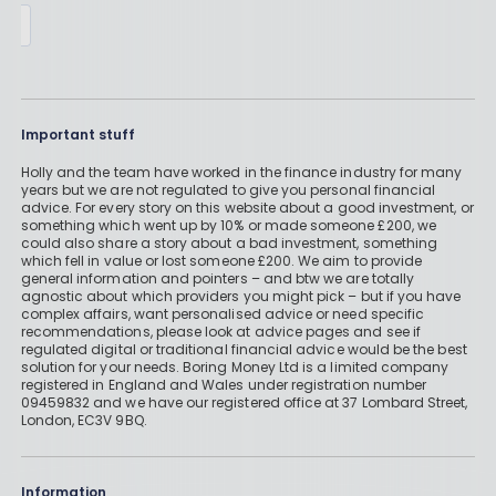
Important stuff
Holly and the team have worked in the finance industry for many
years but we are not regulated to give you personal financial
advice. For every story on this website about a good investment, or
something which went up by 10% or made someone £200, we
could also share a story about a bad investment, something
which fell in value or lost someone £200. We aim to provide
general information and pointers – and btw we are totally
agnostic about which providers you might pick – but if you have
complex affairs, want personalised advice or need specific
recommendations, please look at advice pages and see if
regulated digital or traditional financial advice would be the best
solution for your needs. Boring Money Ltd is a limited company
registered in England and Wales under registration number
09459832 and we have our registered office at 37 Lombard Street,
London, EC3V 9BQ.
Information