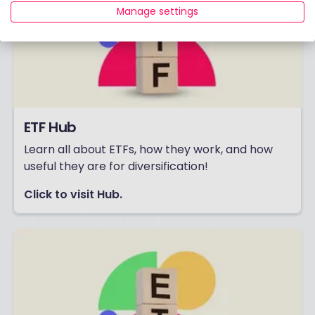
Manage settings
ETF Hub
Learn all about ETFs, how they work, and how
useful they are for diversification!
Click to visit Hub.