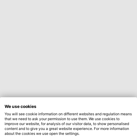
We use cookies
You will see cookie information on different websites and regulation means
that we need to ask your permission to use them. We use cookies to
improve our website, for analysis of our visitor data, to show personalised
content and to give you a great website experience. For more information
about the cookies we use open the settings.