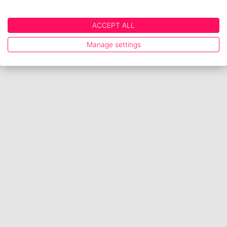
ACCEPT ALL
Manage settings