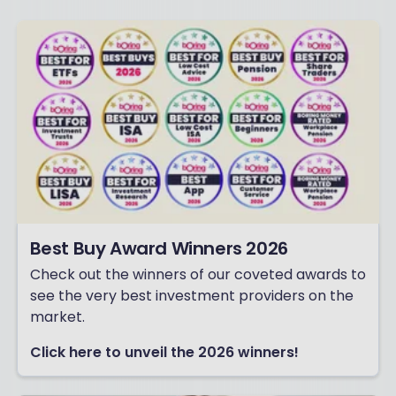
Best Buy Award Winners 2026
Check out the winners of our coveted awards to
see the very best investment providers on the
market.
Click here to unveil the 2026 winners!