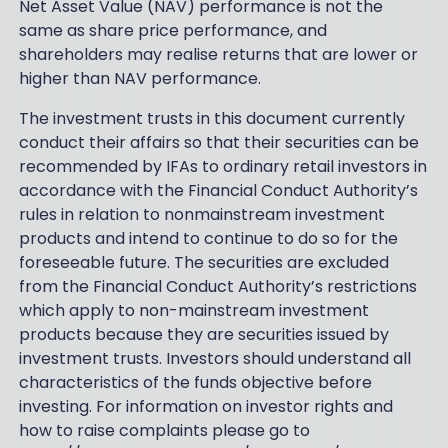
Net Asset Value (NAV) performance is not the
same as share price performance, and
shareholders may realise returns that are lower or
higher than NAV performance.
The investment trusts in this document currently
conduct their affairs so that their securities can be
recommended by IFAs to ordinary retail investors in
accordance with the Financial Conduct Authority’s
rules in relation to nonmainstream investment
products and intend to continue to do so for the
foreseeable future. The securities are excluded
from the Financial Conduct Authority’s restrictions
which apply to non-mainstream investment
products because they are securities issued by
investment trusts. Investors should understand all
characteristics of the funds objective before
investing. For information on investor rights and
how to raise complaints please go to