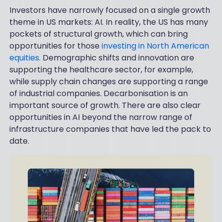
Investors have narrowly focused on a single growth
theme in US markets: AI. In reality, the US has many
pockets of structural growth, which can bring
opportunities for those
investing in North American
equities
. Demographic shifts and innovation are
supporting the healthcare sector, for example,
while supply chain changes are supporting a range
of industrial companies. Decarbonisation is an
important source of growth. There are also clear
opportunities in AI beyond the narrow range of
infrastructure companies that have led the pack to
date.