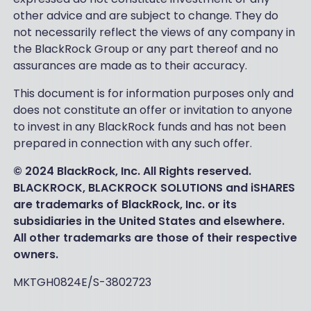
other advice and are subject to change. They do
not necessarily reflect the views of any company in
the BlackRock Group or any part thereof and no
assurances are made as to their accuracy.
This document is for information purposes only and
does not constitute an offer or invitation to anyone
to invest in any BlackRock funds and has not been
prepared in connection with any such offer.
© 2024 BlackRock, Inc. All Rights reserved.
BLACKROCK, BLACKROCK SOLUTIONS and iSHARES
are trademarks of BlackRock, Inc. or its
subsidiaries in the United States and elsewhere.
All other trademarks are those of their respective
owners.
MKTGH0824E/S-3802723