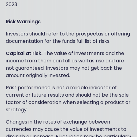
2023
Risk Warnings
Investors should refer to the prospectus or offering
documentation for the funds full list of risks.
Capital at risk.
The value of investments and the
income from them can fall as well as rise and are
not guaranteed. Investors may not get back the
amount originally invested.
Past performance is not a reliable indicator of
current or future results and should not be the sole
factor of consideration when selecting a product or
strategy.
Changes in the rates of exchange between
currencies may cause the value of investments to
diminish or increase. Fluctuation may be particularly