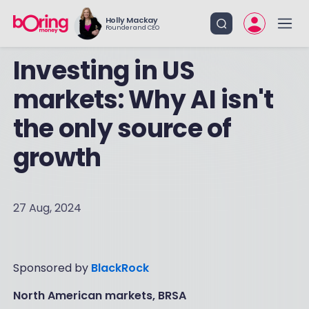
Holly Mackay
Founder and CEO
Investing in US
markets: Why AI isn't
the only source of
growth
27 Aug, 2024
Sponsored by
BlackRock
North American markets, BRSA