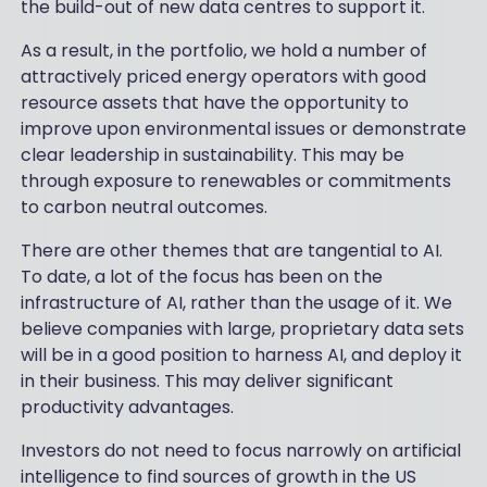
the build-out of new data centres to support it.
As a result, in the portfolio, we hold a number of
attractively priced energy operators with good
resource assets that have the opportunity to
improve upon environmental issues or demonstrate
clear leadership in sustainability. This may be
through exposure to renewables or commitments
to carbon neutral outcomes.
There are other themes that are tangential to AI.
To date, a lot of the focus has been on the
infrastructure of AI, rather than the usage of it. We
believe companies with large, proprietary data sets
will be in a good position to harness AI, and deploy it
in their business. This may deliver significant
productivity advantages.
Investors do not need to focus narrowly on artificial
intelligence to find sources of growth in the US