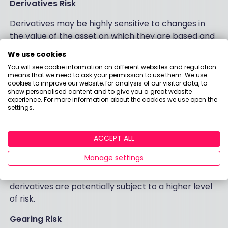
Derivatives Risk
Derivatives may be highly sensitive to changes in
the value of the asset on which they are based and
can increase the size of losses and gains, resulting in
We use cookies
greater fluctuations in the value of the Fund. The
You will see cookie information on different websites and regulation
impact to the Fund can be greater where
means that we need to ask your permission to use them. We use
cookies to improve our website, for analysis of our visitor data, to
derivatives are used in an extensive or complex
show personalised content and to give you a great website
way.
experience. For more information about the cookies we use open the
settings.
Derivative Risk (Derivatives, Options, Covered
calls)
ACCEPT ALL
The Fund uses derivatives as part of its investment
Manage settings
strategy. Compared to a fund which only invests in
traditional instruments such as stocks and bonds,
derivatives are potentially subject to a higher level
of risk.
Gearing Risk