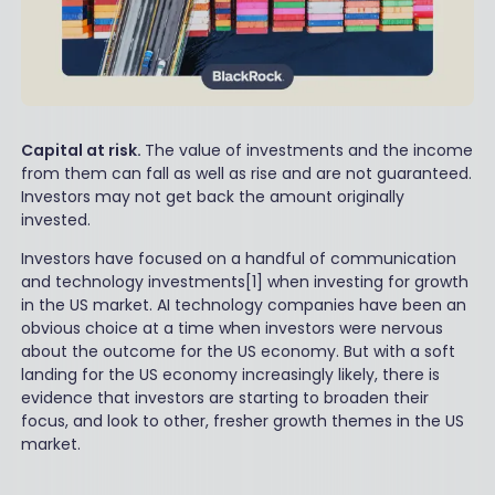
Capital at risk.
The value of investments and the income
from them can fall as well as rise and are not guaranteed.
Investors may not get back the amount originally
invested.
Investors have focused on a handful of communication
and technology investments[1] when investing for growth
in the US market. AI technology companies have been an
obvious choice at a time when investors were nervous
about the outcome for the US economy. But with a soft
landing for the US economy increasingly likely, there is
evidence that investors are starting to broaden their
focus, and look to other, fresher growth themes in the US
market.