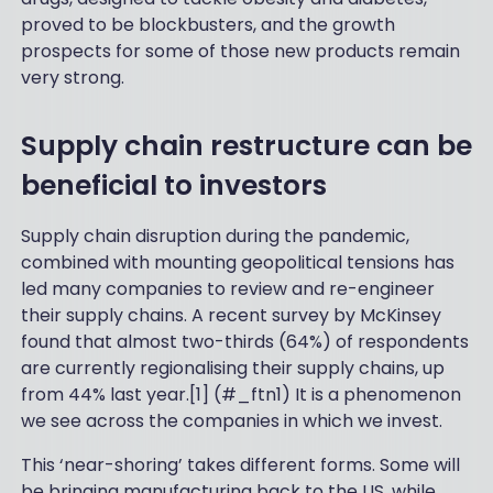
proved to be blockbusters, and the growth
prospects for some of those new products remain
very strong.
Supply chain restructure can be
beneficial to investors
Supply chain disruption during the pandemic,
combined with mounting geopolitical tensions has
led many companies to review and re-engineer
their supply chains. A recent survey by McKinsey
found that almost two-thirds (64%) of respondents
are currently regionalising their supply chains, up
from 44% last year.[1] (#_ftn1) It is a phenomenon
we see across the companies in which we invest.
This ‘near-shoring’ takes different forms. Some will
be bringing manufacturing back to the US, while