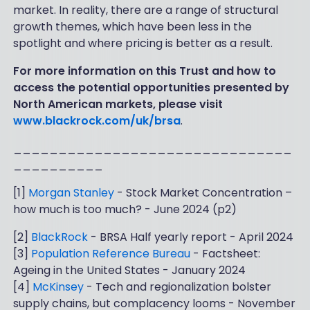
market. In reality, there are a range of structural
growth themes, which have been less in the
spotlight and where pricing is better as a result.
For more information on this Trust and how to
access the potential opportunities presented by
North American markets, please visit
www.blackrock.com/uk/brsa
.
_______________________________
__________
[1]
Morgan Stanley
- Stock Market Concentration –
how much is too much? - June 2024 (p2)
[2]
BlackRock
- BRSA Half yearly report - April 2024
[3]
Population Reference Bureau
- Factsheet:
Ageing in the United States - January 2024
[4]
McKinsey
- Tech and regionalization bolster
supply chains, but complacency looms - November