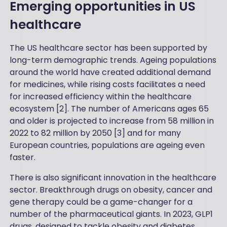
Emerging opportunities in US
healthcare
The US healthcare sector has been supported by
long-term demographic trends. Ageing populations
around the world have created additional demand
for medicines, while rising costs facilitates a need
for increased efficiency within the healthcare
ecosystem [2]. The number of Americans ages 65
and older is projected to increase from 58 million in
2022 to 82 million by 2050 [3] and for many
European countries, populations are ageing even
faster.
There is also significant innovation in the healthcare
sector. Breakthrough drugs on obesity, cancer and
gene therapy could be a game-changer for a
number of the pharmaceutical giants. In 2023, GLP1
drugs, designed to tackle obesity and diabetes,