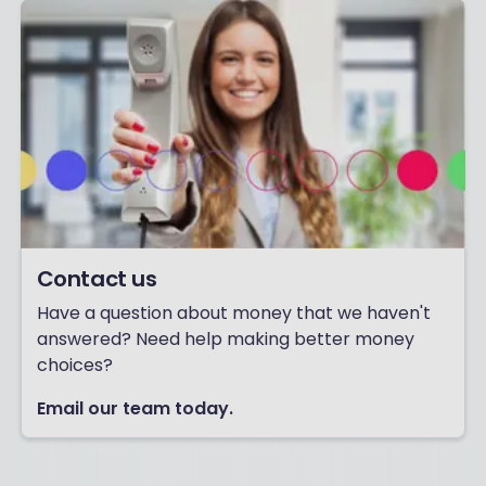
Contact us
Have a question about money that we haven't
answered? Need help making better money
choices?
Email our team today.