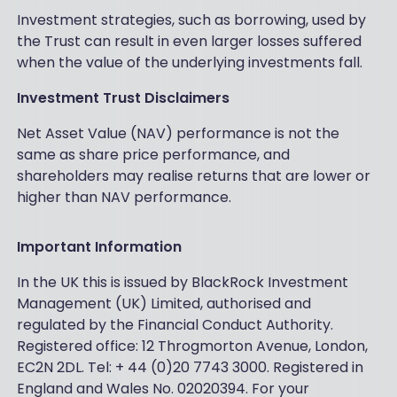
Investment strategies, such as borrowing, used by
the Trust can result in even larger losses suffered
when the value of the underlying investments fall.
Investment Trust Disclaimers
Net Asset Value (NAV) performance is not the
same as share price performance, and
shareholders may realise returns that are lower or
higher than NAV performance.
Important Information
In the UK this is issued by BlackRock Investment
Management (UK) Limited, authorised and
regulated by the Financial Conduct Authority.
Registered office: 12 Throgmorton Avenue, London,
EC2N 2DL. Tel: + 44 (0)20 7743 3000. Registered in
England and Wales No. 02020394. For your