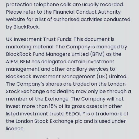
protection telephone calls are usually recorded.
Please refer to the Financial Conduct Authority
website for a list of authorised activities conducted
by BlackRock.
UK Investment Trust Funds: This document is
marketing material. The Company is managed by
BlackRock Fund Managers Limited (BFM) as the
AIFM. BFM has delegated certain investment
management and other ancillary services to
BlackRock Investment Management (UK) Limited.
The Company’s shares are traded on the London
Stock Exchange and dealing may only be through a
member of the Exchange. The Company will not
invest more than 15% of its gross assets in other
listed investment trusts. SEDOL™ is a trademark of
the London Stock Exchange plc and is used under
licence.