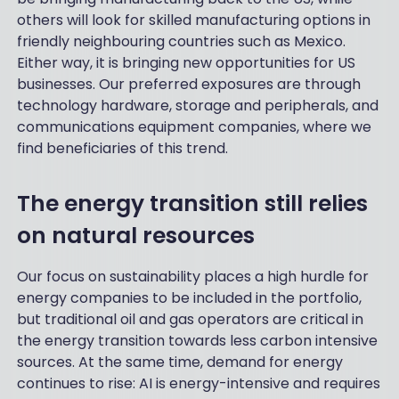
others will look for skilled manufacturing options in
friendly neighbouring countries such as Mexico.
Either way, it is bringing new opportunities for US
businesses. Our preferred exposures are through
technology hardware, storage and peripherals, and
communications equipment companies, where we
find beneficiaries of this trend.
The energy transition still relies
on natural resources
Our focus on sustainability places a high hurdle for
energy companies to be included in the portfolio,
but traditional oil and gas operators are critical in
the energy transition towards less carbon intensive
sources. At the same time, demand for energy
continues to rise: AI is energy-intensive and requires