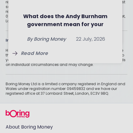
regulated digital or traditional financial advice would be the best
Investment Trusts and ETFs of
Should you invest in crypto?
solution for your needs. Boring Money Ltd is a limited company
registered in England and Wales under registration number
July 2026
What the experts (and the
What does the Andy Burnham
09459832 and we have our registered office at 37 Lombard Street,
By
Boring Money
7 Aug, 2026
London, EC3V 9BQ.
numbers) really say
government mean for your
By
Boring Money
23 July, 2026
money?
Read More
By
Boring Money
22 July, 2026
Information
Read More
Historically, money invested for more than five years grows more
Read More
than cash savings. Remember that investments can also fall, so
you might not get all of your money back. Tax treatment depends
on individual circumstances and may change.
Boring Money Ltd is a limited company registered in England and
Wales under registration number 09459832 and we have our
registered office at 37 Lombard Street, London, EC3V 9BQ.
About Boring Money