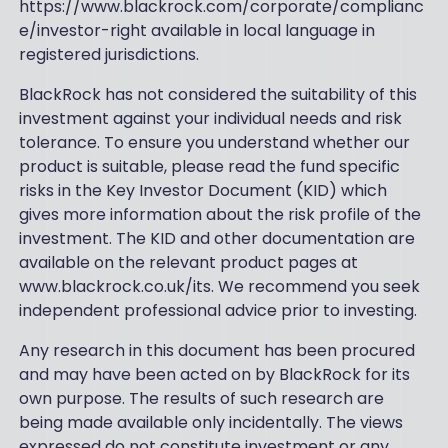
https://www.blackrock.com/corporate/complianc
e/investor-right available in local language in
registered jurisdictions.
BlackRock has not considered the suitability of this
investment against your individual needs and risk
tolerance. To ensure you understand whether our
product is suitable, please read the fund specific
risks in the Key Investor Document (KID) which
gives more information about the risk profile of the
investment. The KID and other documentation are
available on the relevant product pages at
www.blackrock.co.uk/its. We recommend you seek
independent professional advice prior to investing.
Any research in this document has been procured
and may have been acted on by BlackRock for its
own purpose. The results of such research are
being made available only incidentally. The views
expressed do not constitute investment or any