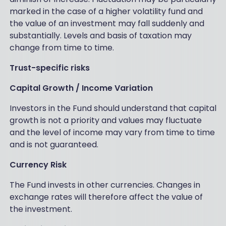
marked in the case of a higher volatility fund and
the value of an investment may fall suddenly and
substantially. Levels and basis of taxation may
change from time to time.
Trust-specific risks
Capital Growth / Income Variation
Investors in the Fund should understand that capital
growth is not a priority and values may fluctuate
and the level of income may vary from time to time
and is not guaranteed.
Currency Risk
The Fund invests in other currencies. Changes in
exchange rates will therefore affect the value of
the investment.