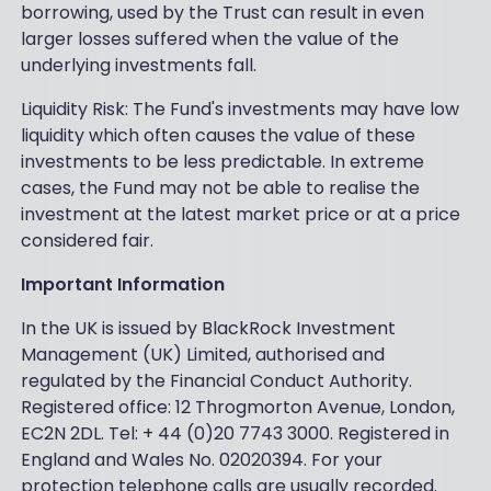
borrowing, used by the Trust can result in even
larger losses suffered when the value of the
underlying investments fall.
Liquidity Risk: The Fund's investments may have low
liquidity which often causes the value of these
investments to be less predictable. In extreme
cases, the Fund may not be able to realise the
investment at the latest market price or at a price
considered fair.
Important Information
In the UK is issued by BlackRock Investment
Management (UK) Limited, authorised and
regulated by the Financial Conduct Authority.
Registered office: 12 Throgmorton Avenue, London,
EC2N 2DL. Tel: + 44 (0)20 7743 3000. Registered in
England and Wales No. 02020394. For your
protection telephone calls are usually recorded.