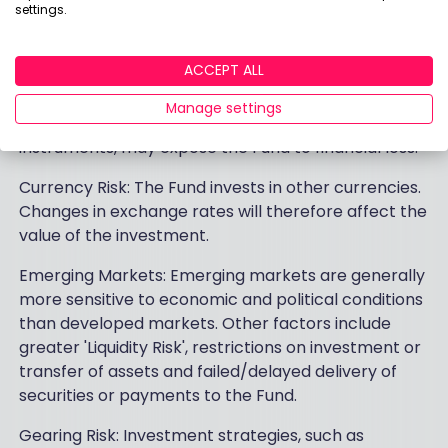
settings.
Description of fund risks
ACCEPT ALL
Counterparty Risk: The insolvency of any institutions
providing services such as safekeeping of assets or
Manage settings
acting as counterparty to derivatives or other
instruments, may expose the Fund to financial loss.
Currency Risk: The Fund invests in other currencies.
Changes in exchange rates will therefore affect the
value of the investment.
Emerging Markets: Emerging markets are generally
more sensitive to economic and political conditions
than developed markets. Other factors include
greater 'Liquidity Risk', restrictions on investment or
transfer of assets and failed/delayed delivery of
securities or payments to the Fund.
Gearing Risk: Investment strategies, such as