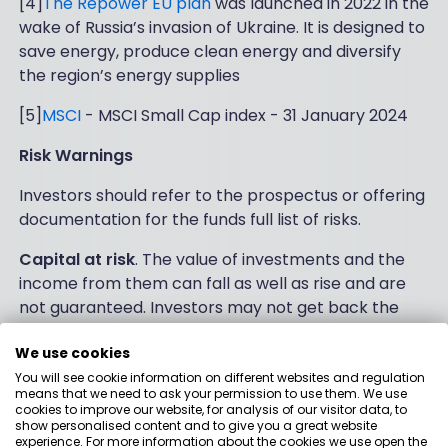
[4]
The Repower EU plan
was launched in 2022 in the
wake of Russia’s invasion of Ukraine. It is designed to
save energy, produce clean energy and diversify
the region’s energy supplies
[5]
MSCI
- MSCI Small Cap index - 31 January 2024
Risk Warnings
Investors should refer to the prospectus or offering
documentation for the funds full list of risks.
Capital at risk
. The value of investments and the
income from them can fall as well as rise and are
not guaranteed. Investors may not get back the
amount originally invested.
We use cookies
Past performance is not a reliable indicator of
You will see cookie information on different websites and regulation
current or future results and should not be the sole
means that we need to ask your permission to use them. We use
cookies to improve our website, for analysis of our visitor data, to
factor of consideration when selecting a product or
show personalised content and to give you a great website
strategy.
experience. For more information about the cookies we use open the