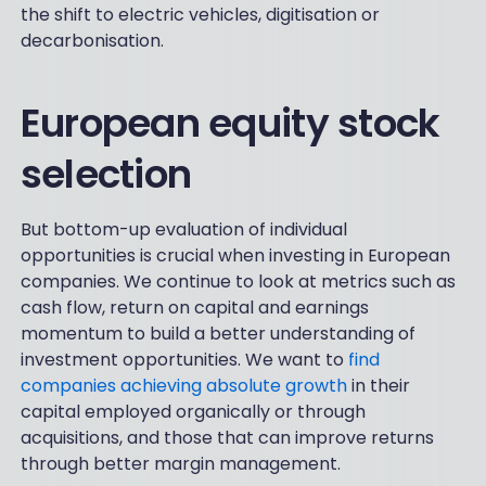
the shift to electric vehicles, digitisation or
decarbonisation.
European equity stock
selection
But bottom-up evaluation of individual
opportunities is crucial when investing in European
companies. We continue to look at metrics such as
cash flow, return on capital and earnings
momentum to build a better understanding of
investment opportunities. We want to
find
companies achieving absolute growth
in their
capital employed organically or through
acquisitions, and those that can improve returns
through better margin management.