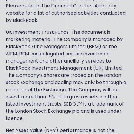
Please refer to the Financial Conduct Authority
website for a list of authorised activities conducted
by BlackRock.
UK Investment Trust Funds: This document is
marketing material. The Company is managed by
BlackRock Fund Managers Limited (BFM) as the
AIFM. BFM has delegated certain investment
management and other ancillary services to
BlackRock Investment Management (UK) Limited.
The Company’s shares are traded on the London
Stock Exchange and dealing may only be through a
member of the Exchange. The Company will not
invest more than 15% of its gross assets in other
listed investment trusts. SEDOL™ is a trademark of
the London Stock Exchange plc and is used under
licence.
Net Asset Value (NAV) performance is not the