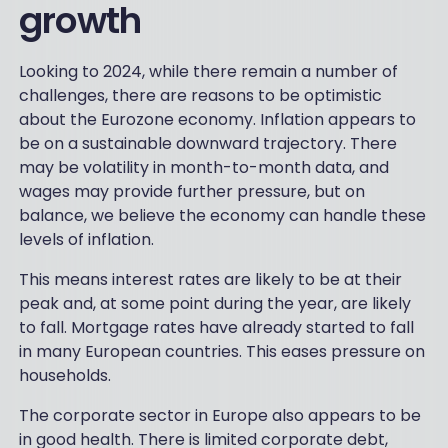
growth
Looking to 2024, while there remain a number of
challenges, there are reasons to be optimistic
about the Eurozone economy. Inflation appears to
be on a sustainable downward trajectory. There
may be volatility in month-to-month data, and
wages may provide further pressure, but on
balance, we believe the economy can handle these
levels of inflation.
This means interest rates are likely to be at their
peak and, at some point during the year, are likely
to fall. Mortgage rates have already started to fall
in many European countries. This eases pressure on
households.
The corporate sector in Europe also appears to be
in good health. There is limited corporate debt,