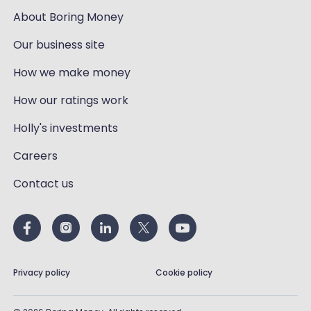
About Boring Money
Our business site
How we make money
How our ratings work
Holly's investments
Careers
Contact us
Privacy policy
Cookie policy