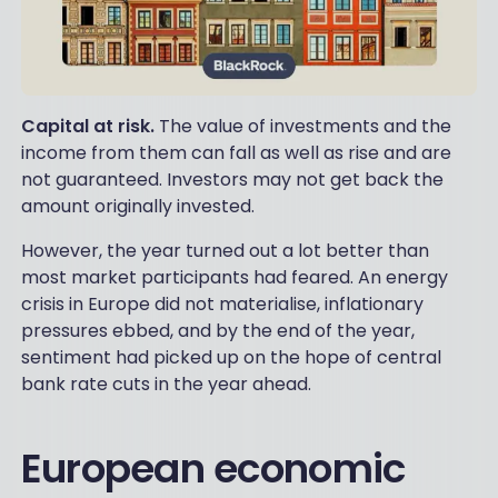
Capital at risk.
The value of investments and the
income from them can fall as well as rise and are
not guaranteed. Investors may not get back the
amount originally invested.
However, the year turned out a lot better than
most market participants had feared. An energy
crisis in Europe did not materialise, inflationary
pressures ebbed, and by the end of the year,
sentiment had picked up on the hope of central
bank rate cuts in the year ahead.
European economic