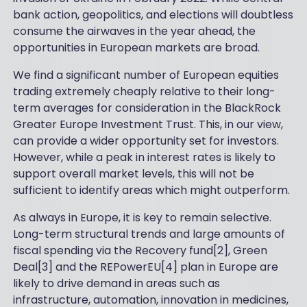
bank action, geopolitics, and elections will doubtless
consume the airwaves in the year ahead, the
opportunities in European markets are broad.
We find a significant number of European equities
trading extremely cheaply relative to their long-
term averages for consideration in the BlackRock
Greater Europe Investment Trust. This, in our view,
can provide a wider opportunity set for investors.
However, while a peak in interest rates is likely to
support overall market levels, this will not be
sufficient to identify areas which might outperform.
As always in Europe, it is key to remain selective.
Long-term structural trends and large amounts of
fiscal spending via the Recovery fund[2], Green
Deal[3] and the REPowerEU[4] plan in Europe are
likely to drive demand in areas such as
infrastructure, automation, innovation in medicines,