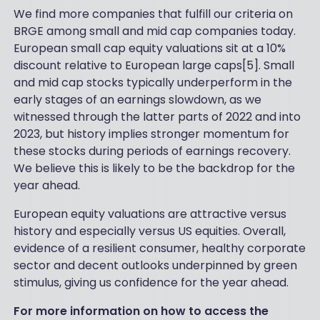
We find more companies that fulfill our criteria on
BRGE among small and mid cap companies today.
European small cap equity valuations sit at a 10%
discount relative to European large caps[5]. Small
and mid cap stocks typically underperform in the
early stages of an earnings slowdown, as we
witnessed through the latter parts of 2022 and into
2023, but history implies stronger momentum for
these stocks during periods of earnings recovery.
We believe this is likely to be the backdrop for the
year ahead.
European equity valuations are attractive versus
history and especially versus US equities. Overall,
evidence of a resilient consumer, healthy corporate
sector and decent outlooks underpinned by green
stimulus, giving us confidence for the year ahead.
For more information on how to access the