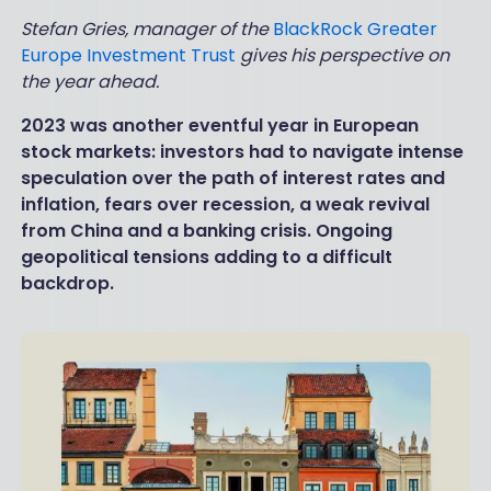
Stefan Gries, manager of the
BlackRock Greater
Europe Investment Trust
gives his perspective on
the year ahead.
2023 was another eventful year in European
stock markets: investors had to navigate intense
speculation over the path of interest rates and
inflation, fears over recession, a weak revival
from China and a banking crisis. Ongoing
geopolitical tensions adding to a difficult
backdrop.