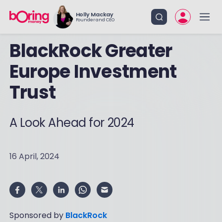
Holly Mackay
Founder and CEO
BlackRock Greater
Europe Investment
Trust
A Look Ahead for 2024
16 April, 2024
Sponsored by
BlackRock