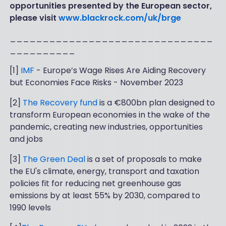
opportunities presented by the European sector,
please visit
www.blackrock.com/uk/brge
_______________________________
__________
[1]
IMF
- Europe’s Wage Rises Are Aiding Recovery
but Economies Face Risks - November 2023
[2]
The Recovery fund
is a €800bn plan designed to
transform European economies in the wake of the
pandemic, creating new industries, opportunities
and jobs
[3]
The Green Deal
is a set of proposals to make
the EU's climate, energy, transport and taxation
policies fit for reducing net greenhouse gas
emissions by at least 55% by 2030, compared to
1990 levels