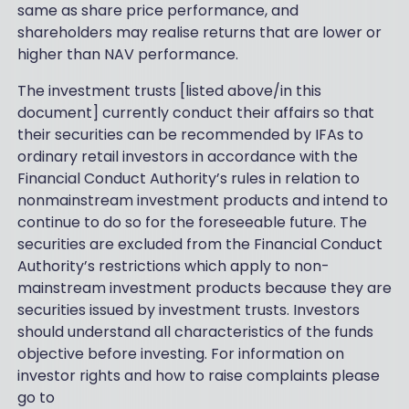
same as share price performance, and
shareholders may realise returns that are lower or
higher than NAV performance.
The investment trusts [listed above/in this
document] currently conduct their affairs so that
their securities can be recommended by IFAs to
ordinary retail investors in accordance with the
Financial Conduct Authority’s rules in relation to
nonmainstream investment products and intend to
continue to do so for the foreseeable future. The
securities are excluded from the Financial Conduct
Authority’s restrictions which apply to non-
mainstream investment products because they are
securities issued by investment trusts. Investors
should understand all characteristics of the funds
objective before investing. For information on
investor rights and how to raise complaints please
go to