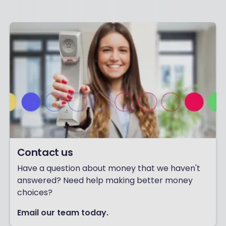
Contact us
Have a question about money that we haven't
answered? Need help making better money
choices?
Email our team today.