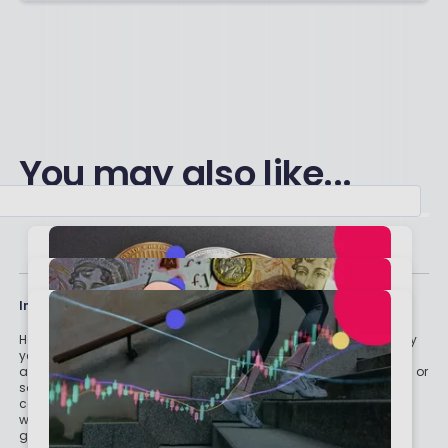
You may also like...
Important stuff
Holly and the team have worked in the finance industry for many
years but we are not regulated to give you personal financial
advice. For every story on this website about a good investment, or
something which went up by 10% or made someone £200, we
could also share a story about a bad investment, something
which fell in value or lost someone £200. We aim to provide
general information and pointers – and btw we are totally