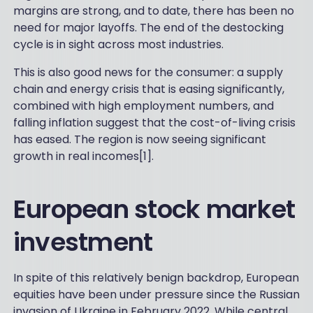
margins are strong, and to date, there has been no
need for major layoffs. The end of the destocking
cycle is in sight across most industries.
This is also good news for the consumer: a supply
chain and energy crisis that is easing significantly,
combined with high employment numbers, and
falling inflation suggest that the cost-of-living crisis
has eased. The region is now seeing significant
growth in real incomes[1].
European stock market
investment
In spite of this relatively benign backdrop, European
equities have been under pressure since the Russian
invasion of Ukraine in February 2022. While central