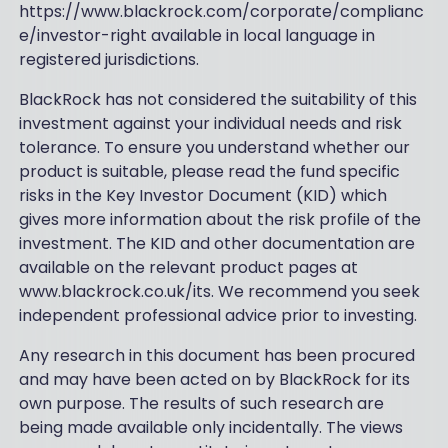
https://www.blackrock.com/corporate/complianc
e/investor-right available in local language in
registered jurisdictions.
BlackRock has not considered the suitability of this
investment against your individual needs and risk
tolerance. To ensure you understand whether our
product is suitable, please read the fund specific
risks in the Key Investor Document (KID) which
gives more information about the risk profile of the
investment. The KID and other documentation are
available on the relevant product pages at
www.blackrock.co.uk/its. We recommend you seek
independent professional advice prior to investing.
Any research in this document has been procured
and may have been acted on by BlackRock for its
own purpose. The results of such research are
being made available only incidentally. The views