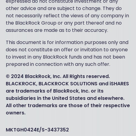
expressed do not constitute investment or any
other advice and are subject to change. They do
not necessarily reflect the views of any company in
the BlackRock Group or any part thereof and no
assurances are made as to their accuracy.
This document is for information purposes only and
does not constitute an offer or invitation to anyone
to invest in any BlackRock funds and has not been
prepared in connection with any such offer.
© 2024 BlackRock, Inc. All Rights reserved.
BLACKROCK, BLACKROCK SOLUTIONS and iSHARES
are trademarks of BlackRock, Inc. or its
subsidiaries in the United States and elsewhere.
All other trademarks are those of their respective
owners.
MKTGH0424E/S-3437352