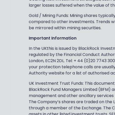
larger losses suffered when the value of th
Gold / Mining Funds: Mining shares typical
compared to other investments. Trends wh
be mirrored within mining securities.
Important Information
In the UKthis is issued by BlackRock Inve
regulated by the Financial Conduct Authori
London, EC2N 2DL. Tel: + 44 (0)20 7743 300
your protection telephone calls are usuall
Authority website for a list of authorised 
UK Investment Trust Funds: This document
BlackRock Fund Managers Limited (BFM) as
management and other ancillary services
The Company’s shares are traded on the 
through a member of the Exchange. The Com
assets in other listed investment trusts.