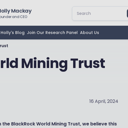
Holly Mackay
ounder and CEO
Holly's Blog
Join Our Research Panel
About Us
rust
ld Mining Trust
16 April, 2024
the BlackRock World Mining Trust, we believe this