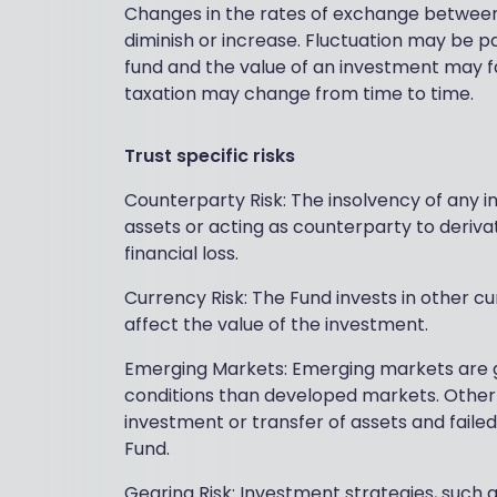
Changes in the rates of exchange between
diminish or increase. Fluctuation may be par
fund and the value of an investment may fal
taxation may change from time to time.
Trust specific risks
Counterparty Risk: The insolvency of any in
assets or acting as counterparty to deriva
financial loss.
Currency Risk: The Fund invests in other c
affect the value of the investment.
Emerging Markets: Emerging markets are ge
conditions than developed markets. Other fac
investment or transfer of assets and faile
Fund.
Gearing Risk: Investment strategies, such a