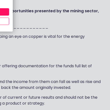
ckers
.
he opportunities presented by the mining sector,
wm
________________
ing an eye on copper is vital for the energy
offering documentation for the funds full list of
and the income from them can fall as well as rise and
 back the amount originally invested.
r of current or future results and should not be the
g a product or strategy.