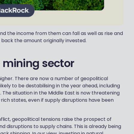
nd the income from them can fall as well as rise and
 back the amount originally invested.
e mining sector
higher. There are now a number of geopolitical
kely to be destabilising in the year ahead, including
 The situation in the Middle East is now threatening
rich states, even if supply disruptions have been
flict, geopolitical tensions raise the prospect of
 disruptions to supply chains. This is already being
ack shipping. In our view, investing in natural