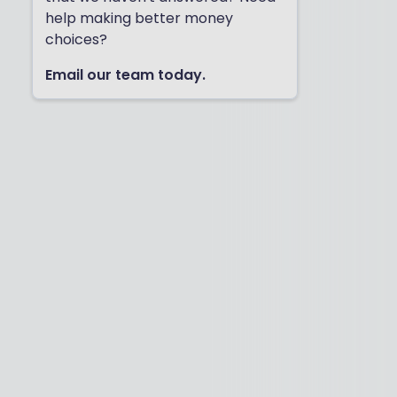
help making better money
choices?
Email our team today.