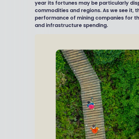
year its fortunes may be particularly dis
commodities and regions. As we see it, th
performance of mining companies for t
and infrastructure spending.