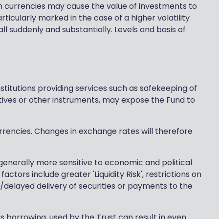
 currencies may cause the value of investments to
ticularly marked in the case of a higher volatility
l suddenly and substantially. Levels and basis of
stitutions providing services such as safekeeping of
tives or other instruments, may expose the Fund to
urrencies. Changes in exchange rates will therefore
nerally more sensitive to economic and political
tors include greater 'Liquidity Risk', restrictions on
d/delayed delivery of securities or payments to the
s borrowing, used by the Trust can result in even