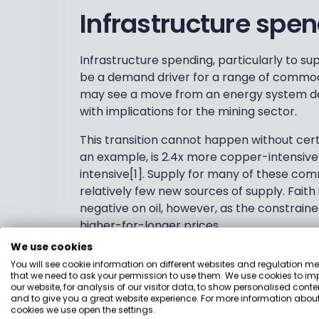
Infrastructure spe
Infrastructure spending, particularly to su
be a demand driver for a range of commodi
may see a move from an energy system d
with implications for the mining sector.
This transition cannot happen without cer
an example, is 2.4x more copper-intensive
intensive[1]. Supply for many of these co
relatively few new sources of supply. Fait
negative on oil, however, as the constrained
higher-for-longer prices.
We use cookies
These factors could create structural dem
You will see cookie information on different websites and regulation m
ahead, even if some softness in global econ
that we need to ask your permission to use them. We use cookies to im
mining companies continue to show strong c
our website, for analysis of our visitor data, to show personalised conte
and to give you a great website experience. For more information about
many areas. High dividends and lower valu
cookies we use open the settings.