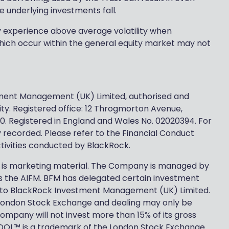
e underlying investments fall.
ly experience above average volatility when
ich occur within the general equity market may not
stment Management (UK) Limited, authorised and
ty. Registered office: 12 Throgmorton Avenue,
0. Registered in England and Wales No. 02020394. For
y recorded. Please refer to the Financial Conduct
activities conducted by BlackRock.
 is marketing material. The Company is managed by
 the AIFM. BFM has delegated certain investment
 to BlackRock Investment Management (UK) Limited.
London Stock Exchange and dealing may only be
pany will not invest more than 15% of its gross
 SEDOL™ is a trademark of the London Stock Exchange