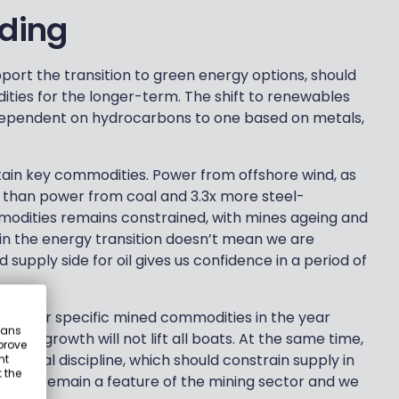
nding
pport the transition to green energy options, should
ties for the longer-term. The shift to renewables
ependent on hydrocarbons to one based on metals,
tain key commodities. Power from offshore wind, as
 than power from coal and 3.3x more steel-
mmodities remains constrained, with mines ageing and
h in the energy transition doesn’t mean we are
 supply side for oil gives us confidence in a period of
and for specific mined commodities in the year
eans
omic growth will not lift all boats. At the same time,
prove
apital discipline, which should constrain supply in
nt
 the
ations remain a feature of the mining sector and we