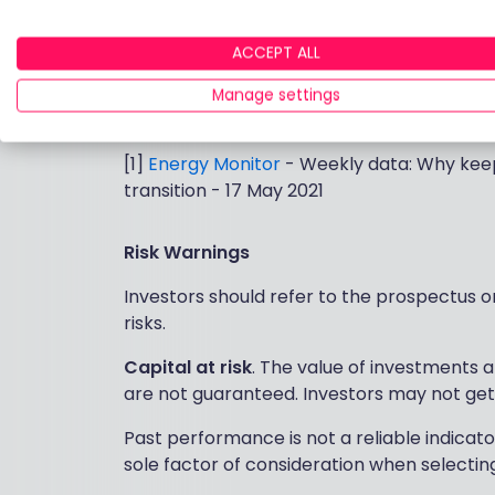
believe it remains a fertile area for
stockpi
For more information on how to access t
ACCEPT ALL
please visit
www.blackrock.com/uk/br
Manage settings
_________________________
[1]
Energy Monitor
- Weekly data: Why keep
transition - 17 May 2021
Risk Warnings
Investors should refer to the prospectus or 
risks.
Capital at risk
. The value of investments 
are not guaranteed. Investors may not get
Past performance is not a reliable indicato
sole factor of consideration when selectin