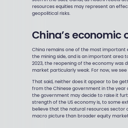
resources equities may represent an effec
geopolitical risks.
China’s economic 
China remains one of the most important
the mining side, and is an important area t
2023, the reopening of the economy was di
market particularly weak. For now, we see f
That said, neither does it appear to be gett
from the Chinese government in the year a
the government may decide to raise it fur
strength of the US economy is, to some ex
believe that the natural resources sector 
macro picture than broader equity market