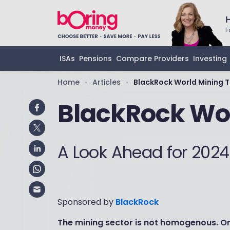
F
ISAs
Pensions
Compare Providers
Investing
Home
Articles
BlackRock World Mining T
•
•
BlackRock Wor
A Look Ahead for 2024
Sponsored by
BlackRock
The mining sector is not homogenous. On 