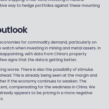
tive way to hedge portfolios against these mounting
outlook
 economies for commodity demand, particularly on
o watch when investing in mining and metal assets. In
sappointing, with data from China’s property
ew signs that the data is getting better.
ing worse. There is also the possibility of stimulus
head. This is already being seen at the margin and
ther if the economy continues to weaken. The
tent, compensating for the weakness in China. We
already appears to be pricing in a more negative
s.