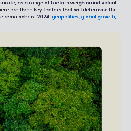
parate, as a range of factors weigh on individual
ere are three key factors that will determine the
he remainder of 2024:
geopolitics, global growth,