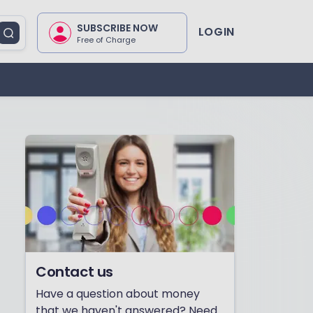
SUBSCRIBE NOW
LOGIN
Free of Charge
Contact us
Have a question about money
that we haven't answered? Need