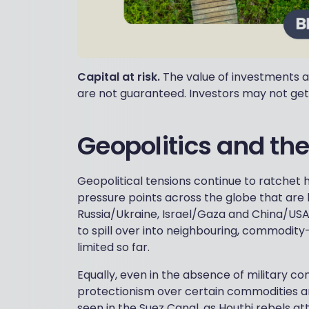
Capital at risk.
The value of investments a
are not guaranteed. Investors may not get
Geopolitics and th
Geopolitical tensions continue to ratchet 
pressure points across the globe that are li
Russia/Ukraine, Israel/Gaza and China/USA.
to spill over into neighbouring, commodity-
limited so far.
Equally, even in the absence of military con
protectionism over certain commodities and
seen in the Suez Canal, as Houthi rebels att