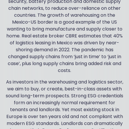
security, battery production and domestic supply
chain networks, to reduce over-reliance on other
countries. The growth of warehousing on the
Mexico-US border is a good example of the US
wanting to bring manufacture and supply closer to
home. Real estate broker CBRE estimates that 40%
of logistics leasing in Mexico was driven by near-
shoring demand in 2022. The pandemic has
changed supply chains from ‘just in time’ to ‘just in
case’, plus long supply chains bring added risk and
costs.
As investors in the warehousing and logistics sector,
we aim to buy, or create, best-in-class assets with
sound long-term prospects. Strong ESG credentials
form an increasingly normal requirement for
tenants and landlords. Yet most existing stock in
Europe is over ten years old and not compliant with
modern ESG standards. Landlords can dramatically