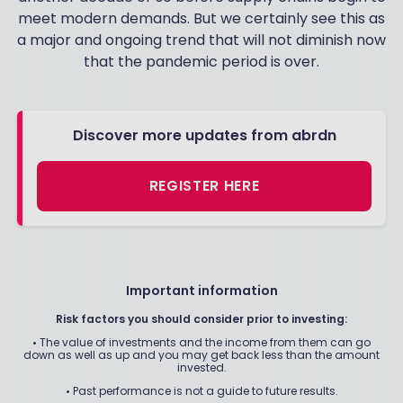
meet modern demands. But we certainly see this as
a major and ongoing trend that will not diminish now
that the pandemic period is over.
Discover more updates from abrdn
REGISTER HERE
Important information
Risk factors you should consider prior to investing:
•
The value of investments and the income from them can go
down as well as up and you may get back less than the amount
invested.
•
Past performance is not a guide to future results.