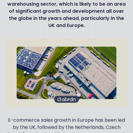
warehousing sector, which is likely to be an area
of significant growth and development all over
the globe in the years ahead, particularly in the
UK and Europe.
E-commerce sales growth in Europe has been led
by the UK, followed by the Netherlands, Czech