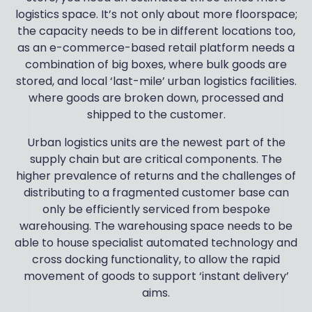
logistics space. It’s not only about more floorspace;
the capacity needs to be in different locations too,
as an e-commerce-based retail platform needs a
combination of big boxes, where bulk goods are
stored, and local ‘last-mile’ urban logistics facilities.
where goods are broken down, processed and
shipped to the customer.
Urban logistics units are the newest part of the
supply chain but are critical components. The
higher prevalence of returns and the challenges of
distributing to a fragmented customer base can
only be efficiently serviced from bespoke
warehousing. The warehousing space needs to be
able to house specialist automated technology and
cross docking functionality, to allow the rapid
movement of goods to support ‘instant delivery’
aims.