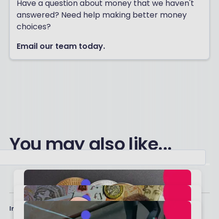
Have a question about money that we haven't
answered? Need help making better money
choices?
Email our team today.
You may also like...
Important stuff