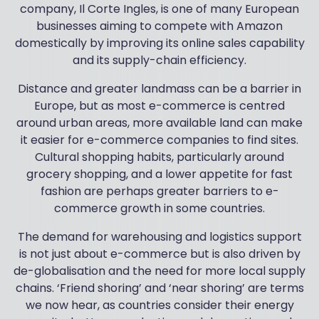
company, Il Corte Ingles, is one of many European
businesses aiming to compete with Amazon
domestically by improving its online sales capability
and its supply-chain efficiency.
Distance and greater landmass can be a barrier in
Europe, but as most e-commerce is centred
around urban areas, more available land can make
it easier for e-commerce companies to find sites.
Cultural shopping habits, particularly around
grocery shopping, and a lower appetite for fast
fashion are perhaps greater barriers to e-
commerce growth in some countries.
The demand for warehousing and logistics support
is not just about e-commerce but is also driven by
de-globalisation and the need for more local supply
chains. ‘Friend shoring’ and ‘near shoring’ are terms
we now hear, as countries consider their energy