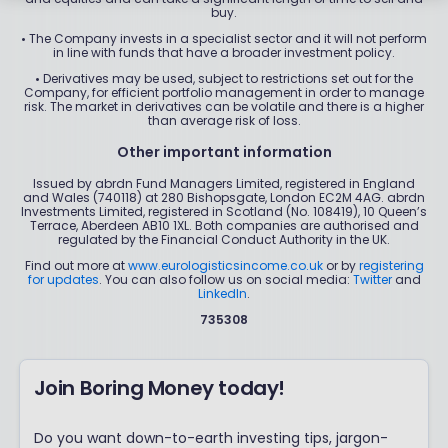
buy.
•
The Company invests in a specialist sector and it will not perform
in line with funds that have a broader investment policy.
•
Derivatives may be used, subject to restrictions set out for the
Company, for efficient portfolio management in order to manage
risk. The market in derivatives can be volatile and there is a higher
than average risk of loss.
Other important information
Issued by abrdn Fund Managers Limited, registered in England
and Wales (740118) at 280 Bishopsgate, London EC2M 4AG. abrdn
Investments Limited, registered in Scotland (No. 108419), 10 Queen’s
Terrace, Aberdeen AB10 1XL. Both companies are authorised and
regulated by the Financial Conduct Authority in the UK.
Find out more at
www.eurologisticsincome.co.uk
or by
registering
for updates
. You can also follow us on social media:
Twitter
and
LinkedIn
.
735308
Join Boring Money today!
Do you want down-to-earth investing tips, jargon-