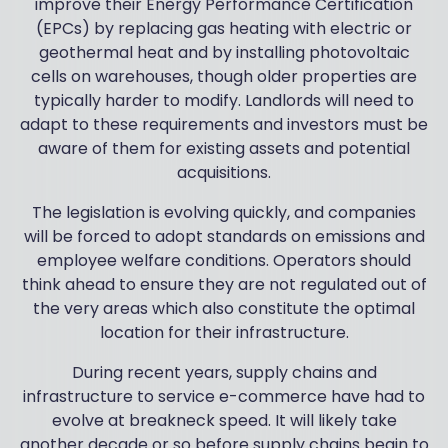
improve their Energy Performance Certification
(EPCs) by replacing gas heating with electric or
geothermal heat and by installing photovoltaic
cells on warehouses, though older properties are
typically harder to modify. Landlords will need to
adapt to these requirements and investors must be
aware of them for existing assets and potential
acquisitions.
The legislation is evolving quickly, and companies
will be forced to adopt standards on emissions and
employee welfare conditions. Operators should
think ahead to ensure they are not regulated out of
the very areas which also constitute the optimal
location for their infrastructure.
During recent years, supply chains and
infrastructure to service e-commerce have had to
evolve at breakneck speed. It will likely take
another decade or so before supply chains begin to