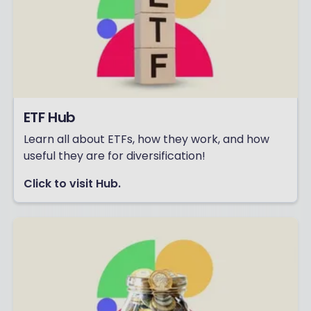
ETF Hub
Learn all about ETFs, how they work, and how
useful they are for diversification!
Click to visit Hub.