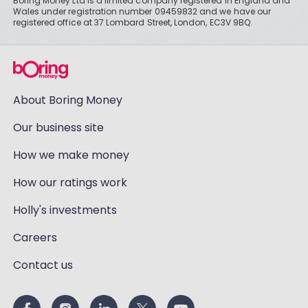
Boring Money Ltd is a limited company registered in England and
Wales under registration number 09459832 and we have our
registered office at 37 Lombard Street, London, EC3V 9BQ.
About Boring Money
Our business site
How we make money
How our ratings work
Holly's investments
Careers
Contact us