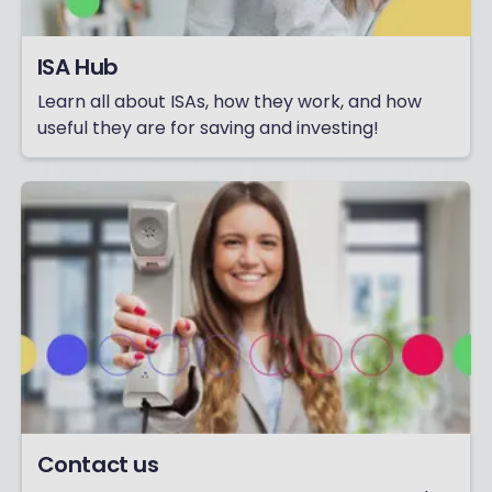
ISA Hub
Learn all about ISAs, how they work, and how
useful they are for saving and investing!
Contact us