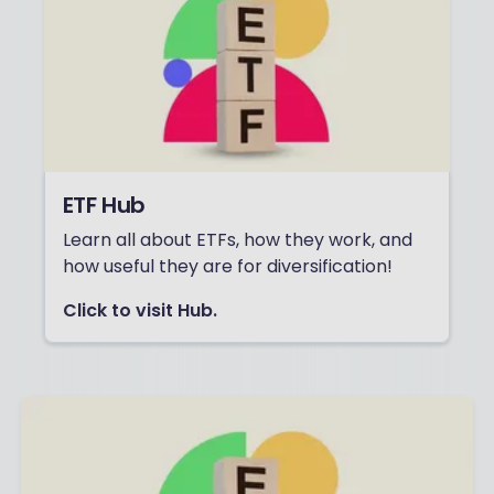
ETF Hub
Learn all about ETFs, how they work, and
how useful they are for diversification!
Click to visit Hub.