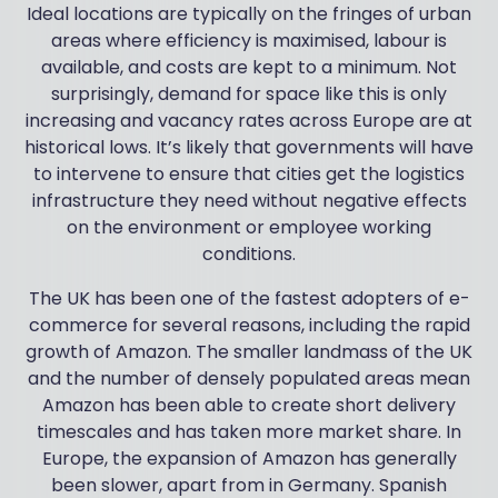
Ideal locations are typically on the fringes of urban
areas where efficiency is maximised, labour is
available, and costs are kept to a minimum. Not
surprisingly, demand for space like this is only
increasing and vacancy rates across Europe are at
historical lows. It’s likely that governments will have
to intervene to ensure that cities get the logistics
infrastructure they need without negative effects
on the environment or employee working
conditions.
The UK has been one of the fastest adopters of e-
commerce for several reasons, including the rapid
growth of Amazon. The smaller landmass of the UK
and the number of densely populated areas mean
Amazon has been able to create short delivery
timescales and has taken more market share. In
Europe, the expansion of Amazon has generally
been slower, apart from in Germany. Spanish