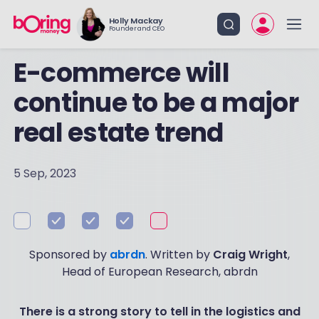
Holly Mackay
Founder and CEO
E-commerce will
continue to be a major
real estate trend
5 Sep, 2023
Sponsored by
abrdn
. Written by
Craig Wright
,
Head of European Research, abrdn
There is a strong story to tell in the logistics and