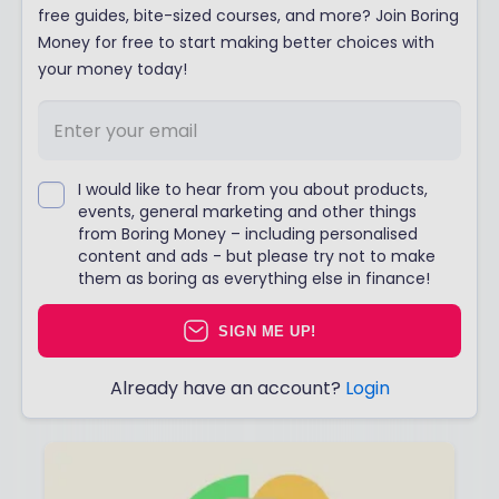
free guides, bite-sized courses, and more? Join Boring
Money for free to start making better choices with
your money today!
I would like to hear from you about products,
events, general marketing and other things
from Boring Money – including personalised
content and ads - but please try not to make
them as boring as everything else in finance!
SIGN ME UP!
Already have an account?
Login