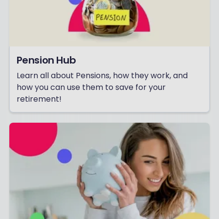
Pension Hub
Learn all about Pensions, how they work, and
how you can use them to save for your
retirement!