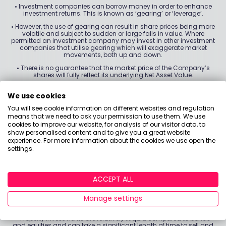
•
Investment companies can borrow money in order to enhance
investment returns. This is known as ‘gearing’ or ‘leverage’.
•
However, the use of gearing can result in share prices being more
volatile and subject to sudden or large falls in value. Where
permitted an investment company may invest in other investment
companies that utilise gearing which will exaggerate market
movements, both up and down.
•
There is no guarantee that the market price of the Company’s
shares will fully reflect its underlying Net Asset Value.
•
As with all stock exchange investments the value of the
Company’s shares purchased will immediately fall by the
We use cookies
difference between the buying and selling prices, the bid-offer
You will see cookie information on different websites and regulation
spread. If trading volumes fall, the bid-offer spread can widen.
means that we need to ask your permission to use them. We use
•
Investing globally can bring additional returns and diversify risk.
cookies to improve our website, for analysis of our visitor data, to
However, currency exchange rate fluctuations may have a positive
show personalised content and to give you a great website
or negative impact on the value of your investment.
experience. For more information about the cookies we use open the
settings.
•
The Company may hold a limited number of investments. If one
of these investments declines in value this can have a greater
impact on the fund’s value than if it held a larger number of
investments.
ACCEPT ALL
•
Property values are a matter of the valuers’ opinions and can go
up and down. There is no guarantee that property values, or rental
Manage settings
income from them, will increase so you may not get back the full
amount invested.
•
Property investments are relatively illiquid compared to bonds
and equities and can take a significant length of time to sell and