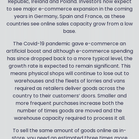
Republic, Ireland and Poland. Investors now expect
to see major e-commerce expansion in the coming
years in Germany, Spain and France, as these
countries see online sales capacity grow from a low
base.
The Covid-19 pandemic gave e-commerce an
artificial boost and although e-commerce spending
has since dropped back to a more typical level, the
growth rate is expected to remain significant. This
means physical shops will continue to lose out to
warehouses and the fleets of lorries and vans
required as retailers deliver goods across the
country to their customers’ doors. Smaller and
more frequent purchases increase both the
number of times goods are moved and the
warehouse capacity required to process it all.
To sell the same amount of goods online as in-
store, you need an estimated three times more