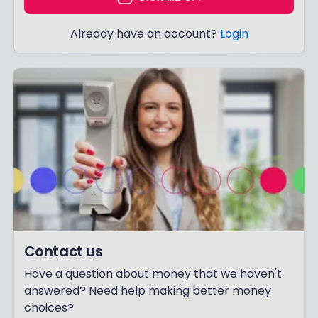
Already have an account?
Login
Contact us
Have a question about money that we haven't
answered? Need help making better money
choices?