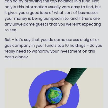
can do by browsing the top holdings in a fund. Not
only is this information usually very easy to find, but
it gives you a good idea of what sort of businesses
your money is being pumped in to, and if there are
any unwelcome guests that you weren’t expecting
to see.
But – let’s say that you do come across a big oil or
gas company in your fund’s top 10 holdings – do you
really need to withdraw your investment on this
basis alone?