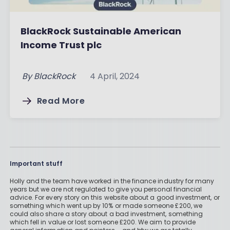
BlackRock Sustainable American
Income Trust plc
By
BlackRock
4 April, 2024
Read More
Important stuff
Holly and the team have worked in the finance industry for many
years but we are not regulated to give you personal financial
advice. For every story on this website about a good investment, or
something which went up by 10% or made someone £200, we
could also share a story about a bad investment, something
which fell in value or lost someone £200. We aim to provide