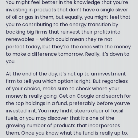
You might feel better in the knowledge that you’re
investing in products that don’t have a single sliver
of oil or gas in them, but equally, you might feel that
you’re contributing to the energy transition by
backing big firms that reinvest their profits into
renewables – which could mean they’re not
perfect today, but they’re the ones with the money
to make a difference tomorrow. Really, it’s down to
you.
At the end of the day, it’s not up to an investment
firm to tell you which option is right. But regardless
of your choice, make sure to check where your
money is really going. Get on Google and search for
the top holdings in a fund, preferably before you’ve
invested in it. You may find it steers clear of fossil
fuels, or you may discover that it’s one of the
growing number of products that incorporates
them. Once you know what the fund is really up to,