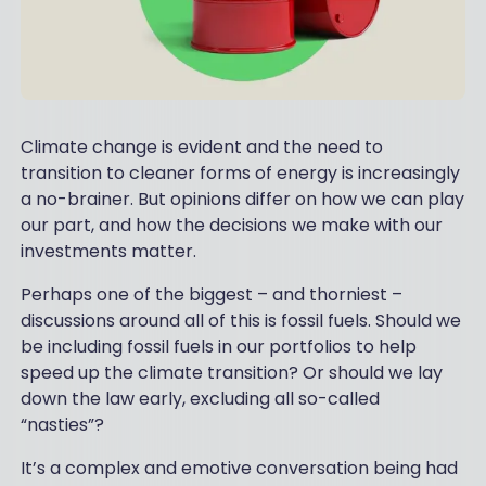
Climate change is evident and the need to
transition to cleaner forms of energy is increasingly
a no-brainer. But opinions differ on how we can play
our part, and how the decisions we make with our
investments matter.
Perhaps one of the biggest – and thorniest –
discussions around all of this is fossil fuels. Should we
be including fossil fuels in our portfolios to help
speed up the climate transition? Or should we lay
down the law early, excluding all so-called
“nasties”?
It’s a complex and emotive conversation being had