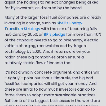
adjust the holdings to reflect changes being asked
for by investors, as directed by the board.
Many of the larger fossil fuel companies are already
investing in change, such as
Shell’s Energy
Transition Strategy
with the aim of becoming fully
net-zero by 2050, or
BP’s pledge
for more than 40%
of the capital it invests to go to bioenergy, electric
vehicle charging, renewables and hydrogen
technology by 2025. And if returns are on your
radar, these big companies often ensure a
relatively stable flow of income too.
It’s not a wholly concrete argument, and critics will
– rightly – point out that, ultimately, the big bad
fossil fuel companies will still get your money. And
there are limits to how much investors can do to
force them to adopt more sustainable practices.
But some of the biggest businesses in the world are