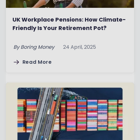
UK Workplace Pensions: How Climate-
Friendly Is Your Retirement Pot?
By
Boring Money
24 April, 2025
Read More