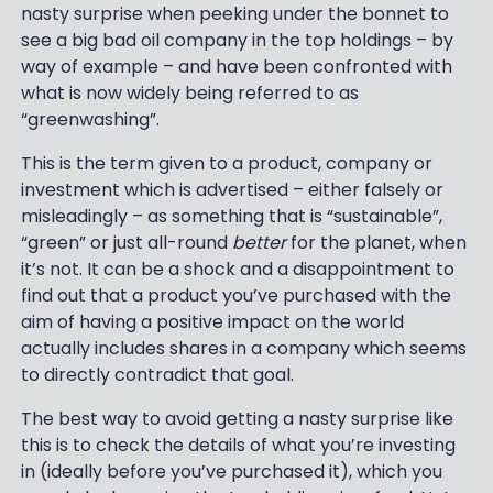
nasty surprise when peeking under the bonnet to
see a big bad oil company in the top holdings – by
way of example – and have been confronted with
what is now widely being referred to as
“greenwashing”.
This is the term given to a product, company or
investment which is advertised – either falsely or
misleadingly – as something that is “sustainable”,
“green” or just all-round
better
for the planet, when
it’s not. It can be a shock and a disappointment to
find out that a product you’ve purchased with the
aim of having a positive impact on the world
actually includes shares in a company which seems
to directly contradict that goal.
The best way to avoid getting a nasty surprise like
this is to check the details of what you’re investing
in (ideally before you’ve purchased it), which you