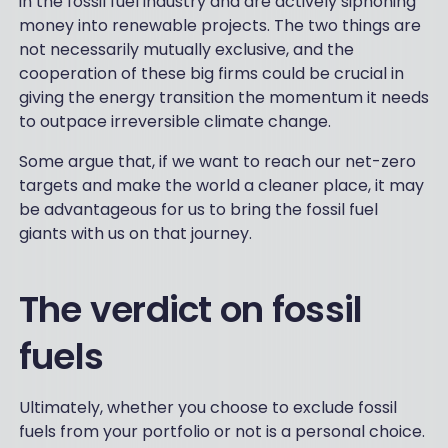
in the fossil fuel industry and are actively siphoning
money into renewable projects. The two things are
not necessarily mutually exclusive, and the
cooperation of these big firms could be crucial in
giving the energy transition the momentum it needs
to outpace irreversible climate change.
Some argue that, if we want to reach our net-zero
targets and make the world a cleaner place, it may
be advantageous for us to bring the fossil fuel
giants with us on that journey.
The verdict on fossil
fuels
Ultimately, whether you choose to exclude fossil
fuels from your portfolio or not is a personal choice.