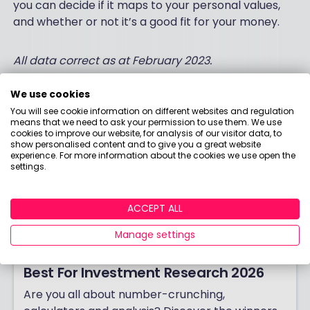
you can decide if it maps to your personal values,
and whether or not it’s a good fit for your money.
All data correct as at February 2023.
We use cookies
You will see cookie information on different websites and regulation
means that we need to ask your permission to use them. We use
cookies to improve our website, for analysis of our visitor data, to
show personalised content and to give you a great website
experience. For more information about the cookies we use open the
settings.
ACCEPT ALL
Manage settings
Best For Investment Research 2026
Are you all about number-crunching,