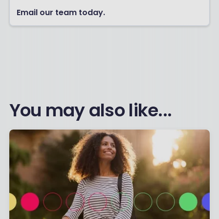
Email our team today.
You may also like...