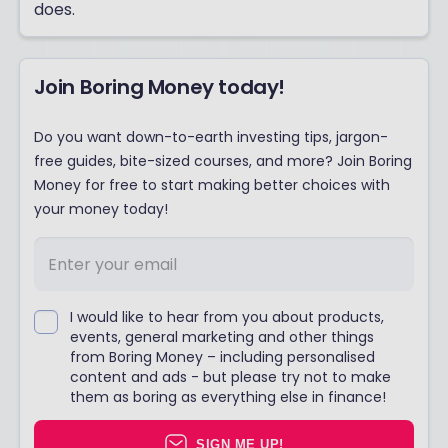
does.
Join Boring Money today!
Do you want down-to-earth investing tips, jargon-
free guides, bite-sized courses, and more? Join Boring
Money for free to start making better choices with
your money today!
I would like to hear from you about products,
events, general marketing and other things
from Boring Money – including personalised
content and ads - but please try not to make
them as boring as everything else in finance!
SIGN ME UP!