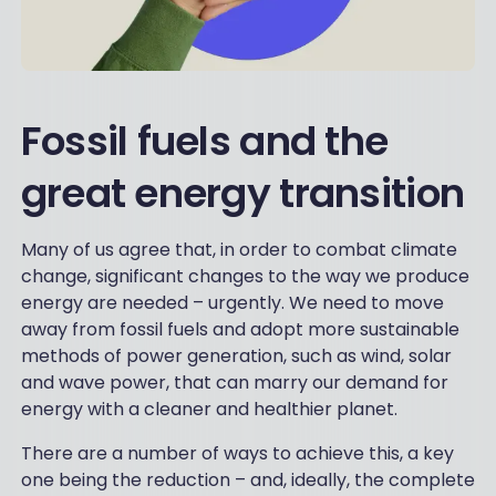
Fossil fuels and the
great energy transition
Many of us agree that, in order to combat climate
change, significant changes to the way we produce
energy are needed – urgently. We need to move
away from fossil fuels and adopt more sustainable
methods of power generation, such as wind, solar
and wave power, that can marry our demand for
energy with a cleaner and healthier planet.
There are a number of ways to achieve this, a key
one being the reduction – and, ideally, the complete