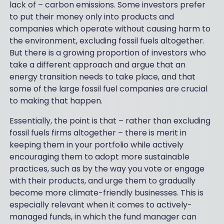
lack of – carbon emissions. Some investors prefer
to put their money only into products and
companies which operate without causing harm to
the environment, excluding fossil fuels altogether.
But there is a growing proportion of investors who
take a different approach and argue that an
energy transition needs to take place, and that
some of the large fossil fuel companies are crucial
to making that happen.
Essentially, the point is that – rather than excluding
fossil fuels firms altogether – there is merit in
keeping them in your portfolio while actively
encouraging them to adopt more sustainable
practices, such as by the way you vote or engage
with their products, and urge them to gradually
become more climate-friendly businesses. This is
especially relevant when it comes to actively-
managed funds, in which the fund manager can