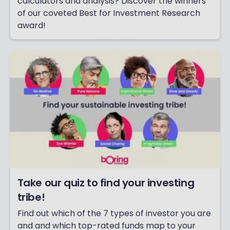
calculators and analysis? Discover the winners
of our coveted Best for Investment Research
award!
Take our quiz to find your investing
tribe!
Find out which of the 7 types of investor you are
and and which top-rated funds map to your