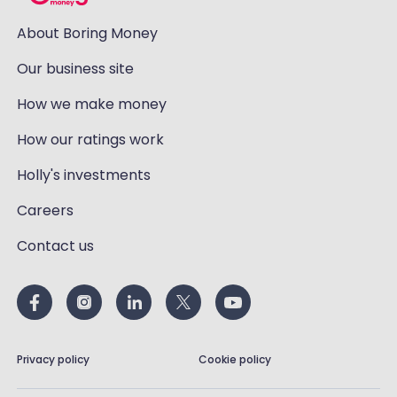
About Boring Money
Our business site
How we make money
How our ratings work
Holly's investments
Careers
Contact us
Privacy policy
Cookie policy