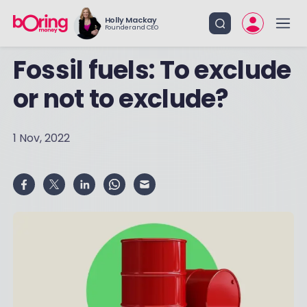
Holly Mackay
Founder and CEO
Fossil fuels: To exclude
or not to exclude?
1 Nov, 2022