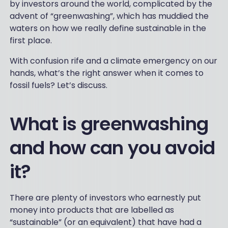
by investors around the world, complicated by the
advent of “greenwashing”, which has muddied the
waters on how we really define sustainable in the
first place.
With confusion rife and a climate emergency on our
hands, what’s the right answer when it comes to
fossil fuels? Let’s discuss.
What is greenwashing
and how can you avoid
it?
There are plenty of investors who earnestly put
money into products that are labelled as
“sustainable” (or an equivalent) that have had a