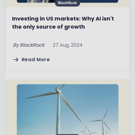
Investing in US markets: Why AI isn't
the only source of growth
By
BlackRock
27 Aug, 2024
Read More