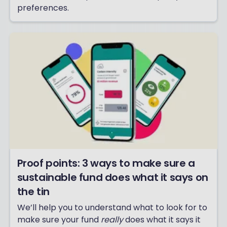
preferences.
Proof points: 3 ways to make sure a
sustainable fund does what it says on
the tin
We’ll help you to understand what to look for to
make sure your fund
really
does what it says it