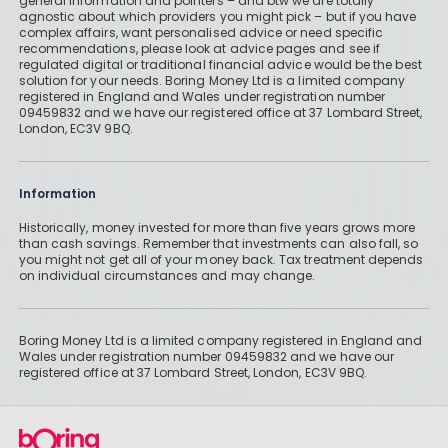
general information and pointers – and btw we are totally
agnostic about which providers you might pick – but if you have
complex affairs, want personalised advice or need specific
recommendations, please look at advice pages and see if
regulated digital or traditional financial advice would be the best
solution for your needs. Boring Money Ltd is a limited company
registered in England and Wales under registration number
09459832 and we have our registered office at 37 Lombard Street,
London, EC3V 9BQ.
Information
Historically, money invested for more than five years grows more
than cash savings. Remember that investments can also fall, so
you might not get all of your money back. Tax treatment depends
on individual circumstances and may change.
Boring Money Ltd is a limited company registered in England and
Wales under registration number 09459832 and we have our
registered office at 37 Lombard Street, London, EC3V 9BQ.