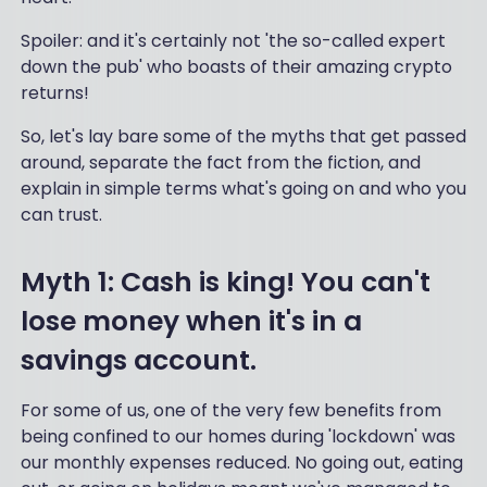
Spoiler: and it's certainly not 'the so-called expert
down the pub' who boasts of their amazing crypto
returns!
So, let's lay bare some of the myths that get passed
around, separate the fact from the fiction, and
explain in simple terms what's going on and who you
can trust.
Myth 1: Cash is king! You can't
lose money when it's in a
savings account.
For some of us, one of the very few benefits from
being confined to our homes during 'lockdown' was
our monthly expenses reduced. No going out, eating