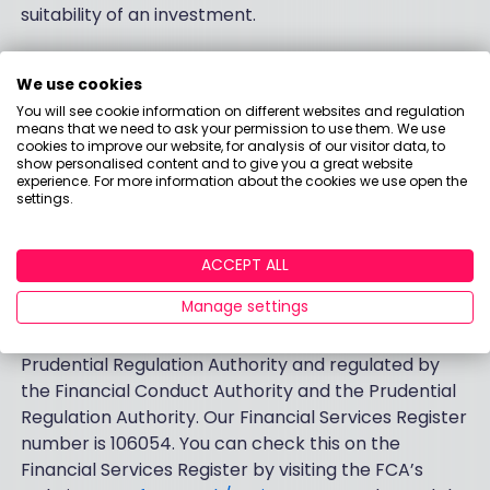
suitability of an investment.
The Investment Hub and the Stocks and Shares ISA
are provided by Santander ISA Managers Limited.
We use cookies
Registered in Scotland No. SC151605 at 287 St
You will see cookie information on different websites and regulation
means that we need to ask your permission to use them. We use
Vincent Street, Glasgow G2 5NB, United Kingdom.
cookies to improve our website, for analysis of our visitor data, to
Telephone 0800 328 1328. Authorised and regulated
show personalised content and to give you a great website
experience. For more information about the cookies we use open the
by the Financial Conduct Authority. Financial
settings.
Services Register number 171448.
Santander UK plc. Registered Office: 2 Triton Square,
ACCEPT ALL
Regent's Place, London, NW1 3AN, United Kingdom.
Manage settings
Registered Number 2294747. Registered in England
and Wales.
www.santander.co.uk
. Authorised by the
Prudential Regulation Authority and regulated by
the Financial Conduct Authority and the Prudential
Regulation Authority. Our Financial Services Register
number is 106054. You can check this on the
Financial Services Register by visiting the FCA’s