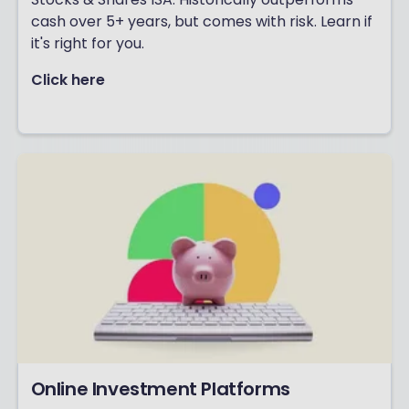
cash over 5+ years, but comes with risk. Learn if
it's right for you.
Click here
Online Investment Platforms