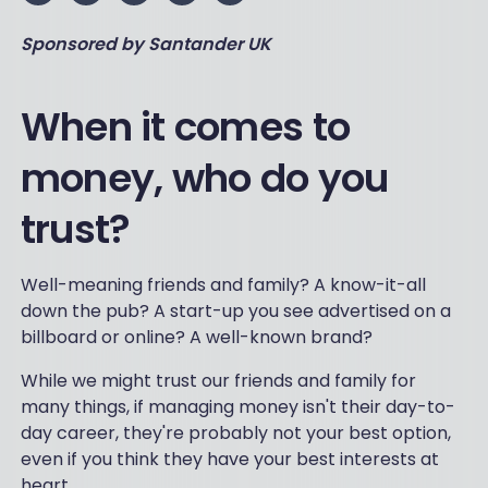
Sponsored by Santander UK
Wh
en it comes to
money, who do you
trust?
Well-meaning friends and family? A know-it-all
down the pub? A start-up you see advertised on a
billboard or online? A well-known brand?
While we might trust our friends and family for
many things, if managing money isn't their day-to-
day career, they're probably not your best option,
even if you think they have your best interests at
heart.