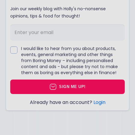
Join our weekly blog with Holly's no-nonsense
opinions, tips & food for thought!
I would like to hear from you about products,
events, general marketing and other things
from Boring Money – including personalised
content and ads - but please try not to make
them as boring as everything else in finance!
SIGN ME UP!
Already have an account?
Login