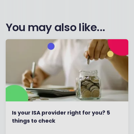
You may also like...
Is your ISA provider right for you? 5
things to check