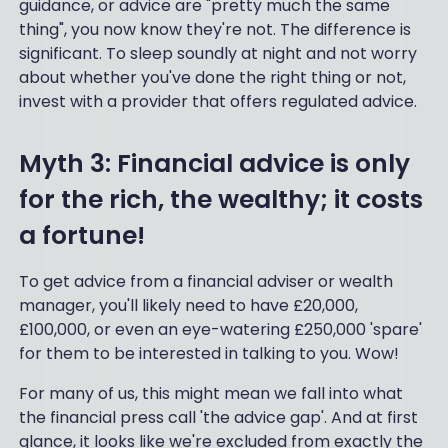
guidance, or advice are "pretty much the same
thing", you now know they're not. The difference is
significant. To sleep soundly at night and not worry
about whether you've done the right thing or not,
invest with a provider that offers regulated advice.
Myth 3: Financial advice is only
for the rich, the wealthy; it costs
a fortune!
To get advice from a financial adviser or wealth
manager, you'll likely need to have £20,000,
£100,000, or even an eye-watering £250,000 'spare'
for them to be interested in talking to you. Wow!
For many of us, this might mean we fall into what
the financial press call 'the advice gap'. And at first
glance, it looks like we're excluded from exactly the