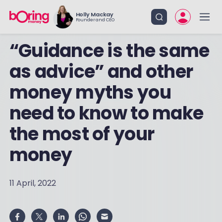
Holly Mackay
Founder and CEO
“Guidance is the same
as advice” and other
money myths you
need to know to make
the most of your
money
11 April, 2022