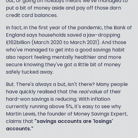
out, or going on holidays meant we've managed to
put a bit of money aside and pay off those darn
credit card balances.
In fact, in the first year of the pandemic, the Bank of
England says households saved a jaw-dropping
£162billion (March 2020 to March 2021). And those
who've managed to get into a good savings habit
also report feeling mentally healthier and more
secure knowing they've got a little bit of money
safely tucked away.
But. There's always a but, isn't there? Many people
have quickly realised that the
real
value of their
hard-won savings is reducing. With inflation
currently running above 5%, it's easy to see why
Martin Lewis, the founder of Money Savings Expert,
claims that
"savings accounts are 'losings'
accounts."