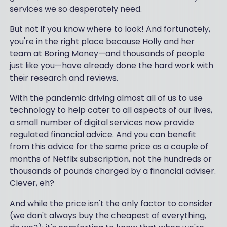
services we so desperately need.
But not if you know where to look! And fortunately,
you're in the right place because Holly and her
team at Boring Money—and thousands of people
just like you—have already done the hard work with
their research and reviews.
With the pandemic driving almost all of us to use
technology to help cater to all aspects of our lives,
a small number of digital services now provide
regulated financial advice. And you can benefit
from this advice for the same price as a couple of
months of Netflix subscription, not the hundreds or
thousands of pounds charged by a financial adviser.
Clever, eh?
And while the price isn't the only factor to consider
(we don't always buy the cheapest of everything,