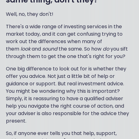
Well, no, they don't!
There's a wide range of investing services in the
market today, and it can get confusing trying to
work out the differences when many of
them
look
and
sound
the same. So how
do
you sift
through them to get the one that's right for you?
One big difference to look out for is whether they
offer you advice. Not just a little bit of help or
guidance or support. But real investment advice.
You might be wondering why this is important?
Simply, it is reassuring to have a qualified adviser
help you navigate the right course of action, and
your adviser is also responsible for the advice they
present.
So, if anyone ever tells you that help, support,