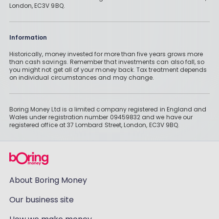
London, EC3V 9BQ.
Information
Historically, money invested for more than five years grows more
than cash savings. Remember that investments can also fall, so
you might not get all of your money back. Tax treatment depends
on individual circumstances and may change.
Boring Money Ltd is a limited company registered in England and
Wales under registration number 09459832 and we have our
registered office at 37 Lombard Street, London, EC3V 9BQ.
About Boring Money
Our business site