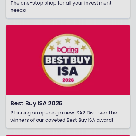
The one-stop shop for all your investment
needs!
Best Buy ISA 2026
Planning on opening a new ISA? Discover the
winners of our coveted Best Buy ISA award!