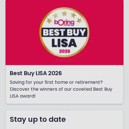
Best Buy LISA 2026
Saving for your first home or retirement?
Discover the winners of our coveted Best Buy
LISA award!
Stay up to date