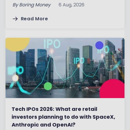
By
Boring Money
6 Aug, 2026
Read More
Tech IPOs 2026: What are retail
investors planning to do with SpaceX,
Anthropic and OpenAI?