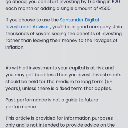
go ahead, you can start investing by trickling in £20
each month or adding a single amount of £500.
If you choose to use the
Santander Digital
Investment Adviser
, you'll be in good company. Join
thousands of savers seeing the benefits of investing
rather than leaving their money to the ravages of
inflation.
As with all investments your capital is at risk and
you may get back less than you invest. Investments
should be held for the medium to long term (5+
years), unless there is a fixed term that applies.
Past performance is not a guide to future
performance.
This article is provided for information purposes
only and is not intended to provide advice on the