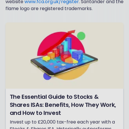
website
www.fca.org.uk/register
. Santander and the
flame logo are registered trademarks.
The Essential Guide to Stocks &
Shares ISAs: Benefits, How They Work,
and How to Invest
Invest up to £20,000 tax-free each year with a
Stocks & Shares ISA. Historically outperforms