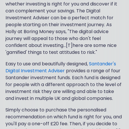
whether investing is right for you and discover if it
can complement your savings. The Digital
Investment Adviser can be a perfect match for
people starting on their investment journey. As
Holly at Boring Money says, "The digital advice
journey will appeal to those who don't feel
confident about investing…[T]here are some nice
'gamified' things to test attitudes to risk."
Easy to use and beautifully designed,
Santander's
Digital Investment Adviser
provides a range of four
Santander investment funds. Each fund is designed
for people with a different approach to the level of
investment risk they are willing and able to take
and invest in multiple UK and global companies.
Simply choose to purchase the personalised
recommendation on which fund is right for you, and
you'll pay a one-off £20 fee. Then, if you decide to