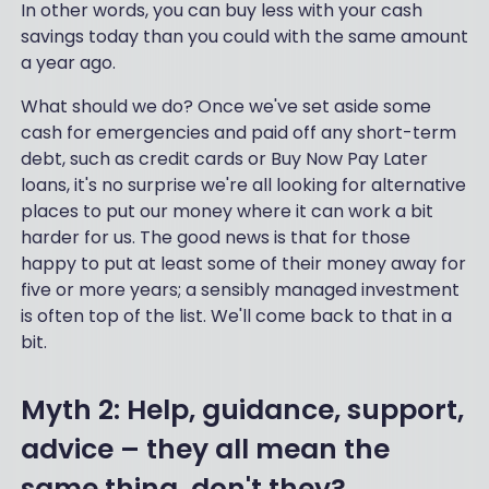
In other words, you can buy less with your cash
savings today than you could with the same amount
a year ago.
What should we do? Once we've set aside some
cash for emergencies and paid off any short-term
debt, such as credit cards or Buy Now Pay Later
loans, it's no surprise we're all looking for alternative
places to put our money where it can work a bit
harder for us. The good news is that for those
happy to put at least some of their money away for
five or more years; a sensibly managed investment
is often top of the list. We'll come back to that in a
bit.
Myth 2: Help, guidance, support,
advice – they all mean the
same thing, don't they?