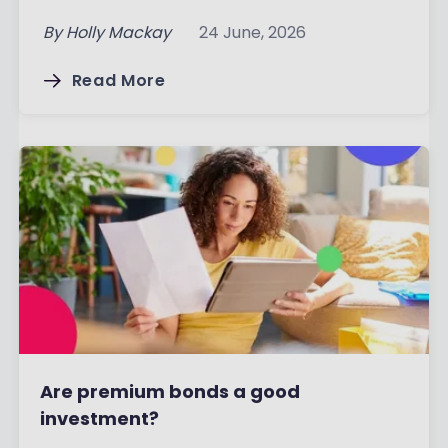
By
Holly Mackay
24 June, 2026
Read More
Are premium bonds a good
investment?