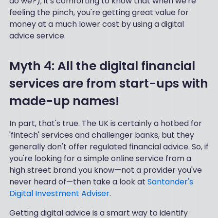
do we?); it's comforting to know that when we're
feeling the pinch, you're getting great value for
money at a much lower cost by using a digital
advice service.
Myth 4: All the digital financial
services are from start-ups with
made-up names!
In part, that's true. The UK is certainly a hotbed for
'fintech' services and challenger banks, but they
generally don't offer regulated financial advice. So, if
you're looking for a simple online service from a
high street brand you know—not a provider you've
never heard of—then take a look at
Santander's
Digital Investment Adviser
.
Getting digital advice is a smart way to identify