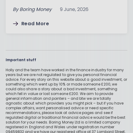
By
Boring Money
9 June, 2026
Read More
Important stuff
Holly and the team have worked in the finance industry for many
years but we are not regulated to give you personal financial
advice. For every story on this website about a good investment, or
something which went up by 10% or made someone £200, we
could also share a story about a bad investment, something
which fell in value or lost someone £200. We aim to provide
general information and pointers – and btw we are totally
agnostic about which providers you might pick – but if you have
complex affairs, want personalised advice or need specific
recommendations, please look at advice pages and see if
regulated digital or traditional financial advice would be the best
solution for your needs. Boring Money Ltd is a limited company
registered in England and Wales under registration number
09459832 and we have our registered office at 37 Lombard Street,