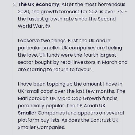
The UK economy
. After the most horrendous
2020, the growth forecast for 2021 is over 7% -
the fastest growth rate since the Second
World War. 😊
I observe two things. First the UK and in
particular smaller UK companies are feeling
the love. UK funds were the fourth largest
sector bought by retail investors in March and
are starting to return to favour.
I have been topping up the amount I have in
UK ‘small caps’ over the last few months. The
Marlborough UK Micro Cap Growth fund Is
perennially popular. The TB Amati
UK
Smaller
Companies fund appears on several
platform buy lists. As does the Liontrust UK
Smaller Companies.