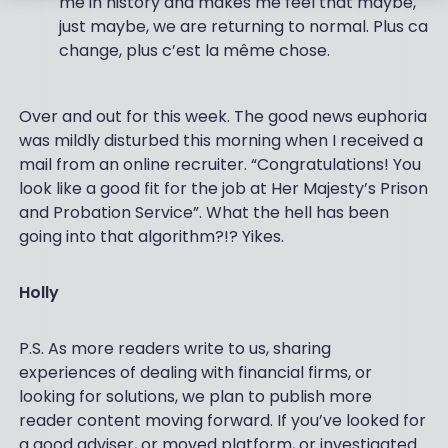
me in history and makes me feel that maybe,
just maybe, we are returning to normal. Plus ca
change, plus c’est la même chose.
Over and out for this week. The good news euphoria
was mildly disturbed this morning when I received a
mail from an online recruiter. “Congratulations! You
look like a good fit for the job at Her Majesty’s Prison
and Probation Service”. What the hell has been
going into that algorithm?!? Yikes.
Holly
P.S. As more readers write to us, sharing
experiences of dealing with financial firms, or
looking for solutions, we plan to publish more
reader content moving forward. If you’ve looked for
a good adviser, or moved platform, or investigated