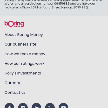
Wales under registration number 09459832 and we have our
registered office at 37 Lombard Street, London, EC3V 9BQ.
About Boring Money
Our business site
How we make money
How our ratings work
Holly's investments
Careers
Contact us