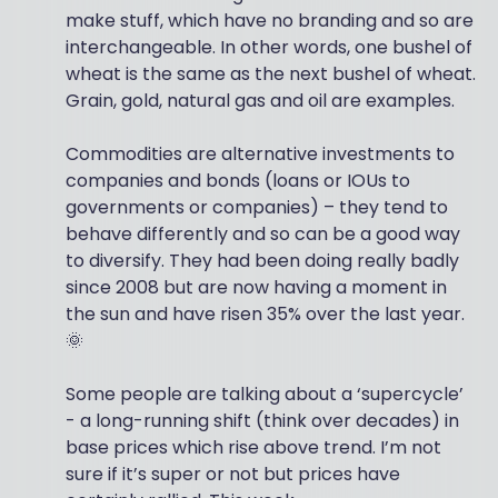
make stuff, which have no branding and so are
interchangeable. In other words, one bushel of
wheat is the same as the next bushel of wheat.
Grain, gold, natural gas and oil are examples.
Commodities are alternative investments to
companies and bonds (loans or IOUs to
governments or companies) – they tend to
behave differently and so can be a good way
to diversify. They had been doing really badly
since 2008 but are now having a moment in
the sun and have risen 35% over the last year.
🌞
Some people are talking about a ‘supercycle’
- a long-running shift (think over decades) in
base prices which rise above trend. I’m not
sure if it’s super or not but prices have