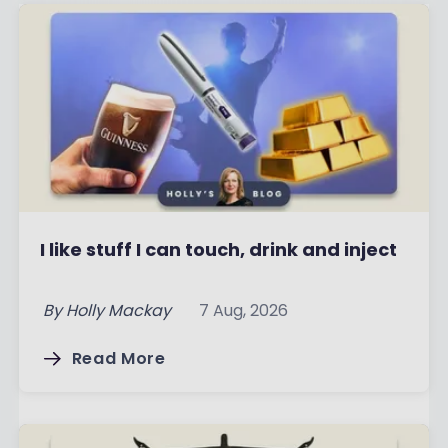
I like stuff I can touch, drink and inject
By
Holly Mackay
7 Aug, 2026
Read More