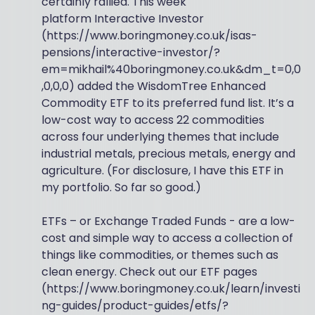
certainly rallied. This week
platform Interactive Investor
(https://www.boringmoney.co.uk/isas-
pensions/interactive-investor/?
em=mikhail%40boringmoney.co.uk&dm_t=0,0
,0,0,0) added the WisdomTree Enhanced
Commodity ETF to its preferred fund list. It’s a
low-cost way to access 22 commodities
across four underlying themes that include
industrial metals, precious metals, energy and
agriculture. (For disclosure, I have this ETF in
my portfolio. So far so good.)
ETFs – or Exchange Traded Funds - are a low-
cost and simple way to access a collection of
things like commodities, or themes such as
clean energy. Check out our ETF pages
(https://www.boringmoney.co.uk/learn/investi
ng-guides/product-guides/etfs/?