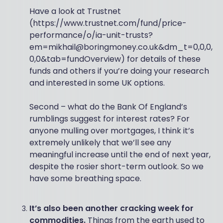
Have a look at Trustnet
(https://www.trustnet.com/fund/price-
performance/o/ia-unit-trusts?
em=mikhail@boringmoney.co.uk&dm_t=0,0,0,
0,0&tab=fundOverview) for details of these
funds and others if you’re doing your research
and interested in some UK options.
Second – what do the Bank Of England’s
rumblings suggest for interest rates? For
anyone mulling over mortgages, I think it’s
extremely unlikely that we’ll see any
meaningful increase until the end of next year,
despite the rosier short-term outlook. So we
have some breathing space.
It’s also been another cracking week for
commodities.
Things from the earth used to