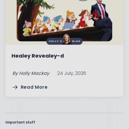
Healey Revealey-d
By
Holly Mackay
24 July, 2026
Read More
Important stuff