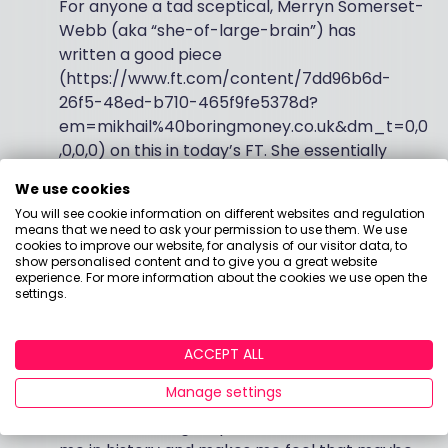
For anyone a tad sceptical, Merryn Somerset-
Webb (aka “she-of-large-brain”) has
written a good piece
(https://www.ft.com/content/7dd96b6d-
26f5-48ed-b710-465f9fe5378d?
em=mikhail%40boringmoney.co.uk&dm_t=0,0
,0,0,0) on this in today’s FT. She essentially
articulates what I think – that most ESG funds
We use cookies
are just quality growth funds with a slight bias
You will see cookie information on different websites and regulation
to tech - in a more erudite manner than I
means that we need to ask your permission to use them. We use
would, and certainly makes no mention of
cookies to improve our website, for analysis of our visitor data, to
show personalised content and to give you a great website
point 5 below.
experience. For more information about the cookies we use open the
settings.
Vive La Willy-Waglification!
At a time when
we are told that the world has irrevocably
ACCEPT ALL
changed, I find small seeds of comfort that the
Manage settings
English and the French are squabbling over
who has the largest poisson. It somehow roots