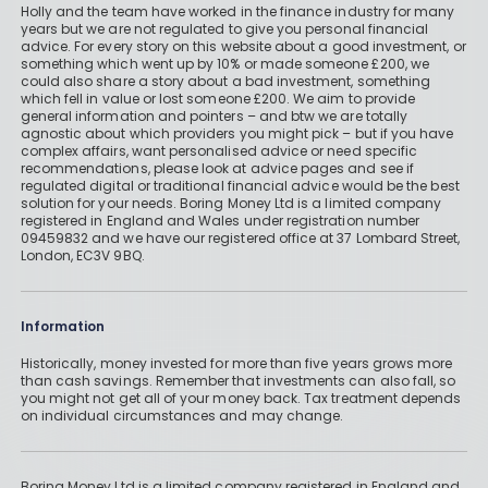
Holly and the team have worked in the finance industry for many
years but we are not regulated to give you personal financial
advice. For every story on this website about a good investment, or
something which went up by 10% or made someone £200, we
could also share a story about a bad investment, something
which fell in value or lost someone £200. We aim to provide
general information and pointers – and btw we are totally
agnostic about which providers you might pick – but if you have
complex affairs, want personalised advice or need specific
recommendations, please look at advice pages and see if
regulated digital or traditional financial advice would be the best
solution for your needs. Boring Money Ltd is a limited company
registered in England and Wales under registration number
09459832 and we have our registered office at 37 Lombard Street,
London, EC3V 9BQ.
Information
Historically, money invested for more than five years grows more
than cash savings. Remember that investments can also fall, so
you might not get all of your money back. Tax treatment depends
on individual circumstances and may change.
Boring Money Ltd is a limited company registered in England and