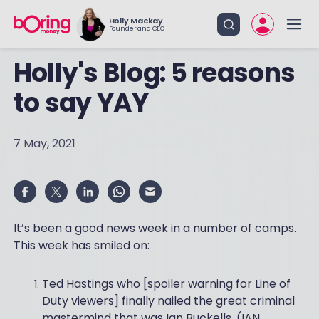
Holly Mackay
Founder and CEO
Holly's Blog: 5 reasons
to say YAY
7 May, 2021
It’s been a good news week in a number of camps.
This week has smiled on:
Ted Hastings who [spoiler warning for Line of
Duty viewers] finally nailed the great criminal
mastermind that was Ian Buckells. (IAN