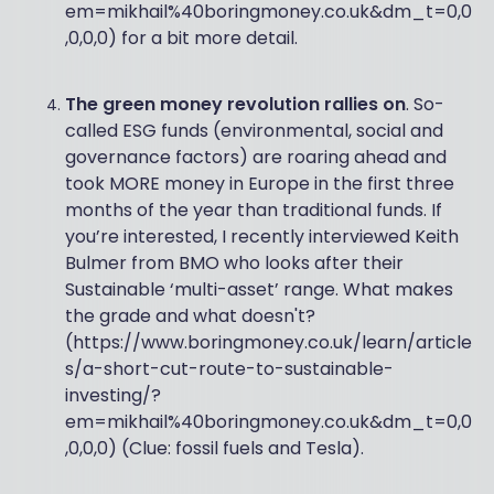
em=mikhail%40boringmoney.co.uk&dm_t=0,0
,0,0,0) for a bit more detail.
The green money revolution rallies on
. So-
called ESG funds (environmental, social and
governance factors) are roaring ahead and
took MORE money in Europe in the first three
months of the year than traditional funds. If
you’re interested, I recently interviewed Keith
Bulmer from BMO who looks after their
Sustainable ‘multi-asset’ range. What makes
the grade and what doesn't?
(https://www.boringmoney.co.uk/learn/article
s/a-short-cut-route-to-sustainable-
investing/?
em=mikhail%40boringmoney.co.uk&dm_t=0,0
,0,0,0) (Clue: fossil fuels and Tesla).