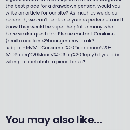
the best place for a drawdown pension, would you
write an article for our site? As much as we do our
research, we can’t replicate your experiences and I
know they would be super helpful to many who
have similar questions. Please contact Caoilainn
(mailto:caoilainn@boringmoney.co.uk?
subject=My%20Consumer%20Experience%20-
%20Boring%20Money%20Blog%20Reply) if you’d be
willing to contribute a piece for us?
You may also like...