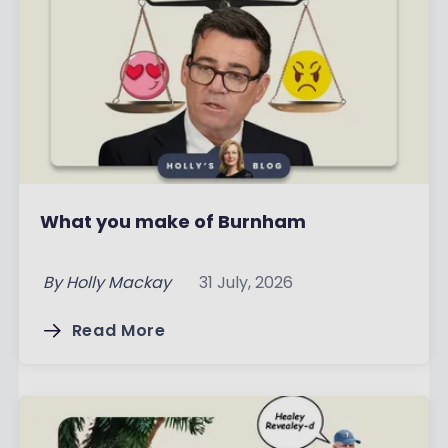
What you make of Burnham
By
Holly Mackay
31 July, 2026
Read More