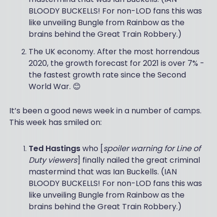
BLOODY BUCKELLS! For non-LOD fans this was
like unveiling Bungle from Rainbow as the
brains behind the Great Train Robbery.)
The UK economy. After the most horrendous
2020, the growth forecast for 2021 is over 7% -
the fastest growth rate since the Second
World War. 😊
It’s been a good news week in a number of camps.
This week has smiled on:
Ted Hastings
who [
spoiler warning for Line of
Duty viewers
] finally nailed the great criminal
mastermind that was Ian Buckells. (IAN
BLOODY BUCKELLS! For non-LOD fans this was
like unveiling Bungle from Rainbow as the
brains behind the Great Train Robbery.)