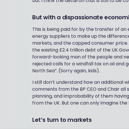
but I think the detail on that is still to be
But with a dispassionate economi
This is being paid for by the transfer of an
energy suppliers to make up the differen
markets, and the capped consumer price. Th
the existing £2.4 trillion debt of the UK 
forward-looking man of the people and new
rejected calls for a windfall tax on oil and
North Sea”. (Sorry again, kids).
I still don’t understand how an additional w
comments from the BP CEO and Chair all se
planning, and improbability of them having
from the UK. But one can only imagine the 
Let’s turn to markets