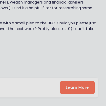
hers, wealth managers and financial advisers
ows’). I find it a helpful filter for researching some
e with a small plea to the BBC. Could you please just
over the next week? Pretty please….. :0) I can’t take
Learn More