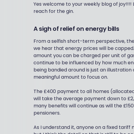
Yes welcome to your weekly blog of joy!!!! 
reach for the gin.
A sigh of relief on energy bills
From a selfish short-term perspective, t
we hear that energy prices will be capped.
amount you can be charged per unit of gas o
continue to be influenced by how much en
being bandied around is just an illustration 
meaningful amount to focus on.
The £400 payment to all homes (allocated a
will take the average payment down to £2
many benefits will continue as will the £15
pensioners.
As I understand it, anyone on a fixed tariff