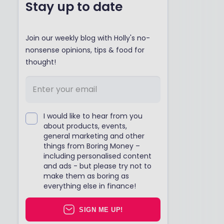
Stay up to date
Join our weekly blog with Holly's no-
nonsense opinions, tips & food for
thought!
I would like to hear from you
about products, events,
general marketing and other
things from Boring Money –
including personalised content
and ads - but please try not to
make them as boring as
everything else in finance!
SIGN ME UP!