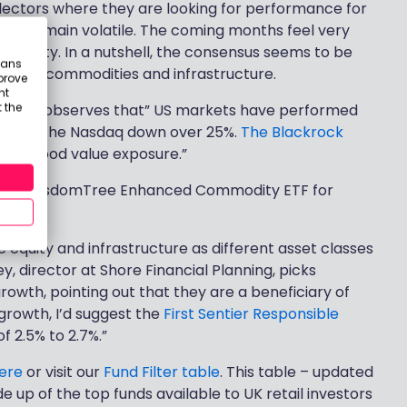
electors where they are looking for performance for
kets remain volatile. The coming months feel very
ortunity. In a nutshell, the consensus seems to be
eans
the US, commodities and infrastructure.
prove
nt
 the
Cheviot, observes that” US markets have performed
18% and the Nasdaq down over 25%.
The Blackrock
ffer good value exposure.”
st the WisdomTree Enhanced Commodity ETF for
 equity and infrastructure as different asset classes
ey, director at Shore Financial Planning, picks
rowth, pointing out that they are a beneficiary of
 growth, I’d suggest the
First Sentier Responsible
of 2.5% to 2.7%.”
ere
or visit our
Fund Filter table
. This table – updated
 up of the top funds available to UK retail investors