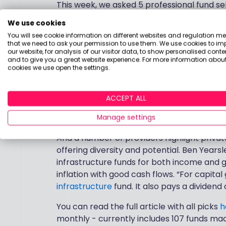
This week, we asked 5 professional fund s
the year ahead as inflation soars and mar
We use cookies
tricky but there are always pockets of opp
You will see cookie information on different websites and regulation m
thematic opportunities (e.g healthcare) , 
that we need to ask your permission to use them. We use cookies to im
our website, for analysis of our visitor data, to show personalised conte
and to give you a great website experience. For more information about
Poppy Fox, portfolio manager at Quilter 
cookies we use open the settings.
poorly this year with the S&P down over 
IShares North American Index
fund would o
ACCEPT ALL
Over at Interactive Investor, they sugge
commodities exposure.
Manage settings
And a number of providers highlight private
offering diversity and potential. Ben Yearsl
infrastructure funds for both income and g
inflation with good cash flows. “For capital
infrastructure
fund. It also pays a dividend 
You can read the full article with all picks
h
monthly - currently includes 107 funds made