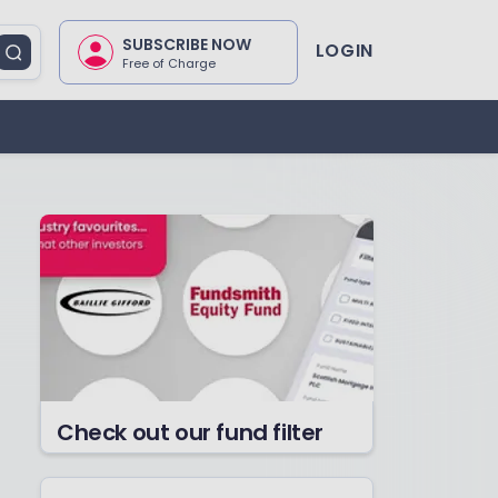
SUBSCRIBE NOW
LOGIN
Free of Charge
Check out our fund filter