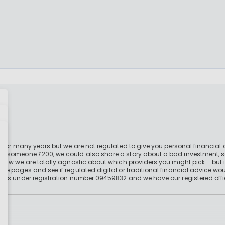
 for many years but we are not regulated to give you personal financial 
e someone £200, we could also share a story about a bad investment, so
 btw we are totally agnostic about which providers you might pick – but 
e pages and see if regulated digital or traditional financial advice wou
ales under registration number 09459832 and we have our registered offi