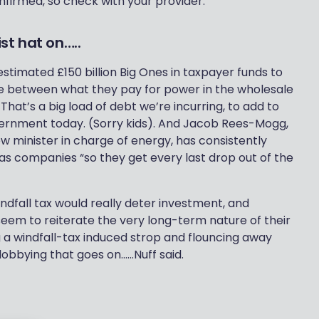
 confirmed, so check with your provider.
st hat on…..
 estimated £150 billion Big Ones in taxpayer funds to
ce between what they pay for power in the wholesale
at’s a big load of debt we’re incurring, to add to
Government today. (Sorry kids). And Jacob Rees-Mogg,
 minister in charge of energy, has consistently
 gas companies “so they get every last drop out of the
indfall tax would really deter investment, and
em to reiterate the very long-term nature of their
 a windfall-tax induced strop and flouncing away
lobbying that goes on……Nuff said.