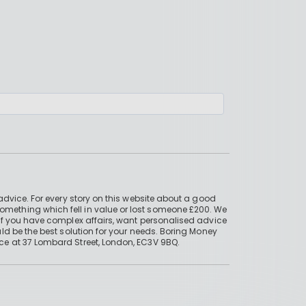
advice. For every story on this website about a good
mething which fell in value or lost someone £200. We
if you have complex affairs, want personalised advice
ld be the best solution for your needs. Boring Money
ce at 37 Lombard Street, London, EC3V 9BQ.