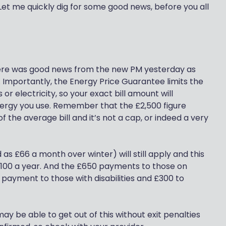
Let me quickly dig for some good news, before you all
here was good news from the new PM yesterday as
 Importantly, the Energy Price Guarantee limits the
r electricity, so your exact bill amount will
ergy you use. Remember that the £2,500 figure
of the average bill and it’s not a cap, or indeed a very
s £66 a month over winter) will still apply and this
,100 a year. And the £650 payments to those on
0 payment to those with disabilities and £300 to
 may be able to get out of this without exit penalties