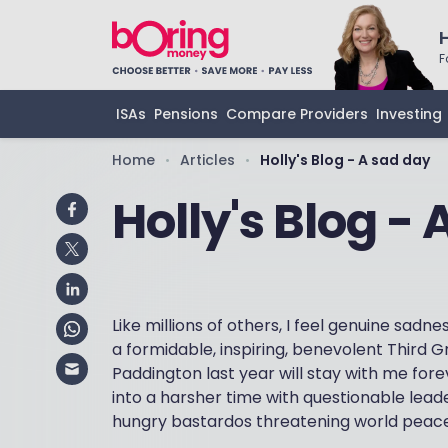
F
ISAs
Pensions
Compare Providers
Investing
Home
Articles
Holly's Blog - A sad day
•
•
Holly's Blog -
Like millions of others, I feel genuine sadn
a formidable, inspiring, benevolent Third 
Paddington last year will stay with me fore
into a harsher time with questionable lead
hungry bastardos threatening world peace