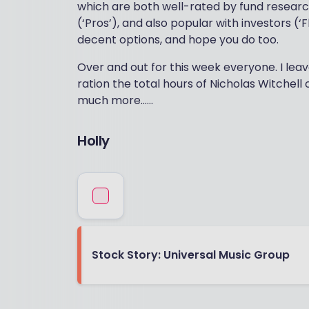
which are both well-rated by fund researc
(‘Pros’), and also popular with investors (‘Fl
decent options, and hope you do too.
Over and out for this week everyone. I leav
ration the total hours of Nicholas Witchell 
much more……
Holly
Stock Story: Universal Music Group