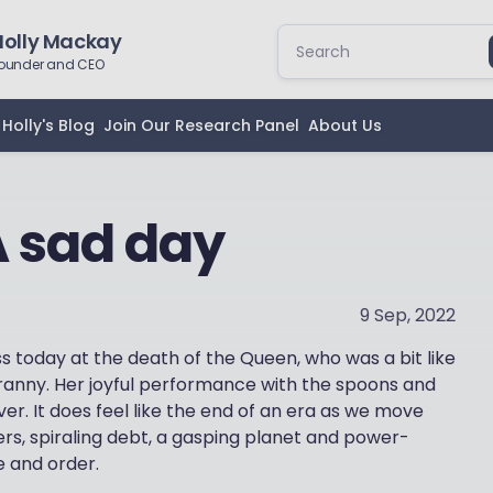
Holly Mackay
ounder and CEO
Holly's Blog
Join Our Research Panel
About Us
 A sad day
9 Sep, 2022
ess today at the death of the Queen, who was a bit like
Granny. Her joyful performance with the spoons and
ver. It does feel like the end of an era as we move
ers, spiraling debt, a gasping planet and power-
 and order.