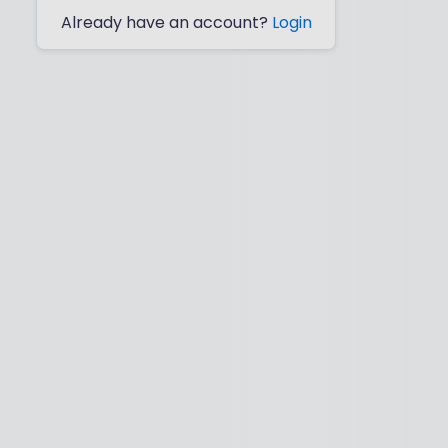
Already have an account?
Login