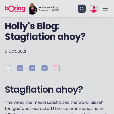
Holly Mackay
Founder and CEO
Holly's Blog:
Stagflation ahoy?
8 Oct, 2021
Stagflation ahoy?
This week the media substituted the word ‘diesel’
for ‘gas’ and redirected their column inches here.