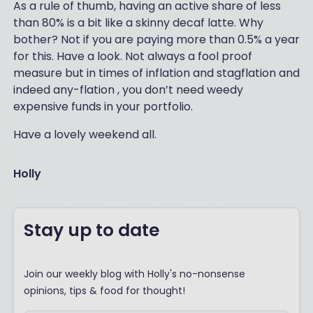
As a rule of thumb, having an active share of less
than 80% is a bit like a skinny decaf latte. Why
bother? Not if you are paying more than 0.5% a year
for this. Have a look. Not always a fool proof
measure but in times of inflation and stagflation and
indeed any-flation , you don’t need weedy
expensive funds in your portfolio.
Have a lovely weekend all.
Holly
Stay up to date
Join our weekly blog with Holly's no-nonsense
opinions, tips & food for thought!