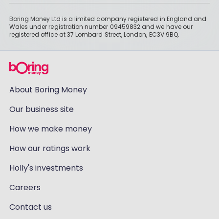
Boring Money Ltd is a limited company registered in England and
Wales under registration number 09459832 and we have our
registered office at 37 Lombard Street, London, EC3V 9BQ.
About Boring Money
Our business site
How we make money
How our ratings work
Holly's investments
Careers
Contact us