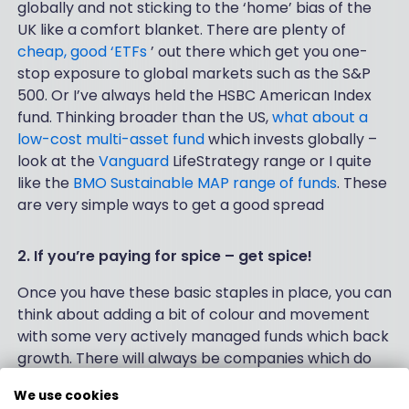
globally and not sticking to the ‘home’ bias of the
UK like a comfort blanket. There are plenty of
cheap, good ‘ETFs
’ out there which get you one-
stop exposure to global markets such as the S&P
500. Or I’ve always held the HSBC American Index
fund. Thinking broader than the US,
what about a
low-cost multi-asset fund
which invests globally –
look at the
Vanguard
LifeStrategy range or I quite
like the
BMO Sustainable MAP range of funds
. These
are very simple ways to get a good spread
2. If you’re paying for spice – get spice!
Once you have these basic staples in place, you can
think about adding a bit of colour and movement
with some very actively managed funds which back
growth. There will always be companies which do
well because they make good things, which people
We use cookies
want, at a profit. Whatever the economic