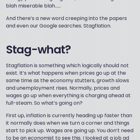
blah miserable blah…...
And there’s a new word creeping into the papers
and even our Google searches. Stagflation.
Stag-what?
Stagflation is something which logically should not
exist. It’s what happens when prices go up at the
same time as the economy stutters, growth slows
and unemployment rises. Normally, prices and
wages go up when everything is charging ahead at
full-steam. So what’s going on?
First up, inflation is currently heading up faster than
it normally does when we turn a corner and things
start to pick up. Wages are going up. You don’t need
to be an economist to see this. I looked at a job ad