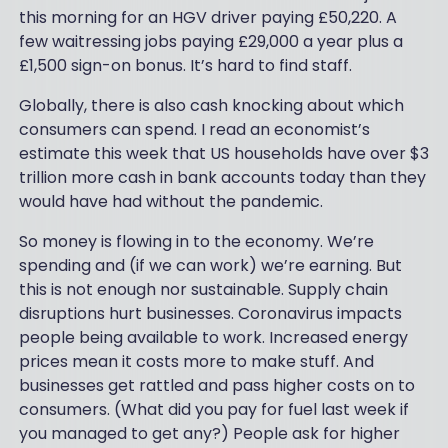
this morning for an HGV driver paying £50,220. A
few waitressing jobs paying £29,000 a year plus a
£1,500 sign-on bonus. It’s hard to find staff.
Globally, there is also cash knocking about which
consumers can spend. I read an economist’s
estimate this week that US households have over $3
trillion more cash in bank accounts today than they
would have had without the pandemic.
So money is flowing in to the economy. We’re
spending and (if we can work) we’re earning. But
this is not enough nor sustainable. Supply chain
disruptions hurt businesses. Coronavirus impacts
people being available to work. Increased energy
prices mean it costs more to make stuff. And
businesses get rattled and pass higher costs on to
consumers. (What did you pay for fuel last week if
you managed to get any?) People ask for higher