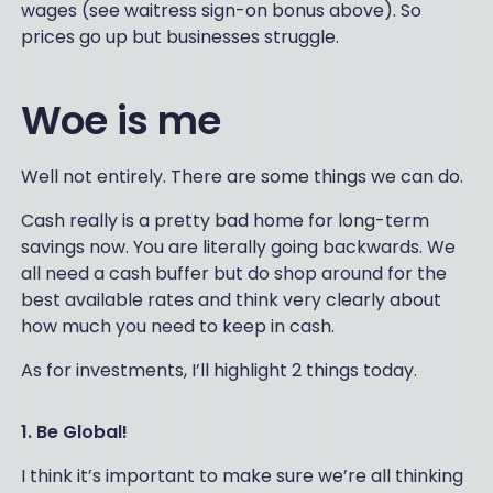
wages (see waitress sign-on bonus above). So
prices go up but businesses struggle.
Woe is me
Well not entirely. There are some things we can do.
Cash really is a pretty bad home for long-term
savings now. You are literally going backwards. We
all need a cash buffer but do shop around for the
best available rates and think very clearly about
how much you need to keep in cash.
As for investments, I’ll highlight 2 things today.
1. Be Global!
I think it’s important to make sure we’re all thinking