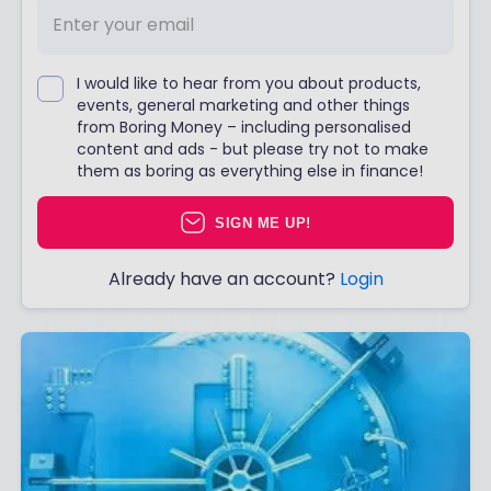
I would like to hear from you about products,
events, general marketing and other things
from Boring Money – including personalised
content and ads - but please try not to make
them as boring as everything else in finance!
SIGN ME UP!
Already have an account?
Login