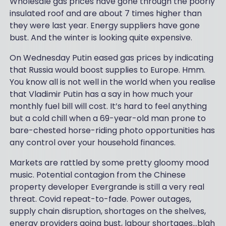
Wholesale gas prices have gone through the poorly
insulated roof and are about 7 times higher than
they were last year. Energy suppliers have gone
bust. And the winter is looking quite expensive.
On Wednesday Putin eased gas prices by indicating
that Russia would boost supplies to Europe. Hmm.
You know all is not well in the world when you realise
that Vladimir Putin has a say in how much your
monthly fuel bill will cost. It’s hard to feel anything
but a cold chill when a 69-year-old man prone to
bare-chested horse-riding photo opportunities has
any control over your household finances.
Markets are rattled by some pretty gloomy mood
music. Potential contagion from the Chinese
property developer Evergrande is still a very real
threat. Covid repeat-to-fade. Power outages,
supply chain disruption, shortages on the shelves,
energy providers going bust, labour shortages…blah