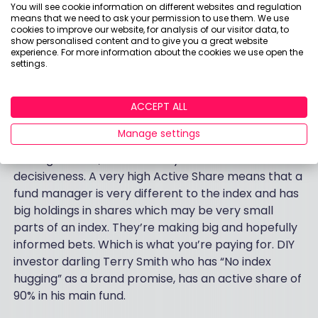
You will see cookie information on different websites and regulation
environment.
means that we need to ask your permission to use them. We use
cookies to improve our website, for analysis of our visitor data, to
If you are paying an expensive fund manager, make
show personalised content and to give you a great website
experience. For more information about the cookies we use open the
sure they are earning their money and not just
settings.
dithering and hedging their bets. An interesting
thing to look out for if you manage your own
ACCEPT ALL
portfolios and pick your own funds is a figure called
the ‘Active Share’. The basic idea here is that it’s
Manage settings
cheap to run an index fund. If you pay a fund
manager more, it’s because you want skill and
decisiveness. A very high Active Share means that a
fund manager is very different to the index and has
big holdings in shares which may be very small
parts of an index. They’re making big and hopefully
informed bets. Which is what you’re paying for. DIY
investor darling Terry Smith who has “No index
hugging” as a brand promise, has an active share of
90% in his main fund.