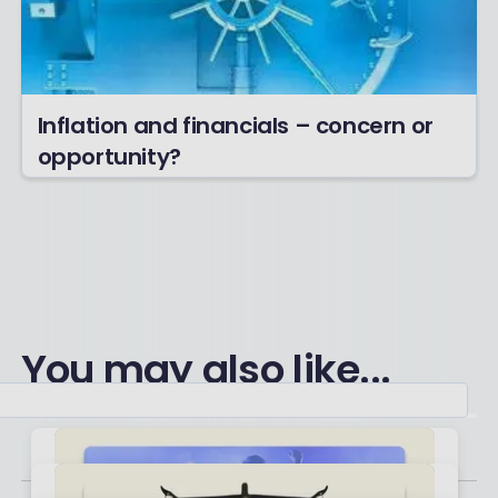
Inflation and financials – concern or
opportunity?
You may also like...