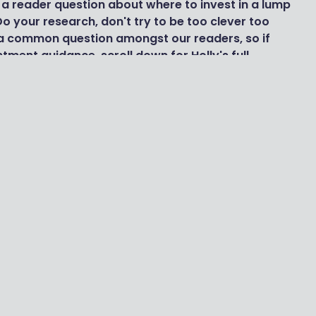
a reader question about where to invest in a lump
o your research, don't try to be too clever too
s a common question amongst our readers, so if
tment guidance, scroll down for Holly's full
 investment trusts and ETFs. There are thousands
ds of selection you would choose to whittle it
are ready-made funds that you publish every
so note you publish the best-selling funds each
aves and ii both of which would be of interest in
ch. Good for you! Everything you say sounds pretty
 right sorts of places. My main concern would
omplicating things, and maybe looking to so many
ellent platform to list the top Funds/ETFs