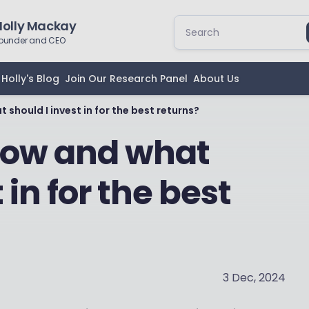
Holly Mackay
ounder and CEO
Holly's Blog
Join Our Research Panel
About Us
 should I invest in for the best returns?
 How and what
 in for the best
3 Dec, 2024