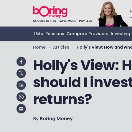
F
ISAs
Pensions
Compare Providers
Investing
Home
Articles
Holly's View: How and what
•
•
Holly's View:
should I invest
returns?
By
Boring Money