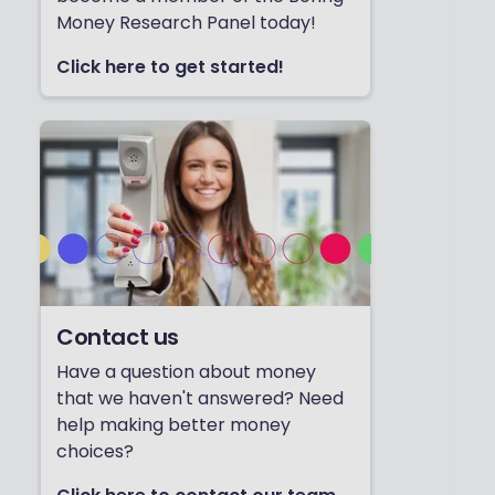
Money Research Panel today!
Click here to get started!
Contact us
Have a question about money
that we haven't answered? Need
help making better money
choices?