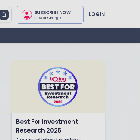
SUBSCRIBE NOW
LOGIN
Free of Charge
Best For Investment
Research 2026