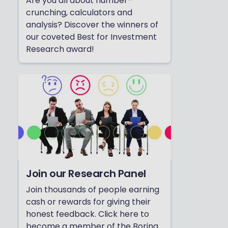
Are you all about number-
crunching, calculators and
analysis? Discover the winners of
our coveted Best for Investment
Research award!
Join our Research Panel
Join thousands of people earning
cash or rewards for giving their
honest feedback. Click here to
become a member of the Boring