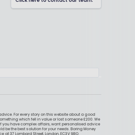
Click here to contact our team.
advice. For every story on this website about a good
mething which fell in value or lost someone £200. We
if you have complex affairs, want personalised advice
ld be the best solution for your needs. Boring Money
ce at 37 Lombard Street, London, EC3V 9BQ.