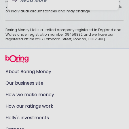
Read More
than cash savings. Remember that investments can also fall, so
you might not get all of your money back. Tax treatment depends
on individual circumstances and may change.
Boring Money Ltd is a limited company registered in England and
Wales under registration number 09459832 and we have our
registered office at 37 Lombard Street, London, EC3V 9BQ.
About Boring Money
Our business site
How we make money
How our ratings work
Holly's investments