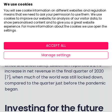
We use cookies
Lululemon Athletica is a consumer discretionary
firm founded in 1999 and part of the Nasdaq-100
You will see cookie information on different websites and regulation
means that we need to ask your permission to use them. We use
index only recently (2018). The Canada-based
cookies to improve our website, for analysis of our visitor data, to
retailer designs engineered sportswear for
show personalised content and to give you a great website
experience. For more information about the cookies we use open the
maximum performance through innovative and
settings.
functional technology. It saw the value of its brand
increase by 40% in 2020, according to an annual
ACCEPT ALL
study from Kantar BrandZ, making it the 3rd biggest
riser in the year [6]. Having a strong brand can
Manage settings
prove particularly critical during difficult economic
times and uncertainty. Lululemon reported a 24%
increase in net revenue in the final quarter of 2020
[7], when much of the world was still locked down,
compared to the quarter just before the pandemic
began.
Investing for the future