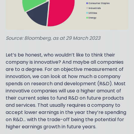
Source: Bloomberg, as at 29 March 2023
Let’s be honest, who wouldn’t like to think their
company is innovative? And maybe all companies
are to a degree. For an objective measurement of
innovation, we can look at how much a company
spends on research and development (R&D). Most
innovative companies will use a higher amount of
their current sales to fund R&D on future products
and services. That usually requires a company to
accept lower earnings in the year they’re spending
on R&D… with the trade-off being the potential for
higher earnings growth in future years.