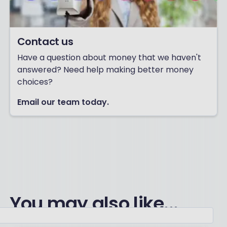
Contact us
Have a question about money that we haven't
answered? Need help making better money
choices?
Email our team today.
You may also like...