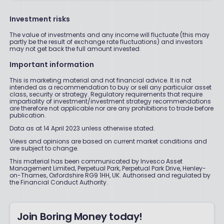
Investment risks
The value of investments and any income will fluctuate (this may
partly be the result of exchange rate fluctuations) and investors
may not get back the full amount invested.
Important information
This is marketing material and not financial advice. It is not
intended as a recommendation to buy or sell any particular asset
class, security or strategy. Regulatory requirements that require
impartiality of investment/investment strategy recommendations
are therefore not applicable nor are any prohibitions to trade before
publication.
Data as at 14 April 2023 unless otherwise stated.
Views and opinions are based on current market conditions and
are subject to change.
This material has been communicated by Invesco Asset
Management Limited, Perpetual Park, Perpetual Park Drive, Henley-
on-Thames, Oxfordshire RG9 1HH, UK. Authorised and regulated by
the Financial Conduct Authority.
Join Boring Money today!