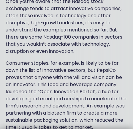
Once you’re aware that the Nasdaq stock
exchange tends to attract innovative companies,
often those involved in technology and other
disruptive, high-growth industries, it’s easy to
understand the examples mentioned so far. But
there are some Nasdaq-100 companies in sectors
that you wouldn’t associate with technology,
disruption or even innovation.
Consumer staples, for example, is likely to be far
down the list of innovative sectors, but PepsiCo
proves that anyone with the will and vision can be
an innovator. This food and beverage company
launched the “Open Innovation Portal”, a hub for
developing external partnerships to accelerate the
firm’s research and development. An example was
partnering with a biotech firm to create a more
sustainable packaging solution, which reduced the
time it usually takes to get to market.