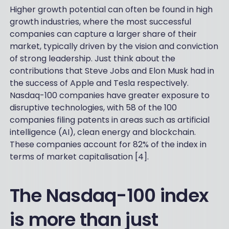
Higher growth potential can often be found in high
growth industries, where the most successful
companies can capture a larger share of their
market, typically driven by the vision and conviction
of strong leadership. Just think about the
contributions that Steve Jobs and Elon Musk had in
the success of Apple and Tesla respectively.
Nasdaq-100 companies have greater exposure to
disruptive technologies, with 58 of the 100
companies filing patents in areas such as artificial
intelligence (AI), clean energy and blockchain.
These companies account for 82% of the index in
terms of market capitalisation [4].
The Nasdaq-100 index
is more than just