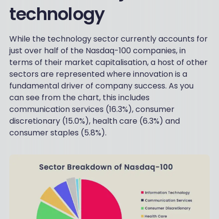
technology
While the technology sector currently accounts for
just over half of the Nasdaq-100 companies, in
terms of their market capitalisation, a host of other
sectors are represented where innovation is a
fundamental driver of company success. As you
can see from the chart, this includes
communication services (16.3%), consumer
discretionary (15.0%), health care (6.3%) and
consumer staples (5.8%).