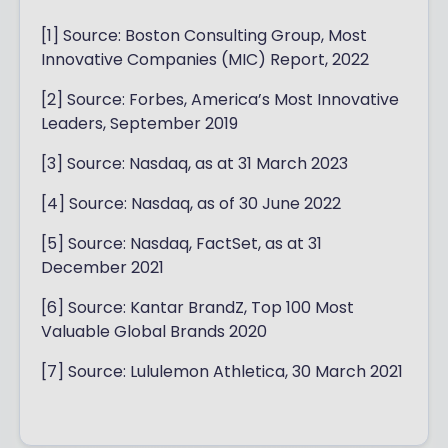
[1] Source: Boston Consulting Group, Most
Innovative Companies (MIC) Report, 2022
[2] Source: Forbes, America’s Most Innovative
Leaders, September 2019
[3] Source: Nasdaq, as at 31 March 2023
[4] Source: Nasdaq, as of 30 June 2022
[5] Source: Nasdaq, FactSet, as at 31
December 2021
[6] Source: Kantar BrandZ, Top 100 Most
Valuable Global Brands 2020
[7] Source: Lululemon Athletica, 30 March 2021