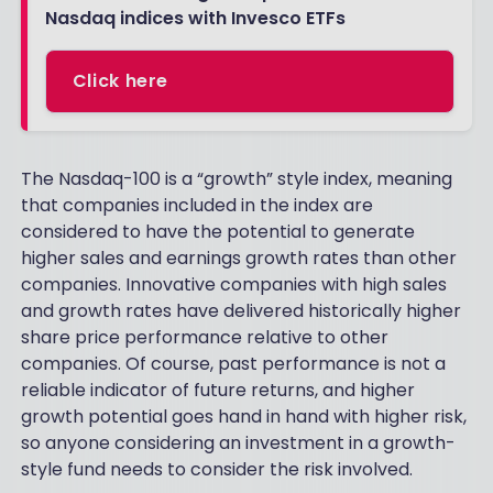
Nasdaq indices with Invesco ETFs
Click here
The Nasdaq-100 is a “growth” style index, meaning
that companies included in the index are
considered to have the potential to generate
higher sales and earnings growth rates than other
companies. Innovative companies with high sales
and growth rates have delivered historically higher
share price performance relative to other
companies. Of course, past performance is not a
reliable indicator of future returns, and higher
growth potential goes hand in hand with higher risk,
so anyone considering an investment in a growth-
style fund needs to consider the risk involved.