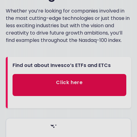
Whether you’re looking for companies involved in
the most cutting-edge technologies or just those in
less exciting industries but with the vision and
creativity to drive future growth ambitions, you’ll
find examples throughout the Nasdaq-100 index.
Find out about Invesco’s ETFs and ETCs
Click here
Footnotes: