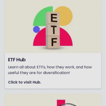
ETF Hub
Learn all about ETFs, how they work, and how
useful they are for diversification!
Click to visit Hub.