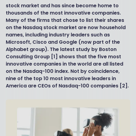
stock market and has since become home to
thousands of the most innovative companies.
Many of the firms that chose to list their shares
on the Nasdaq stock market are now household
names, including industry leaders such as
Microsoft, Cisco and Google (now part of the
Alphabet group). The latest study by Boston
Consulting Group [1] shows that the five most
innovative companies in the world are all listed
on the Nasdaq-100 index. Not by coincidence,
nine of the top 10 most innovative leaders in
America are CEOs of Nasdaq-100 companies [2].