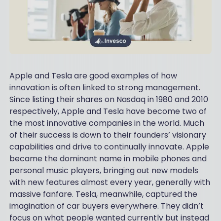
Apple and Tesla are good examples of how
innovation is often linked to strong management.
Since listing their shares on Nasdaq in 1980 and 2010
respectively, Apple and Tesla have become two of
the most innovative companies in the world. Much
of their success is down to their founders’ visionary
capabilities and drive to continually innovate. Apple
became the dominant name in mobile phones and
personal music players, bringing out new models
with new features almost every year, generally with
massive fanfare. Tesla, meanwhile, captured the
imagination of car buyers everywhere. They didn’t
focus on what people wanted currently but instead