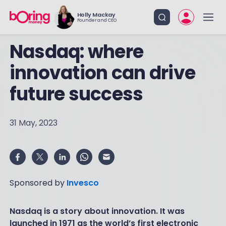
Holly Mackay
Founder and CEO
Nasdaq: where
innovation can drive
future success
31 May, 2023
Sponsored by
Invesco
Nasdaq is a story about innovation. It was
launched in 1971 as the world’s first electronic