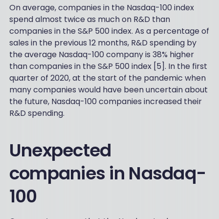
On average, companies in the Nasdaq-100 index
spend almost twice as much on R&D than
companies in the S&P 500 index. As a percentage of
sales in the previous 12 months, R&D spending by
the average Nasdaq-100 company is 38% higher
than companies in the S&P 500 index [5]. In the first
quarter of 2020, at the start of the pandemic when
many companies would have been uncertain about
the future, Nasdaq-100 companies increased their
R&D spending.
Unexpected
companies in Nasdaq-
100