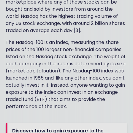
marketplace where any of those stocks can be
bought and sold by investors from around the
world. Nasdaq has the highest trading volume of
any US stock exchange, with around 2 billion shares
traded on average each day [3].
The Nasdaq-100 is an index, measuring the share
prices of the 100 largest non-financial companies
listed on the Nasdaq stock exchange. The weight of
each company in the index is determined by its size
(market capitalisation). The Nasdaq-100 index was
launched in 1985 and, like any other index, you can’t
actually invest in it. Instead, anyone wanting to gain
exposure to the index can invest in an exchange-
traded fund (ETF) that aims to provide the
performance of the index.
Discover how to gain exposure to the