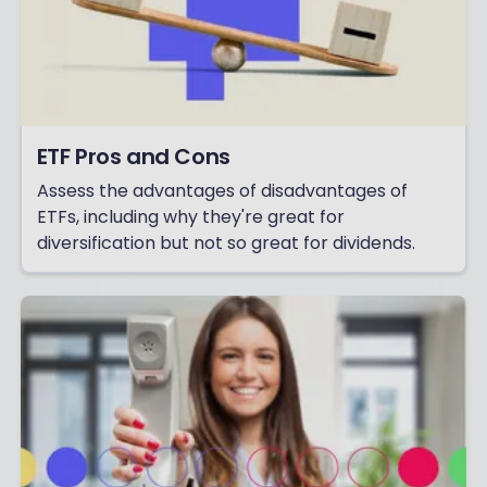
ETF Pros and Cons
Assess the advantages of disadvantages of
ETFs, including why they're great for
diversification but not so great for dividends.