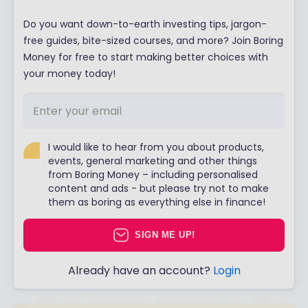
Do you want down-to-earth investing tips, jargon-
free guides, bite-sized courses, and more? Join Boring
Money for free to start making better choices with
your money today!
I would like to hear from you about products,
events, general marketing and other things
from Boring Money – including personalised
content and ads - but please try not to make
them as boring as everything else in finance!
SIGN ME UP!
Already have an account?
Login