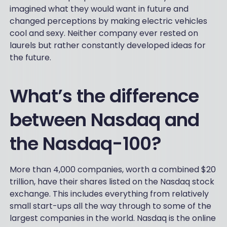
imagined what they would want in future and
changed perceptions by making electric vehicles
cool and sexy. Neither company ever rested on
laurels but rather constantly developed ideas for
the future.
What’s the difference
between Nasdaq and
the Nasdaq-100?
More than 4,000 companies, worth a combined $20
trillion, have their shares listed on the Nasdaq stock
exchange. This includes everything from relatively
small start-ups all the way through to some of the
largest companies in the world. Nasdaq is the online