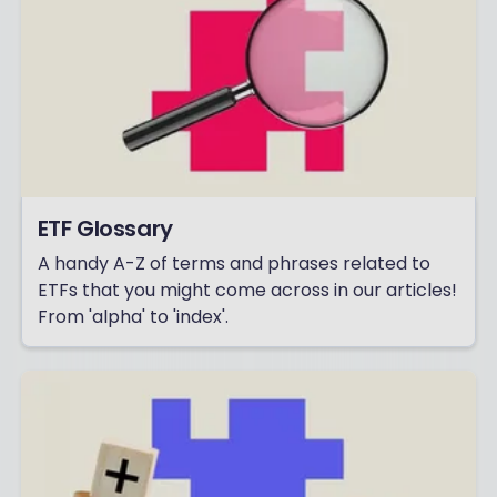
ETF Glossary
A handy A-Z of terms and phrases related to
ETFs that you might come across in our articles!
From 'alpha' to 'index'.