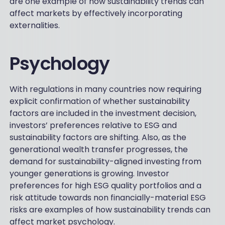
are one example of how sustainability trends can
affect markets by effectively incorporating
externalities.
Psychology
With regulations in many countries now requiring
explicit confirmation of whether sustainability
factors are included in the investment decision,
investors’ preferences relative to ESG and
sustainability factors are shifting. Also, as the
generational wealth transfer progresses, the
demand for sustainability-aligned investing from
younger generations is growing. Investor
preferences for high ESG quality portfolios and a
risk attitude towards non financially-material ESG
risks are examples of how sustainability trends can
affect market psychology.