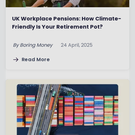
UK Workplace Pensions: How Climate-
Friendly Is Your Retirement Pot?
By
Boring Money
24 April, 2025
Read More