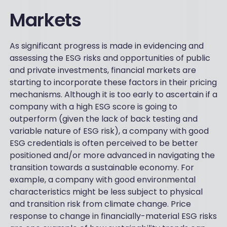
Markets
As significant progress is made in evidencing and
assessing the ESG risks and opportunities of public
and private investments, financial markets are
starting to incorporate these factors in their pricing
mechanisms. Although it is too early to ascertain if a
company with a high ESG score is going to
outperform (given the lack of back testing and
variable nature of ESG risk), a company with good
ESG credentials is often perceived to be better
positioned and/or more advanced in navigating the
transition towards a sustainable economy. For
example, a company with good environmental
characteristics might be less subject to physical
and transition risk from climate change. Price
response to change in financially-material ESG risks