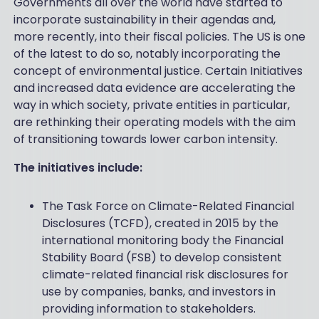
Governments all over the world have started to
incorporate sustainability in their agendas and,
more recently, into their fiscal policies. The US is one
of the latest to do so, notably incorporating the
concept of environmental justice. Certain Initiatives
and increased data evidence are accelerating the
way in which society, private entities in particular,
are rethinking their operating models with the aim
of transitioning towards lower carbon intensity.
The initiatives include:
The Task Force on Climate-Related Financial
Disclosures (TCFD), created in 2015 by the
international monitoring body the Financial
Stability Board (FSB) to develop consistent
climate-related financial risk disclosures for
use by companies, banks, and investors in
providing information to stakeholders.