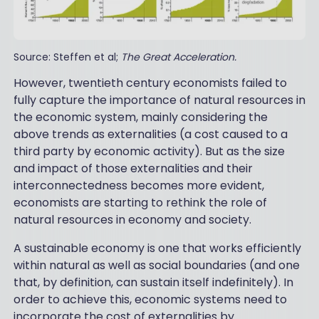
Source: Steffen et al;
The Great Acceleration.
However, twentieth century economists failed to
fully capture the importance of natural resources in
the economic system, mainly considering the
above trends as externalities (a cost caused to a
third party by economic activity). But as the size
and impact of those externalities and their
interconnectedness becomes more evident,
economists are starting to rethink the role of
natural resources in economy and society.
A sustainable economy is one that works efficiently
within natural as well as social boundaries (and one
that, by definition, can sustain itself indefinitely). In
order to achieve this, economic systems need to
incorporate the cost of externalities by