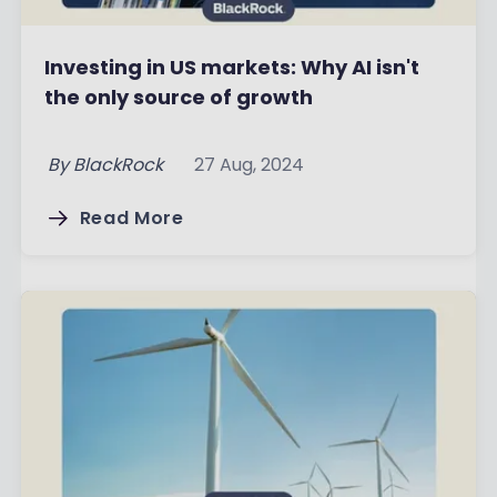
Investing in US markets: Why AI isn't
the only source of growth
By
BlackRock
27 Aug, 2024
Read More