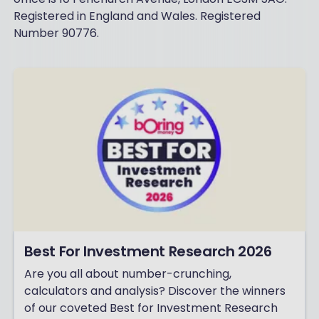
Registered in England and Wales. Registered
Number 90776.
Best For Investment Research 2026
Are you all about number-crunching,
calculators and analysis? Discover the winners
of our coveted Best for Investment Research