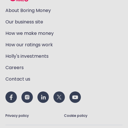
About Boring Money
Our business site
How we make money
How our ratings work
Holly's investments
Careers
Contact us
Privacy policy
Cookie policy