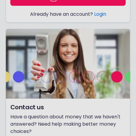
Already have an account?
Login
Contact us
Have a question about money that we haven't
answered? Need help making better money
choices?