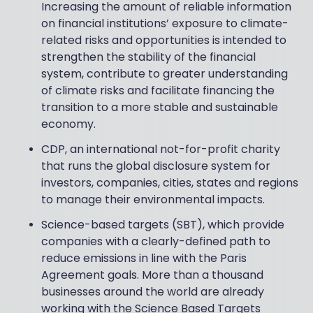
Increasing the amount of reliable information
on financial institutions’ exposure to climate-
related risks and opportunities is intended to
strengthen the stability of the financial
system, contribute to greater understanding
of climate risks and facilitate financing the
transition to a more stable and sustainable
economy.
CDP, an international not-for-profit charity
that runs the global disclosure system for
investors, companies, cities, states and regions
to manage their environmental impacts.
Science-based targets (SBT), which provide
companies with a clearly-defined path to
reduce emissions in line with the Paris
Agreement goals. More than a thousand
businesses around the world are already
working with the Science Based Targets