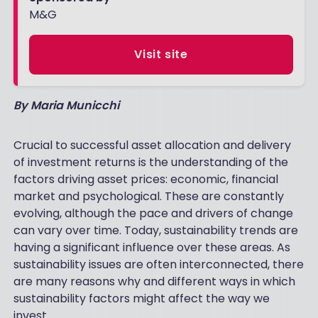
M&G
Visit site
By Maria Municchi
Crucial to successful asset allocation and delivery
of investment returns is the understanding of the
factors driving asset prices: economic, financial
market and psychological. These are constantly
evolving, although the pace and drivers of change
can vary over time. Today, sustainability trends are
having a significant influence over these areas. As
sustainability issues are often interconnected, there
are many reasons why and different ways in which
sustainability factors might affect the way we
invest.