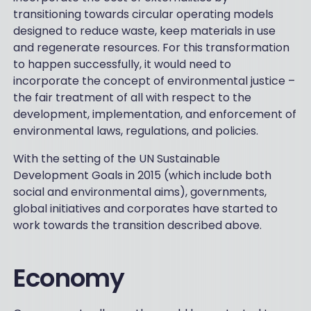
transitioning towards circular operating models
designed to reduce waste, keep materials in use
and regenerate resources. For this transformation
to happen successfully, it would need to
incorporate the concept of environmental justice –
the fair treatment of all with respect to the
development, implementation, and enforcement of
environmental laws, regulations, and policies.
With the setting of the UN Sustainable
Development Goals in 2015 (which include both
social and environmental aims), governments,
global initiatives and corporates have started to
work towards the transition described above.
Economy