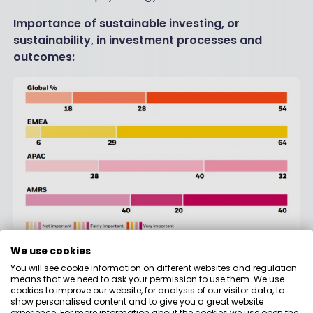
Importance of sustainable investing, or
sustainability, in investment processes and
outcomes:
We use cookies
Source:
BlackRock Global Client Sustainable Investing
You will see cookie information on different websites and regulation
Survey
, July-September 2020.
means that we need to ask your permission to use them. We use
cookies to improve our website, for analysis of our visitor data, to
In the context of the trends described above, it is
show personalised content and to give you a great website
crucial for the success of our investment strategies
experience. For more information about the cookies we use open the