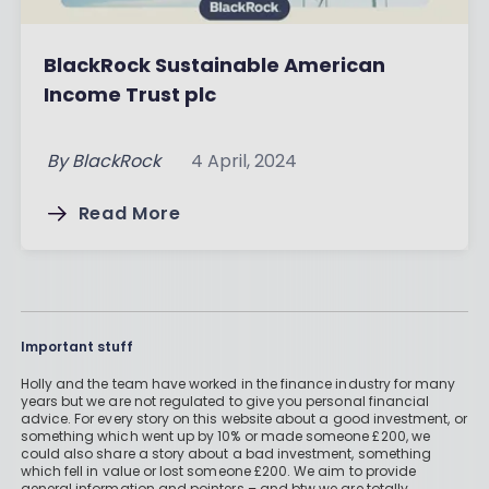
BlackRock Sustainable American
Income Trust plc
By
BlackRock
4 April, 2024
Read More
Important stuff
Holly and the team have worked in the finance industry for many
years but we are not regulated to give you personal financial
advice. For every story on this website about a good investment, or
something which went up by 10% or made someone £200, we
could also share a story about a bad investment, something
which fell in value or lost someone £200. We aim to provide
general information and pointers – and btw we are totally