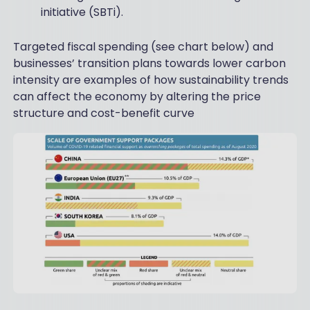
initiative (SBTi).
Targeted fiscal spending (see chart below) and
businesses’ transition plans towards lower carbon
intensity are examples of how sustainability trends
can affect the economy by altering the price
structure and cost-benefit curve