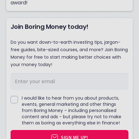
award!
Join Boring Money today!
Do you want down-to-earth investing tips, jargon-
free guides, bite-sized courses, and more? Join Boring
Money for free to start making better choices with
your money today!
I would like to hear from you about products,
events, general marketing and other things
from Boring Money – including personalised
content and ads - but please try not to make
them as boring as everything else in finance!
SIGN ME UP!