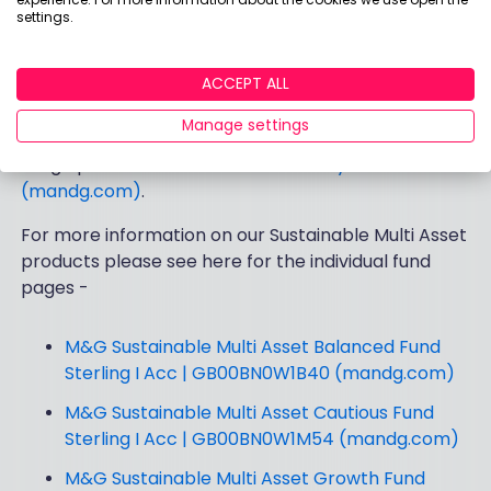
settings.
that sustainability and ESG factors are fully
acknowledged and considered when making
investment decisions and constructing portfolios.
ACCEPT ALL
Manage settings
For more information on our sustainability-focused
range please see here -
Sustainability focused
(mandg.com)
.
For more information on our Sustainable Multi Asset
products please see here for the individual fund
pages -
M&G Sustainable Multi Asset Balanced Fund
Sterling I Acc | GB00BN0W1B40 (mandg.com)
M&G Sustainable Multi Asset Cautious Fund
Sterling I Acc | GB00BN0W1M54 (mandg.com)
M&G Sustainable Multi Asset Growth Fund