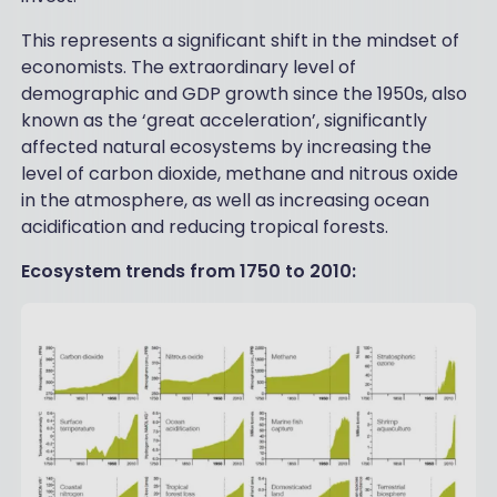
This represents a significant shift in the mindset of
economists. The extraordinary level of
demographic and GDP growth since the 1950s, also
known as the ‘great acceleration’, significantly
affected natural ecosystems by increasing the
level of carbon dioxide, methane and nitrous oxide
in the atmosphere, as well as increasing ocean
acidification and reducing tropical forests.
Ecosystem trends from 1750 to 2010: