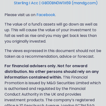
Sterling I Acc | GB00BN0W1X69 (mandg.com)
Please visit us on
Facebook
.
The value of a fund's assets will go down as well as
up. This will cause the value of your investment to
fall as well as rise and you may get back less than
you originally invested.
The views expressed in this document should not be
taken as a recommendation, advice or forecast.
For financial advisers only. Not for onward
distribution. No other persons should rely on any
information contained within.
This Financial
Promotion is issued by M&G Securities Limited which
is authorised and regulated by the Financial
Conduct Authority in the UK and provides
investment products. The company’s registered
office is 10 Fenchurch Avenue, London EC3M 5AG.