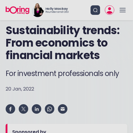
Holly Mackay
Founder and CEO
Sustainability trends:
From economics to
financial markets
For investment professionals only
20 Jan, 2022
Sponsored by