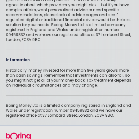
agnostic about which providers you might pick – but if you have
complex affairs, want personalised advice or need specific
recommendations, please look at advice pages and see if
regulated digital or traditional financial advice would be the best
solution for your needs. Boring Money Ltd is a limited company
registered in England and Wales under registration number
09459832 and we have our registered office at 37 Lombard Street,
London, EC3V 9BQ.
Information
Historically, money invested for more than five years grows more
than cash savings. Remember that investments can also fall, so
you might not get all of your money back. Tax treatment depends
on individual circumstances and may change.
Boring Money Ltd is a limited company registered in England and
Wales under registration number 09459832 and we have our
registered office at 37 Lombard Street, London, EC3V 9BQ.