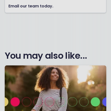
Email our team today.
You may also like...