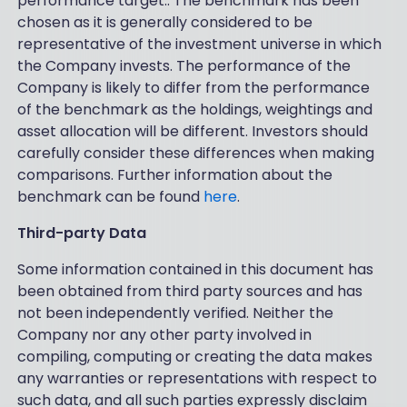
performance target.. The benchmark has been
chosen as it is generally considered to be
representative of the investment universe in which
the Company invests. The performance of the
Company is likely to differ from the performance
of the benchmark as the holdings, weightings and
asset allocation will be different. Investors should
carefully consider these differences when making
comparisons. Further information about the
benchmark can be found
here
.
Third-party Data
Some information contained in this document has
been obtained from third party sources and has
not been independently verified. Neither the
Company nor any other party involved in
compiling, computing or creating the data makes
any warranties or representations with respect to
such data, and all such parties expressly disclaim