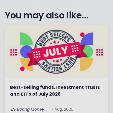
You may also like...
Best-selling funds, Investment Trusts
and ETFs of July 2026
By
Boring Money
7 Aug, 2026