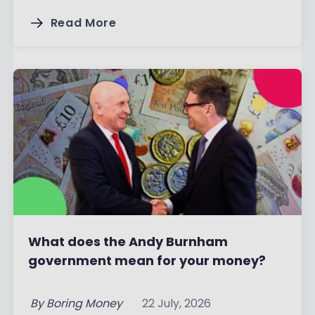
Read More
What does the Andy Burnham
government mean for your money?
By
Boring Money
22 July, 2026