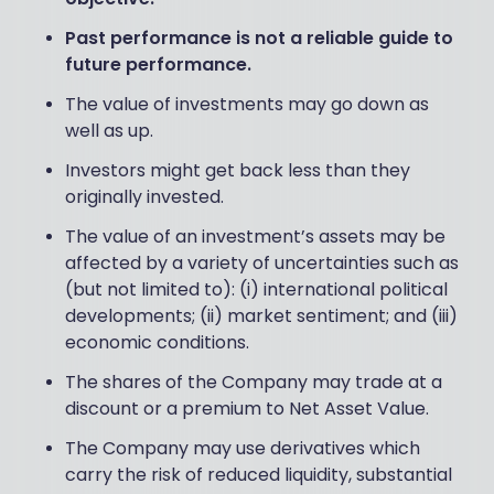
Past performance is not a reliable guide to
future performance.
The value of investments may go down as
well as up.
Investors might get back less than they
originally invested.
The value of an investment’s assets may be
affected by a variety of uncertainties such as
(but not limited to): (i) international political
developments; (ii) market sentiment; and (iii)
economic conditions.
The shares of the Company may trade at a
discount or a premium to Net Asset Value.
The Company may use derivatives which
carry the risk of reduced liquidity, substantial