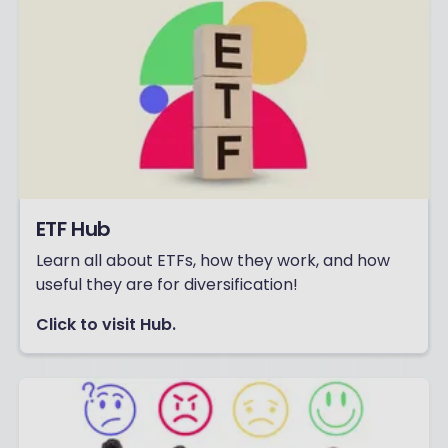
ETF Hub
Learn all about ETFs, how they work, and how
useful they are for diversification!
Click to visit Hub.