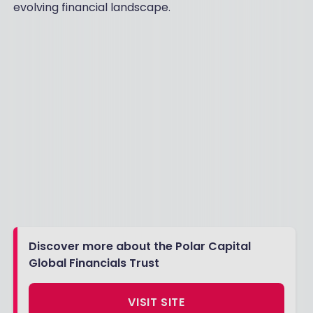
evolving financial landscape.
Discover more about the Polar Capital
Global Financials Trust
VISIT SITE