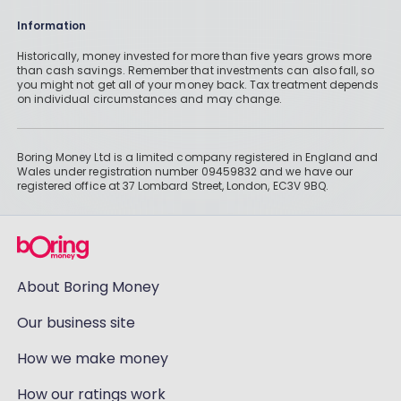
Information
Historically, money invested for more than five years grows more
than cash savings. Remember that investments can also fall, so
you might not get all of your money back. Tax treatment depends
on individual circumstances and may change.
Boring Money Ltd is a limited company registered in England and
Wales under registration number 09459832 and we have our
registered office at 37 Lombard Street, London, EC3V 9BQ.
About Boring Money
Our business site
How we make money
How our ratings work