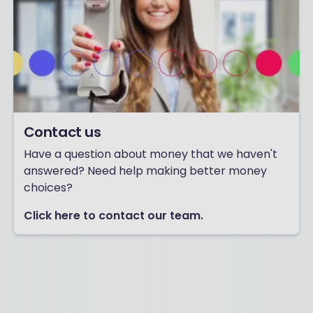
Contact us
Have a question about money that we haven't
answered? Need help making better money
choices?
Click here to contact our team.