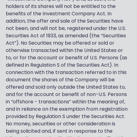
holders of its shares will not be entitled to the
benefits of the Investment Company Act. In
addition, the offer and sale of the Securities have
not been, and will not be, registered under the U.S.
Securities Act of 1933, as amended (the “Securities
Act”). No Securities may be offered or sold or
otherwise transacted within the United States or
to, or for the account or benefit of U.S. Persons (as
defined in Regulation S of the Securities Act). In
connection with the transaction referred to in this
document the shares of the Company will be
offered and sold only outside the United States to,
and for the account or benefit of non-U.S. Persons
in “offshore - transactions” within the meaning of,
and in reliance on the exemption from registration
provided by Regulation S under the Securities Act.
No money, securities or other consideration is
being solicited and, if sent in response to the