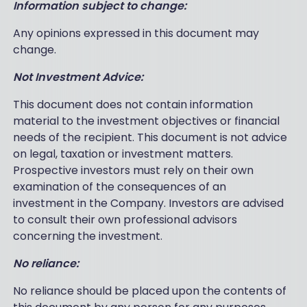
Information subject to change:
Any opinions expressed in this document may
change.
Not Investment Advice:
This document does not contain information
material to the investment objectives or financial
needs of the recipient. This document is not advice
on legal, taxation or investment matters.
Prospective investors must rely on their own
examination of the consequences of an
investment in the Company. Investors are advised
to consult their own professional advisors
concerning the investment.
No reliance:
No reliance should be placed upon the contents of