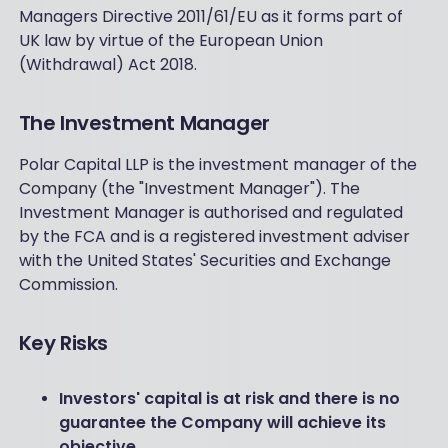
Managers Directive 2011/61/EU as it forms part of
UK law by virtue of the European Union
(Withdrawal) Act 2018.
The Investment Manager
Polar Capital LLP is the investment manager of the
Company (the "Investment Manager"). The
Investment Manager is authorised and regulated
by the FCA and is a registered investment adviser
with the United States' Securities and Exchange
Commission.
Key Risks
Investors' capital is at risk and there is no
guarantee the Company will achieve its
objective.