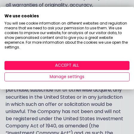
all warranties of originality, accuracy,
completeness, merchantability or fitness for a
We use cookies
particular purpose with respect to any data
You will see cookie information on different websites and regulation
contained within this document.
means that we need to ask your permission to use them. We use
cookies to improve our website, for analysis of our visitor data, to
show personalised content and to give you a great website
Country Specific Disclaimers
experience. For more information about the cookies we use open the
settings.
United States
ACCEPT ALL
The information contained within this document
does not constitute or form a part of any offer to
Manage settings
sell or issue, or the solicitation of any offer to
purchase, subscribe for or otherwise acquire, any
securities in the United States or in any jurisdiction
in which such an offer or solicitation would be
unlawful. The Company has not been and will not
be registered under the United States Investment
Company Act of 1940, as amended (the
“Investment Company Act”) and, as such, the