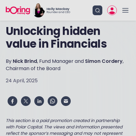
Holly Mackay
Founder and CEO
Unlocking hidden
value in Financials
By
Nick Brind
, Fund Manager and
Simon Cordery
,
Chairman of the Board
24 April, 2025
This section is a paid promotion created in partnership
with Polar Capital. The views and information presented
reflect the sponsor’s messaging and may not represent