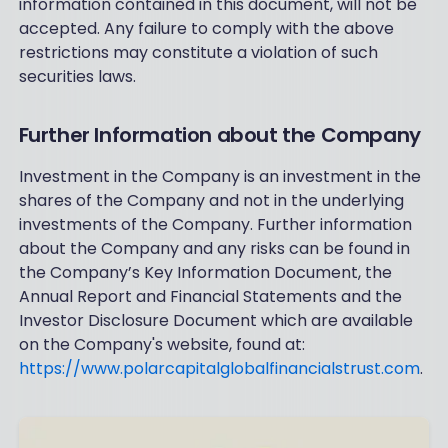
information contained in this document, will not be
accepted. Any failure to comply with the above
restrictions may constitute a violation of such
securities laws.
Further Information about the Company
Investment in the Company is an investment in the
shares of the Company and not in the underlying
investments of the Company. Further information
about the Company and any risks can be found in
the Company’s Key Information Document, the
Annual Report and Financial Statements and the
Investor Disclosure Document which are available
on the Company's website, found at:
https://www.polarcapitalglobalfinancialstrust.com
.