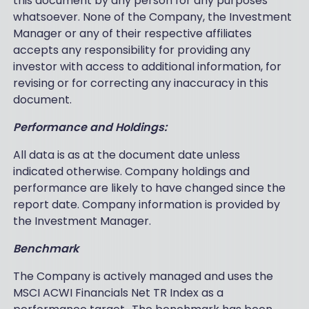
this document by any person for any purposes
whatsoever. None of the Company, the Investment
Manager or any of their respective affiliates
accepts any responsibility for providing any
investor with access to additional information, for
revising or for correcting any inaccuracy in this
document.
Performance and Holdings:
All data is as at the document date unless
indicated otherwise. Company holdings and
performance are likely to have changed since the
report date. Company information is provided by
the Investment Manager.
Benchmark
The Company is actively managed and uses the
MSCI ACWI Financials Net TR Index as a