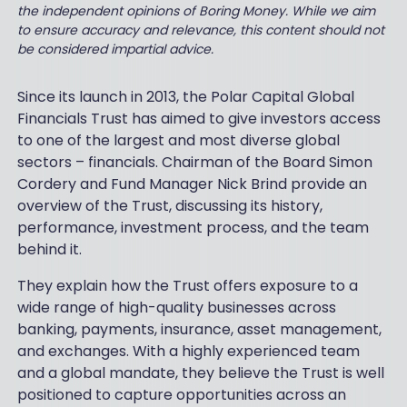
the independent opinions of Boring Money. While we aim
to ensure accuracy and relevance, this content should not
be considered impartial advice.
Since its launch in 2013, the Polar Capital Global
Financials Trust has aimed to give investors access
to one of the largest and most diverse global
sectors – financials. Chairman of the Board Simon
Cordery and Fund Manager Nick Brind provide an
overview of the Trust, discussing its history,
performance, investment process, and the team
behind it.
They explain how the Trust offers exposure to a
wide range of high-quality businesses across
banking, payments, insurance, asset management,
and exchanges. With a highly experienced team
and a global mandate, they believe the Trust is well
positioned to capture opportunities across an