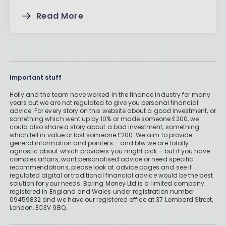
Read More
Important stuff
Holly and the team have worked in the finance industry for many
years but we are not regulated to give you personal financial
advice. For every story on this website about a good investment, or
something which went up by 10% or made someone £200, we
could also share a story about a bad investment, something
which fell in value or lost someone £200. We aim to provide
general information and pointers – and btw we are totally
agnostic about which providers you might pick – but if you have
complex affairs, want personalised advice or need specific
recommendations, please look at advice pages and see if
regulated digital or traditional financial advice would be the best
solution for your needs. Boring Money Ltd is a limited company
registered in England and Wales under registration number
09459832 and we have our registered office at 37 Lombard Street,
London, EC3V 9BQ.