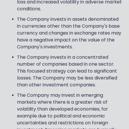
loss and increased volatility in adverse market
conditions.
The Company invests in assets denominated
in currencies other than the Company's base
currency and changes in exchange rates may
have a negative impact on the value of the
Company's investments.
The Company invests in a concentrated
number of companies based in one sector.
This focused strategy can lead to significant
losses. The Company may be less diversified
than other investment companies.
The Company may invest in emerging
markets where there is a greater risk of
volatility than developed economies, for
example due to political and economic
uncertainties and restrictions on foreign