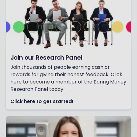
Join our Research Panel
Join thousands of people earning cash or
rewards for giving their honest feedback. Click
here to become a member of the Boring Money
Research Panel today!
Click here to get started!