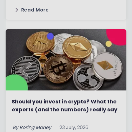
Read More
Should you invest in crypto? What the
experts (and the numbers) really say
By
Boring Money
23 July, 2026