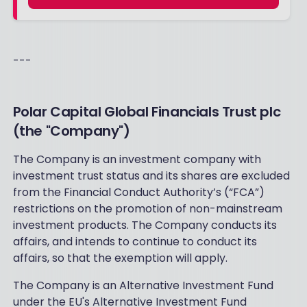
---
Polar Capital Global Financials Trust plc
(the "Company")
The Company is an investment company with
investment trust status and its shares are excluded
from the Financial Conduct Authority’s (“FCA”)
restrictions on the promotion of non-mainstream
investment products. The Company conducts its
affairs, and intends to continue to conduct its
affairs, so that the exemption will apply.
The Company is an Alternative Investment Fund
under the EU's Alternative Investment Fund