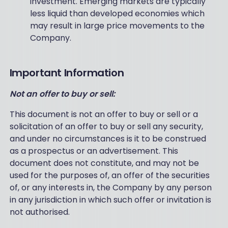
investment. Emerging markets are typically
less liquid than developed economies which
may result in large price movements to the
Company.
Important Information
Not an offer to buy or sell:
This document is not an offer to buy or sell or a
solicitation of an offer to buy or sell any security,
and under no circumstances is it to be construed
as a prospectus or an advertisement. This
document does not constitute, and may not be
used for the purposes of, an offer of the securities
of, or any interests in, the Company by any person
in any jurisdiction in which such offer or invitation is
not authorised.