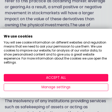
refer to this practice as obtaining market leverage
or gearing.As a result, a small positive or negative
movement in stockmarkets will have a larger
impact on the value of these derivatives than
owning the physical investments.The use of
derivatives in this manner may have the effect of
We use cookies
increasing the overall risk profile of the Funds.
You will see cookie information on different websites and regulation
Counterparty Risk
means that we need to ask your permission to use them. We use
cookies to improve our website, for analysis of our visitor data, to
show personalised content and to give you a great website
The insolvency of any institutions providing services
experience. For more information about the cookies we use open the
such as safekeeping of assets or acting as
settings.
counterparty to derivatives or other instruments,
may expose the Fund to financial loss.
ACCEPT ALL
Financial Markets, Counterparties and Service
Manage settings
Providers
The insolvency of any institutions providing services
such as safekeeping of assets or acting as