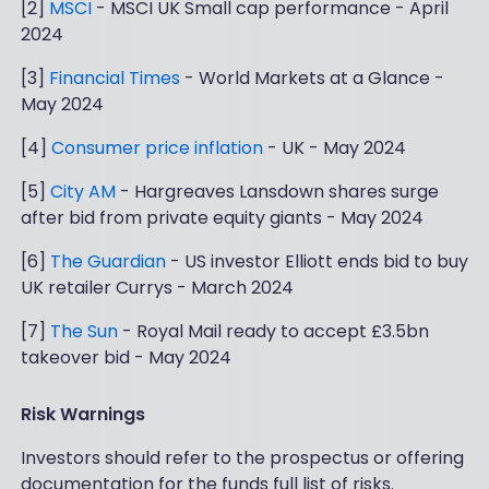
[2]
MSCI
- MSCI UK Small cap performance - April
2024
[3]
Financial Times
- World Markets at a Glance -
May 2024
[4]
Consumer price inflation
- UK - May 2024
[5]
City AM
- Hargreaves Lansdown shares surge
after bid from private equity giants - May 2024
[6]
The Guardian
- US investor Elliott ends bid to buy
UK retailer Currys - March 2024
[7]
The Sun
- Royal Mail ready to accept £3.5bn
takeover bid - May 2024
Risk Warnings
Investors should refer to the prospectus or offering
documentation for the funds full list of risks.