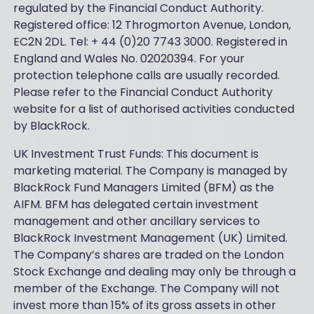
regulated by the Financial Conduct Authority.
Registered office: 12 Throgmorton Avenue, London,
EC2N 2DL. Tel: + 44 (0)20 7743 3000. Registered in
England and Wales No. 02020394. For your
protection telephone calls are usually recorded.
Please refer to the Financial Conduct Authority
website for a list of authorised activities conducted
by BlackRock.
UK Investment Trust Funds: This document is
marketing material. The Company is managed by
BlackRock Fund Managers Limited (BFM) as the
AIFM. BFM has delegated certain investment
management and other ancillary services to
BlackRock Investment Management (UK) Limited.
The Company’s shares are traded on the London
Stock Exchange and dealing may only be through a
member of the Exchange. The Company will not
invest more than 15% of its gross assets in other