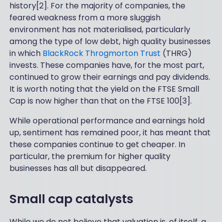
history[2]. For the majority of companies, the
feared weakness from a more sluggish
environment has not materialised, particularly
among the type of low debt, high quality businesses
in which
BlackRock Throgmorton Trust
(THRG)
invests. These companies have, for the most part,
continued to grow their earnings and pay dividends.
It is worth noting that the yield on the FTSE Small
Cap is now higher than that on the FTSE 100[3].
While operational performance and earnings hold
up, sentiment has remained poor, it has meant that
these companies continue to get cheaper. In
particular, the premium for higher quality
businesses has all but disappeared.
Small cap catalysts
While we do not believe that valuation is, of itself, a