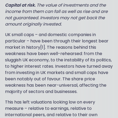
Capital at risk.
The value of investments and the
income from them can fall as well as rise and are
not guaranteed. Investors may not get back the
amount originally invested.
UK small caps – and domestic companies in
particular – have been through their longest bear
market in history[1]. The reasons behind this
weakness have been well-rehearsed: from the
sluggish UK economy, to the instability of its politics,
to higher interest rates. Investors have turned away
from investing in UK markets and small caps have
been notably out of favour. The share price
weakness has been near-universal, affecting the
majority of sectors and businesses.
This has left valuations looking low on every
measure – relative to earnings, relative to
international peers, and relative to their own