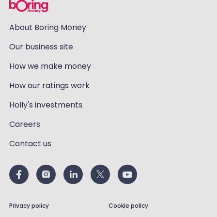
About Boring Money
Our business site
How we make money
How our ratings work
Holly's investments
Careers
Contact us
Privacy policy
Cookie policy