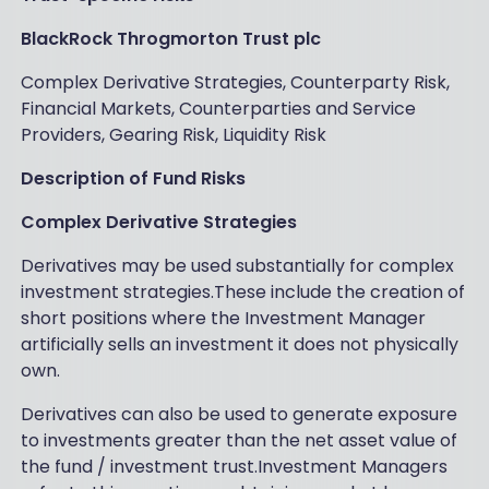
BlackRock Throgmorton Trust plc
Complex Derivative Strategies, Counterparty Risk,
Financial Markets, Counterparties and Service
Providers, Gearing Risk, Liquidity Risk
Description of Fund Risks
Complex Derivative Strategies
Derivatives may be used substantially for complex
investment strategies.These include the creation of
short positions where the Investment Manager
artificially sells an investment it does not physically
own.
Derivatives can also be used to generate exposure
to investments greater than the net asset value of
the fund / investment trust.Investment Managers