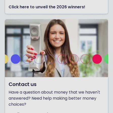
Click here to unveil the 2026 winners!
Contact us
Have a question about money that we haven't
answered? Need help making better money
choices?