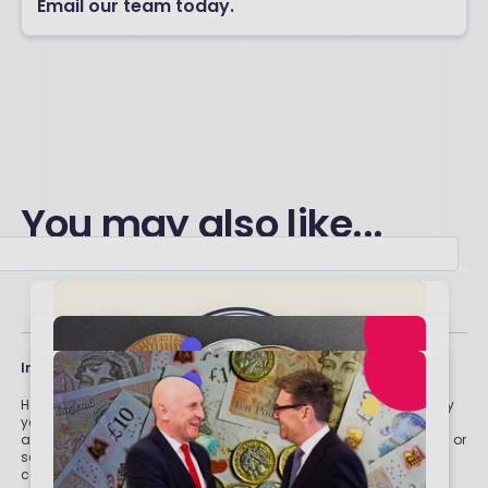
Email our team today.
You may also like...
Important stuff
Holly and the team have worked in the finance industry for many
years but we are not regulated to give you personal financial
advice. For every story on this website about a good investment, or
something which went up by 10% or made someone £200, we
could also share a story about a bad investment, something