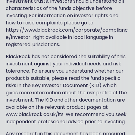
investment trusts. Investors should understand all
characteristics of the funds objective before
investing. For information on investor rights and
how to raise complaints please go to
https://www.blackrock.com/corporate/complianc
e/investor-right available in local language in
registered jurisdictions.
BlackRock has not considered the suitability of this
investment against your individual needs and risk
tolerance. To ensure you understand whether our
product is suitable, please read the fund specific
risks in the Key Investor Document (KID) which
gives more information about the risk profile of the
investment. The KID and other documentation are
available on the relevant product pages at
www.blackrock.co.uk/its. We recommend you seek
independent professional advice prior to investing.
Any research in this document has been procured