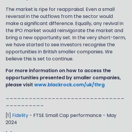
The market is ripe for reappraisal. Even a small
reversal in the outflows from the sector would
make a significant difference. Equally, any revival in
the IPO market would reinvigorate the market and
bring a new opportunity set. In the very short-term,
we have started to see investors recognise the
opportunities in British smaller companies. We
believe this is set to continue.
For more information on how to access the
opportunities presented by smaller companies,
please visit
www.blackrock.com/uk/thrg
_______________________________
__________
[1]
Fidelity
- FTSE Small Cap performance - May
2024