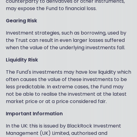
counterparty to derivatives or other instruments,
may expose the Fund to financial loss.
Gearing Risk
Investment strategies, such as borrowing, used by
the Trust can result in even larger losses suffered
when the value of the underlying investments fall.
Liquidity Risk
The Fund's investments may have low liquidity which
often causes the value of these investments to be
less predictable. In extreme cases, the Fund may
not be able to realise the investment at the latest
market price or at a price considered fair.
Important Information
In the UK: this is issued by BlackRock Investment
Management (UK) Limited, authorised and