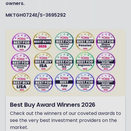
owners.
MKTGH0724E/S-3695292
Best Buy Award Winners 2026
Check out the winners of our coveted awards to
see the very best investment providers on the
market.