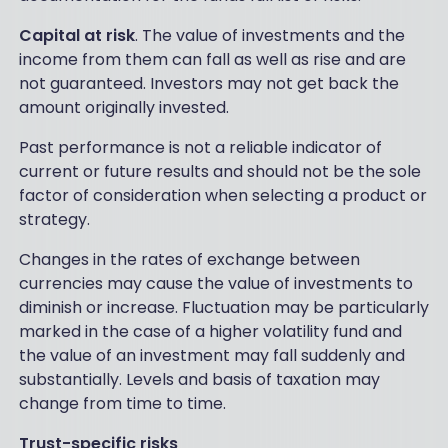
Capital at risk
. The value of investments and the
income from them can fall as well as rise and are
not guaranteed. Investors may not get back the
amount originally invested.
Past performance is not a reliable indicator of
current or future results and should not be the sole
factor of consideration when selecting a product or
strategy.
Changes in the rates of exchange between
currencies may cause the value of investments to
diminish or increase. Fluctuation may be particularly
marked in the case of a higher volatility fund and
the value of an investment may fall suddenly and
substantially. Levels and basis of taxation may
change from time to time.
Trust-specific risks