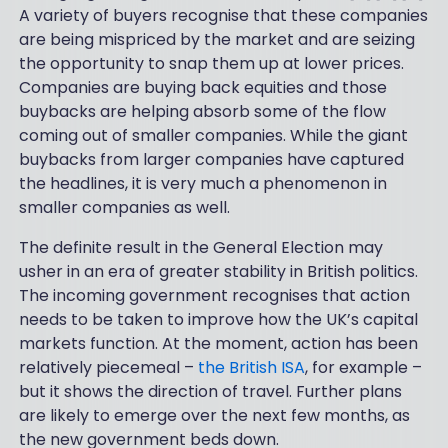
A variety of buyers recognise that these companies
are being mispriced by the market and are seizing
the opportunity to snap them up at lower prices.
Companies are buying back equities and those
buybacks are helping absorb some of the flow
coming out of smaller companies. While the giant
buybacks from larger companies have captured
the headlines, it is very much a phenomenon in
smaller companies as well.
The definite result in the General Election may
usher in an era of greater stability in British politics.
The incoming government recognises that action
needs to be taken to improve how the UK’s capital
markets function. At the moment, action has been
relatively piecemeal –
the British ISA
, for example –
but it shows the direction of travel. Further plans
are likely to emerge over the next few months, as
the new government beds down.