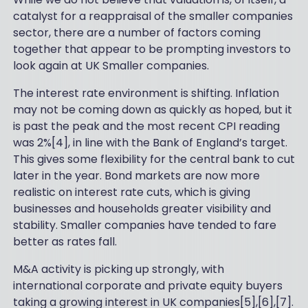
catalyst for a reappraisal of the smaller companies
sector, there are a number of factors coming
together that appear to be prompting investors to
look again at UK Smaller companies.
The interest rate environment is shifting. Inflation
may not be coming down as quickly as hoped, but it
is past the peak and the most recent CPI reading
was 2%[4], in line with the Bank of England’s target.
This gives some flexibility for the central bank to cut
later in the year. Bond markets are now more
realistic on interest rate cuts, which is giving
businesses and households greater visibility and
stability. Smaller companies have tended to fare
better as rates fall.
M&A activity is picking up strongly, with
international corporate and private equity buyers
taking a growing interest in UK companies[5],[6],[7].