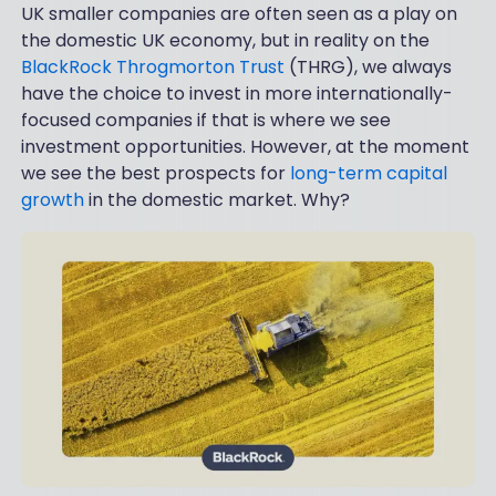
UK smaller companies are often seen as a play on
the domestic UK economy, but in reality on the
BlackRock Throgmorton Trust
(THRG), we always
have the choice to invest in more internationally-
focused companies if that is where we see
investment opportunities. However, at the moment
we see the best prospects for
long-term capital
growth
in the domestic market. Why?