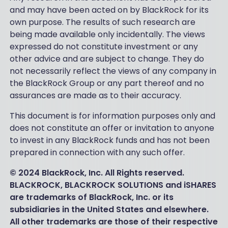
and may have been acted on by BlackRock for its
own purpose. The results of such research are
being made available only incidentally. The views
expressed do not constitute investment or any
other advice and are subject to change. They do
not necessarily reflect the views of any company in
the BlackRock Group or any part thereof and no
assurances are made as to their accuracy.
This document is for information purposes only and
does not constitute an offer or invitation to anyone
to invest in any BlackRock funds and has not been
prepared in connection with any such offer.
© 2024 BlackRock, Inc. All Rights reserved.
BLACKROCK, BLACKROCK SOLUTIONS and iSHARES
are trademarks of BlackRock, Inc. or its
subsidiaries in the United States and elsewhere.
All other trademarks are those of their respective