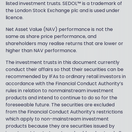
listed investment trusts. SEDOL™ is a trademark of
the London Stock Exchange plc and is used under
licence.
Net Asset Value (NAV) performance is not the
same as share price performance, and
shareholders may realise returns that are lower or
higher than NAV performance.
The investment trusts in this document currently
conduct their affairs so that their securities can be
recommended by IFAs to ordinary retail investors in
accordance with the Financial Conduct Authority’s
rules in relation to nonmainstream investment
products and intend to continue to do so for the
foreseeable future. The securities are excluded
from the Financial Conduct Authority’s restrictions
which apply to non-mainstream investment
products because they are securities issued by