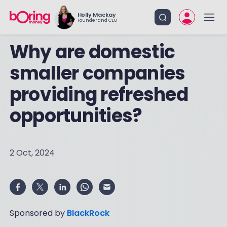
Holly Mackay
Founder and CEO
Why are domestic
smaller companies
providing refreshed
opportunities?
2 Oct, 2024
Sponsored by
BlackRock