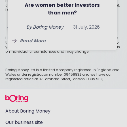
registered in England and Wales under registration number
Your Money
Are women better investors
09459832 and we have our registered office at 37 Lombard Street,
By
Boring Money
31 July, 2026
London, EC3V 9BQ.
than men?
By
Holly Mackay
31 July, 2026
Read More
Read More
By
Boring Money
31 July, 2026
Information
Historically, money invested for more than five years grows more
Read More
than cash savings. Remember that investments can also fall, so
you might not get all of your money back. Tax treatment depends
on individual circumstances and may change.
Boring Money Ltd is a limited company registered in England and
Wales under registration number 09459832 and we have our
registered office at 37 Lombard Street, London, EC3V 9BQ.
About Boring Money
Our business site