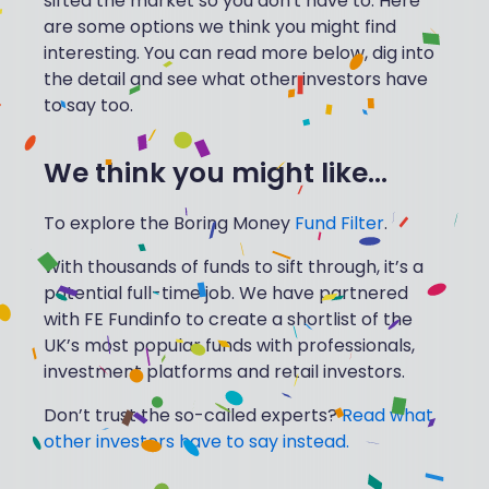
sifted the market so you don't have to. Here
are some options we think you might find
interesting. You can read more below, dig into
the detail and see what other investors have
to say too.
We think you might like...
To explore the Boring Money
Fund Filter
.
With thousands of funds to sift through, it’s a
potential full-time job. We have partnered
with FE Fundinfo to create a shortlist of the
UK’s most popular funds with professionals,
investment platforms and retail investors.
Don’t trust the so-called experts?
Read what
other investors have to say instead.