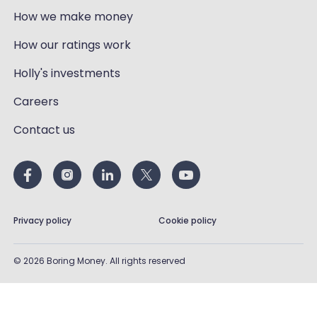
How we make money
How our ratings work
Holly's investments
Careers
Contact us
Privacy policy
Cookie policy
©
2026
Boring Money. All rights reserved