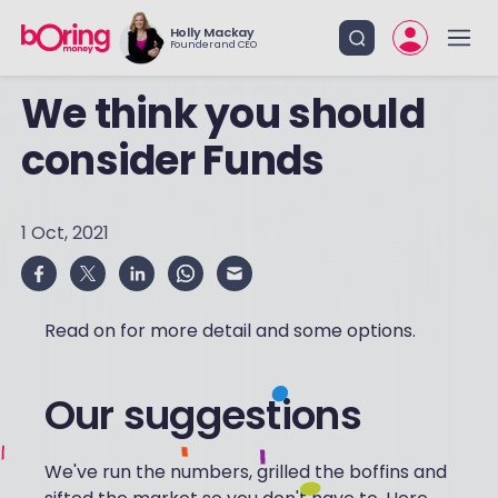
Holly Mackay
Founder and CEO
We think you should
consider Funds
1 Oct, 2021
Read on for more detail and some options.
Our suggestions
We've run the numbers, grilled the boffins and