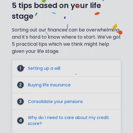
5 tips based on your life
stage
Sorting out our finances can be overwhelming
and it's hard to know where to start. We've got
5 practical tips which we think might help
given your life stage.
1
Setting up a will
2
Buying life insurance
3
Consolidate your pensions
Why do I need to care about my credit
4
score?