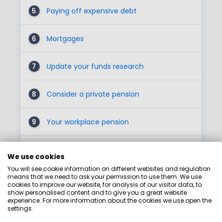
5
Paying off expensive debt
6
Mortgages
7
Update your funds research
8
Consider a private pension
9
Your workplace pension
1
Junior ISA
0
We use cookies
You will see cookie information on different websites and regulation
means that we need to ask your permission to use them. We use
11
Lifetime ISAs
cookies to improve our website, for analysis of our visitor data, to
show personalised content and to give you a great website
experience. For more information about the cookies we use open the
1
Phone PensionWise for some free
settings.
2
guidance