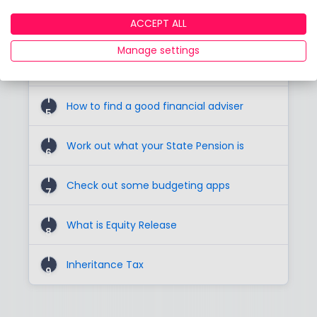
1
ACCEPT ALL
The first investment step
3
Manage settings
1
Investigate Digital Advice
4
1
How to find a good financial adviser
5
1
Work out what your State Pension is
6
1
Check out some budgeting apps
7
1
What is Equity Release
8
1
Inheritance Tax
9