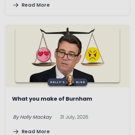
Read More
What you make of Burnham
By
Holly Mackay
31 July, 2026
Read More