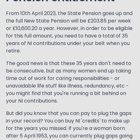
From 10th April 2023, the State Pension goes up and
the full New State Pension will be £203.85 per week
or £10,600.20 a year. However, in order to be eligible
for this full amount, you need to have a total of 35
years of NI contributions under your belt when you
retire.
The good news is that these 35 years don't need to
be consecutive, but as many women end up taking
time out of work for caring responsibilities - or
unavoidable life stuff like illness, redundancy, etc -
you might find that you're running a bit behind on
your NI contributions.
But did you know that you can pay to plug the gaps
in your record? You can buy NI 'credits' to make up
for the years you missed. If you're a woman born
after 5 April 1953, you can currently plug gaps going