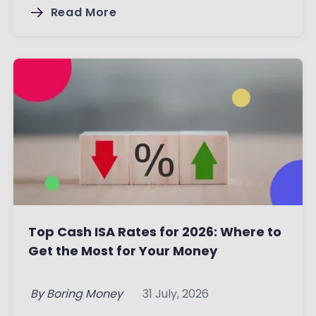
Read More
Top Cash ISA Rates for 2026: Where to
Get the Most for Your Money
By
Boring Money
31 July, 2026