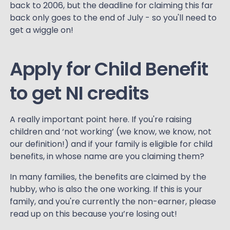
back to 2006, but the deadline for claiming this far
back only goes to the end of July - so you'll need to
get a wiggle on!
Apply for Child Benefit
to get NI credits
A really important point here. If you're raising
children and ‘not working’ (we know, we know, not
our definition!) and if your family is eligible for child
benefits, in whose name are you claiming them?
In many families, the benefits are claimed by the
hubby, who is also the one working. If this is your
family, and you're currently the non-earner, please
read up on this because you’re losing out!