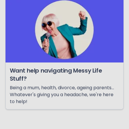
Want help navigating Messy Life
Stuff?
Being a mum, health, divorce, ageing parents...
Whatever's giving you a headache, we're here
to help!