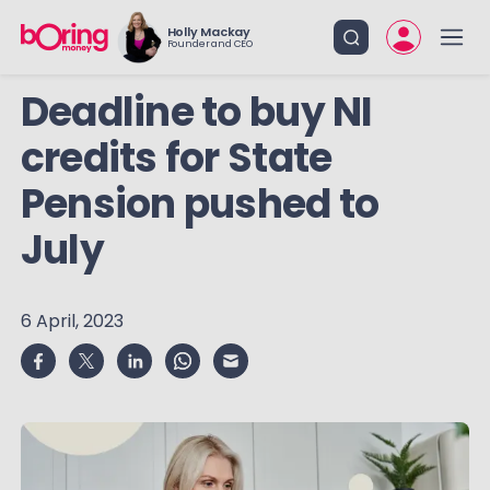
Holly Mackay
Founder and CEO
Deadline to buy NI
credits for State
Pension pushed to
July
6 April, 2023