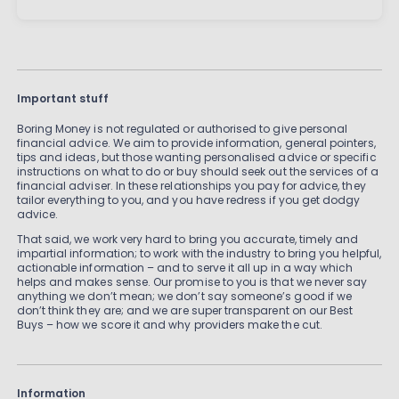
Important stuff
Boring Money is not regulated or authorised to give personal
financial advice. We aim to provide information, general pointers,
tips and ideas, but those wanting personalised advice or specific
instructions on what to do or buy should seek out the services of a
financial adviser. In these relationships you pay for advice, they
tailor everything to you, and you have redress if you get dodgy
advice.
That said, we work very hard to bring you accurate, timely and
impartial information; to work with the industry to bring you helpful,
actionable information – and to serve it all up in a way which
helps and makes sense. Our promise to you is that we never say
anything we don’t mean; we don’t say someone’s good if we
don’t think they are; and we are super transparent on our Best
Buys – how we score it and why providers make the cut.
Information