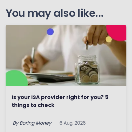
You may also like...
Is your ISA provider right for you? 5
things to check
By
Boring Money
6 Aug, 2026