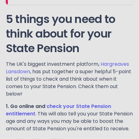
5 things you need to
think about for your
State Pension
The UK's biggest investment platform,
Hargreaves
Lansdown
, has put together a super helpful 5-point
list of things to check and think about when it
comes to your State Pension. Check them out
below!
1. Go online and
check your State Pension
entitlement
. This will also tell you your State Pension
age and any ways you may be able to boost the
amount of State Pension you're entitled to receive.