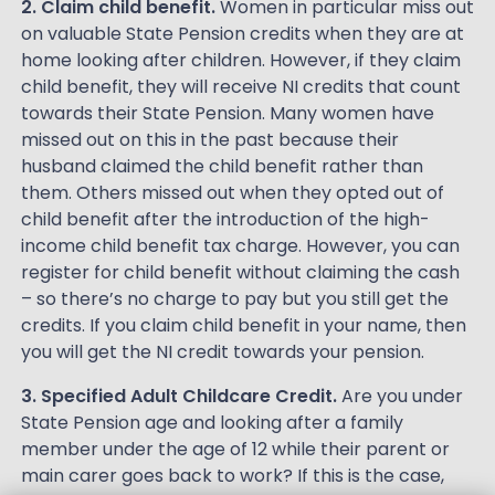
2. Claim child benefit.
Women in particular miss out
on valuable State Pension credits when they are at
home looking after children. However, if they claim
child benefit, they will receive NI credits that count
towards their State Pension. Many women have
missed out on this in the past because their
husband claimed the child benefit rather than
them. Others missed out when they opted out of
child benefit after the introduction of the high-
income child benefit tax charge. However, you can
register for child benefit without claiming the cash
– so there’s no charge to pay but you still get the
credits. If you claim child benefit in your name, then
you will get the NI credit towards your pension.
3. Specified Adult Childcare Credit.
Are you under
State Pension age and looking after a family
member under the age of 12 while their parent or
main carer goes back to work? If this is the case,