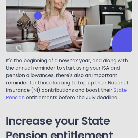
It's the beginning of a new tax year, and along with
the annual reminder to start using your ISA and
pension allowances, there's also an important
reminder for those looking to top up their National
Insurance (NI) contributions and boost their
State
Pension
entitlements before the July deadline.
Increase your State
Pension entitlement