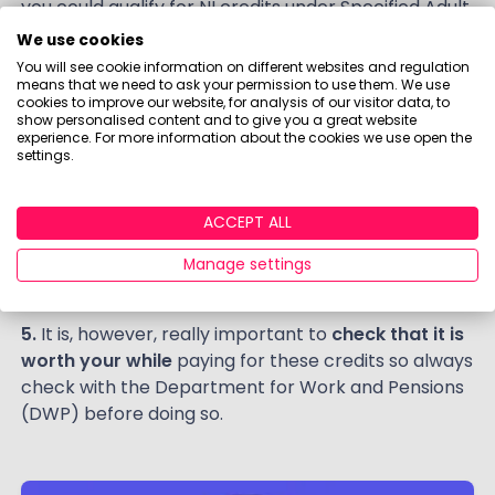
you could qualify for NI credits under Specified Adult
Childcare Credit as the working parent essentially
We use cookies
transfers their NI credit to you.
You will see cookie information on different websites and regulation
means that we need to ask your permission to use them. We use
4. Buy NI credits.
If you can spare the cash, you can
cookies to improve our website, for analysis of our visitor data, to
show personalised content and to give you a great website
plug gaps in your NI record by buying voluntary
experience. For more information about the cookies we use open the
class 3 NI contributions. Buying a full extra year
settings.
costs around £800, though partial years will be
cheaper. For each year bought you get 1/35th of a
ACCEPT ALL
year’s State Pension – around £275. This means you
effectively earn your money back in around three
Manage settings
years, so it can prove very good value.
5.
It is, however, really important to
check that it is
worth your while
paying for these credits so always
check with the Department for Work and Pensions
(DWP) before doing so.