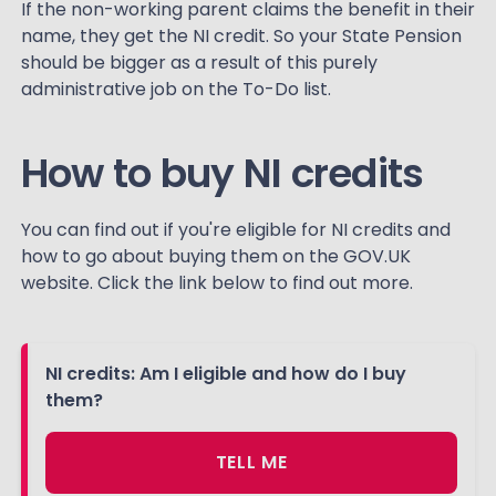
If the non-working parent claims the benefit in their
name, they get the NI credit. So your State Pension
should be bigger as a result of this purely
administrative job on the To-Do list.
How to buy NI credits
You can find out if you're eligible for NI credits and
how to go about buying them on the GOV.UK
website. Click the link below to find out more.
NI credits: Am I eligible and how do I buy
them?
TELL ME