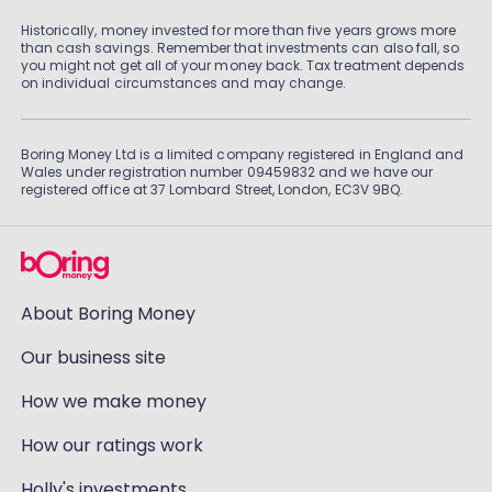
Historically, money invested for more than five years grows more
than cash savings. Remember that investments can also fall, so
you might not get all of your money back. Tax treatment depends
on individual circumstances and may change.
Boring Money Ltd is a limited company registered in England and
Wales under registration number 09459832 and we have our
registered office at 37 Lombard Street, London, EC3V 9BQ.
About Boring Money
Our business site
How we make money
How our ratings work
Holly's investments