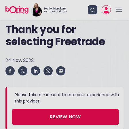
Holly Mackay
Founder and CEO
Thank you for
selecting Freetrade
24 Nov, 2022
Please take a moment to rate your experience with
this provider.
REVIEW NOW