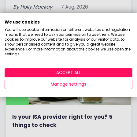
By
Holly Mackay
7 Aug, 2026
Read More
We use cookies
You will see cookie information on different websites and regulation
means that we need to ask your permission to use them. We use
cookies to improve our website, for analysis of our visitor data, to
show personalised content and to give you a great website
experience. For more information about the cookies we use open the
settings.
ACCEPT ALL
Manage settings
Is your ISA provider right for you? 5
things to check