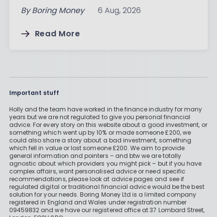
By
Boring Money
6 Aug, 2026
Read More
Important stuff
Holly and the team have worked in the finance industry for many
years but we are not regulated to give you personal financial
advice. For every story on this website about a good investment, or
something which went up by 10% or made someone £200, we
could also share a story about a bad investment, something
which fell in value or lost someone £200. We aim to provide
general information and pointers – and btw we are totally
agnostic about which providers you might pick – but if you have
complex affairs, want personalised advice or need specific
recommendations, please look at advice pages and see if
regulated digital or traditional financial advice would be the best
solution for your needs. Boring Money Ltd is a limited company
registered in England and Wales under registration number
09459832 and we have our registered office at 37 Lombard Street,