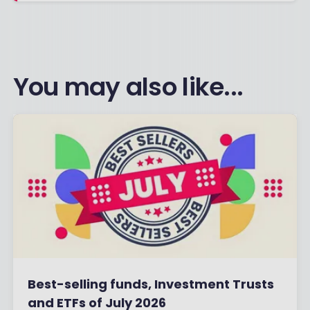
You may also like...
Best-selling funds, Investment Trusts
and ETFs of July 2026