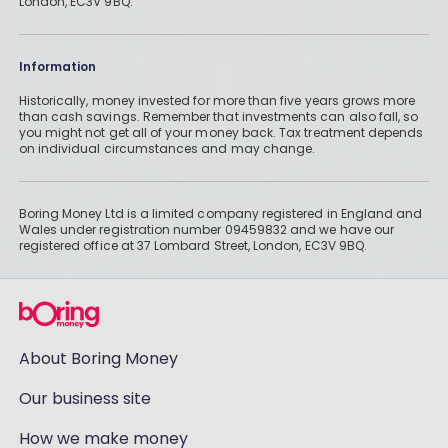
London, EC3V 9BQ.
Information
Historically, money invested for more than five years grows more
than cash savings. Remember that investments can also fall, so
you might not get all of your money back. Tax treatment depends
on individual circumstances and may change.
Boring Money Ltd is a limited company registered in England and
Wales under registration number 09459832 and we have our
registered office at 37 Lombard Street, London, EC3V 9BQ.
About Boring Money
Our business site
How we make money