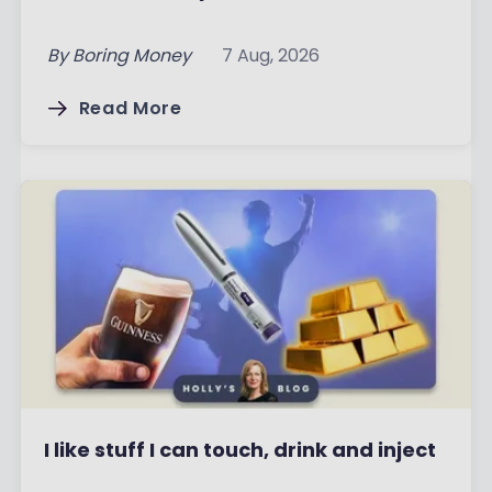
By
Boring Money
7 Aug, 2026
Read More
I like stuff I can touch, drink and inject