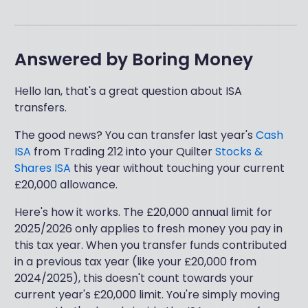
Answered by
Boring Money
Hello Ian, that's a great question about ISA
transfers.
The good news? You can transfer last year's
Cash
ISA
from Trading 212 into your Quilter
Stocks &
Shares ISA
this year without touching your current
£20,000 allowance.
Here's how it works. The £20,000 annual limit for
2025/2026 only applies to fresh money you pay in
this tax year. When you transfer funds contributed
in a previous tax year (like your £20,000 from
2024/2025), this doesn't count towards your
current year's £20,000 limit. You're simply moving