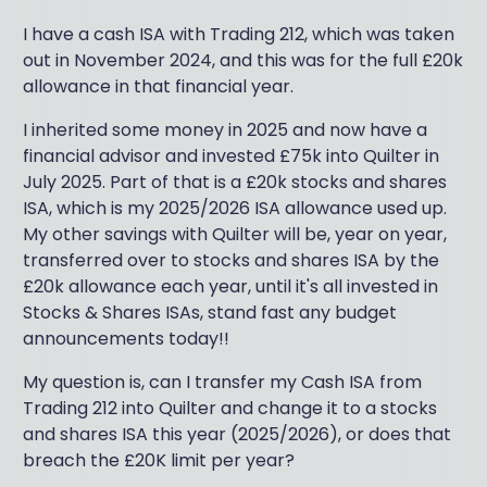
I have a cash ISA with Trading 212, which was taken
out in November 2024, and this was for the full £20k
allowance in that financial year.
I inherited some money in 2025 and now have a
financial advisor and invested £75k into Quilter in
July 2025. Part of that is a £20k stocks and shares
ISA, which is my 2025/2026 ISA allowance used up.
My other savings with Quilter will be, year on year,
transferred over to stocks and shares ISA by the
£20k allowance each year, until it's all invested in
Stocks & Shares ISAs, stand fast any budget
announcements today!!
My question is, can I transfer my Cash ISA from
Trading 212 into Quilter and change it to a stocks
and shares ISA this year (2025/2026), or does that
breach the £20K limit per year?