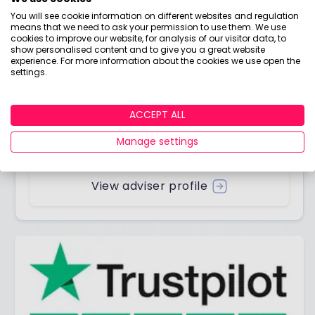
You will see cookie information on different websites and regulation
means that we need to ask your permission to use them. We use
cookies to improve our website, for analysis of our visitor data, to
show personalised content and to give you a great website
Answered by
experience. For more information about the cookies we use open the
settings.
Boring Money
ACCEPT ALL
Here to help you understand your options and make
Manage settings
smart money choices.
View adviser profile