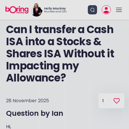
Holly Mackay
Founder and CEO
Can I transfer a Cash
ISA into a Stocks &
Shares ISA Without it
Impacting my
Allowance?
28 November 2025
1
Question by
Ian
Hi,