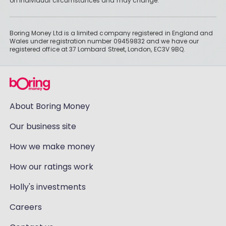
on individual circumstances and may change.
Boring Money Ltd is a limited company registered in England and
Wales under registration number 09459832 and we have our
registered office at 37 Lombard Street, London, EC3V 9BQ.
About Boring Money
Our business site
How we make money
How our ratings work
Holly's investments
Careers