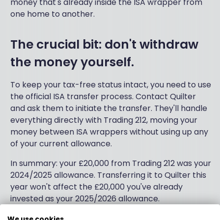
money that's already inside the ISA wrapper from
one home to another.
The crucial bit: don't withdraw
the money yourself.
To keep your tax-free status intact, you need to use
the official ISA transfer process. Contact Quilter
and ask them to initiate the transfer. They'll handle
everything directly with Trading 212, moving your
money between ISA wrappers without using up any
of your current allowance.
In summary: your £20,000 from Trading 212 was your
2024/2025 allowance. Transferring it to Quilter this
year won't affect the £20,000 you've already
invested as your 2025/2026 allowance.
We hope this helps!
We use cookies