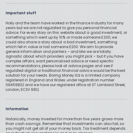
Important stuff
Holly and the team have worked in the finance industry for many
years but we are not regulated to give you personal financial
advice. For every story on this website about a good investment, or
something which went up by 10% or made someone £200, we
could also share a story about a bad investment, something
which fell in value or lost someone £200. We aim to provide
general information and pointers – and btw we are totally
agnostic about which providers you might pick – but if you have
complex affairs, want personalised advice or need specific
recommendations, please look at advice pages and see if
regulated digital or traditional financial advice would be the best
solution for your needs. Boring Money Ltd is a limited company
registered in England and Wales under registration number
09459832 and we have our registered office at 37 Lombard Street,
London, EC3V 9BQ.
Information
Historically, money invested for more than five years grows more
than cash savings. Remember that investments can also fall, so
you might not get all of your money back. Tax treatment depends