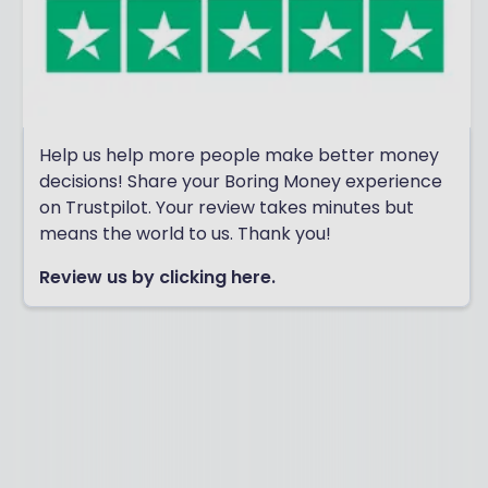
Help us help more people make better money
decisions! Share your Boring Money experience
on Trustpilot. Your review takes minutes but
means the world to us. Thank you!
Review us by clicking here.