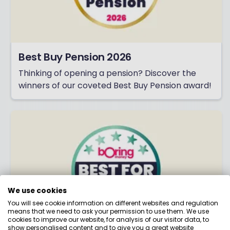
Best Buy Pension 2026
Thinking of opening a pension? Discover the
winners of our coveted Best Buy Pension award!
We use cookies
You will see cookie information on different websites and regulation
means that we need to ask your permission to use them. We use
cookies to improve our website, for analysis of our visitor data, to
show personalised content and to give you a great website