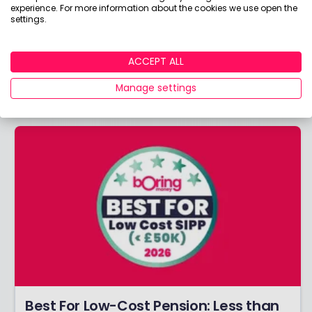
experience. For more information about the cookies we use open the
Best For Low-Cost Pension: More than
settings.
£50k
Do you have MORE than £50k in your pension?
ACCEPT ALL
Discover the winners of our coveted Best For
Manage settings
Low-Cost Pension >£50k award!
Best For Low-Cost Pension: Less than