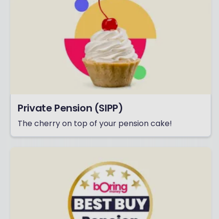
Private Pension (SIPP)
The cherry on top of your pension cake!