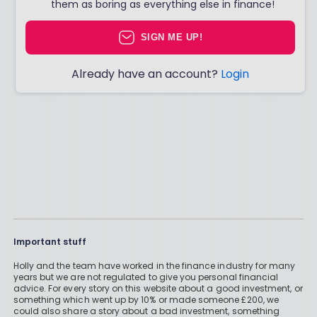
them as boring as everything else in finance!
SIGN ME UP!
Already have an account?
Login
Important stuff
Holly and the team have worked in the finance industry for many
years but we are not regulated to give you personal financial
advice. For every story on this website about a good investment, or
something which went up by 10% or made someone £200, we
could also share a story about a bad investment, something