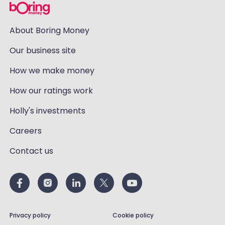
About Boring Money
Our business site
How we make money
How our ratings work
Holly's investments
Careers
Contact us
Privacy policy
Cookie policy