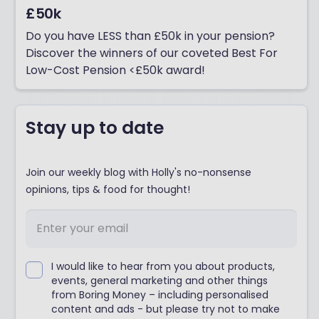
£50k
Do you have LESS than £50k in your pension?
Discover the winners of our coveted Best For
Low-Cost Pension <£50k award!
Stay up to date
Join our weekly blog with Holly's no-nonsense
opinions, tips & food for thought!
I would like to hear from you about products,
events, general marketing and other things
from Boring Money – including personalised
content and ads - but please try not to make