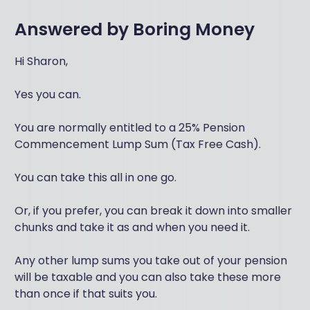
Answered by
Boring Money
Hi Sharon,
Yes you can.
You are normally entitled to a 25% Pension
Commencement Lump Sum (Tax Free Cash).
You can take this all in one go.
Or, if you prefer, you can break it down into smaller
chunks and take it as and when you need it.
Any other lump sums you take out of your pension
will be taxable and you can also take these more
than once if that suits you.