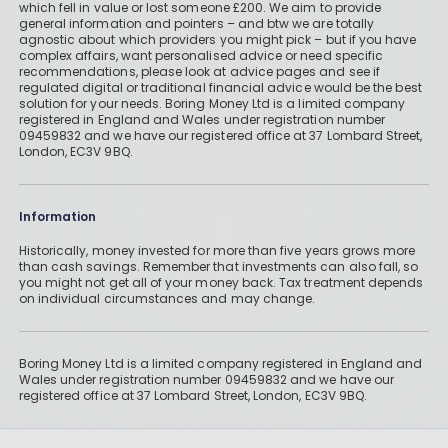
which fell in value or lost someone £200. We aim to provide
general information and pointers – and btw we are totally
agnostic about which providers you might pick – but if you have
complex affairs, want personalised advice or need specific
recommendations, please look at advice pages and see if
regulated digital or traditional financial advice would be the best
solution for your needs. Boring Money Ltd is a limited company
registered in England and Wales under registration number
09459832 and we have our registered office at 37 Lombard Street,
London, EC3V 9BQ.
Information
Historically, money invested for more than five years grows more
than cash savings. Remember that investments can also fall, so
you might not get all of your money back. Tax treatment depends
on individual circumstances and may change.
Boring Money Ltd is a limited company registered in England and
Wales under registration number 09459832 and we have our
registered office at 37 Lombard Street, London, EC3V 9BQ.