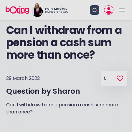
Holly Mackay
Founder and CEO
Can I withdraw from a
pension a cash sum
more than once?
29 March 2022
5
Question by
Sharon
Can I withdraw from a pension a cash sum more
than once?