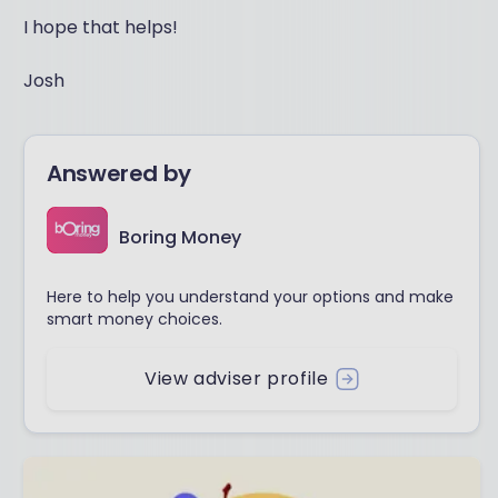
I hope that helps!
Josh
Answered by
Boring Money
Here to help you understand your options and make
smart money choices.
View adviser profile