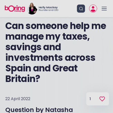
Holly Mackay
Founder and CEO
Can someone help me
manage my taxes,
savings and
investments across
Spain and Great
Britain?
22 April 2022
1
Question by
Natasha