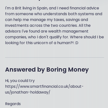
I'm a Brit living in Spain, and I need financial advice
from someone who understands both systems and
can help me manage my taxes, savings and
investments across the two countries. All the
advisors I've found are wealth management
companies, who I don't qualify for. Where should I be
looking for this unicorn of a human?! :D
Answered by
Boring Money
Hi, you could try
https://www.smartfinancial.co.uk/about-
us/jonathan-holdaway/
Regards