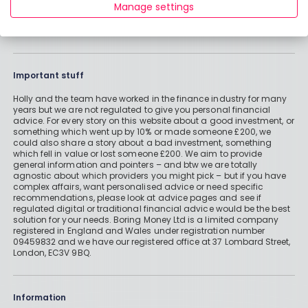
Manage settings
Important stuff
Holly and the team have worked in the finance industry for many
years but we are not regulated to give you personal financial
advice. For every story on this website about a good investment, or
something which went up by 10% or made someone £200, we
could also share a story about a bad investment, something
which fell in value or lost someone £200. We aim to provide
general information and pointers – and btw we are totally
agnostic about which providers you might pick – but if you have
complex affairs, want personalised advice or need specific
recommendations, please look at advice pages and see if
regulated digital or traditional financial advice would be the best
solution for your needs. Boring Money Ltd is a limited company
registered in England and Wales under registration number
09459832 and we have our registered office at 37 Lombard Street,
London, EC3V 9BQ.
Information