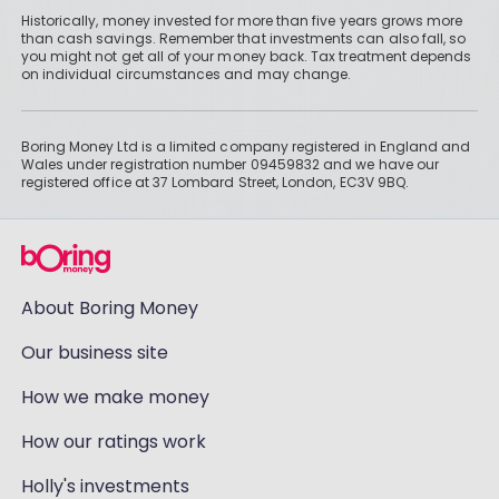
Historically, money invested for more than five years grows more
than cash savings. Remember that investments can also fall, so
you might not get all of your money back. Tax treatment depends
on individual circumstances and may change.
Boring Money Ltd is a limited company registered in England and
Wales under registration number 09459832 and we have our
registered office at 37 Lombard Street, London, EC3V 9BQ.
About Boring Money
Our business site
How we make money
How our ratings work
Holly's investments