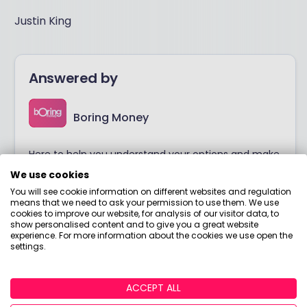
Justin King
Answered by
Boring Money
Here to help you understand your options and make
smart money choices.
We use cookies
You will see cookie information on different websites and regulation
means that we need to ask your permission to use them. We use
View adviser profile
cookies to improve our website, for analysis of our visitor data, to
show personalised content and to give you a great website
experience. For more information about the cookies we use open the
settings.
ACCEPT ALL