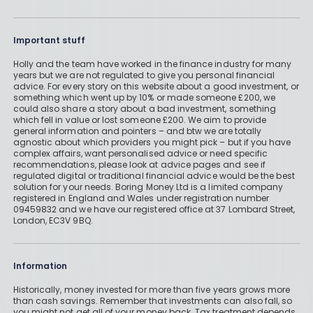
Important stuff
Holly and the team have worked in the finance industry for many
years but we are not regulated to give you personal financial
advice. For every story on this website about a good investment, or
something which went up by 10% or made someone £200, we
could also share a story about a bad investment, something
which fell in value or lost someone £200. We aim to provide
general information and pointers – and btw we are totally
agnostic about which providers you might pick – but if you have
complex affairs, want personalised advice or need specific
recommendations, please look at advice pages and see if
regulated digital or traditional financial advice would be the best
solution for your needs. Boring Money Ltd is a limited company
registered in England and Wales under registration number
09459832 and we have our registered office at 37 Lombard Street,
London, EC3V 9BQ.
Information
Historically, money invested for more than five years grows more
than cash savings. Remember that investments can also fall, so
you might not get all of your money back. Tax treatment depends