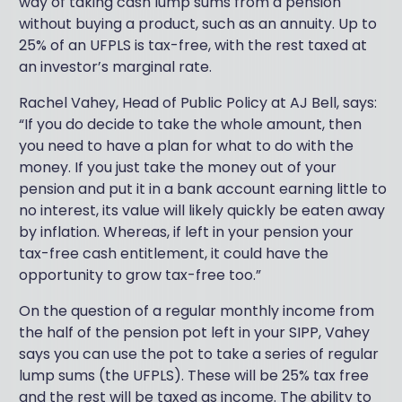
way of taking cash lump sums from a pension
without buying a product, such as an annuity. Up to
25% of an UFPLS is tax-free, with the rest taxed at
an investor’s marginal rate.
Rachel Vahey, Head of Public Policy at AJ Bell, says:
“If you do decide to take the whole amount, then
you need to have a plan for what to do with the
money. If you just take the money out of your
pension and put it in a bank account earning little to
no interest, its value will likely quickly be eaten away
by inflation. Whereas, if left in your pension your
tax-free cash entitlement, it could have the
opportunity to grow tax-free too.”
On the question of a regular monthly income from
the half of the pension pot left in your SIPP, Vahey
says you can use the pot to take a series of regular
lump sums (the UFPLS). These will be 25% tax free
and the rest will be taxed as income. The ability to