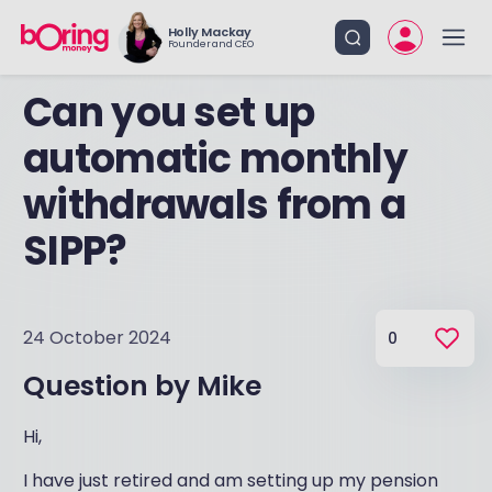
Holly Mackay
Founder and CEO
Can you set up
automatic monthly
withdrawals from a
SIPP?
24 October 2024
0
Question by
Mike
Hi,
I have just retired and am setting up my pension