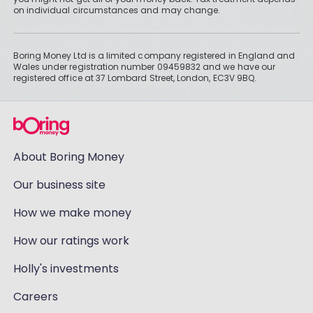
on individual circumstances and may change.
Boring Money Ltd is a limited company registered in England and
Wales under registration number 09459832 and we have our
registered office at 37 Lombard Street, London, EC3V 9BQ.
About Boring Money
Our business site
How we make money
How our ratings work
Holly's investments
Careers