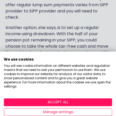
offer regular lump sum payments varies from SIPP
provider to SIPP provider and you will need to
check.
Another option, she says, is to set up a regular
income using drawdown. With the half of your
pension pot remaining in your SIPP, you could
choose to take the whole tax-free cash and move
the rest to drawdown and set up a regular monthly
payment.
We use cookies
You will see cookie information on different websites and regulation
“But if you have no immediate need for the tax-free
means that we need to ask your permission to use them. We use
cookies to improve our website, for analysis of our visitor data, to
cash, you may want to use it to your advantage to
show personalised content and to give you a great website
cut down on your income tax bill. You can move only
experience. For more information about the cookies we use open the
settings.
enough money to a drawdown pot that you need,
and then withdraw some or all of that full amount.
Again, 25% of the amount you’re accessing will be
ACCEPT ALL
tax-free and the rest taken through drawdown will
be taxed as income.”
Manage settings