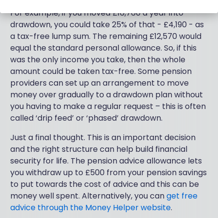
For example, if you moved £16,760 a year into
drawdown, you could take 25% of that - £4,190 - as
a tax-free lump sum. The remaining £12,570 would
equal the standard personal allowance. So, if this
was the only income you take, then the whole
amount could be taken tax-free. Some pension
providers can set up an arrangement to move
money over gradually to a drawdown plan without
you having to make a regular request – this is often
called ‘drip feed’ or ‘phased’ drawdown.
Just a final thought. This is an important decision
and the right structure can help build financial
security for life. The pension advice allowance lets
you withdraw up to £500 from your pension savings
to put towards the cost of advice and this can be
money well spent. Alternatively, you can
get free
advice through the Money Helper website
.