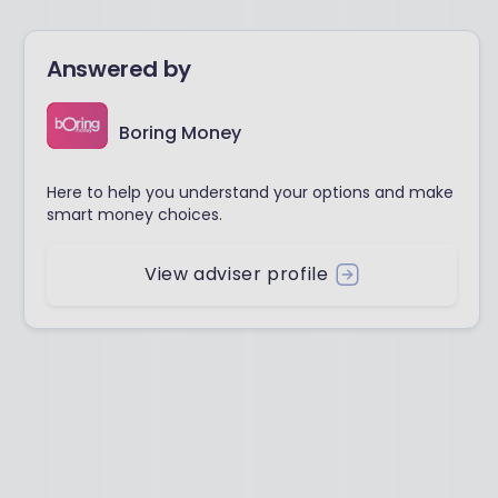
Answered by
Boring Money
Here to help you understand your options and make
smart money choices.
View adviser profile