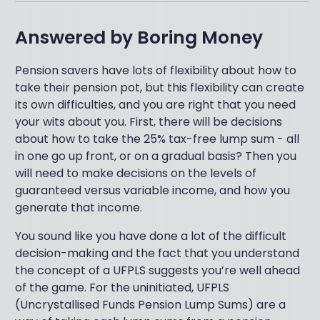
Answered by
Boring Money
Pension savers have lots of flexibility about how to
take their pension pot, but this flexibility can create
its own difficulties, and you are right that you need
your wits about you. First, there will be decisions
about how to take the 25% tax-free lump sum - all
in one go up front, or on a gradual basis? Then you
will need to make decisions on the levels of
guaranteed versus variable income, and how you
generate that income.
You sound like you have done a lot of the difficult
decision-making and the fact that you understand
the concept of a UFPLS suggests you’re well ahead
of the game. For the uninitiated, UFPLS
(Uncrystallised Funds Pension Lump Sums) are a