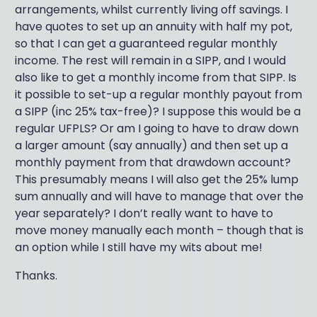
arrangements, whilst currently living off savings. I
have quotes to set up an annuity with half my pot,
so that I can get a guaranteed regular monthly
income. The rest will remain in a SIPP, and I would
also like to get a monthly income from that SIPP. Is
it possible to set-up a regular monthly payout from
a SIPP (inc 25% tax-free)? I suppose this would be a
regular UFPLS? Or am I going to have to draw down
a larger amount (say annually) and then set up a
monthly payment from that drawdown account?
This presumably means I will also get the 25% lump
sum annually and will have to manage that over the
year separately? I don’t really want to have to
move money manually each month – though that is
an option while I still have my wits about me!
Thanks.