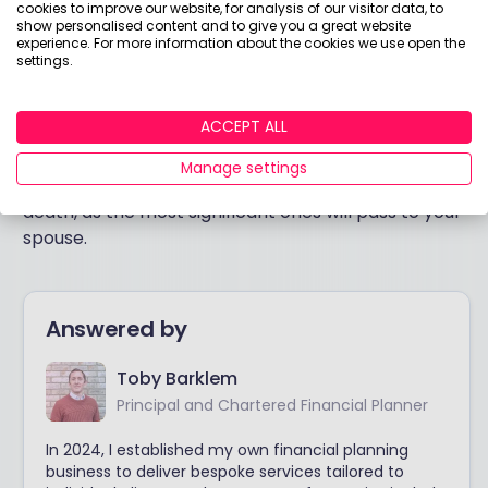
cookies to improve our website, for analysis of our visitor data, to
show personalised content and to give you a great website
In short, the calculation of IHT and income tax in this
experience. For more information about the cookies we use open the
settings.
scenario depends on your circumstances.
There is a complicated balance of inputs required
ACCEPT ALL
to make a decision here. But the simplest answer I
can give is that you probably don’t need to worry
Manage settings
about making use of your own exemptions on first
death, as the most significant ones will pass to your
spouse.
Answered by
Toby Barklem
Principal and Chartered Financial Planner
In 2024, I established my own financial planning
business to deliver bespoke services tailored to