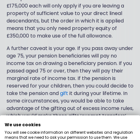
£175,000 each will only apply if you are leaving a
property of sufficient value to your direct lineal
descendants, but the order in which it is applied
means that you only need property equity of
£350,000 to make use of the full allowance.
A further caveat is your age. If you pass away under
age 75, your pension beneficiaries will pay no
income tax on drawing a beneficiary pension. If you
passed aged 75 or over, then they will pay their
marginal rate of income tax. If the pension is
reserved for your children, then you could decide to
take the pension and
gift
it during your lifetime. In
some circumstances, you would be able to take
advantage of the gifting out of excess income rules,
which would make these gifts ‘exempt transfers’.
This will save you IHT, but will mean paying your
We use cookies
marginal rate of tax on the drawings. There are also
You will see cookie information on different websites and regulation
means that we need to ask your permission to use them. We use
rules to abide by to qualify for this.