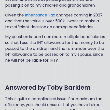
passing it on to my children and grandchildren.
Given the
Inheritance Tax
changes coming in 2027,
and that the value is over 500k, I want to make a
tax-efficient decision on naming beneficiaries.
My question is: can I nominate multiple beneficiaries
so that I use the IHT allowance for the money to be
passed to the children, and the remainder over the
IHT allowance to be passed on to my spouse, since
he will not be liable for IHT?
Answered by
Toby Barklem
This is quite a complicated issue. For maximum tax
efficiency, you should ensure that you have taken