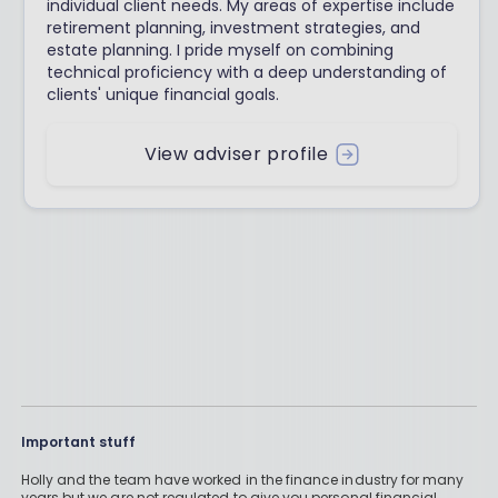
individual client needs. My areas of expertise include
retirement planning, investment strategies, and
estate planning. I pride myself on combining
technical proficiency with a deep understanding of
clients' unique financial goals.
View adviser profile
Important stuff
Holly and the team have worked in the finance industry for many
years but we are not regulated to give you personal financial