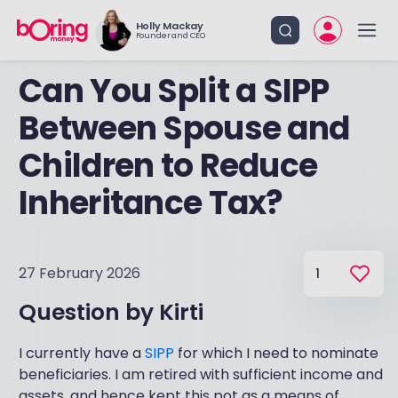
Holly Mackay
Founder and CEO
Can You Split a SIPP
Between Spouse and
Children to Reduce
Inheritance Tax?
27 February 2026
1
Question by
Kirti
I currently have a
SIPP
for which I need to nominate
beneficiaries. I am retired with sufficient income and
assets, and hence kept this pot as a means of