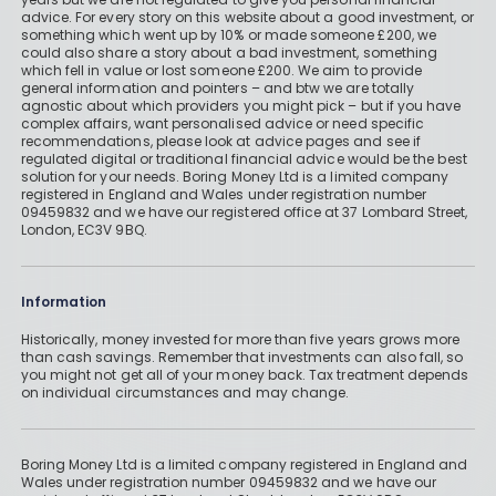
advice. For every story on this website about a good investment, or
something which went up by 10% or made someone £200, we
could also share a story about a bad investment, something
which fell in value or lost someone £200. We aim to provide
general information and pointers – and btw we are totally
agnostic about which providers you might pick – but if you have
complex affairs, want personalised advice or need specific
recommendations, please look at advice pages and see if
regulated digital or traditional financial advice would be the best
solution for your needs. Boring Money Ltd is a limited company
registered in England and Wales under registration number
09459832 and we have our registered office at 37 Lombard Street,
London, EC3V 9BQ.
Information
Historically, money invested for more than five years grows more
than cash savings. Remember that investments can also fall, so
you might not get all of your money back. Tax treatment depends
on individual circumstances and may change.
Boring Money Ltd is a limited company registered in England and
Wales under registration number 09459832 and we have our