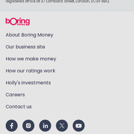
registered office at 37 Lombard Street, London, EC3V 9BQ.
About Boring Money
Our business site
How we make money
How our ratings work
Holly's investments
Careers
Contact us