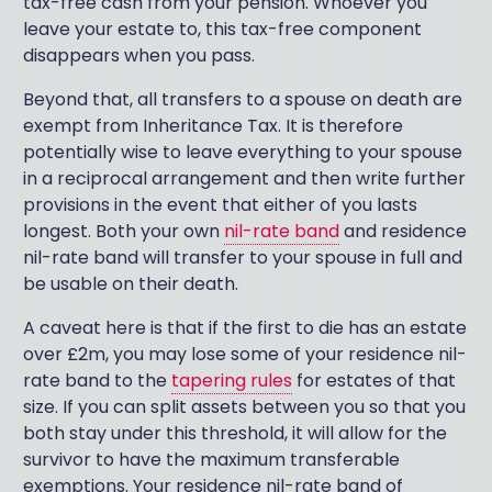
tax-free cash from your pension. Whoever you
leave your estate to, this tax-free component
disappears when you pass.
Beyond that, all transfers to a spouse on death are
exempt from Inheritance Tax. It is therefore
potentially wise to leave everything to your spouse
in a reciprocal arrangement and then write further
provisions in the event that either of you lasts
longest. Both your own
nil-rate band
and residence
nil-rate band will transfer to your spouse in full and
be usable on their death.
A caveat here is that if the first to die has an estate
over £2m, you may lose some of your residence nil-
rate band to the
tapering rules
for estates of that
size. If you can split assets between you so that you
both stay under this threshold, it will allow for the
survivor to have the maximum transferable
exemptions. Your residence nil-rate band of