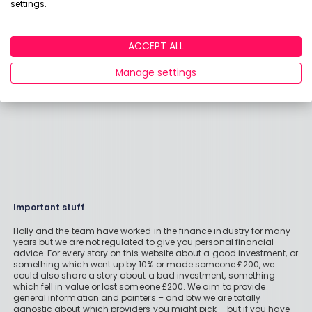
settings.
View adviser profile
ACCEPT ALL
Manage settings
Important stuff
Holly and the team have worked in the finance industry for many
years but we are not regulated to give you personal financial
advice. For every story on this website about a good investment, or
something which went up by 10% or made someone £200, we
could also share a story about a bad investment, something
which fell in value or lost someone £200. We aim to provide
general information and pointers – and btw we are totally
agnostic about which providers you might pick – but if you have