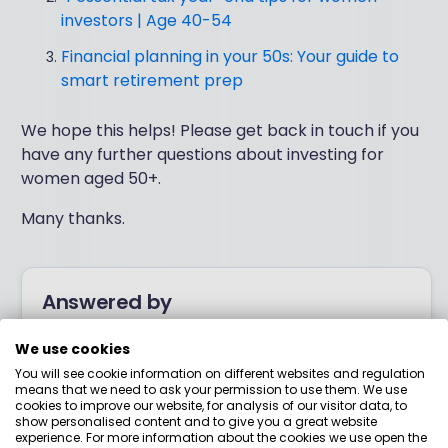
investors | Age 40-54
Financial planning in your 50s: Your guide to
smart retirement prep
We hope this helps! Please get back in touch if you
have any further questions about investing for
women aged 50+.
Many thanks.
Answered by
We use cookies
Boring Money
You will see cookie information on different websites and regulation
means that we need to ask your permission to use them. We use
cookies to improve our website, for analysis of our visitor data, to
Here to help you understand your options and make
show personalised content and to give you a great website
smart money choices.
experience. For more information about the cookies we use open the