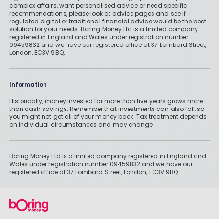
complex affairs, want personalised advice or need specific
recommendations, please look at advice pages and see if
regulated digital or traditional financial advice would be the best
solution for your needs. Boring Money Ltd is a limited company
registered in England and Wales under registration number
09459832 and we have our registered office at 37 Lombard Street,
London, EC3V 9BQ.
Information
Historically, money invested for more than five years grows more
than cash savings. Remember that investments can also fall, so
you might not get all of your money back. Tax treatment depends
on individual circumstances and may change.
Boring Money Ltd is a limited company registered in England and
Wales under registration number 09459832 and we have our
registered office at 37 Lombard Street, London, EC3V 9BQ.