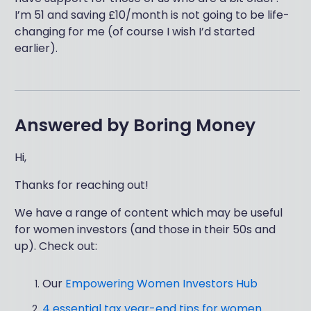
I’m 51 and saving £10/month is not going to be life-
changing for me (of course I wish I’d started
earlier).
Answered by
Boring Money
Hi,
Thanks for reaching out!
We have a range of content which may be useful
for women investors (and those in their 50s and
up). Check out:
Our
Empowering Women Investors Hub
4 essential tax year-end tips for women