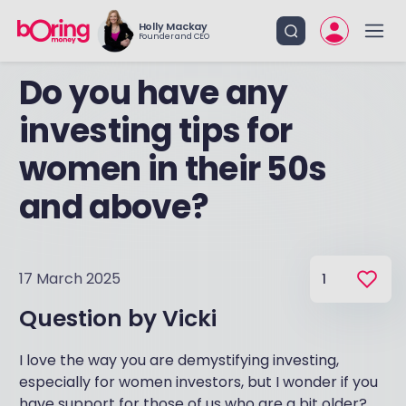
Holly Mackay
Founder and CEO
Do you have any
investing tips for
women in their 50s
and above?
17 March 2025
1
Question by
Vicki
I love the way you are demystifying investing,
especially for women investors, but I wonder if you
have support for those of us who are a bit older?