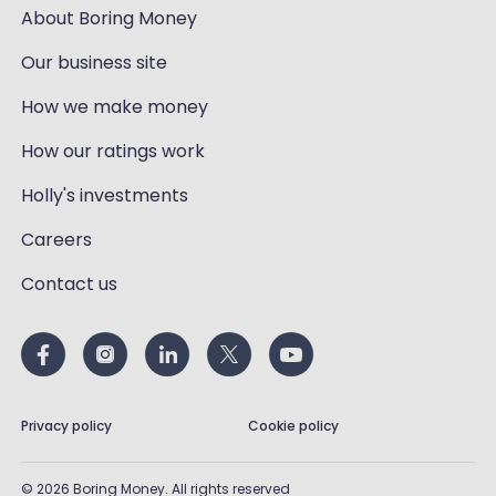
About Boring Money
Our business site
How we make money
How our ratings work
Holly's investments
Careers
Contact us
Privacy policy
Cookie policy
©
2026
Boring Money. All rights reserved