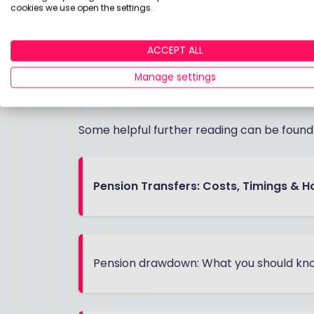
The transfer process typically takes
cookies we use open the settings.
Your new provider will handle most o
ACCEPT ALL
You can transfer as cash or "in-speci
Check your current provider's exit fe
Manage settings
cover these costs
Some helpful further reading can be foun
Pension Transfers: Costs, Timings & H
Pension drawdown: What you should kno