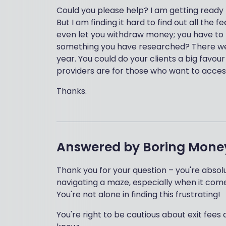
Could you please help? I am getting ready
But I am finding it hard to find out all the
even let you withdraw money; you have to tr
something you have researched? There were
year. You could do your clients a big favou
providers are for those who want to access
Thanks.
Answered by
Boring Mone
Thank you for your question – you're absolu
navigating a maze, especially when it com
You're not alone in finding this frustrating!
You're right to be cautious about exit fe