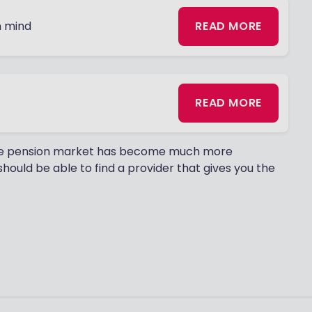
n mind
READ MORE
READ MORE
 The pension market has become much more
hould be able to find a provider that gives you the