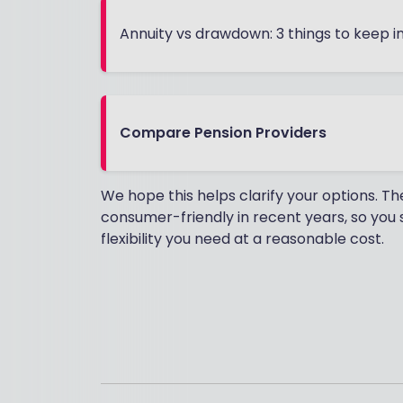
Annuity vs drawdown: 3 things to keep i
Compare Pension Providers
We hope this helps clarify your options.
consumer-friendly in recent years, so you s
flexibility you need at a reasonable cost.