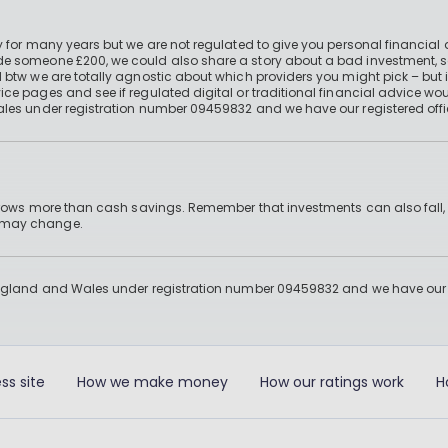
 for many years but we are not regulated to give you personal financial 
e someone £200, we could also share a story about a bad investment, so
 btw we are totally agnostic about which providers you might pick – but 
e pages and see if regulated digital or traditional financial advice wou
ales under registration number 09459832 and we have our registered offi
 grows more than cash savings. Remember that investments can also fall,
d may change.
England and Wales under registration number 09459832 and we have our re
ss site
How we make money
How our ratings work
H