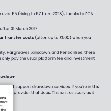
 over 55 (rising to 57 from 2028), thanks to FCA
after 31 March 2017
ur transfer costs
(often up to £500) when you
lity, Hargreaves Lansdown, and PensionBee, there
 only pay the usual platform fee and investment
drawdown
Ps don't support drawdown services. If you're in this
on to a provider that does. This isn't as scary as it
eans
prove
nt
 the