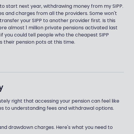
 to start next year, withdrawing money from my SIPP.
 fees and charges from all the providers. Some won't
ansfer your SIPP to another provider first. Is this
 almost 1 million private pensions activated last
r if you could tell people who the cheapest SIPP
 their pension pots at this time.
y
tely right that accessing your pension can feel like
es to understanding fees and withdrawal options.
es and drawdown charges. Here's what you need to