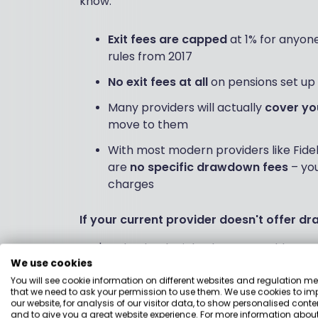
know:
Exit fees are capped
at 1% for anyone
rules from 2017
No exit fees at all
on pensions set up 
Many providers will actually
cover yo
move to them
With most modern providers like Fide
are
no specific drawdown fees
– you
charges
If your current provider doesn't offer 
You're absolutely right that some older SIP
We use cookies
situation, you'll need to transfer your pensi
sounds:
You will see cookie information on different websites and regulation m
that we need to ask your permission to use them. We use cookies to im
our website, for analysis of our visitor data, to show personalised conte
and to give you a great website experience. For more information about