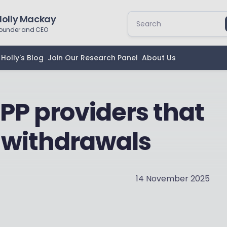
Holly Mackay
ounder and CEO
Holly's Blog
Join Our Research Panel
About Us
IPP providers that
 withdrawals
14 November 2025