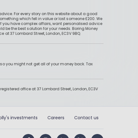
advice. For every story on this website about a good
mething which fell in value or lost someone £200. We
if you have complex affairs, want personalised advice
ld be the best solution for your needs. Boring Money
ce at 37 Lombard Street, London, EC3V 9BQ.
 so you might not get all of your money back. Tax
gistered office at 37 Lombard Street, London, EC3V
olly's investments
Careers
Contact us