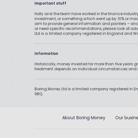
Important stuff
Holly and the team have worked in the finance industry
investment, or something which went up by 10% or mad
aim to provide general information and pointers – and
or need specific recommendations, please look at advic
Ltd is a limited company registered in England and W
Information
Historically, money invested for more than five years
treatment depends on individual circumstances an
Boring Money Ltd is a limited company registered in 
9BQ.
About Boring Money
Our busine