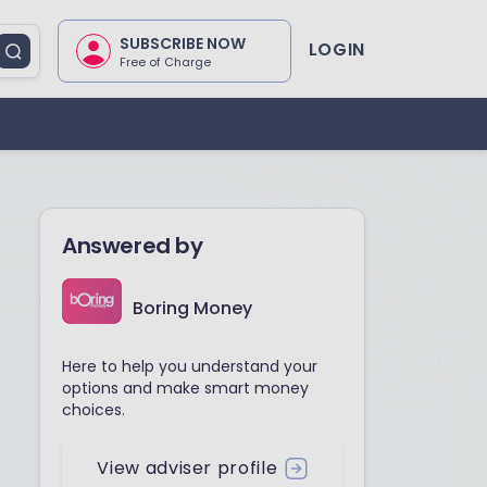
SUBSCRIBE NOW
LOGIN
Free of Charge
Answered by
Boring Money
Here to help you understand your
options and make smart money
choices.
View adviser profile