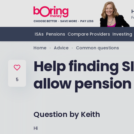
F
ISAs
Pensions
Compare Providers
Investing
Home
Advice
Common questions
•
•
Help finding S
allow pension
5
Question by
Keith
Hi