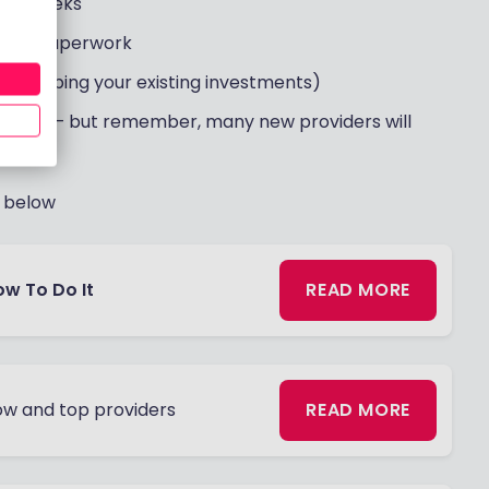
 2-3 weeks
f the paperwork
e" (keeping your existing investments)
es first – but remember, many new providers will
d below
ow To Do It
READ MORE
w and top providers
READ MORE