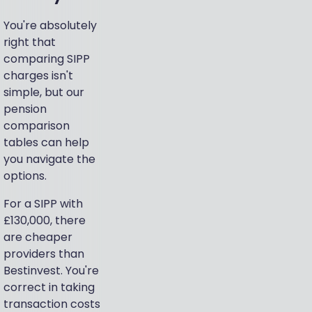
You're absolutely
right that
comparing SIPP
charges isn't
simple, but our
pension
comparison
tables can help
you navigate the
options.
For a SIPP with
£130,000, there
are cheaper
providers than
Bestinvest. You're
correct in taking
transaction costs