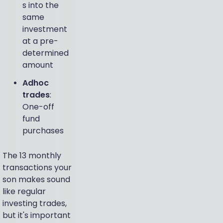
s into the
same
investment
at a pre-
determined
amount
Adhoc
trades
:
One-off
fund
purchases
The 13 monthly
transactions your
son makes sound
like regular
investing trades,
but it's important