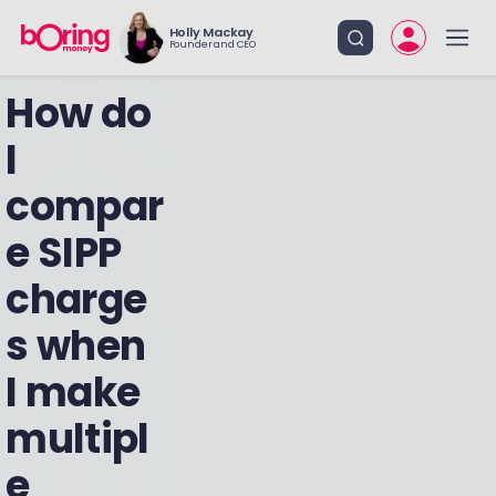
Holly Mackay
Founder and CEO
How do
I
compar
e SIPP
charge
s when
I make
multipl
e