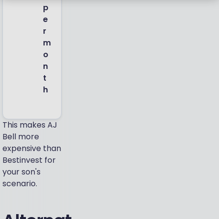
p
e
r
m
o
n
t
h
This makes AJ
Bell more
expensive than
Bestinvest for
your son's
scenario.