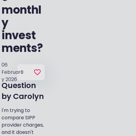
monthl
y
invest
ments?
06
Februar
0
y 2026
Question
by
Carolyn
I'm trying to
compare SIPP
provider charges,
and it doesn't