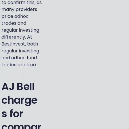
to confirm this, as
many providers
price adhoc
trades and
regular investing
differently. At
Bestinvest, both
regular investing
and adhoc fund
trades are free.
AJ Bell
charge
s for
compar