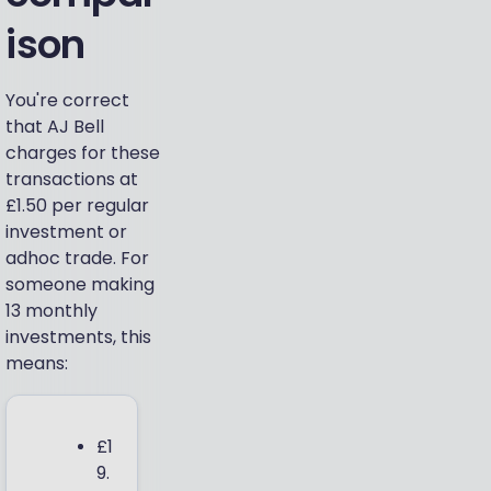
ison
You're correct
that AJ Bell
charges for these
transactions at
£1.50 per regular
investment or
adhoc trade. For
someone making
13 monthly
investments, this
means:
£1
9.