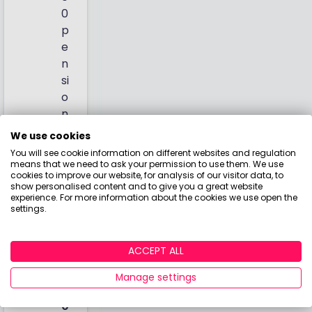
0
p
e
n
si
o
n
)
We use cookies
You will see cookie information on different websites and regulation
T
means that we need to ask your permission to use them. We use
o
cookies to improve our website, for analysis of our visitor data, to
show personalised content and to give you a great website
t
experience. For more information about the cookies we use open the
al
settings.
:
£
ACCEPT ALL
4
6.
Manage settings
5
0