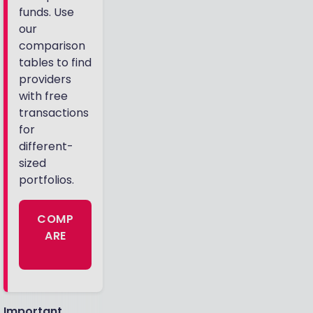
funds. Use
our
comparison
tables to find
providers
with free
transactions
for
different-
sized
portfolios.
COMP
ARE
Important