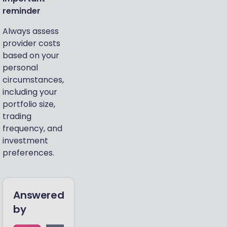
reminder
Always assess
provider costs
based on your
personal
circumstances,
including your
portfolio size,
trading
frequency, and
investment
preferences.
Answered
by