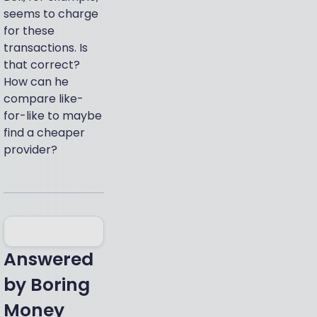
seems to charge
for these
transactions. Is
that correct?
How can he
compare like-
for-like to maybe
find a cheaper
provider?
Answered
by
Boring
Money