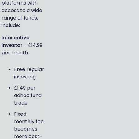
platforms with
access to a wide
range of funds,
include:
Interactive
Investor
- £14.99
per month
Free regular
investing
£1.49 per
adhoc fund
trade
Fixed
monthly fee
becomes
more cost-