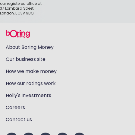
our registered office at
37 Lombard Street,
London, EC3V 9BQ.
About Boring Money
Our business site
How we make money
How our ratings work
Holly's investments
Careers
Contact us