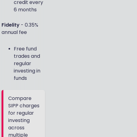
credit every
6 months
Fidelity
- 0.35%
annual fee
Free fund
trades and
regular
investing in
funds
Compare
SIPP charges
for regular
investing
across
multiple