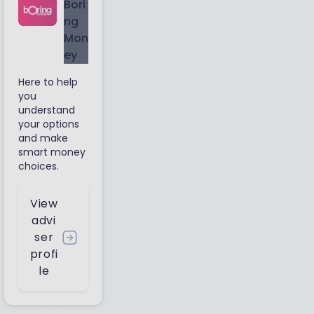
Bori
ng
Mon
ey
Here to help
you
understand
your options
and make
smart money
choices.
View
advi
ser
profi
le