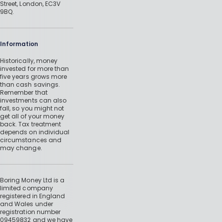
Street, London, EC3V
9BQ.
Information
Historically, money
invested for more than
five years grows more
than cash savings.
Remember that
investments can also
fall, so you might not
get all of your money
back. Tax treatment
depends on individual
circumstances and
may change.
Boring Money Ltd is a
limited company
registered in England
and Wales under
registration number
09459832 and we have