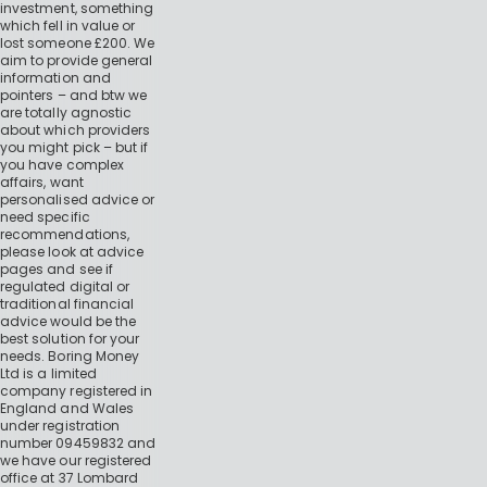
investment, something
which fell in value or
lost someone £200. We
aim to provide general
information and
pointers – and btw we
are totally agnostic
about which providers
you might pick – but if
you have complex
affairs, want
personalised advice or
need specific
recommendations,
please look at advice
pages and see if
regulated digital or
traditional financial
advice would be the
best solution for your
needs. Boring Money
Ltd is a limited
company registered in
England and Wales
under registration
number 09459832 and
we have our registered
office at 37 Lombard