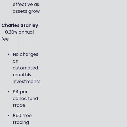
effective as
assets grow
Charles Stanley
- 0.30% annual
fee
No charges
on
automated
monthly
investments
£4 per
adhoc fund
trade
£50 free
trading