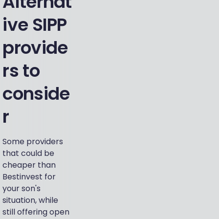
Alternat
ive SIPP
provide
rs to
conside
r
Some providers
that could be
cheaper than
Bestinvest for
your son's
situation, while
still offering open