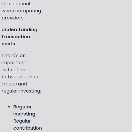
into account
when comparing
providers.
Understanding
transaction
costs
There's an
important
distinction
between adhoc
trades and
regular investing:
Regular
investing
:
Regular
contribution