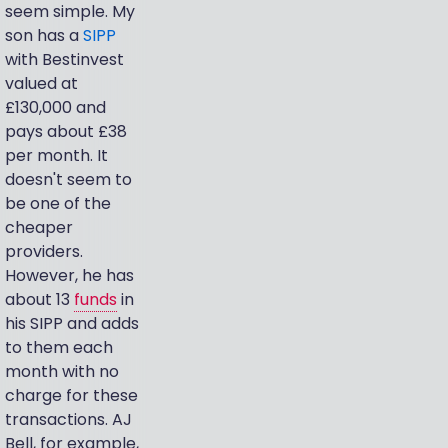
seem simple. My
son has a
SIPP
with Bestinvest
valued at
£130,000 and
pays about £38
per month. It
doesn't seem to
be one of the
cheaper
providers.
However, he has
about 13
funds
in
his SIPP and adds
to them each
month with no
charge for these
transactions. AJ
Bell, for example,