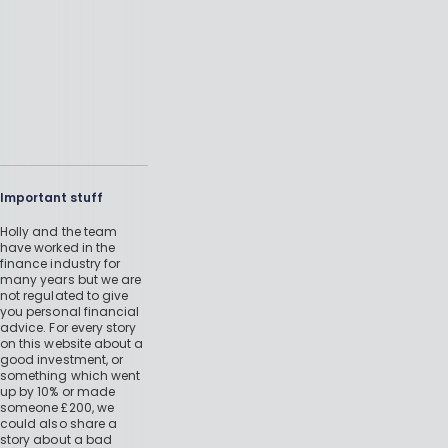
Important stuff
Holly and the team
have worked in the
finance industry for
many years but we are
not regulated to give
you personal financial
advice. For every story
on this website about a
good investment, or
something which went
up by 10% or made
someone £200, we
could also share a
story about a bad