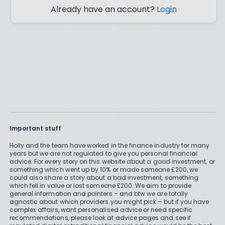
Already have an account?
Login
Important stuff
Holly and the team have worked in the finance industry for many
years but we are not regulated to give you personal financial
advice. For every story on this website about a good investment, or
something which went up by 10% or made someone £200, we
could also share a story about a bad investment, something
which fell in value or lost someone £200. We aim to provide
general information and pointers – and btw we are totally
agnostic about which providers you might pick – but if you have
complex affairs, want personalised advice or need specific
recommendations, please look at advice pages and see if