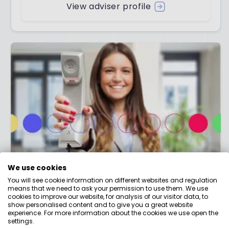
View adviser profile
We use cookies
Contact us
You will see cookie information on different websites and regulation
means that we need to ask your permission to use them. We use
Have a question about money that we haven't
cookies to improve our website, for analysis of our visitor data, to
answered? Need help making better money
show personalised content and to give you a great website
experience. For more information about the cookies we use open the
choices?
settings.