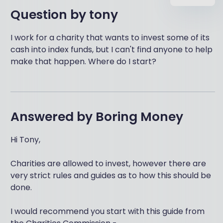
Question by
tony
I work for a charity that wants to invest some of its
cash into index funds, but I can't find anyone to help
make that happen. Where do I start?
Answered by
Boring Money
Hi Tony,
Charities are allowed to invest, however there are
very strict rules and guides as to how this should be
done.
I would recommend you start with this guide from