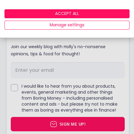
Email our team today.
ACCEPT ALL
Manage settings
Stay up to date
Join our weekly blog with Holly's no-nonsense
opinions, tips & food for thought!
I would like to hear from you about products,
events, general marketing and other things
from Boring Money – including personalised
content and ads - but please try not to make
them as boring as everything else in finance!
SIGN ME UP!