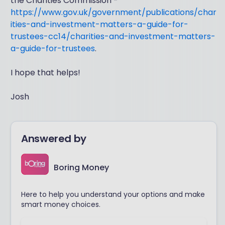
the Charities Commission -
https://www.gov.uk/government/publications/char
ities-and-investment-matters-a-guide-for-
trustees-cc14/charities-and-investment-matters-
a-guide-for-trustees
.
I hope that helps!
Josh
Answered by
Boring Money
Here to help you understand your options and make
smart money choices.