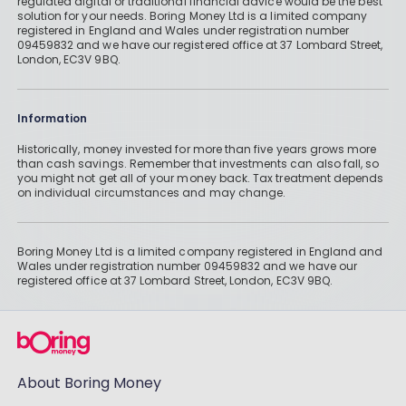
regulated digital or traditional financial advice would be the best
solution for your needs. Boring Money Ltd is a limited company
registered in England and Wales under registration number
09459832 and we have our registered office at 37 Lombard Street,
London, EC3V 9BQ.
Information
Historically, money invested for more than five years grows more
than cash savings. Remember that investments can also fall, so
you might not get all of your money back. Tax treatment depends
on individual circumstances and may change.
Boring Money Ltd is a limited company registered in England and
Wales under registration number 09459832 and we have our
registered office at 37 Lombard Street, London, EC3V 9BQ.
About Boring Money