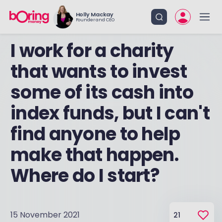
Holly Mackay
Founder and CEO
I work for a charity
that wants to invest
some of its cash into
index funds, but I can't
find anyone to help
make that happen.
Where do I start?
15 November 2021
21