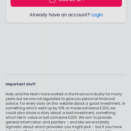
Already have an account?
Login
Important stuff
Holly and the team have worked in the finance industry for many
years but we are not regulated to give you personal financial
advice. For every story on this website about a good investment, or
something which went up by 10% or made someone £200, we
could also share a story about a bad investment, something
which fell in value or lost someone £200. We aim to provide
general information and pointers – and btw we are totally
agnostic about which providers you might pick – but if you have