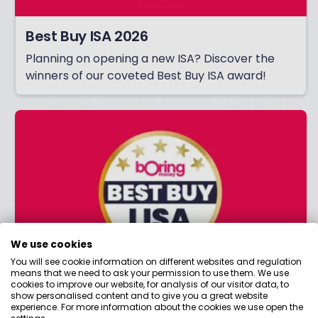
Best Buy ISA 2026
Planning on opening a new ISA? Discover the
winners of our coveted Best Buy ISA award!
We use cookies
You will see cookie information on different websites and regulation
means that we need to ask your permission to use them. We use
cookies to improve our website, for analysis of our visitor data, to
Best Buy LISA 2026
show personalised content and to give you a great website
experience. For more information about the cookies we use open the
Saving for your first home or retirement?