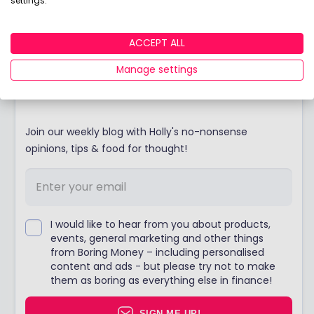
settings.
Discover the winners of our coveted Best Buy
LISA award!
ACCEPT ALL
Manage settings
Stay up to date
Join our weekly blog with Holly's no-nonsense
opinions, tips & food for thought!
I would like to hear from you about products,
events, general marketing and other things
from Boring Money – including personalised
content and ads - but please try not to make
them as boring as everything else in finance!
SIGN ME UP!