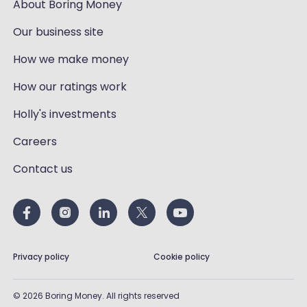
About Boring Money
Our business site
How we make money
How our ratings work
Holly's investments
Careers
Contact us
Privacy policy
Cookie policy
©
2026
Boring Money. All rights reserved