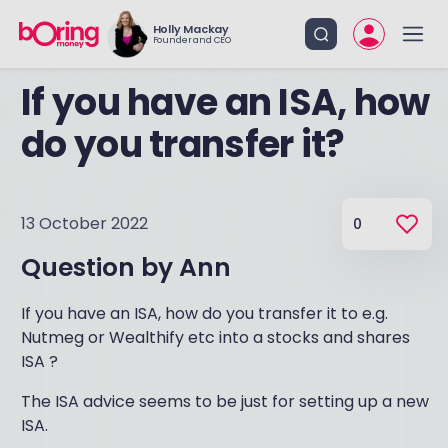
Holly Mackay
Founder and CEO
If you have an ISA, how
do you transfer it?
13 October 2022
0
Question by
Ann
If you have an ISA, how do you transfer it to e.g.
Nutmeg or Wealthify etc into a stocks and shares
ISA ?
The ISA advice seems to be just for setting up a new
ISA.