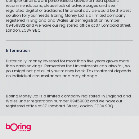
complex affairs, want personalised advice or need specific
recommendations, please look at advice pages and see if
regulated digital or traditional financial advice would be the best
solution for your needs. Boring Money Ltd is a limited company
registered in England and Wales under registration number
09459832 and we have our registered office at 37 Lombard Street,
London, EC3V 9BQ.
Information
Historically, money invested for more than five years grows more
than cash savings. Remember that investments can also fall, so
you might not get all of your money back. Tax treatment depends
on individual circumstances and may change.
Boring Money Ltd is a limited company registered in England and
Wales under registration number 09459832 and we have our
registered office at 37 Lombard Street, London, EC3V 9BQ.