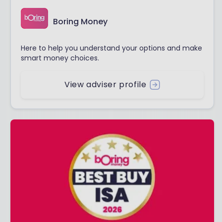
Boring Money
Here to help you understand your options and make
smart money choices.
View adviser profile