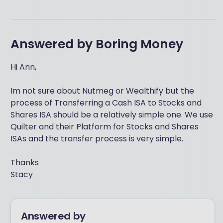
Answered by
Boring Money
Hi Ann,
Im not sure about Nutmeg or Wealthify but the
process of Transferring a Cash ISA to Stocks and
Shares ISA should be a relatively simple one. We use
Quilter and their Platform for Stocks and Shares
ISAs and the transfer process is very simple.
Thanks
Stacy
Answered by